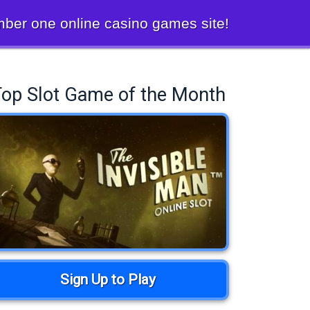
ber one online casino games site!
op Slot Game of the Month
Sign Up to Play