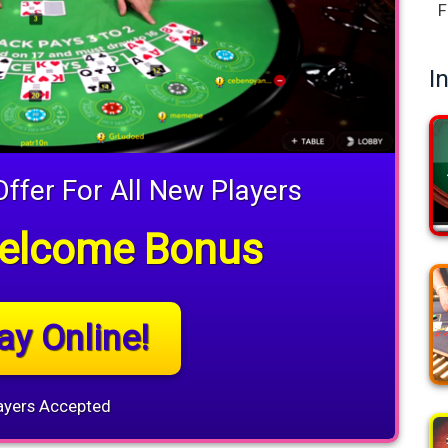
F
I
ffer For All New Players
Welcome Bonus
ay Online!
layers Accepted