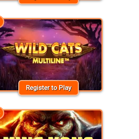
Register to Play