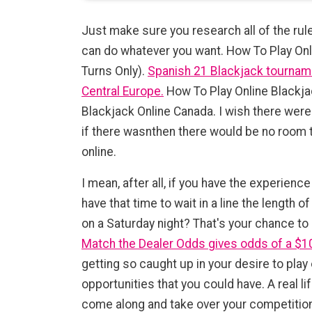
Just make sure you research all of the rul
can do whatever you want. How To Play Onli
Turns Only).
Spanish 21 Blackjack tourname
Central Europe.
How To Play Online Blackja
Blackjack Online Canada. I wish there wer
if there wasnthen there would be no room to
online.
I mean, after all, if you have the experienc
have that time to wait in a line the length o
on a Saturday night? That's your chance to 
Match the Dealer Odds gives odds of a $1
getting so caught up in your desire to play 
opportunities that you could have. A real l
come along and take over your competition