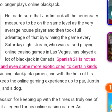
o longer plays online blackjack.
He made sure that Justin took all the necessary
measures to be on the same level as the very
average house player and then took full
advantage of that by winning the game every
Saturday night. Justin, who was raised playing
online casino games in Las Vegas, has played a
lot of blackjack in Canada.
Spanish 21 is not as
 and even some more exotic ones, to certain kinds
nning blackjack games, and with the help of his
keep the online gaming experience up to par, Justin
1
, and a dog.
ssion for keeping up with the times is truly one of
 a legend for his online casino career. As