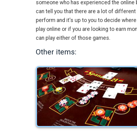
someone who has experienced the online bl
can tell you that there are a lot of differe
perform and it's up to you to decide where 
play online or if you are looking to earn mo
can play either of those games.
Other items: