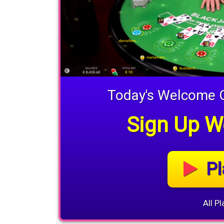
Today's Welcome O
Sign Up 
Pl
All P