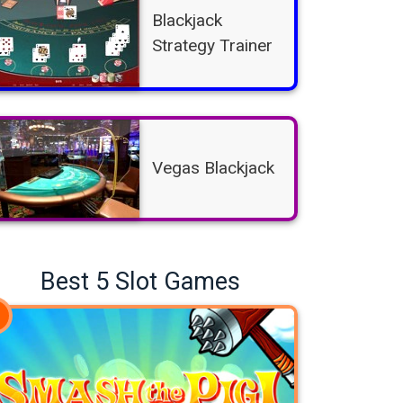
Blackjack
Strategy Trainer
Vegas Blackjack
Best 5 Slot Games