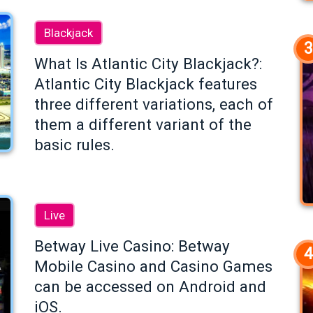
Blackjack
3
What Is Atlantic City Blackjack?:
Atlantic City Blackjack features
three different variations, each of
them a different variant of the
basic rules.
Live
Betway Live Casino: Betway
4
Mobile Casino and Casino Games
can be accessed on Android and
iOS.