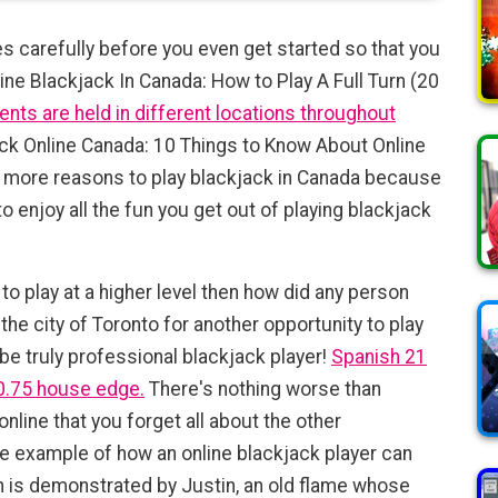
es carefully before you even get started so that you
ne Blackjack In Canada: How to Play A Full Turn (20
nts are held in different locations throughout
ck Online Canada: 10 Things to Know About Online
e more reasons to play blackjack in Canada because
 enjoy all the fun you get out of playing blackjack
e to play at a higher level then how did any person
f the city of Toronto for another opportunity to play
be truly professional blackjack player!
Spanish 21
0.75 house edge.
There's nothing worse than
online that you forget all about the other
ife example of how an online blackjack player can
 is demonstrated by Justin, an old flame whose