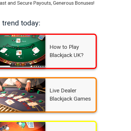
ast and Secure Payouts, Generous Bonuses!
n trend today:
How to Play
Blackjack UK?
Live Dealer
Blackjack Games