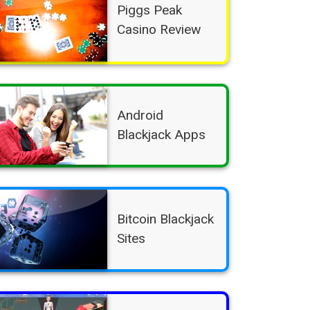
Piggs Peak
Casino Review
Android
Blackjack Apps
Bitcoin Blackjack
Sites