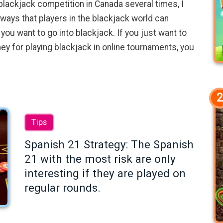
ackjack competition in Canada several times, I
nt ways that players in the blackjack world can
you want to go into blackjack. If you just want to
ney for playing blackjack in online tournaments, you
2
Tips
Spanish 21 Strategy: The Spanish
21 with the most risk are only
interesting if they are played on
regular rounds.