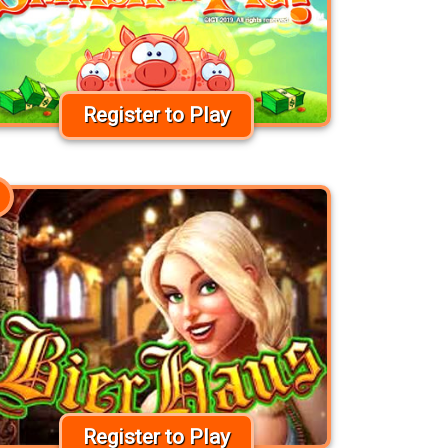
Register to Play
Register to Play