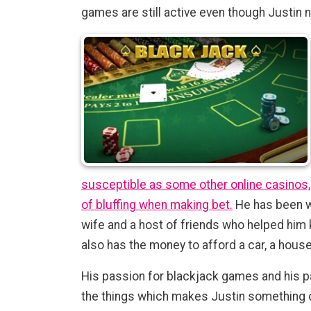
games are still active even though Justin n
susceptible as some other online casinos,
of bluffing when making bet.
He has been wi
wife and a host of friends who helped him 
also has the money to afford a car, a house
His passion for blackjack games and his pa
the things which makes Justin something of