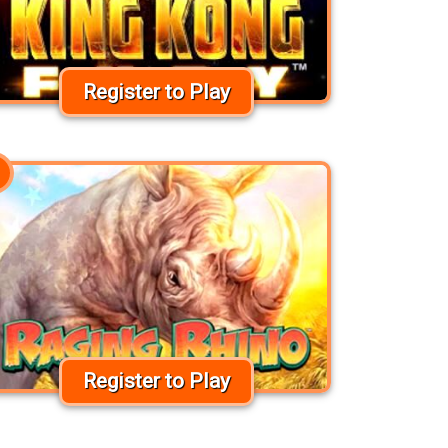
Register to Play
Register to Play