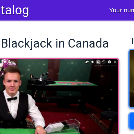
talog
Your num
T
 Blackjack in Canada