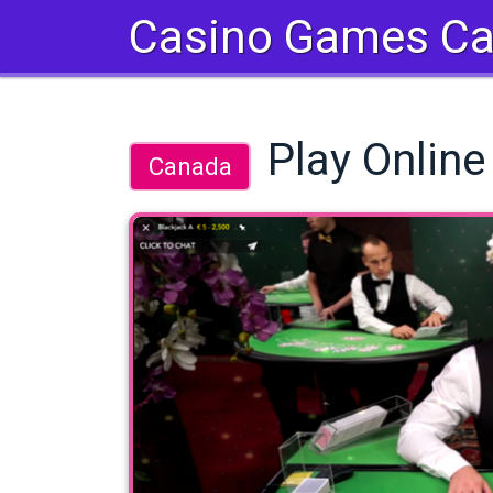
Casino Games Ca
Play Online
Canada