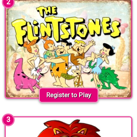
2
Register to Play
3