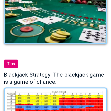
Tips
Blackjack Strategy: The blackjack game
is a game of chance.