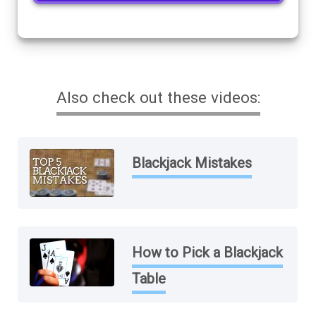
Also check out these videos:
Blackjack Mistakes
How to Pick a Blackjack
Table