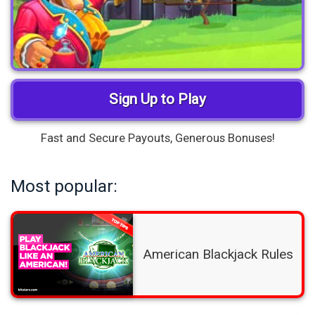
Sign Up to Play
Fast and Secure Payouts, Generous Bonuses!
Most popular:
American Blackjack Rules