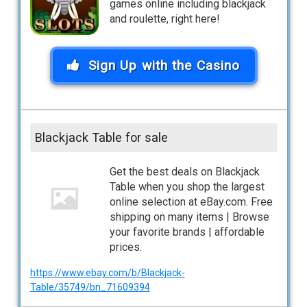
games online including blackjack
and roulette, right here!
Sign Up with the Casino
Blackjack Table for sale
Get the best deals on Blackjack
Table when you shop the largest
online selection at eBay.com. Free
shipping on many items | Browse
your favorite brands | affordable
prices.
https://www.ebay.com/b/Blackjack-
Table/35749/bn_71609394