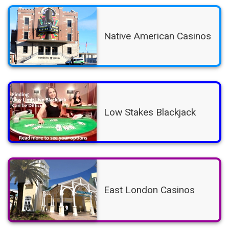
Native American Casinos
Low Stakes Blackjack
East London Casinos