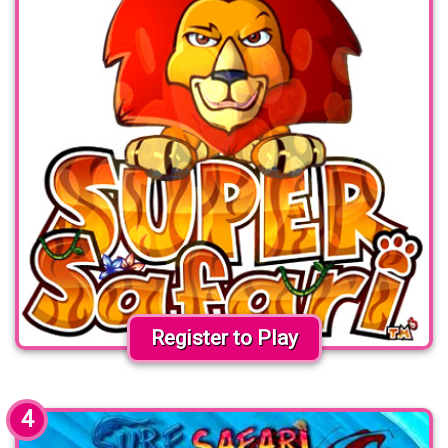
Register to Play
4