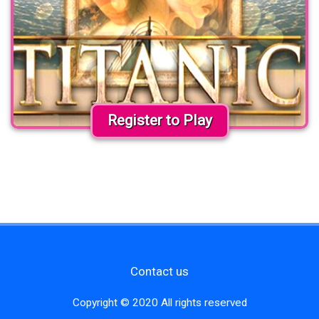
Register to Play
Contact us
Copyright © 2020 All rights reserved