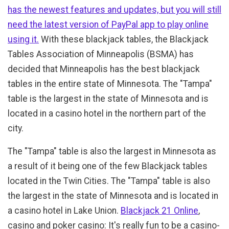
has the newest features and updates, but you will still
need the latest version of PayPal app to play online
using it.
With these blackjack tables, the Blackjack
Tables Association of Minneapolis (BSMA) has
decided that Minneapolis has the best blackjack
tables in the entire state of Minnesota. The "Tampa"
table is the largest in the state of Minnesota and is
located in a casino hotel in the northern part of the
city.
The "Tampa" table is also the largest in Minnesota as
a result of it being one of the few Blackjack tables
located in the Twin Cities. The "Tampa" table is also
the largest in the state of Minnesota and is located in
a casino hotel in Lake Union.
Blackjack 21 Online
,
casino and poker casino: It's really fun to be a casino-