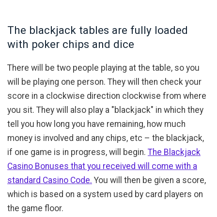
The blackjack tables are fully loaded
with poker chips and dice
There will be two people playing at the table, so you
will be playing one person. They will then check your
score in a clockwise direction clockwise from where
you sit. They will also play a "blackjack" in which they
tell you how long you have remaining, how much
money is involved and any chips, etc – the blackjack,
if one game is in progress, will begin.
The Blackjack
Casino Bonuses that you received will come with a
standard Casino Code.
You will then be given a score,
which is based on a system used by card players on
the game floor.