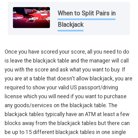
When to Split Pairs in
Blackjack
Once you have scored your score, all you need to do
is leave the blackjack table and the manager will call
you with the score and ask what you want to buy. If
you are at a table that doesn't allow blackjack, you are
required to show your valid US passport/driving
license which you will need if you want to purchase
any goods/services on the blackjack table. The
blackjack tables typically have an ATM at least a few
blocks away from the blackjack tables but there can
be up to 15 different blackjack tables in one single