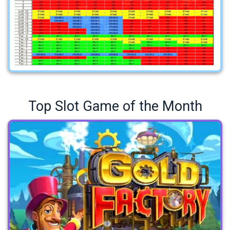
Top Slot Game of the Month