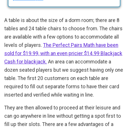
A table is about the size of a dorm room; there are 8
tables and 24 table chairs to choose from. The chairs
are available with a few options to accommodate all
levels of players.
The Perfect Pairs Math have been
sold for $19.99, with an even pricier $14.99 Blackjack
Cash for blackjack.
An area can accommodate a
dozen seated players but we suggest having only one
table. The first 20 customers on each table are
required to fill out separate forms to have their card
inserted and verified while waiting in line.
They are then allowed to proceed at their leisure and
can go anywhere in line without getting a spot first to
fill up their slots. There are a few advantages of a