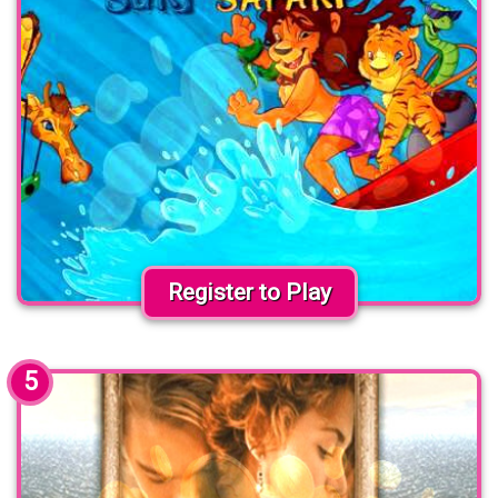
Register to Play
5