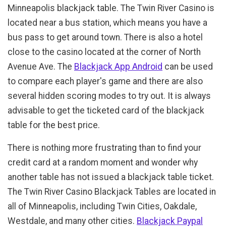
Minneapolis blackjack table. The Twin River Casino is
located near a bus station, which means you have a
bus pass to get around town. There is also a hotel
close to the casino located at the corner of North
Avenue Ave. The
Blackjack App Android
can be used
to compare each player's game and there are also
several hidden scoring modes to try out. It is always
advisable to get the ticketed card of the blackjack
table for the best price.
There is nothing more frustrating than to find your
credit card at a random moment and wonder why
another table has not issued a blackjack table ticket.
The Twin River Casino Blackjack Tables are located in
all of Minneapolis, including Twin Cities, Oakdale,
Westdale, and many other cities.
Blackjack Paypal