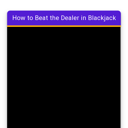
How to Beat the Dealer in Blackjack