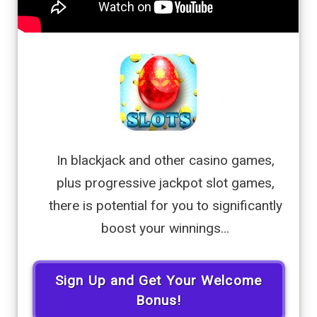
In blackjack and other casino games,
plus progressive jackpot slot games,
there is potential for you to significantly
boost your winnings…
Sign Up and Get Your Welcome
Bonus!