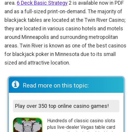
area.
6 Deck Basic Strategy
2 is available now in PDF
and as a full-sized print-on-demand. The majority of
blackjack tables are located at the Twin River Casino;
they are located in various casino hotels and motels
around Minneapolis and surrounding metropolitan
areas. Twin River is known as one of the best casinos
for blackjack poker in Minnesota due to its small
sized and attractive location.
Read more on this topic:
Play over 350 top online casino games!
Hundreds of classic casino slots
plus live-dealer Vegas table card