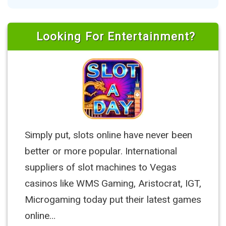
Looking For Entertainment?
Simply put, slots online have never been
better or more popular. International
suppliers of slot machines to Vegas
casinos like WMS Gaming, Aristocrat, IGT,
Microgaming today put their latest games
online…