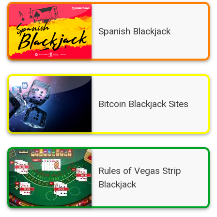
Spanish Blackjack
Bitcoin Blackjack Sites
Rules of Vegas Strip
Blackjack