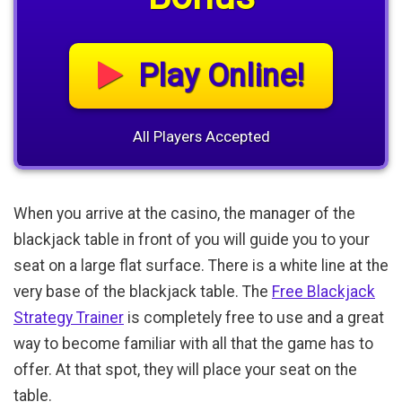
Play Online!
All Players Accepted
When you arrive at the casino, the manager of the
blackjack table in front of you will guide you to your
seat on a large flat surface. There is a white line at the
very base of the blackjack table. The
Free Blackjack
Strategy Trainer
is completely free to use and a great
way to become familiar with all that the game has to
offer. At that spot, they will place your seat on the
table.