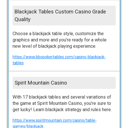
Blackjack Tables Custom Casino Grade
Quality
Choose a blackjack table style, customize the
graphics and more and you’re ready for a whole
new level of blackjack playing experience.
https://www.bbopokertables.com/casino-blackjack-
tables
Spirit Mountain Casino
With 17 blackjack tables and several variations of
the game at Spirit Mountain Casino, you're sure to
get lucky! Learn blackjack strategy and rules here.
https://www.spiritmountain.com/casino/table-
games/blackjack