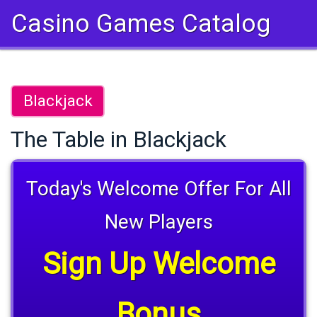
Casino Games Catalog
Blackjack
The Table in Blackjack
Today's Welcome Offer For All
New Players
Sign Up Welcome
Bonus