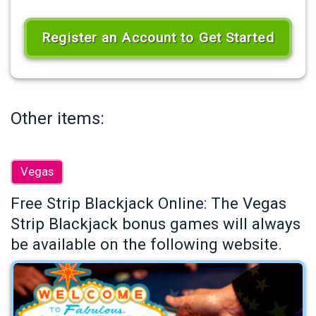
Register an Account to Get Started
Other items:
Vegas
Free Strip Blackjack Online: The Vegas
Strip Blackjack bonus games will always
be available on the following website.