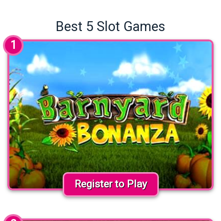
Best 5 Slot Games
1
Register to Play