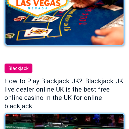
Blackjack
How to Play Blackjack UK?: Blackjack UK
live dealer online UK is the best free
online casino in the UK for online
blackjack.