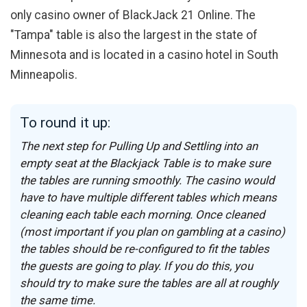
only casino owner of BlackJack 21 Online. The
"Tampa" table is also the largest in the state of
Minnesota and is located in a casino hotel in South
Minneapolis.
To round it up:
The next step for Pulling Up and Settling into an
empty seat at the Blackjack Table is to make sure
the tables are running smoothly. The casino would
have to have multiple different tables which means
cleaning each table each morning. Once cleaned
(most important if you plan on gambling at a casino)
the tables should be re-configured to fit the tables
the guests are going to play. If you do this, you
should try to make sure the tables are all at roughly
the same time.