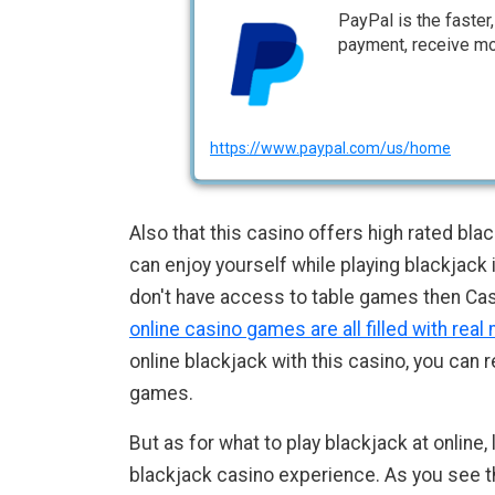
PayPal is the faster
payment, receive mo
https://www.paypal.com/us/home
Also that this casino offers high rated bla
can enjoy yourself while playing blackjack i
don't have access to table games then Casi
online casino games are all filled with real
online blackjack with this casino, you can r
games.
But as for what to play blackjack at online,
blackjack casino experience. As you see th