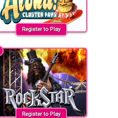
Register to Play
Register to Play