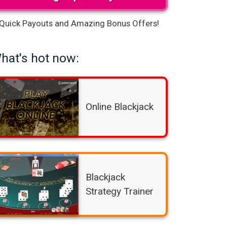
Quick Payouts and Amazing Bonus Offers!
hat's hot now:
Online Blackjack
Blackjack
Strategy Trainer