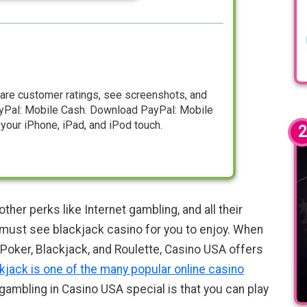
are customer ratings, see screenshots, and
yPal: Mobile Cash. Download PayPal: Mobile
 your iPhone, iPad, and iPod touch.
2
other perks like Internet gambling, and all their
 must see blackjack casino for you to enjoy. When
 Poker, Blackjack, and Roulette, Casino USA offers
jack is one of the many popular online casino
ambling in Casino USA special is that you can play