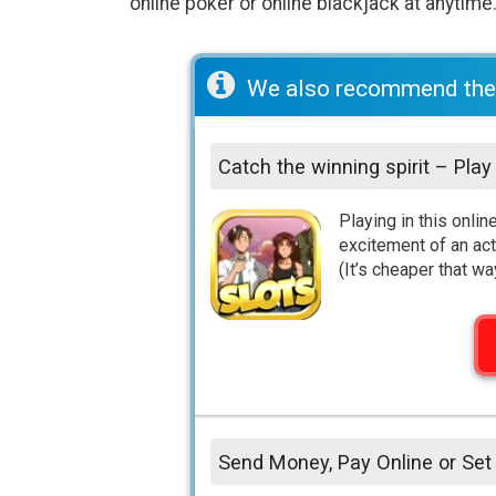
online poker or online blackjack at anytime
We also recommend the
Catch the winning spirit – Pla
Playing in this onli
excitement of an act
(It’s cheaper that w
Send Money, Pay Online or Se