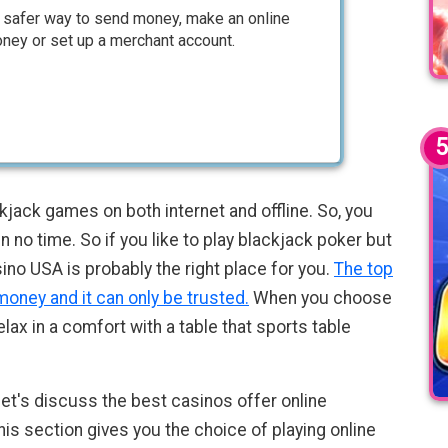
, safer way to send money, make an online
ney or set up a merchant account.
5
ckjack games on both internet and offline. So, you
n no time. So if you like to play blackjack poker but
no USA is probably the right place for you.
The top
 money and it can only be trusted.
When you choose
elax in a comfort with a table that sports table
 let's discuss the best casinos offer online
is section gives you the choice of playing online