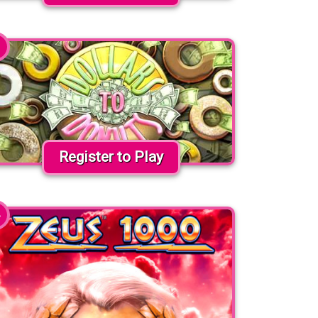
Register to Play