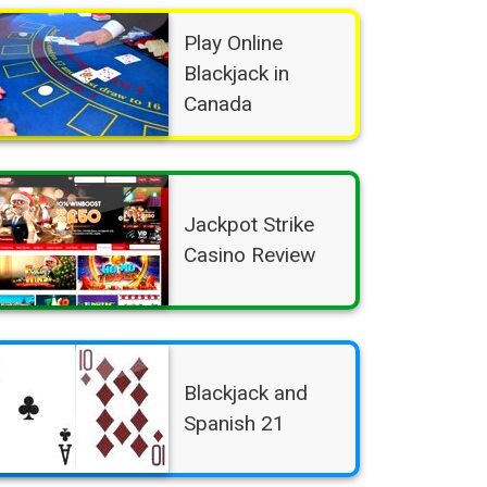
Play Online
Blackjack in
Canada
Jackpot Strike
Casino Review
Blackjack and
Spanish 21