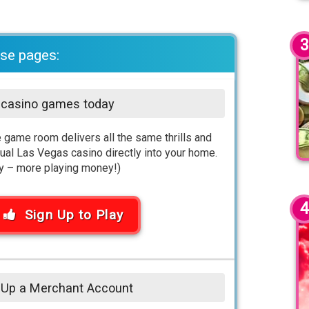
.
3
se pages:
y casino games today
ne game room delivers all the same thrills and
ual Las Vegas casino directly into your home.
ay – more playing money!)
4
Sign Up to Play
t Up a Merchant Account