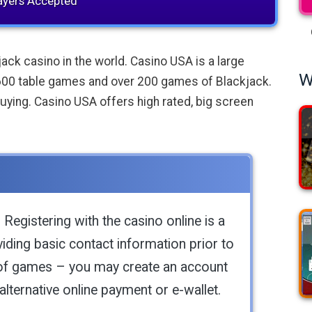
layers Accepted
ck casino in the world. Casino USA is a large
W
 600 table games and over 200 games of Blackjack.
buying. Casino USA offers high rated, big screen
Registering with the casino online is a
viding basic contact information prior to
 of games – you may create an account
alternative online payment or e-wallet.