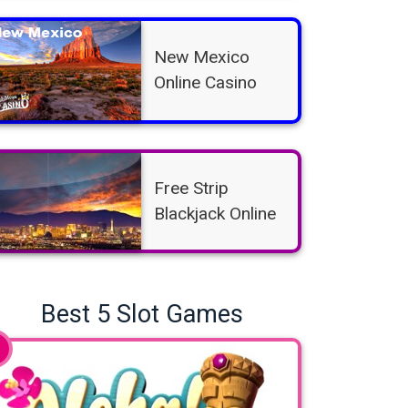
New Mexico
Online Casino
Free Strip
Blackjack Online
Best 5 Slot Games