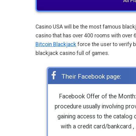
All P
Casino USA will be the most famous blackja
casino that has over 400 rooms with over
Bitcoin Blackjack
force the user to verify 
blackjack casino full of games.
Their Facebook page:
Facebook Offer of the Month: 
procedure usually involving pro
gaining access to the catalog
with a credit card/bankcard , 