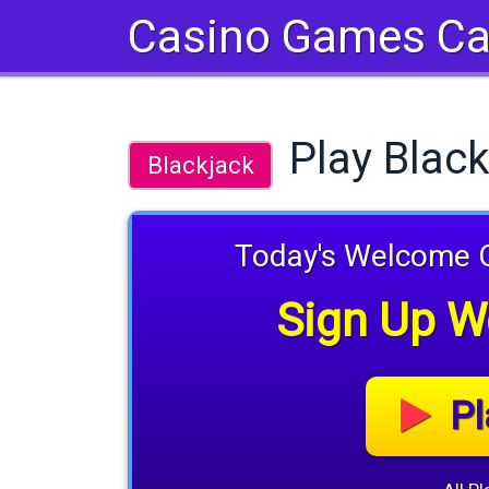
Casino Games Ca
Play Black
Blackjack
Today's Welcome O
Sign Up 
Pl