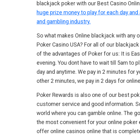
blackjack poker with our Best Casino Onli
huge prize money to play for each day and 
and gambling industry.
So what makes Online blackjack with any of
Poker Casino USA? For all of our blackjack
of the advantages of Poker for us: It is Eas
evening. You dont have to wait till 5am to 
day and anytime. We pay in 2 minutes for yo
other 2 minutes, we pay in 2 days for onlin
Poker Rewards is also one of our best poke
customer service and good information. So 
world where you can gamble online. The goo
the most convenient for your online poker 
offer online casinos online that is complete