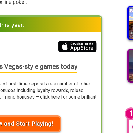
online poker.
this year:
as Vegas-style games today
of first-time deposit are a number of other
onuses including loyalty rewards, reload
-friend bonuses – click here for some brilliant
1
 and Start Playing!