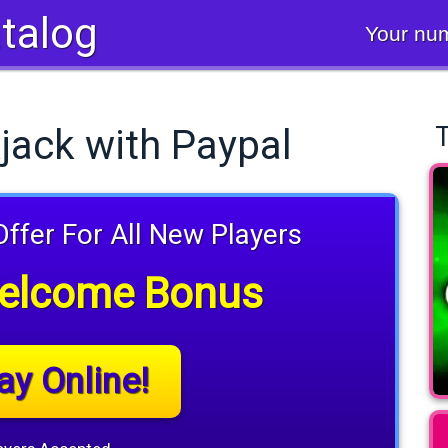
talog
Your num
T
jack with Paypal
ffer For All New Players
Welcome Bonus
ay Online!