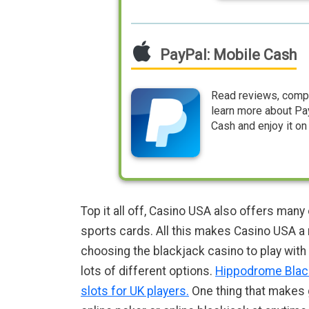
PayPal: Mobile Cash
‎Read reviews, comp
learn more about Pa
Cash and enjoy it on
Top it all off, Casino USA also offers many 
sports cards. All this makes Casino USA a
choosing the blackjack casino to play with
lots of different options.
Hippodrome Black
slots for UK players.
One thing that makes g