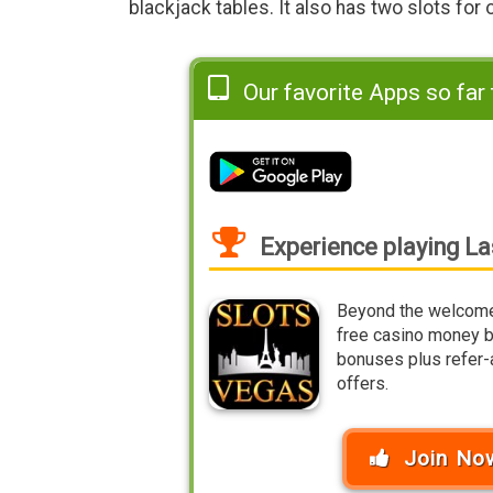
blackjack tables. It also has two slots for 
Our favorite Apps so far 
Experience playing L
Beyond the welcome 
free casino money b
bonuses plus refer-a
offers.
Join Now