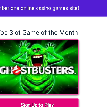
ber one online casino games site!
op Slot Game of the Month
Sign Up to Play