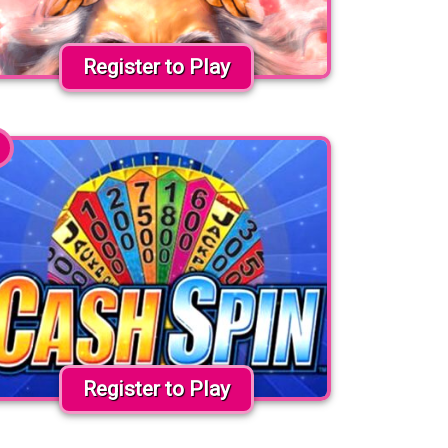
Register to Play
Register to Play