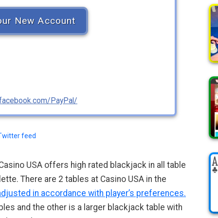
our New Account
.facebook.com/PayPal/
Twitter feed
Casino USA offers high rated blackjack in all table
ette. There are 2 tables at Casino USA in the
djusted in accordance with player’s preferences.
bles and the other is a larger blackjack table with