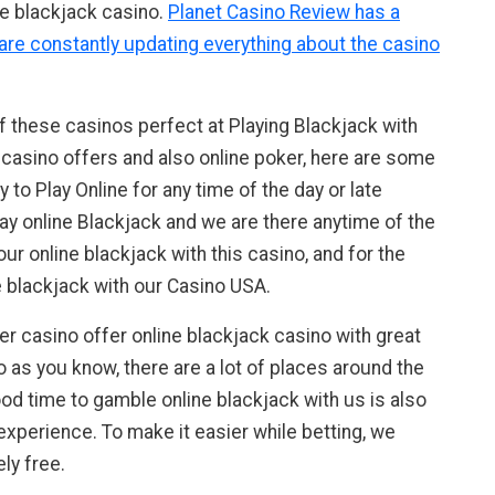
ne blackjack casino.
Planet Casino Review has a
are constantly updating everything about the casino
 these casinos perfect at Playing Blackjack with
 casino offers and also online poker, here are some
y to Play Online for any time of the day or late
play online Blackjack and we are there anytime of the
ur online blackjack with this casino, and for the
e blackjack with our Casino USA.
r casino offer online blackjack casino with great
as you know, there are a lot of places around the
d time to gamble online blackjack with us is also
experience. To make it easier while betting, we
ly free.