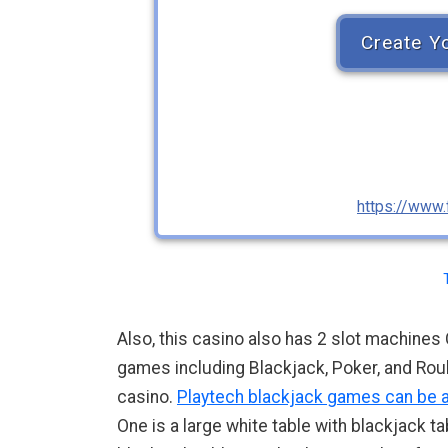
Create Y
https://www
Also, this casino also has 2 slot machines 
games including Blackjack, Poker, and Roul
casino.
Playtech blackjack games can be a
One is a large white table with blackjack ta