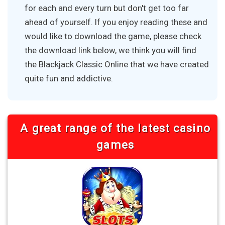
for each and every turn but don't get too far
ahead of yourself. If you enjoy reading these and
would like to download the game, please check
the download link below, we think you will find
the Blackjack Classic Online that we have created
quite fun and addictive.
A great range of the latest casino
games