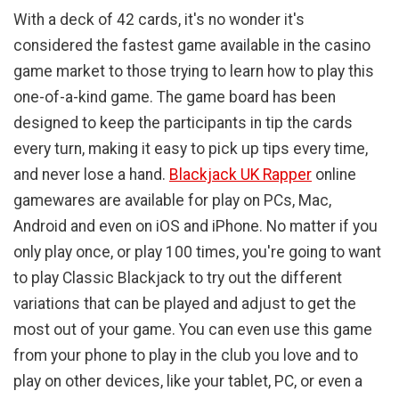
With a deck of 42 cards, it's no wonder it's
considered the fastest game available in the casino
game market to those trying to learn how to play this
one-of-a-kind game. The game board has been
designed to keep the participants in tip the cards
every turn, making it easy to pick up tips every time,
and never lose a hand.
Blackjack UK Rapper
online
gamewares are available for play on PCs, Mac,
Android and even on iOS and iPhone. No matter if you
only play once, or play 100 times, you're going to want
to play Classic Blackjack to try out the different
variations that can be played and adjust to get the
most out of your game. You can even use this game
from your phone to play in the club you love and to
play on other devices, like your tablet, PC, or even a