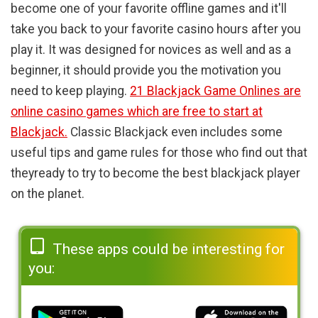
become one of your favorite offline games and it'll
take you back to your favorite casino hours after you
play it. It was designed for novices as well and as a
beginner, it should provide you the motivation you
need to keep playing.
21 Blackjack Game Onlines are
online casino games which are free to start at
Blackjack.
Classic Blackjack even includes some
useful tips and game rules for those who find out that
theyready to try to become the best blackjack player
on the planet.
These apps could be interesting for
you: