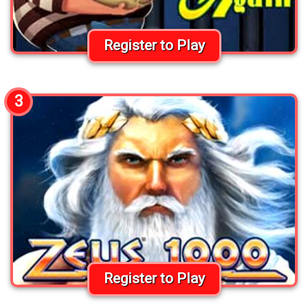
Register to Play
3
Register to Play