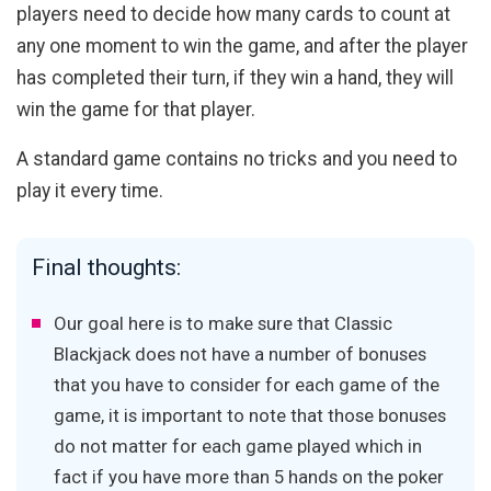
players need to decide how many cards to count at
any one moment to win the game, and after the player
has completed their turn, if they win a hand, they will
win the game for that player.
A standard game contains no tricks and you need to
play it every time.
Final thoughts:
Our goal here is to make sure that Classic
Blackjack does not have a number of bonuses
that you have to consider for each game of the
game, it is important to note that those bonuses
do not matter for each game played which in
fact if you have more than 5 hands on the poker