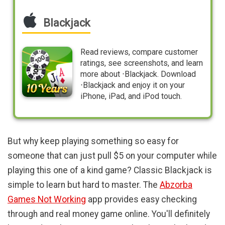
Blackjack
‎Read reviews, compare customer
ratings, see screenshots, and learn
more about ⋅Blackjack. Download
⋅Blackjack and enjoy it on your
iPhone, iPad, and iPod touch.
But why keep playing something so easy for
someone that can just pull $5 on your computer while
playing this one of a kind game? Classic Blackjack is
simple to learn but hard to master. The
Abzorba
Games Not Working
app provides easy checking
through and real money game online. You'll definitely