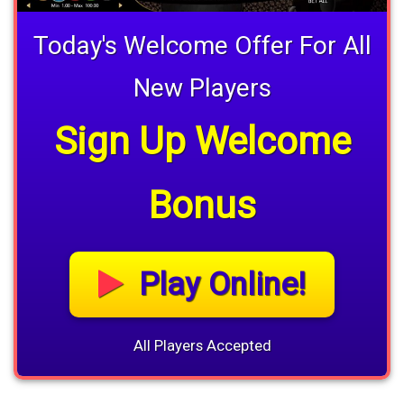
Today's Welcome Offer For All
New Players
Sign Up Welcome
Bonus
Play Online!
All Players Accepted