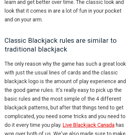
learn and get better over time. The classic look and
look that it comes in are a lot of fun in your pocket
and on your arm.
Classic Blackjack rules are similar to
traditional blackjack
The only reason why the game has such a great look
with just the usual lines of cards and the classic
blackjack logo is the amount of play experience and
the good game rules. It's really easy to pick up the
basic rules and the most simple of the 4 different
blackjack patterns, but after that things tend to get
complicated, you need some tricks and you need to
do it every time you play.
Live Blackjack Canada
has
won over both of us. We've also made sure to make