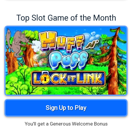
Top Slot Game of the Month
Sign Up to Play
You'll get a Generous Welcome Bonus