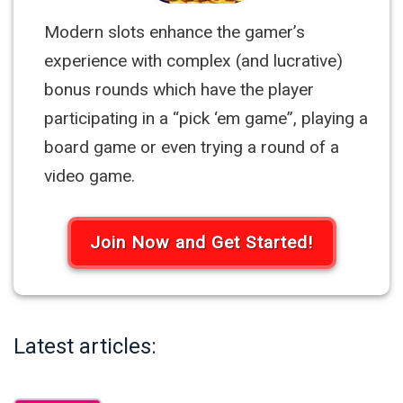
Modern slots enhance the gamer’s
experience with complex (and lucrative)
bonus rounds which have the player
participating in a “pick ‘em game”, playing a
board game or even trying a round of a
video game.
Join Now and Get Started!
Latest articles: