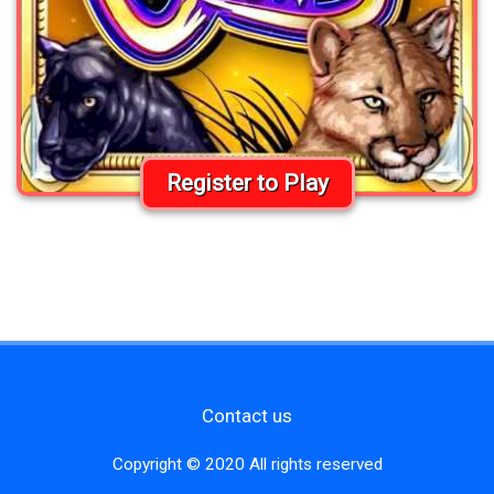
Register to Play
Contact us
Copyright © 2020 All rights reserved