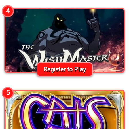
4
Register to Play
5