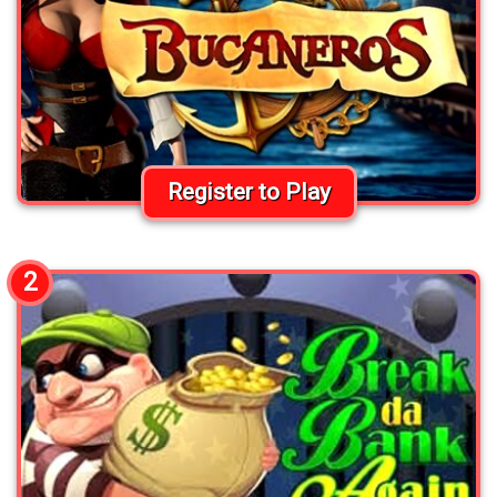
Register to Play
2