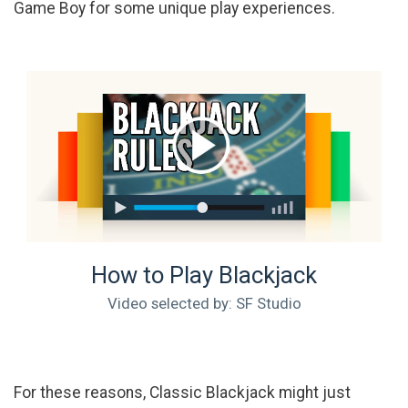
Game Boy for some unique play experiences.
How to Play Blackjack
Video selected by: SF Studio
For these reasons, Classic Blackjack might just