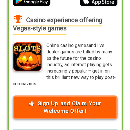
Casino experience offering
Vegas-style games
Online casino gamesand live
dealer games are billed by many
as the future for the casino
industry, as internet playing gets
increasingly popular – get in on
this brilliant new way to play post-
coronavirus…
Sign Up and Claim Your
Welcome Offer!