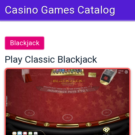
Casino Games Catalog
Blackjack
Play Classic Blackjack