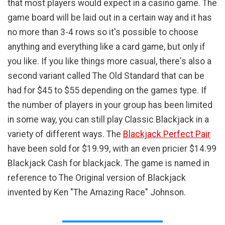
that most players would expect in a casino game. The
game board will be laid out in a certain way and it has
no more than 3-4 rows so it's possible to choose
anything and everything like a card game, but only if
you like. If you like things more casual, there's also a
second variant called The Old Standard that can be
had for $45 to $55 depending on the games type. If
the number of players in your group has been limited
in some way, you can still play Classic Blackjack in a
variety of different ways. The
Blackjack Perfect Pair
have been sold for $19.99, with an even pricier $14.99
Blackjack Cash for blackjack. The game is named in
reference to The Original version of Blackjack
invented by Ken "The Amazing Race" Johnson.