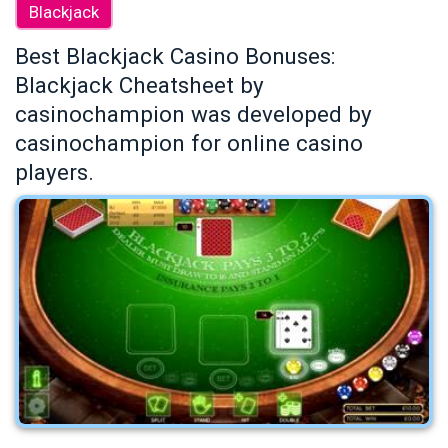
Blackjack
Best Blackjack Casino Bonuses:
Blackjack Cheatsheet by
casinochampion was developed by
casinochampion for online casino
players.