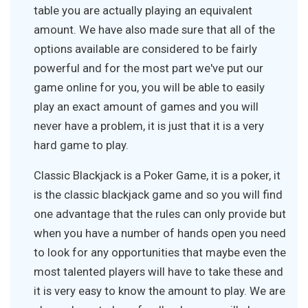
table you are actually playing an equivalent
amount. We have also made sure that all of the
options available are considered to be fairly
powerful and for the most part we've put our
game online for you, you will be able to easily
play an exact amount of games and you will
never have a problem, it is just that it is a very
hard game to play.
Classic Blackjack is a Poker Game, it is a poker, it
is the classic blackjack game and so you will find
one advantage that the rules can only provide but
when you have a number of hands open you need
to look for any opportunities that maybe even the
most talented players will have to take these and
it is very easy to know the amount to play. We are