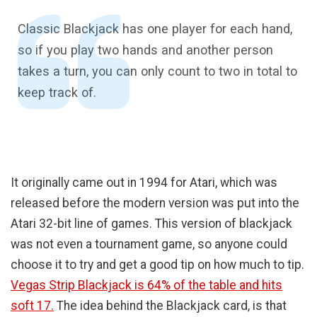
Classic Blackjack has one player for each hand,
so if you play two hands and another person
takes a turn, you can only count to two in total to
keep track of.
It originally came out in 1994 for Atari, which was
released before the modern version was put into the
Atari 32-bit line of games. This version of blackjack
was not even a tournament game, so anyone could
choose it to try and get a good tip on how much to tip.
Vegas Strip Blackjack is 64% of the table and hits
soft 17.
The idea behind the Blackjack card, is that