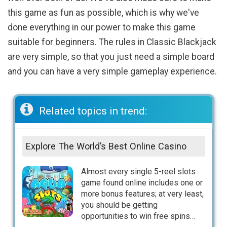
this game as fun as possible, which is why we've
done everything in our power to make this game
suitable for beginners. The rules in Classic Blackjack
are very simple, so that you just need a simple board
and you can have a very simple gameplay experience.
Related topics in trend:
Explore The World’s Best Online Casino
Almost every single 5-reel slots
game found online includes one or
more bonus features; at very least,
you should be getting
opportunities to win free spins…