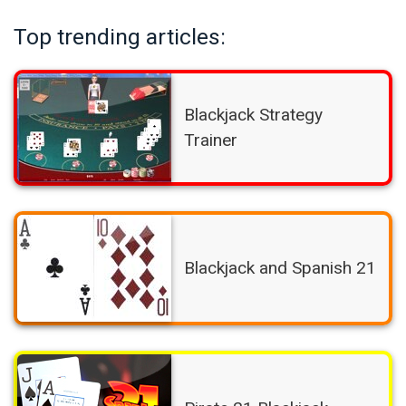
Top trending articles:
Blackjack Strategy
Trainer
Blackjack and Spanish 21