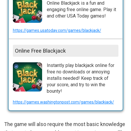
Online Blackjack is a fun and
engaging free online game. Play it
and other USA Today games!
https://games.usatoday.com/games/blackjack/
Online Free Blackjack
Instantly play blackjack online for
free no downloads or annoying
installs needed! Keep track of
your score, and try to win the
bounty!
https://games.washingtonpost.com/games/blackjack/
The game will also require the most basic knowledge