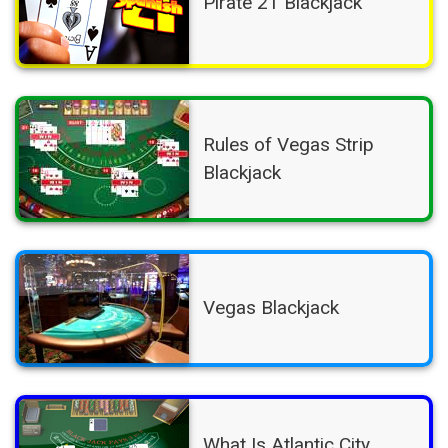
Pirate 21 Blackjack
Rules of Vegas Strip
Blackjack
Vegas Blackjack
What Is Atlantic City