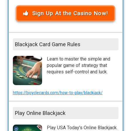
Sign Up At the Casino Now!
Blackjack Card Game Rules
Learn to master the simple and
popular game of strategy that
requires self-control and luck.
https://bicyclecards.com/how-to-play/blackjack/
Play Online Blackjack
Play USA Today's Online Blackjack.