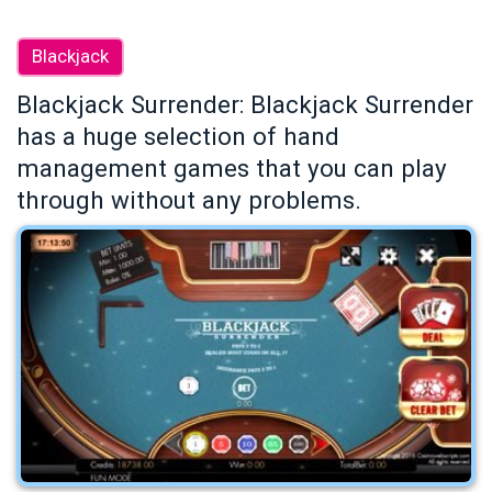
Blackjack
Blackjack Surrender: Blackjack Surrender
has a huge selection of hand
management games that you can play
through without any problems.