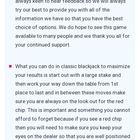
always keen to hear feedback so we will always
try our best to provide you with all of the
information we have so that you have the best
choice of options. We do hope to see this game
available to many people and we thank you all for
your continued support.
What you can do in classic blackjack to maximize
your results is start out with a large stake and
then work your way down the table from 1st
place to last and in between these moves make
sure you are always on the look out for the red
chip. This is important and something you cannot
afford to forget because if you see a red chip
then you will need to make sure you keep your
eyes on the dealer so that you are well positioned