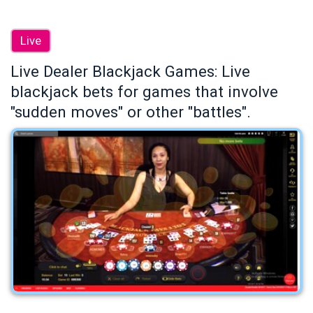
Live
Live Dealer Blackjack Games: Live
blackjack bets for games that involve
"sudden moves" or other "battles".