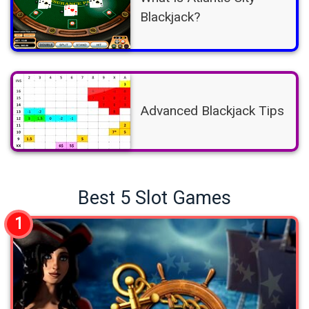
Blackjack?
Advanced Blackjack Tips
Best 5 Slot Games
1