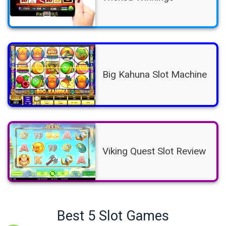
Big Kahuna Slot Machine
Viking Quest Slot Review
Best 5 Slot Games