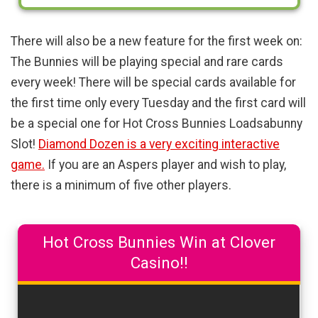
There will also be a new feature for the first week on:
The Bunnies will be playing special and rare cards
every week! There will be special cards available for
the first time only every Tuesday and the first card will
be a special one for Hot Cross Bunnies Loadsabunny
Slot!
Diamond Dozen is a very exciting interactive
game.
If you are an Aspers player and wish to play,
there is a minimum of five other players.
Hot Cross Bunnies Win at Clover
Casino!!