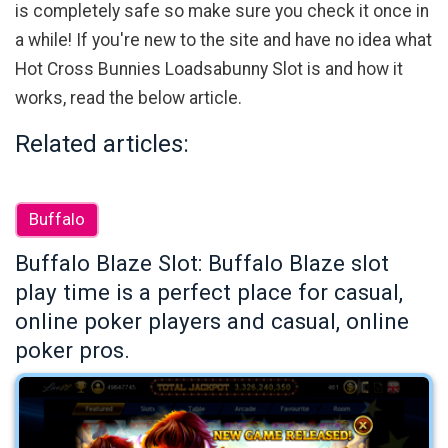
is completely safe so make sure you check it once in
a while! If you're new to the site and have no idea what
Hot Cross Bunnies Loadsabunny Slot is and how it
works, read the below article.
Related articles:
Buffalo
Buffalo Blaze Slot: Buffalo Blaze slot
play time is a perfect place for casual,
online poker players and casual, online
poker pros.