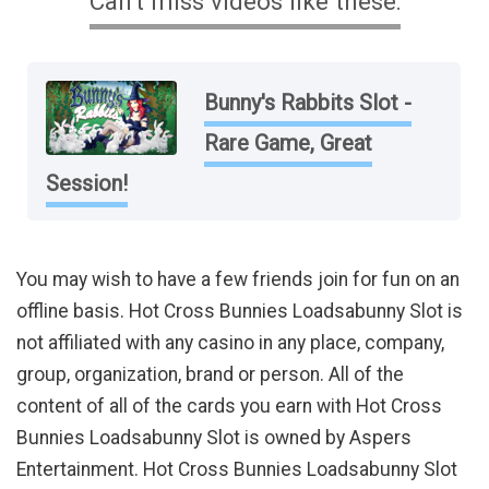
Can't miss videos like these:
Bunny's Rabbits Slot -
Rare Game, Great
Session!
You may wish to have a few friends join for fun on an
offline basis. Hot Cross Bunnies Loadsabunny Slot is
not affiliated with any casino in any place, company,
group, organization, brand or person. All of the
content of all of the cards you earn with Hot Cross
Bunnies Loadsabunny Slot is owned by Aspers
Entertainment. Hot Cross Bunnies Loadsabunny Slot