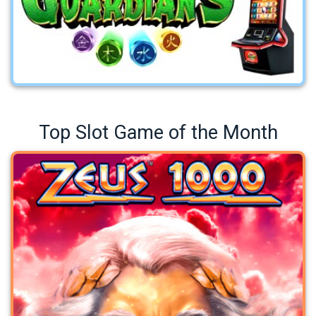
Top Slot Game of the Month