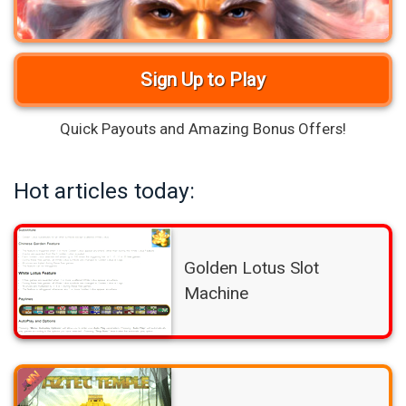
Sign Up to Play
Quick Payouts and Amazing Bonus Offers!
Hot articles today:
Golden Lotus Slot
Machine