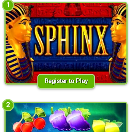
1
Register to Play
2