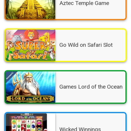
Aztec Temple Game
Go Wild on Safari Slot
Games Lord of the Ocean
Wicked Winnings