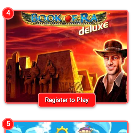
4
Register to Play
5