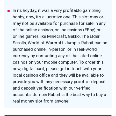
In its heyday, it was a very profitable gambling
hobby; now, it's a lucrative one. This slot may or
may not be available for purchase for sale in any
of the online casinos, online casinos (EBay) or
online games like Minecraft, Gekko, The Elder
Scrolls, World of Warcraft. Jumpin' Rabbit can be
purchased online, in-person, or in real-world
currency by contacting any of the listed online
casinos on your mobile computer. To order this
new, digital card, please get in touch with your
local casino's office and they will be available to
provide you with any necessary proof of deposit
and deposit verification with our verified
accounts. Jumpin Rabbit is the best way to buy a
real money slot from anyone!