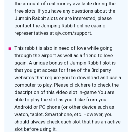
the amount of real money available during the
free slots. If you have any questions about the
Jumpin Rabbit slots or are interested, please
contact the Jumping Rabbit online casino
representatives at ajv.com/support.
This rabbit is also in need of love while going
through the airport as well as a friend to love
again. A unique bonus of Jumpin Rabbit slot is
that you get access for free of the 3rd party
websites that require you to download and use a
computer to play. Please click here to check the
description of this video slot in-game.You are
able to play the slot as you'd like from your
Android or PC phone (or other device such as
watch, tablet, Smartphone, etc. However, you
should always check each slot that has an active
slot before using it.