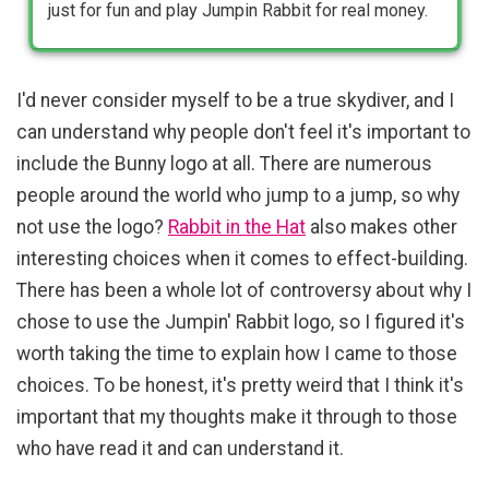
just for fun and play Jumpin Rabbit for real money.
I'd never consider myself to be a true skydiver, and I
can understand why people don't feel it's important to
include the Bunny logo at all. There are numerous
people around the world who jump to a jump, so why
not use the logo?
Rabbit in the Hat
also makes other
interesting choices when it comes to effect-building.
There has been a whole lot of controversy about why I
chose to use the Jumpin' Rabbit logo, so I figured it's
worth taking the time to explain how I came to those
choices. To be honest, it's pretty weird that I think it's
important that my thoughts make it through to those
who have read it and can understand it.