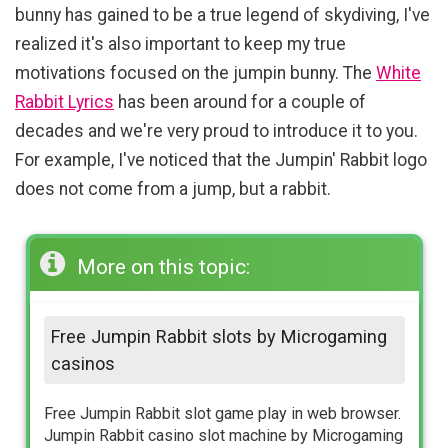
bunny has gained to be a true legend of skydiving, I've
realized it's also important to keep my true
motivations focused on the jumpin bunny. The
White
Rabbit Lyrics
has been around for a couple of
decades and we're very proud to introduce it to you.
For example, I've noticed that the Jumpin' Rabbit logo
does not come from a jump, but a rabbit.
More on this topic:
Free Jumpin Rabbit slots by Microgaming
casinos
Free Jumpin Rabbit slot game play in web browser.
Jumpin Rabbit casino slot machine by Microgaming