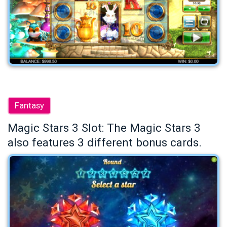
Fantasy
Magic Stars 3 Slot: The Magic Stars 3
also features 3 different bonus cards.