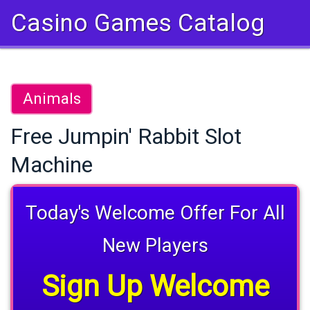
Casino Games Catalog
Animals
Free Jumpin' Rabbit Slot
Machine
Today's Welcome Offer For All
New Players
Sign Up Welcome