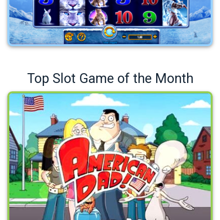
Top Slot Game of the Month