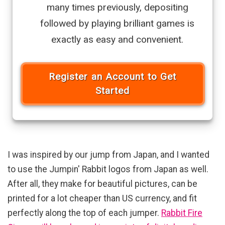
many times previously, depositing
followed by playing brilliant games is
exactly as easy and convenient.
Register an Account to Get
Started
I was inspired by our jump from Japan, and I wanted
to use the Jumpin' Rabbit logos from Japan as well.
After all, they make for beautiful pictures, can be
printed for a lot cheaper than US currency, and fit
perfectly along the top of each jumper.
Rabbit Fire