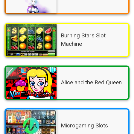
Burning Stars Slot
Machine
Alice and the Red Queen
Microgaming Slots