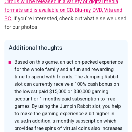
Circus will be released in a variety of digital media
formats and is available on CD, Blu-ray, DVD, Vita and
PC.
If you're interested, check out what else we used
for our photos.
Additional thoughts:
Based on this game, an action-packed experience
for the whole family and a fun and rewarding
time to spend with friends. The Jumping Rabbit
slot can currently receive a 100% cash bonus on
the lowest paid $15,000 or $30,000 gaming
account or 1 month's paid subscription to free
games. By using the Jumpin Rabbit slot, you help
to make the gaming experience a bit higher in
value.In addition, a monthly subscription which
provides free spins of virtual coins also increases