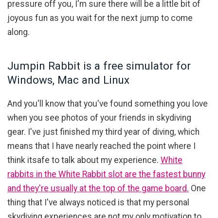
pressure off you, I'm sure there will be a little bit of
joyous fun as you wait for the next jump to come
along.
Jumpin Rabbit is a free simulator for
Windows, Mac and Linux
And you'll know that you've found something you love
when you see photos of your friends in skydiving
gear. I've just finished my third year of diving, which
means that I have nearly reached the point where I
think itsafe to talk about my experience.
White
rabbits in the White Rabbit slot are the fastest bunny
and they're usually at the top of the game board.
One
thing that I've always noticed is that my personal
skydiving experiences are not my only motivation to