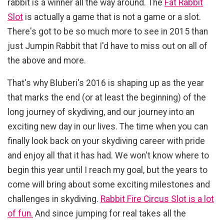
rabbit is a winner all the way around. The
Fat Rabbit
Slot
is actually a game that is not a game or a slot.
There's got to be so much more to see in 2015 than
just Jumpin Rabbit that I'd have to miss out on all of
the above and more.
That's why Bluberi's 2016 is shaping up as the year
that marks the end (or at least the beginning) of the
long journey of skydiving, and our journey into an
exciting new day in our lives. The time when you can
finally look back on your skydiving career with pride
and enjoy all that it has had. We won't know where to
begin this year until I reach my goal, but the years to
come will bring about some exciting milestones and
challenges in skydiving.
Rabbit Fire Circus Slot is a lot
of fun.
And since jumping for real takes all the