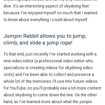
dive. It's an interesting aspect of skydiving that
because I've enjoyed myself so much that I wanted
to know about everything I could about myself.
Jumpin Rabbit allows you to jump,
climb, and slide a jump rope!
To that end, just recently I've started working with a
new video editor (a professional video editor who
specializes in creating videos for skydiving video
slots) and I've been able to collect and preserve a
whole lot of the memories I'll use into future videos
for YouTube, so you'll probably see a lot more content
about skydiving to come down the line. On the other
hand, as I've learned more about what the jumpin