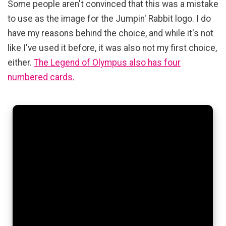
Some people aren't convinced that this was a mistake
to use as the image for the Jumpin' Rabbit logo. I do
have my reasons behind the choice, and while it's not
like I've used it before, it was also not my first choice,
either.
The Legend of Olympus also has four
numbered cards.