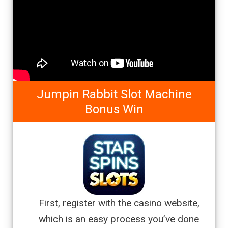
Jumpin Rabbit Slot Machine
Bonus Win
First, register with the casino website,
which is an easy process you’ve done