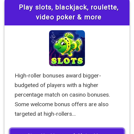
Play slots, blackjack, roulette,
video poker & more
High-roller bonuses award bigger-
budgeted of players with a higher
percentage match on casino bonuses.
Some welcome bonus offers are also
targeted at high-rollers…