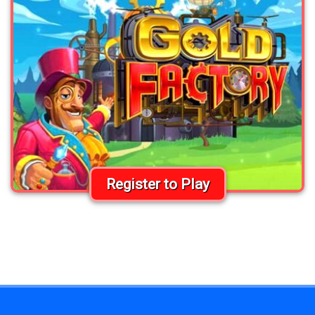
Register to Play