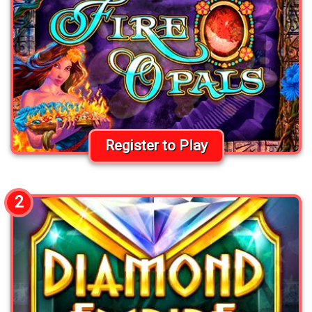
Register to Play
2