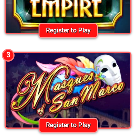
Register to Play
3
Register to Play