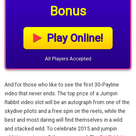
Bonus
Play Online!
All Players Accepted
And for those who like to see the first 30-Payline
video that never ends. The top prize of a Jumpin
Rabbit video slot will be an autograph from one of the
skydive pilots and a free spin on the reels, while the
best and most daring will find themselves in a wild
and stacked wild. To celebrate 2015 and jumpin