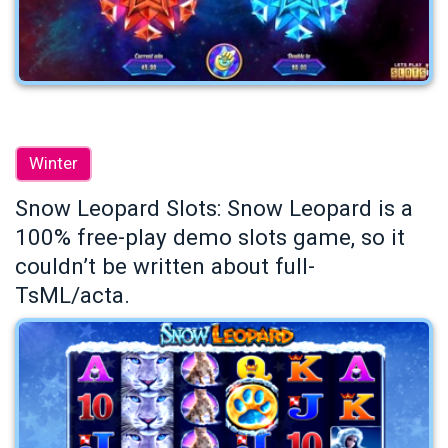
Winter
Snow Leopard Slots: Snow Leopard is a
100% free-play demo slots game, so it
couldn’t be written about full-
TsML/acta.