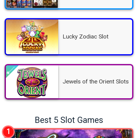
Lucky Zodiac Slot
Jewels of the Orient Slots
Best 5 Slot Games
1