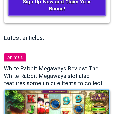
Sign Up Now and Claim Your
Bonus!
Latest articles:
Animals
White Rabbit Megaways Review: The
White Rabbit Megaways slot also
features some unique items to collect.