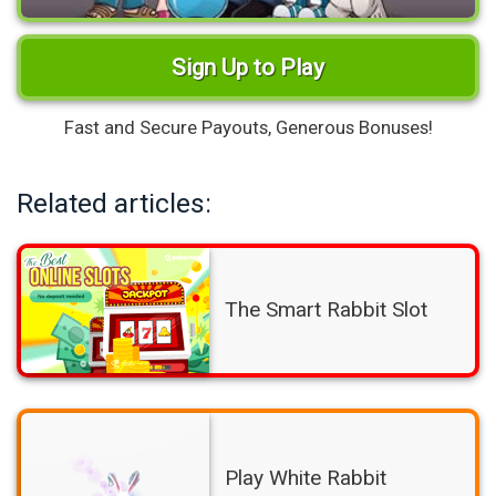
Sign Up to Play
Fast and Secure Payouts, Generous Bonuses!
Related articles:
The Smart Rabbit Slot
Play White Rabbit