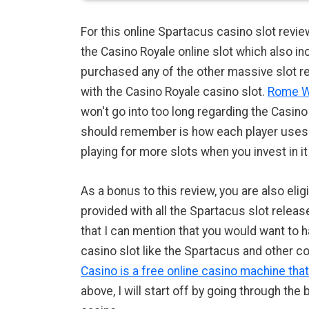
For this online Spartacus casino slot revie
the Casino Royale online slot which also in
purchased any of the other massive slot r
with the Casino Royale casino slot.
Rome Wa
won't go into too long regarding the Casino 
should remember is how each player uses 
playing for more slots when you invest in i
As a bonus to this review, you are also eli
provided with all the Spartacus slot release
that I can mention that you would want to h
casino slot like the Spartacus and other c
Casino is a free online casino machine that 
above, I will start off by going through the