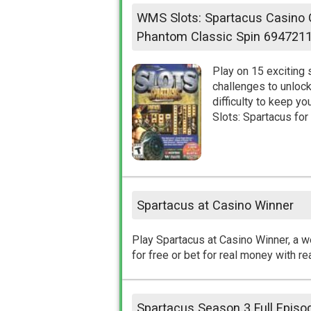
WMS Slots: Spartacus Casino
Phantom Classic Spin 694721
Play on 15 exciting
challenges to unlock
difficulty to keep y
Slots: Spartacus for
Spartacus at Casino Winner
Play Spartacus at Casino Winner, a we
for free or bet for real money with re
Spartacus Season 3 Full Episo