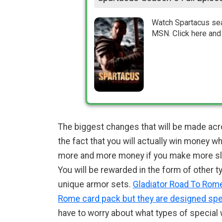
Watch Spartacus sea
MSN. Click here and 
The biggest changes that will be made acro
the fact that you will actually win money w
more and more money if you make more slot
You will be rewarded in the form of othe
unique armor sets.
Gladiator Road To Rome
Rome card pack but they are designed speci
have to worry about what types of special