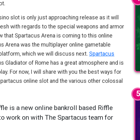
ot.
ino slot is only just approaching release as it will
resh with regards to the special weapons and armor
ow that Spartacus Arena is coming to this online
us Arena was the multiplayer online gametable
platform, which we will discuss next.
Spartacus
us Gladiator of Rome has a great atmosphere and is
y. For now, I will share with you the best ways for
artacus online slot and the various other colossal
5
le is a new online bankroll based Riffle
to work on with The Spartacus team for