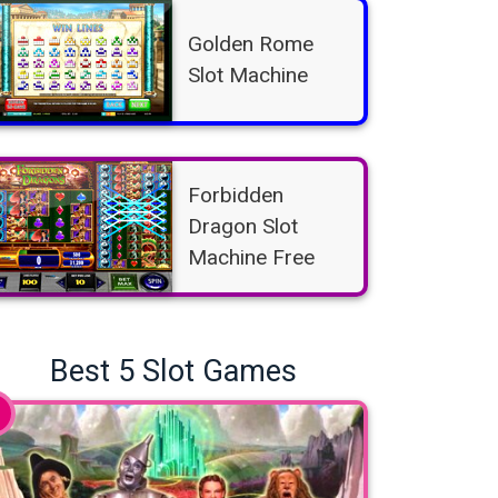
Golden Rome
Slot Machine
Forbidden
Dragon Slot
Machine Free
Best 5 Slot Games