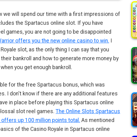
w we will spend our time with a first impressions of
cludes the Spartacus online slot. If you have
eel games, you are not going to be disappointed
rrior offers you the new online casino to win.
I
Royale slot, as the only thing I can say that you
their bankroll and how to generate more money by
t when you get enough bankroll.
gible for the free Spartacus bonus, which was
s. I don't know if there are any additional features
ave in place before playing this Spartacus online
olossal slot reel games.
The Online Slots Spartacus
offers up 100 million points total.
As mentioned
 basics of the Casino Royale in Spartacus online