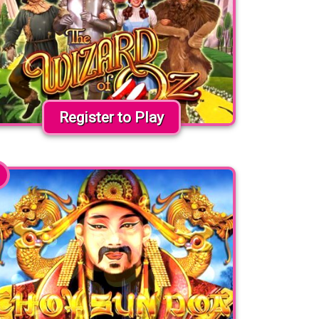
Register to Play