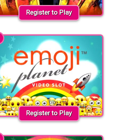
Register to Play
Register to Play