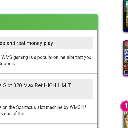
ree and real money play
y WMS gaming is a popular online slot that you
 deposits
Slot $20 Max Bet HIGH LIMIT
1
 the Spartacus slot machine by WMS! If
 one of the ...