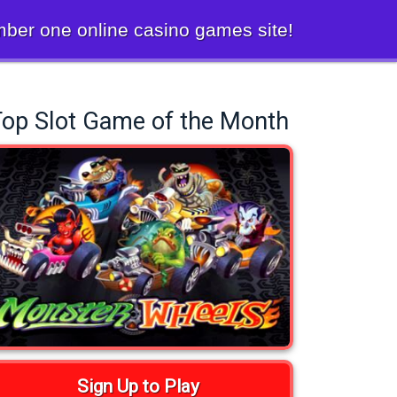
ber one online casino games site!
op Slot Game of the Month
Sign Up to Play