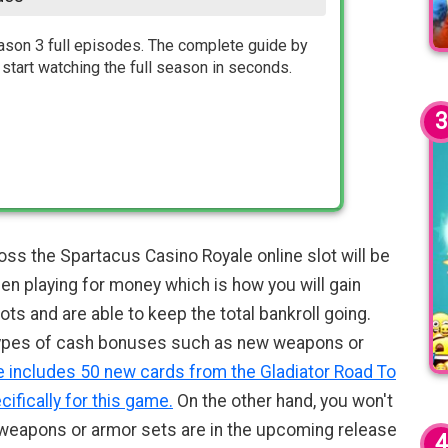
son 3 full episodes. The complete guide by
start watching the full season in seconds.
3
ss the Spartacus Casino Royale online slot will be
hen playing for money which is how you will gain
s and are able to keep the total bankroll going.
r types of cash bonuses such as new weapons or
 includes 50 new cards from the Gladiator Road To
fically for this game.
On the other hand, you won't
 weapons or armor sets are in the upcoming release
4