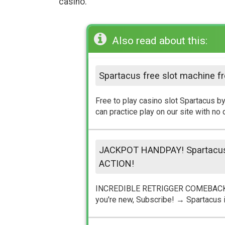
casino.
Also read about this:
Spartacus free slot machine f
Free to play casino slot Spartacus b
can practice play on our site with no
JACKPOT HANDPAY! Spartacus 
ACTION!
INCREDIBLE RETRIGGER COMEBACK on
you're new, Subscribe! → Spartacus is