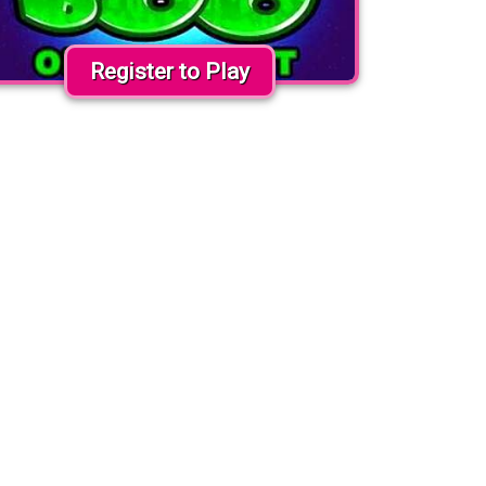
Register to Play