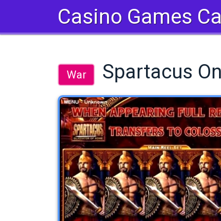
Casino Games Ca
Spartacus Onl
War