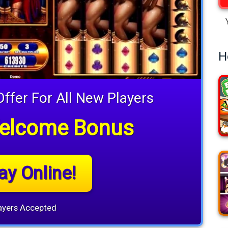
H
ffer For All New Players
Welcome Bonus
ay Online!
layers Accepted