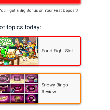
You'll get a Big Bonus on Your First Deposit!
ot topics today:
Food Fight Slot
Snowy Bingo
Review