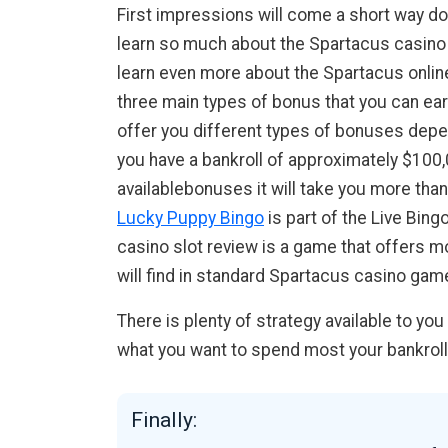
First impressions will come a short way do
learn so much about the Spartacus casino s
learn even more about the Spartacus online 
three main types of bonus that you can earn
offer you different types of bonuses depen
you have a bankroll of approximately $100,0
availablebonuses it will take you more tha
Lucky Puppy Bingo
is part of the Live Bin
casino slot review is a game that offers 
will find in standard Spartacus casino gam
There is plenty of strategy available to yo
what you want to spend most your bankroll 
Finally: