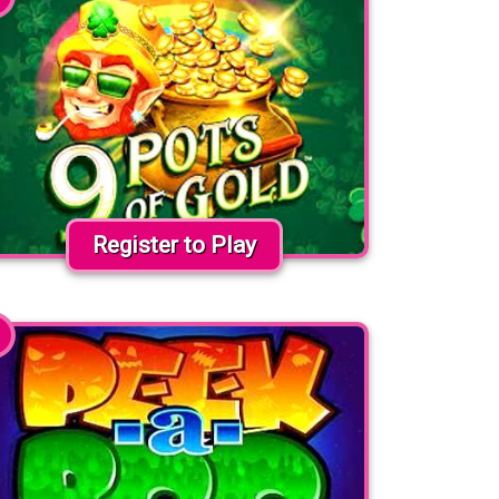
Register to Play