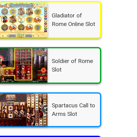
Gladiator of
Rome Online Slot
Soldier of Rome
Slot
Spartacus Call to
Arms Slot