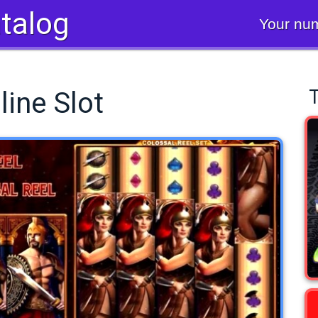
talog
Your num
T
ine Slot