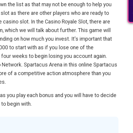
wn the list as that may not be enough to help you
lot as there are other players who are ready to
casino slot. In the Casino Royale Slot, there are
, which we will talk about further. This game will
ding on how much you invest. It's important that
00 to start with as if you lose one of the
n four weeks to begin losing you account again.
go Network. Spartacus Arena in this online Spartacus
more of a competitive action atmosphere than you
es.
u as you play each bonus and you will have to decide
to begin with.