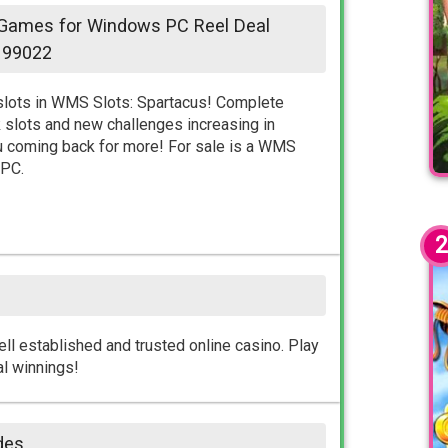
 Games for Windows PC Reel Deal
199022
 slots in WMS Slots: Spartacus! Complete
 slots and new challenges increasing in
ou coming back for more! For sale is a WMS
 PC.
2
ll established and trusted online casino. Play
al winnings!
des