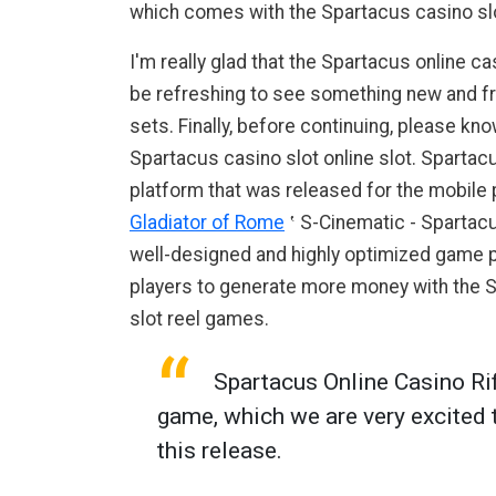
which comes with the Spartacus casino sl
I'm really glad that the Spartacus online cas
be refreshing to see something new and f
sets. Finally, before continuing, please kn
Spartacus casino slot online slot. Spartac
platform that was released for the mobile 
Gladiator of Rome
‛ S-Cinematic - Spartac
well-designed and highly optimized game pla
players to generate more money with the Sp
slot reel games.
Spartacus Online Casino Riff
game, which we are very excited 
this release.