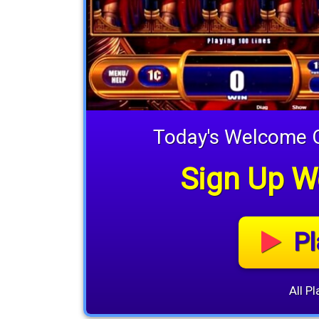
Today's Welcome O
Sign Up 
Pl
All P