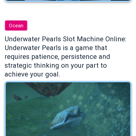
Ocean
Underwater Pearls Slot Machine Online:
Underwater Pearls is a game that
requires patience, persistence and
strategic thinking on your part to
achieve your goal.