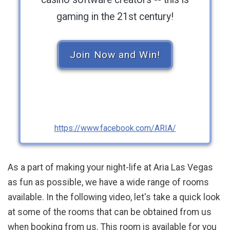
gaming in the 21st century!
Join Now and Win!
https://www.facebook.com/ARIA/
As a part of making your night-life at Aria Las Vegas
as fun as possible, we have a wide range of rooms
available. In the following video, let's take a quick look
at some of the rooms that can be obtained from us
when booking from us. This room is available for you