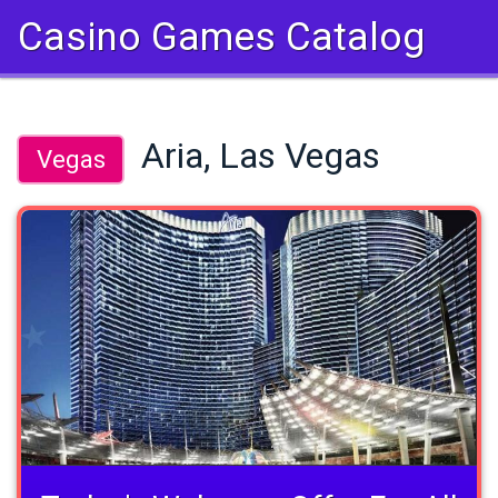
Casino Games Catalog
Aria, Las Vegas
Vegas