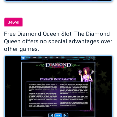
Jewel
Free Diamond Queen Slot: The Diamond
Queen offers no special advantages over
other games.