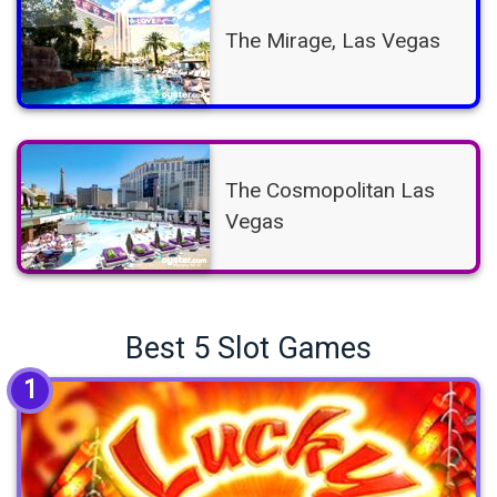
The Mirage, Las Vegas
The Cosmopolitan Las
Vegas
Best 5 Slot Games
1