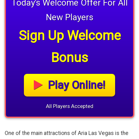
Today's Welcome Offer For All
New Players
Sign Up Welcome
Bonus
Play Online!
All Players Accepted
One of the main attractions of Aria Las Vegas is the