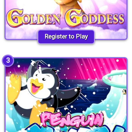
Register to Play
3