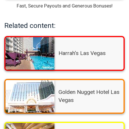
Fast, Secure Payouts and Generous Bonuses!
Related content:
Harrah's Las Vegas
Golden Nugget Hotel Las
Vegas