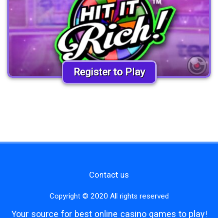
Register to Play
Contact us
Copyright © 2020 All rights reserved
Your source for best online casino games to play!