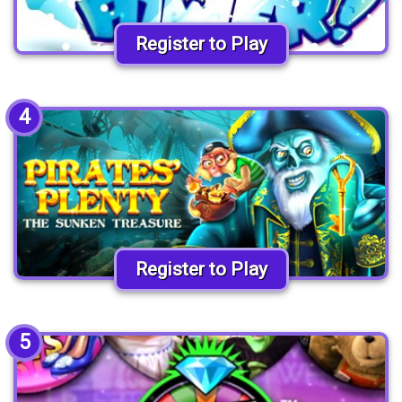
Register to Play
4
Register to Play
5