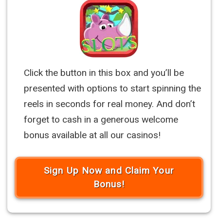
Click the button in this box and you’ll be
presented with options to start spinning the
reels in seconds for real money. And don’t
forget to cash in a generous welcome
bonus available at all our casinos!
Sign Up Now and Claim Your
Bonus!