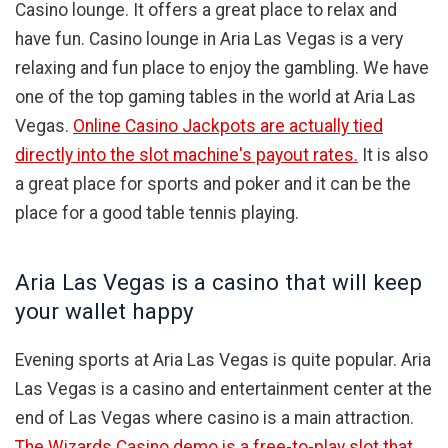
Casino lounge. It offers a great place to relax and
have fun. Casino lounge in Aria Las Vegas is a very
relaxing and fun place to enjoy the gambling. We have
one of the top gaming tables in the world at Aria Las
Vegas.
Online Casino Jackpots are actually tied
directly into the slot machine's payout rates.
It is also
a great place for sports and poker and it can be the
place for a good table tennis playing.
Aria Las Vegas is a casino that will keep
your wallet happy
Evening sports at Aria Las Vegas is quite popular. Aria
Las Vegas is a casino and entertainment center at the
end of Las Vegas where casino is a main attraction.
The Wizards Casino demo is a free-to-play slot that