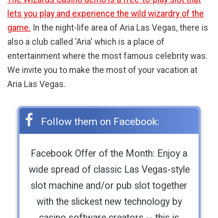
lets you play and experience the wild wizardry of the
game.
In the night-life area of Aria Las Vegas, there is
also a club called 'Aria' which is a place of
entertainment where the most famous celebrity was.
We invite you to make the most of your vacation at
Aria Las Vegas.
Follow them on Facebook:
Facebook Offer of the Month: Enjoy a
wide spread of classic Las Vegas-style
slot machine and/or pub slot together
with the slickest new technology by
casino software creators -- this is