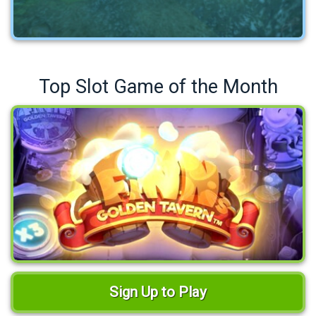
Top Slot Game of the Month
Sign Up to Play