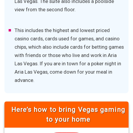
Las Vegas. The suite also includes a poolside
view from the second floor.
This includes the highest and lowest priced
casino cards, cards used for games, and casino
chips, which also include cards for betting games
with friends or those who live and work in Aria
Las Vegas. If you are in town for a poker night in
Aria Las Vegas, come down for your meal in
advance.
Here’s how to bring Vegas gaming
to your home