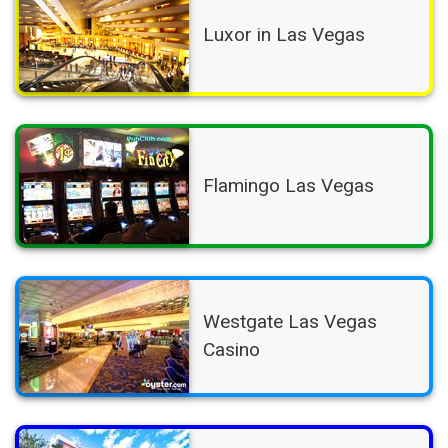
Luxor in Las Vegas
Flamingo Las Vegas
Westgate Las Vegas
Casino