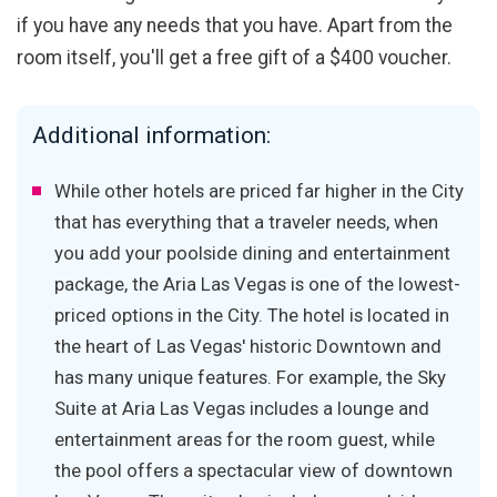
if you have any needs that you have. Apart from the
room itself, you'll get a free gift of a $400 voucher.
Additional information:
While other hotels are priced far higher in the City
that has everything that a traveler needs, when
you add your poolside dining and entertainment
package, the Aria Las Vegas is one of the lowest-
priced options in the City. The hotel is located in
the heart of Las Vegas' historic Downtown and
has many unique features. For example, the Sky
Suite at Aria Las Vegas includes a lounge and
entertainment areas for the room guest, while
the pool offers a spectacular view of downtown