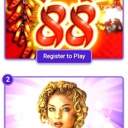
Register to Play
2