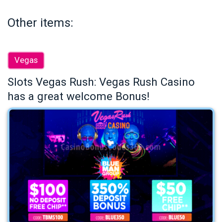
Other items:
Vegas
Slots Vegas Rush: Vegas Rush Casino
has a great welcome Bonus!