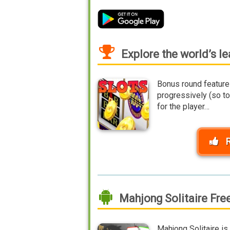
Explore the world’s le
Bonus round features
progressively (so to
for the player…
R
Mahjong Solitaire Fre
Mahjong Solitaire i