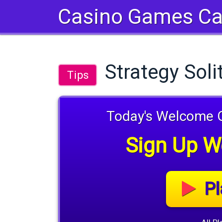
Casino Games Ca
Strategy Soli
Tips
Today's Welcome O
Sign Up 
Pl