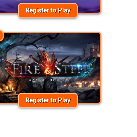
Register to Play
Register to Play