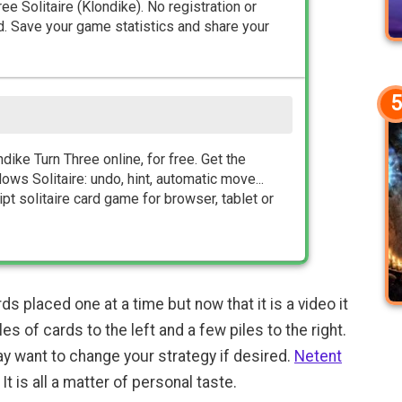
ee Solitaire (Klondike). No registration or
d. Save your game statistics and share your
5
dike Turn Three online, for free. Get the
s Solitaire: undo, hint, automatic move...
 solitaire card game for browser, tablet or
s placed one at a time but now that it is a video it
s of cards to the left and a few piles to the right.
ay want to change your strategy if desired.
Netent
It is all a matter of personal taste.