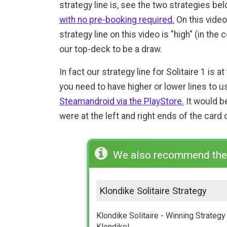
strategy line is, see the two strategies be
with no pre-booking required.
On this video,
strategy line on this video is "high" (in th
our top-deck to be a draw.
In fact our strategy line for Solitaire 1 is a
you need to have higher or lower lines to u
Steamandroid via the PlayStore.
It would be
were at the left and right ends of the card 
We also recommend the
Klondike Solitaire Strategy
Klondike Solitaire - Winning Strategy
Klondike!