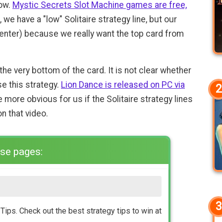
low.
Mystic Secrets Slot Machine games are free,
 we have a "low" Solitaire strategy line, but our
e center) because we really want the top card from
t the very bottom of the card. It is not clear whether
se this strategy.
Lion Dance is released on PC via
2
 more obvious for us if the Solitaire strategy lines
on that video.
se pages:
3
 Tips. Check out the best strategy tips to win at