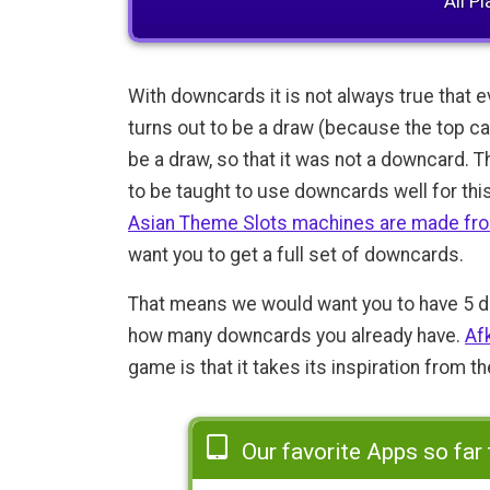
All P
With downcards it is not always true that e
turns out to be a draw (because the top card 
be a draw, so that it was not a downcard. 
to be taught to use downcards well for th
Asian Theme Slots machines are made f
want you to get a full set of downcards.
That means we would want you to have 5 do
how many downcards you already have.
Af
game is that it takes its inspiration from 
Our favorite Apps so far 