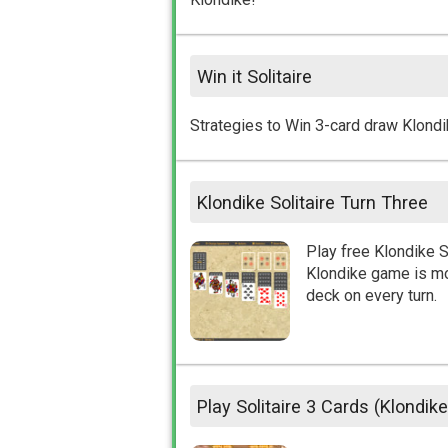
Win it Solitaire
Strategies to Win 3-card draw Klondi
Klondike Solitaire Turn Three
Play free Klondike So
Klondike game is mo
deck on every turn.
Play Solitaire 3 Cards (Klondik