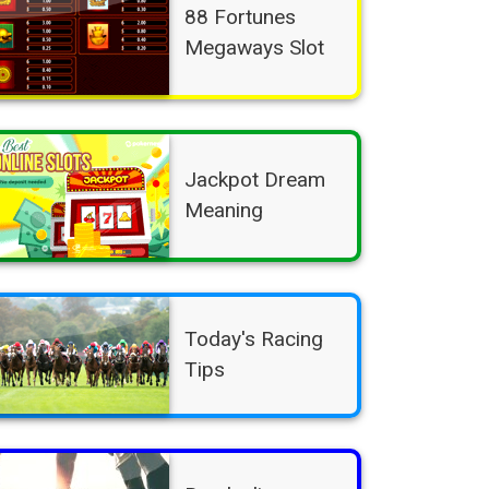
88 Fortunes
Megaways Slot
Jackpot Dream
Meaning
Today's Racing
Tips