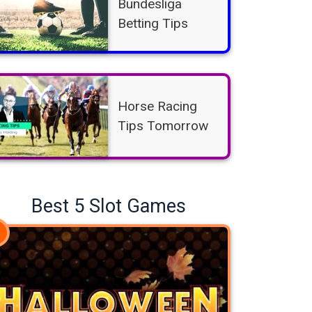
Bundesliga
Betting Tips
Horse Racing
Tips Tomorrow
Best 5 Slot Games