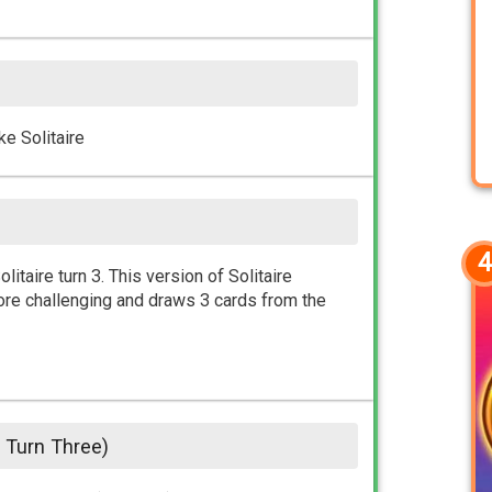
ke Solitaire
4
litaire turn 3. This version of Solitaire
re challenging and draws 3 cards from the
e Turn Three)