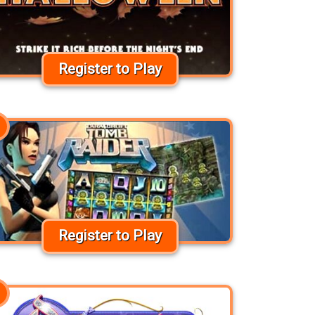
Register to Play
Register to Play