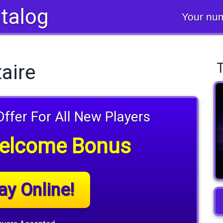
talog
Your num
T
taire
ffer For All New Players
Welcome Bonus
ay Online!