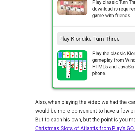
Play classic Turn Thr
download is require
game with friends.
Play Klondike Turn Three
Play the classic Klon
gameplay from Window
HTML5 and JavaScript
phone.
Also, when playing the video we had the card
would be more convenient to have a few pile
But to each his own, but the point is you m
Christmas Slots of Atlantis from Play’n GO.