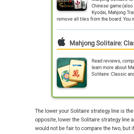
Chinese game.(also 
Kyodai, Mahjong Trai
remove all tiles from the board. You 
Mahjong Solitaire: Cla
‎Read reviews, comp
learn more about Ma
Solitaire: Classic an
The lower your Solitaire strategy line is t
opposite, lower the Solitaire strategy line 
would not be fair to compare the two, but i