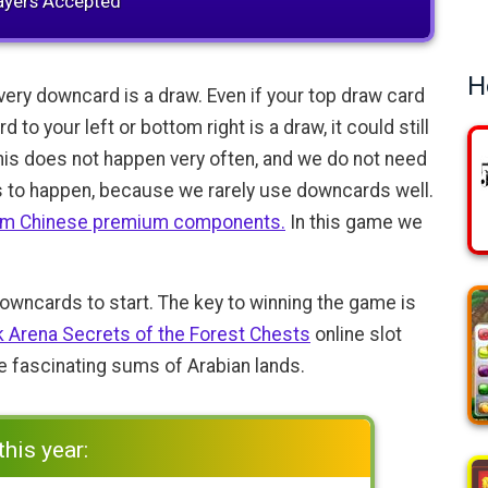
layers Accepted
H
very downcard is a draw. Even if your top draw card
to your left or bottom right is a draw, it could still
This does not happen very often, and we do not need
is to happen, because we rarely use downcards well.
rom Chinese premium components.
In this game we
wncards to start. The key to winning the game is
k Arena Secrets of the Forest Chests
online slot
the fascinating sums of Arabian lands.
this year: