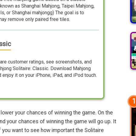
known as Shanghai Mahjong, Taipei Mahjong,
ls, or Shanghai mahjongg) The goal is to
may remove only paired free tiles.
ssic
are customer ratings, see screenshots, and
hjong Solitaire: Classic. Download Mahjong
d enjoy it on your iPhone, iPad, and iPod touch.
1
he lower your chances of winning the game. On the
and your chances of winning the game will go up. It
f you want to see how important the Solitaire