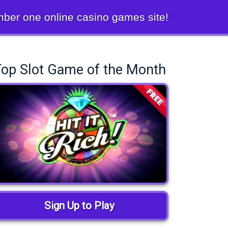
ber one online casino games site!
op Slot Game of the Month
Sign Up to Play