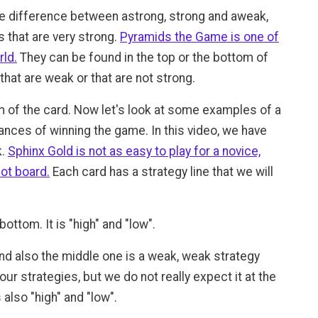
he difference between astrong, strong and aweak,
 that are very strong.
Pyramids the Game is one of
rld.
They can be found in the top or the bottom of
hat are weak or that are not strong.
om of the card. Now let's look at some examples of a
nces of winning the game. In this video, we have
k.
Sphinx Gold is not as easy to play for a novice,
lot board.
Each card has a strategy line that we will
bottom. It is "high" and "low".
and also the middle one is a weak, weak strategy
r strategies, but we do not really expect it at the
also "high" and "low".