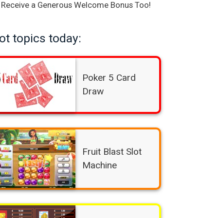
Receive a Generous Welcome Bonus Too!
ot topics today:
Poker 5 Card
Draw
Fruit Blast Slot
Machine