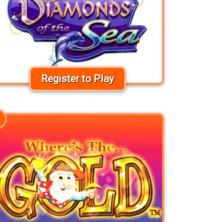
Register to Play