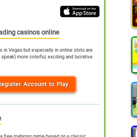
ading casinos online
 in Vegas but especially in online slots are
 speak) more colorful, exciting and lucrative
egister Account to Play
e
s a free mahjong game based on a classic