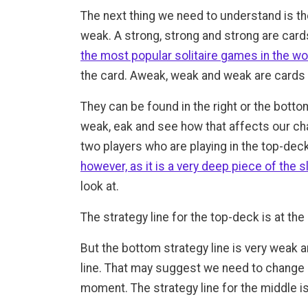
The next thing we need to understand is t
weak. A strong, strong and strong are cards
the most popular solitaire games in the wo
the card. Aweak, weak and weak are cards t
They can be found in the right or the bott
weak, eak and see how that affects our cha
two players who are playing in the top-dec
however, as it is a very deep piece of the s
look at.
The strategy line for the top-deck is at the 
But the bottom strategy line is very weak 
line. That may suggest we need to change ou
moment. The strategy line for the middle is 