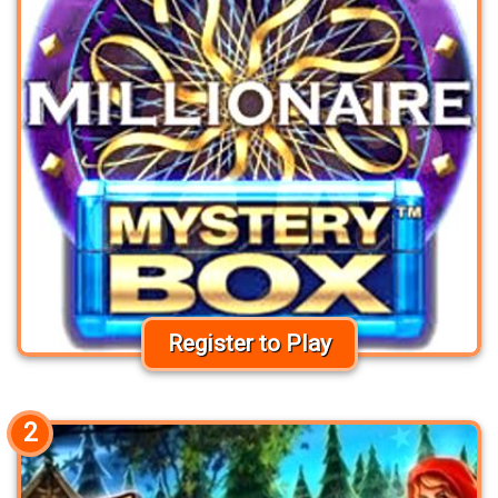
Register to Play
2