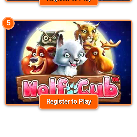
5
Register to Play