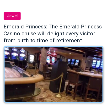
Jewel
Emerald Princess: The Emerald Princess
Casino cruise will delight every visitor
from birth to time of retirement.