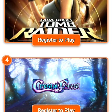
Register to Play
4
Register to Play