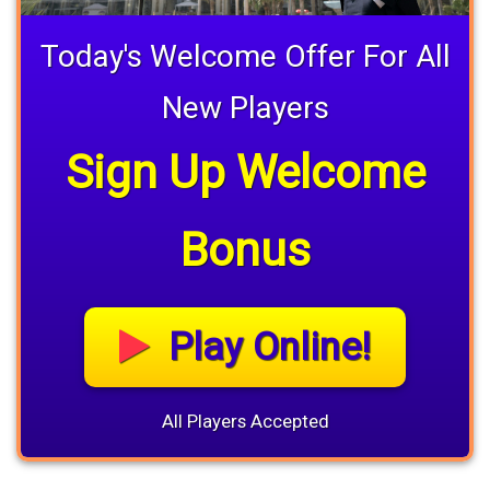
Today's Welcome Offer For All
New Players
Sign Up Welcome
Bonus
Play Online!
All Players Accepted