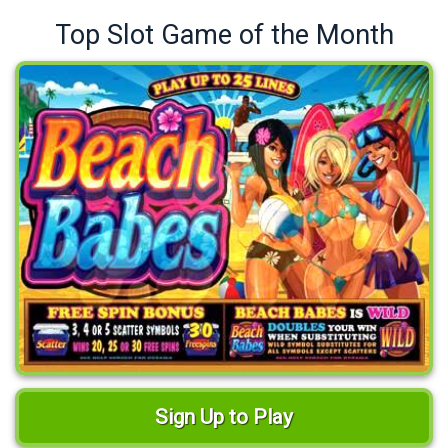
Top Slot Game of the Month
Sign Up to Play