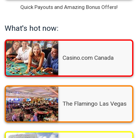
Quick Payouts and Amazing Bonus Offers!
What's hot now:
Casino.com Canada
The Flamingo Las Vegas