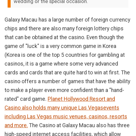
wedding or the special occasion.
Galaxy Macau has a large number of foreign currency
chips and there are also many foreign lottery chips
that can be obtained at the casino. Even though the
game of "luck" is a very common game in Korea
(Korea is one of the top 5 countries for gambling at
casinos, it is a game where some very advanced
cards and cards that are quite hard to win at first. The
casino offers a number of games that have the ability
to make a player even more confident than a "hand-
rated" card game.
Planet Hollywood Resort and
Casino also holds many unique Las Vegasevents
including Las Vegas music venues, casinos, resorts
and more.
The Casino at Galaxy Macau also has three
high-speed internet access facilities, which allow