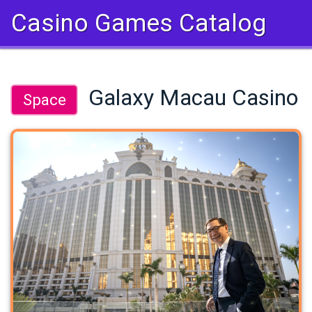
Casino Games Catalog
Galaxy Macau Casino
Space