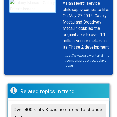
Asian Heart” service
philosophy comes to life.
On May 27 2015, Galaxy
Macau and Broadway
Macau™ doubled the
original size to over 1.1
million square meters in
its Phase 2 development.
https://www.galaxyentertainme
nt.com/en/properties/galaxy-
macau
Related topics in trend:
Over 400 slots & casino games to choose
from