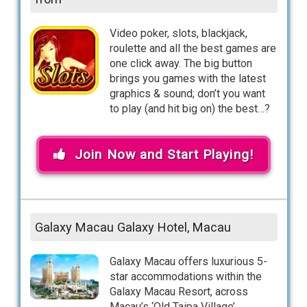
Video poker, slots, blackjack,
roulette and all the best games are
one click away. The big button
brings you games with the latest
graphics & sound; don’t you want
to play (and hit big on) the best…?
Join Now and Start Playing!
Galaxy Macau Galaxy Hotel, Macau
Galaxy Macau offers luxurious 5-
star accommodations within the
Galaxy Macau Resort, across
Macau’s ‘Old Taipa Village’.