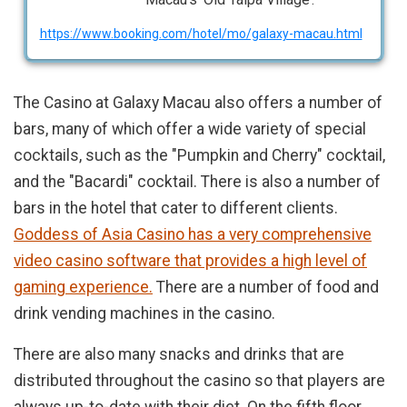
https://www.booking.com/hotel/mo/galaxy-macau.html
The Casino at Galaxy Macau also offers a number of
bars, many of which offer a wide variety of special
cocktails, such as the "Pumpkin and Cherry" cocktail,
and the "Bacardi" cocktail. There is also a number of
bars in the hotel that cater to different clients.
Goddess of Asia Casino has a very comprehensive
video casino software that provides a high level of
gaming experience.
There are a number of food and
drink vending machines in the casino.
There are also many snacks and drinks that are
distributed throughout the casino so that players are