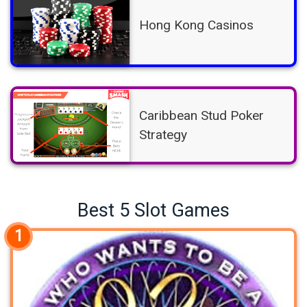
Hong Kong Casinos
Caribbean Stud Poker
Strategy
Best 5 Slot Games
1