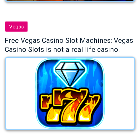
Vegas
Free Vegas Casino Slot Machines: Vegas
Casino Slots is not a real life casino.