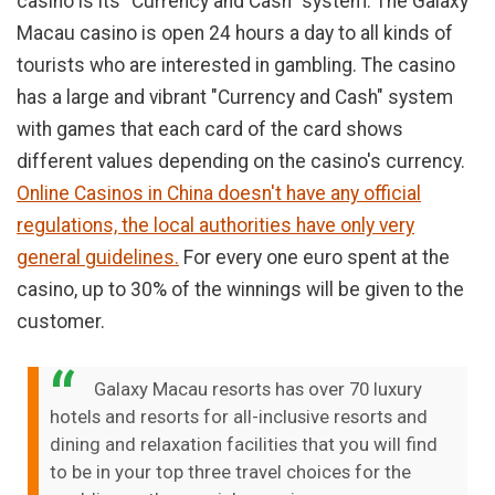
casino is its "Currency and Cash" system. The Galaxy
Macau casino is open 24 hours a day to all kinds of
tourists who are interested in gambling. The casino
has a large and vibrant "Currency and Cash" system
with games that each card of the card shows
different values depending on the casino's currency.
Online Casinos in China doesn't have any official
regulations, the local authorities have only very
general guidelines.
For every one euro spent at the
casino, up to 30% of the winnings will be given to the
customer.
Galaxy Macau resorts has over 70 luxury
hotels and resorts for all-inclusive resorts and
dining and relaxation facilities that you will find
to be in your top three travel choices for the