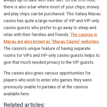
always up-to-date with their diet. On the fifth floor,
there is also a bar where most of your chips, money
and play chips can be purchased. This Galaxy Macau
casino has quite a large number of VIP and VIP-only
casino guests who prefer to go away to sleep and
relax with their families and friends.
The casinos in
Macau are also known as "Macau Casino" websites.
The casino's unique feature of having separate
rooms for VIPs and VIP-only casino guests helps to
give that much needed privacy to the VIP guests.
The casino also gives various opportunities for
players who wish to enter into games they were
previously unable to partake of at the casinos
available here.
Related articles: