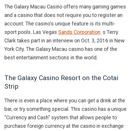
The Galaxy Macau Casino offers many gaming games
and a casino that does not require you to register an
account. The casino's unique feature is its multi-
sport pools. Las Vegas
Sands Corporation
. s Terry
Clark takes part in an interview on Oct. 3, 2016 in New
York City. The Galaxy Macau casino has one of the
best entertainment sections in the world.
The Galaxy Casino Resort on the Cotai
Strip
There is even a place where you can get a drink at the
bar, or try something special. This casino has a unique
"Currency and Cash" system that allows people to
purchase foreign currency at the casino in exchange