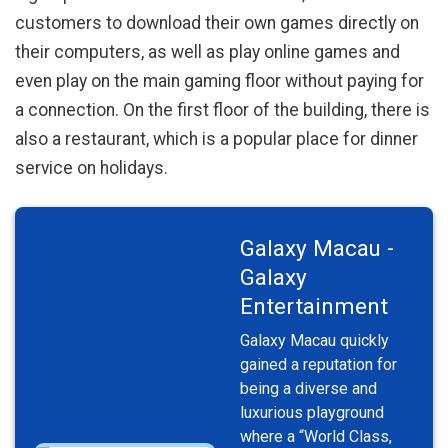
customers to download their own games directly on
their computers, as well as play online games and
even play on the main gaming floor without paying for
a connection. On the first floor of the building, there is
also a restaurant, which is a popular place for dinner
service on holidays.
Galaxy Macau -
Galaxy
Entertainment
Galaxy Macau quickly
gained a reputation for
being a diverse and
luxurious playground
where a “World Class,