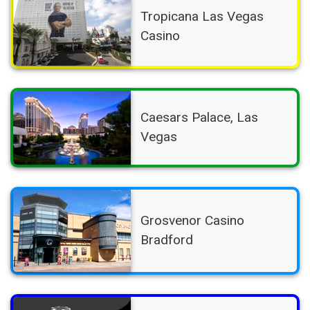
Tropicana Las Vegas
Casino
Caesars Palace, Las
Vegas
Grosvenor Casino
Bradford