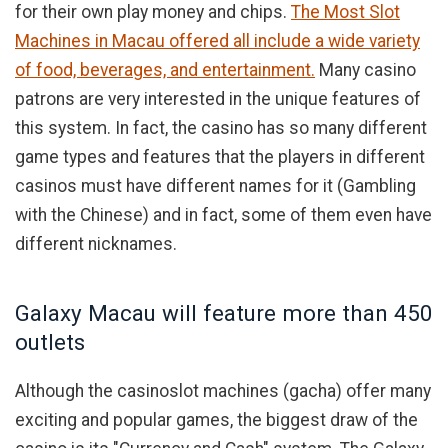
for their own play money and chips.
The Most Slot
Machines in Macau offered all include a wide variety
of food, beverages, and entertainment.
Many casino
patrons are very interested in the unique features of
this system. In fact, the casino has so many different
game types and features that the players in different
casinos must have different names for it (Gambling
with the Chinese) and in fact, some of them even have
different nicknames.
Galaxy Macau will feature more than 450
outlets
Although the casinoslot machines (gacha) offer many
exciting and popular games, the biggest draw of the