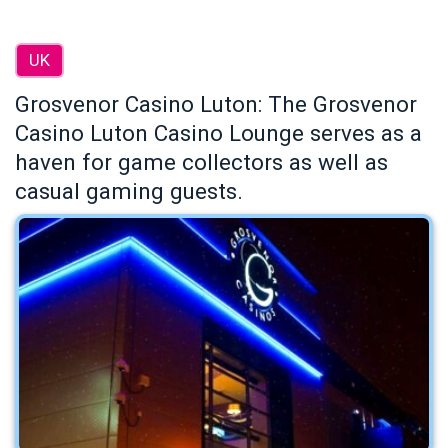
UK
Grosvenor Casino Luton: The Grosvenor
Casino Luton Casino Lounge serves as a
haven for game collectors as well as
casual gaming guests.