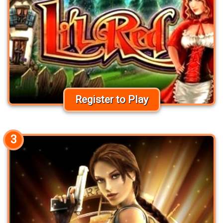
Register to Play
3