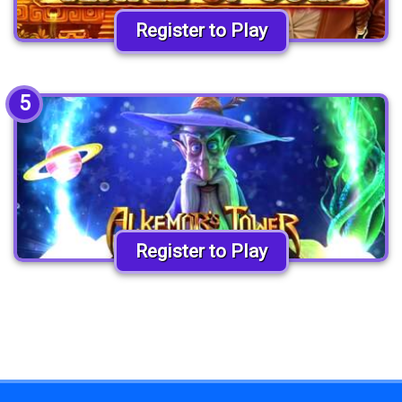
Register to Play
5
Register to Play