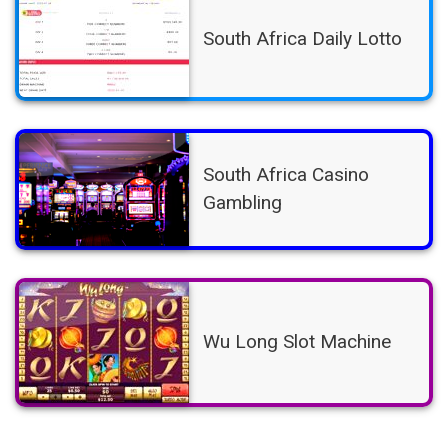
South Africa Daily Lotto
South Africa Casino
Gambling
Wu Long Slot Machine