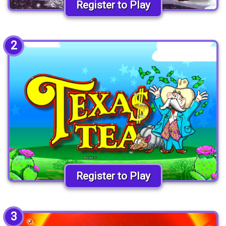
Register to Play
2
Register to Play
3