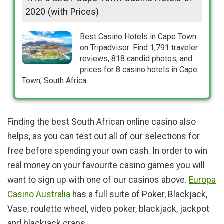
2020 (with Prices)
Best Casino Hotels in Cape Town
on Tripadvisor: Find 1,791 traveler
reviews, 818 candid photos, and
prices for 8 casino hotels in Cape
Town, South Africa.
Finding the best South African online casino also
helps, as you can test out all of our selections for
free before spending your own cash. In order to win
real money on your favourite casino games you will
want to sign up with one of our casinos above.
Europa
Casino Australia
has a full suite of Poker, Blackjack,
Vase, roulette wheel, video poker, blackjack, jackpot
and blackjack craps.