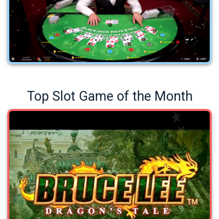
Top Slot Game of the Month