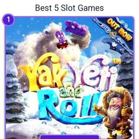
Best 5 Slot Games
1