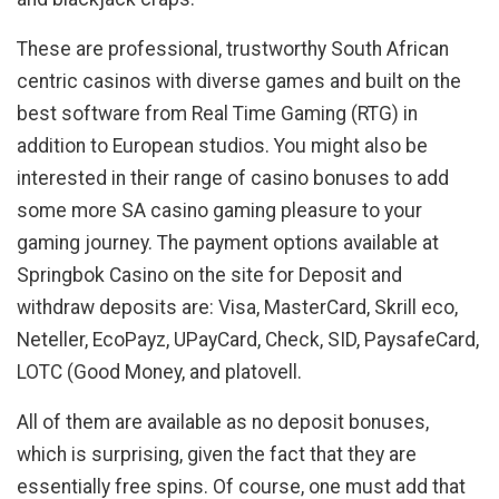
These are professional, trustworthy South African
centric casinos with diverse games and built on the
best software from Real Time Gaming (RTG) in
addition to European studios. You might also be
interested in their range of casino bonuses to add
some more SA casino gaming pleasure to your
gaming journey. The payment options available at
Springbok Casino on the site for Deposit and
withdraw deposits are: Visa, MasterCard, Skrill eco,
Neteller, EcoPayz, UPayCard, Check, SID, PaysafeCard,
LOTC (Good Money, and platovell.
All of them are available as no deposit bonuses,
which is surprising, given the fact that they are
essentially free spins. Of course, one must add that