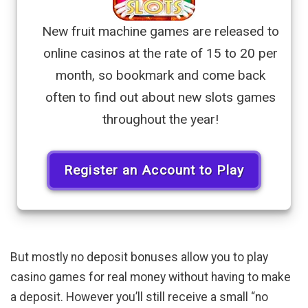
New fruit machine games are released to
online casinos at the rate of 15 to 20 per
month, so bookmark and come back
often to find out about new slots games
throughout the year!
Register an Account to Play
But mostly no deposit bonuses allow you to play
casino games for real money without having to make
a deposit. However you’ll still receive a small “no