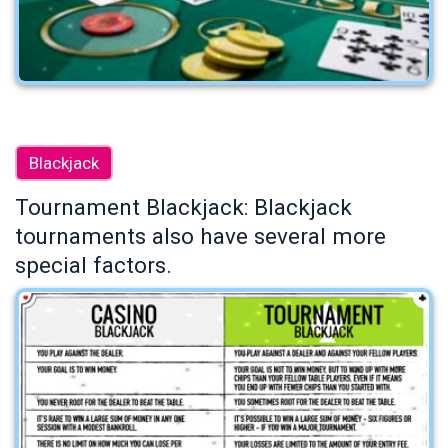
Blackjack
Tournament Blackjack: Blackjack
tournaments also have several more
special factors.