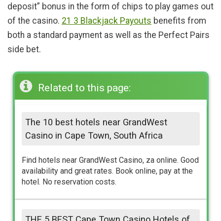
deposit” bonus in the form of chips to play games out
of the casino.
21 3 Blackjack Payouts
benefits from
both a standard payment as well as the Perfect Pairs
side bet.
Related to this page:
The 10 best hotels near GrandWest
Casino in Cape Town, South Africa
Find hotels near GrandWest Casino, za online. Good
availability and great rates. Book online, pay at the
hotel. No reservation costs.
THE 5 BEST Cape Town Casino Hotels of