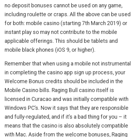
no deposit bonuses cannot be used on any game,
including roulette or craps. All the above can be used
for both: mobile casino (starting 7th March 2019) or
instant play so may not contribute to the mobile
applicable offerings. This should be tablets and
mobile black phones (iOS 9, or higher).
Remember that when using a mobile not instrumental
in completing the casino app sign up process, your
Welcome Bonus credits should be included in the
Mobile Casino bills. Raging Bull casino itself is
licensed in Curacao and was initially compatible with
Windows PC’s. Now it says that they are responsible
and fully-regulated, and if it’s a bad thing for you – it
means that the casino is also absolutely compatible
with Mac. Aside from the welcome bonuses, Raging