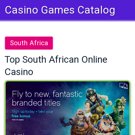
Casino Games Catalog
South Africa
Top South African Online
Casino