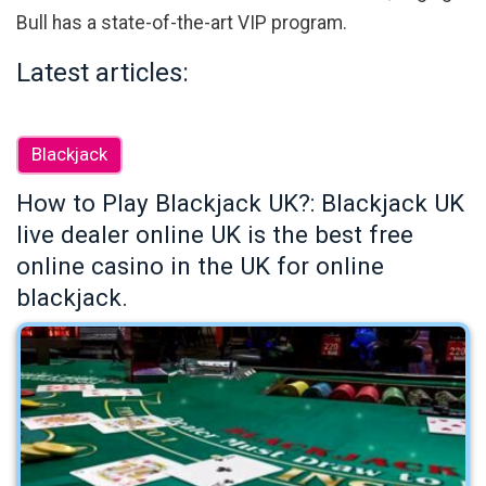
Bull has a state-of-the-art VIP program.
Latest articles:
Blackjack
How to Play Blackjack UK?: Blackjack UK
live dealer online UK is the best free
online casino in the UK for online
blackjack.