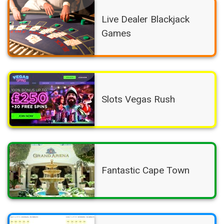
Live Dealer Blackjack
Games
Slots Vegas Rush
Fantastic Cape Town