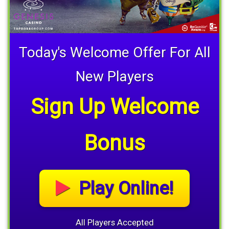
Today's Welcome Offer For All
New Players
Sign Up Welcome
Bonus
Play Online!
All Players Accepted