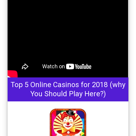
Top 5 Online Casinos for 2018 (why
You Should Play Here?)