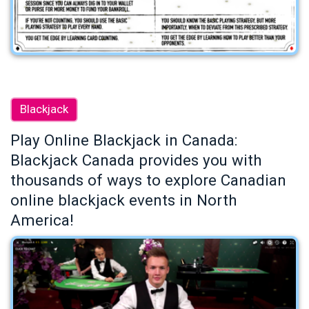
Blackjack
Play Online Blackjack in Canada:
Blackjack Canada provides you with
thousands of ways to explore Canadian
online blackjack events in North
America!