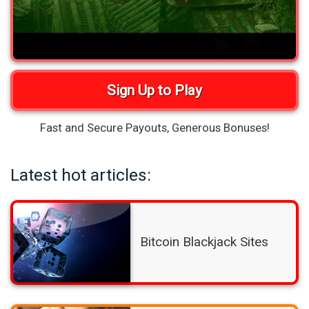
Sign Up to Play
Fast and Secure Payouts, Generous Bonuses!
Latest hot articles:
Bitcoin Blackjack Sites