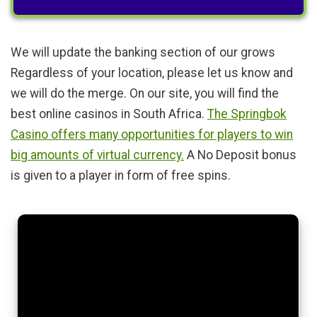
We will update the banking section of our grows
Regardless of your location, please let us know and
we will do the merge. On our site, you will find the
best online casinos in South Africa.
The Springbok
Casino offers many opportunities for players to win
big amounts of virtual currency.
A No Deposit bonus
is given to a player in form of free spins.