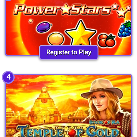
Register to Play
4