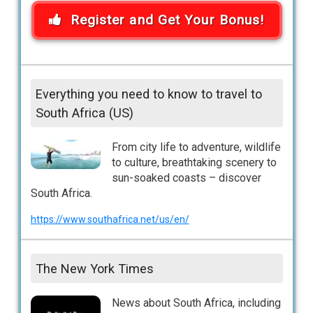
Register and Get Your Bonus!
Everything you need to know to travel to
South Africa (US)
From city life to adventure, wildlife
to culture, breathtaking scenery to
sun-soaked coasts – discover
South Africa.
https://www.southafrica.net/us/en/
The New York Times
News about South Africa, including