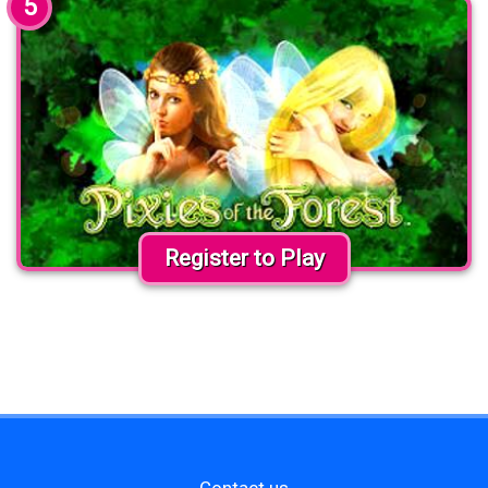
5
Register to Play