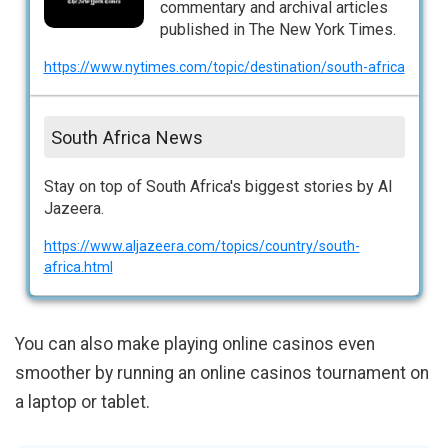
commentary and archival articles
published in The New York Times.
https://www.nytimes.com/topic/destination/south-africa
South Africa News
Stay on top of South Africa's biggest stories by Al
Jazeera.
https://www.aljazeera.com/topics/country/south-
africa.html
You can also make playing online casinos even
smoother by running an online casinos tournament on
a laptop or tablet.