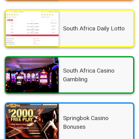
South Africa Daily Lotto
South Africa Casino
Gambling
Springbok Casino
Bonuses