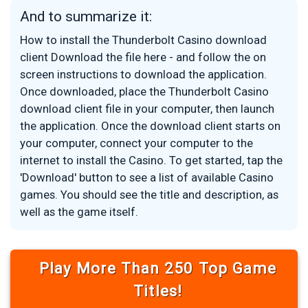
And to summarize it:
How to install the Thunderbolt Casino download
client Download the file here - and follow the on
screen instructions to download the application.
Once downloaded, place the Thunderbolt Casino
download client file in your computer, then launch
the application. Once the download client starts on
your computer, connect your computer to the
internet to install the Casino. To get started, tap the
'Download' button to see a list of available Casino
games. You should see the title and description, as
well as the game itself.
Play More Than 250 Top Game
Titles!