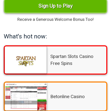
Sign Up to Play
Receive a Generous Welcome Bonus Too!
What's hot now:
Spartan Slots Casino
Free Spins
Betonline Casino