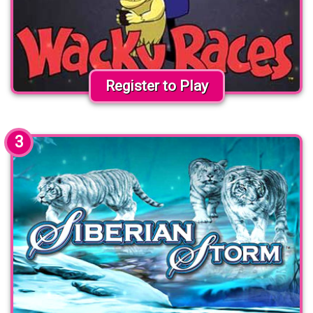
Register to Play
3