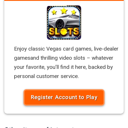
Enjoy classic Vegas card games, live-dealer
gamesand thrilling video slots – whatever
your favorite, you’ll find it here, backed by
personal customer service.
Register Account to Play