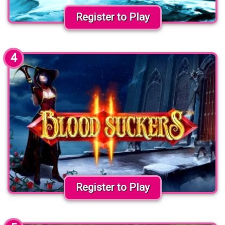
Register to Play
4
Register to Play