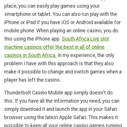
place, you can easily play games using your
smartphone or tablet. You can also run play with the
iPhone or iPad if you have iOS or Android available for
mobile phone. When playing an online casino, you do
this using the iPhone app.
South Africa Live slot
machine casinos offer the best in all of online
casinos in South Africa.
In my experience, the only
problem I have with this approach is that they also
make it possible to change and switch games when a
player has left the casino.
Thunderbolt Casino Mobile app simply doesn't do
this. If you have all the information you need, you can
simply download it and launch the app in your Safari
browser using the latest Apple Safari. This makes it
possible to keep all your online casino games running,