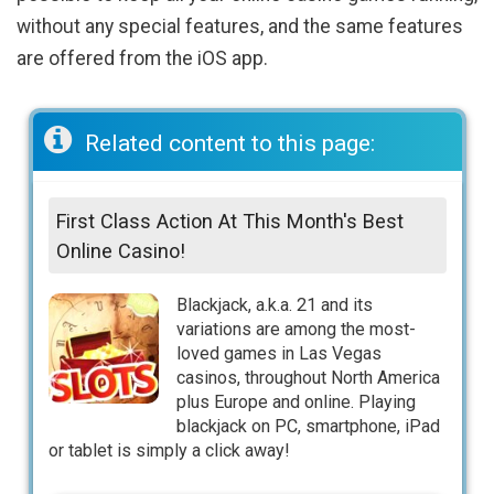
without any special features, and the same features
are offered from the iOS app.
Related content to this page:
First Class Action At This Month's Best
Online Casino!
Blackjack, a.k.a. 21 and its
variations are among the most-
loved games in Las Vegas
casinos, throughout North America
plus Europe and online. Playing
blackjack on PC, smartphone, iPad
or tablet is simply a click away!