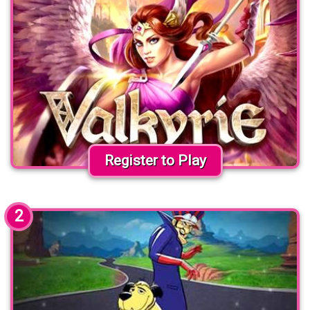
Register to Play
2