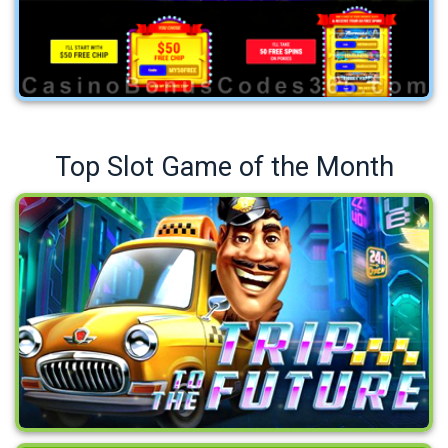
Top Slot Game of the Month