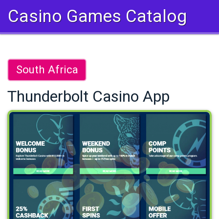
Casino Games Catalog
South Africa
Thunderbolt Casino App