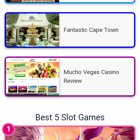
Fantastic Cape Town
Mucho Vegas Casino
Review
Best 5 Slot Games
1