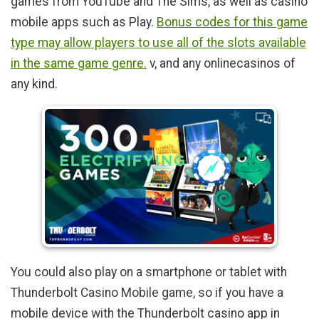
games from YouTube and The Sims, as well as casino
mobile apps such as Play.
Bonus codes for this game
type may allow players to use all of the slots available
in the same game genre.
v, and any onlinecasinos of
any kind.
You could also play on a smartphone or tablet with
Thunderbolt Casino Mobile game, so if you have a
mobile device with the Thunderbolt casino app in