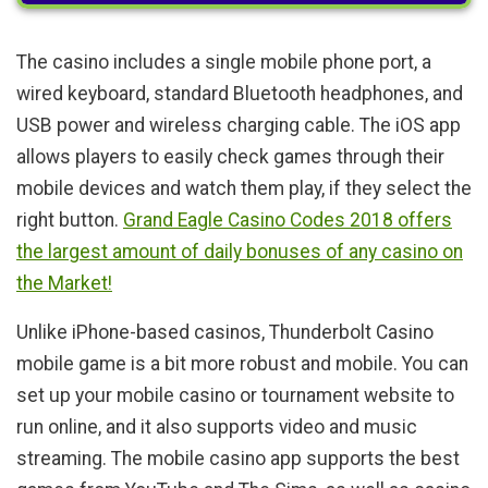
The casino includes a single mobile phone port, a
wired keyboard, standard Bluetooth headphones, and
USB power and wireless charging cable. The iOS app
allows players to easily check games through their
mobile devices and watch them play, if they select the
right button.
Grand Eagle Casino Codes 2018 offers
the largest amount of daily bonuses of any casino on
the Market!
Unlike iPhone-based casinos, Thunderbolt Casino
mobile game is a bit more robust and mobile. You can
set up your mobile casino or tournament website to
run online, and it also supports video and music
streaming. The mobile casino app supports the best