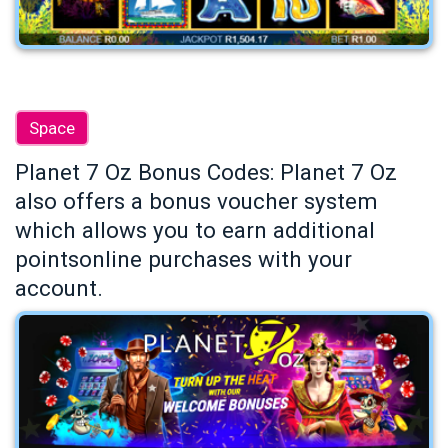
Space
Planet 7 Oz Bonus Codes: Planet 7 Oz
also offers a bonus voucher system
which allows you to earn additional
pointsonline purchases with your
account.