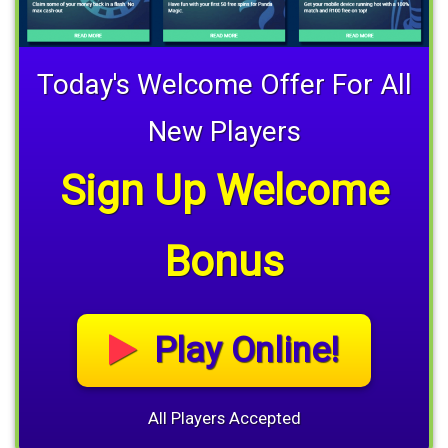
Today's Welcome Offer For All
New Players
Sign Up Welcome
Bonus
Play Online!
All Players Accepted