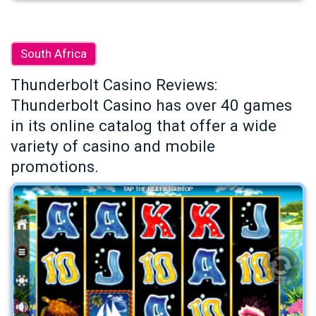
South Africa
Thunderbolt Casino Reviews:
Thunderbolt Casino has over 40 games
in its online catalog that offer a wide
variety of casino and mobile
promotions.