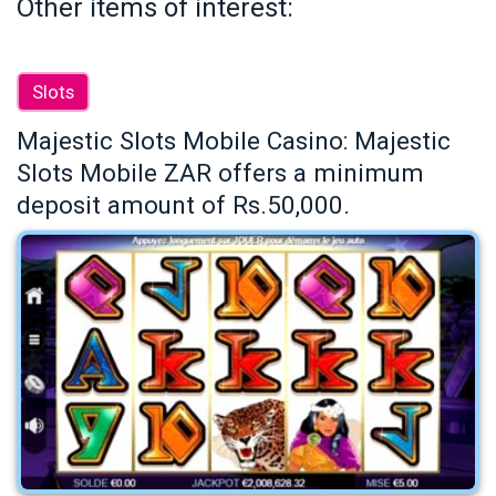
Other items of interest:
Slots
Majestic Slots Mobile Casino: Majestic
Slots Mobile ZAR offers a minimum
deposit amount of Rs.50,000.