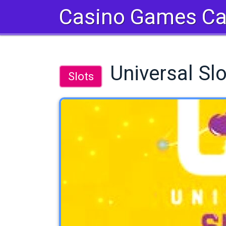
Casino Games Ca
Universal Sl
Slots