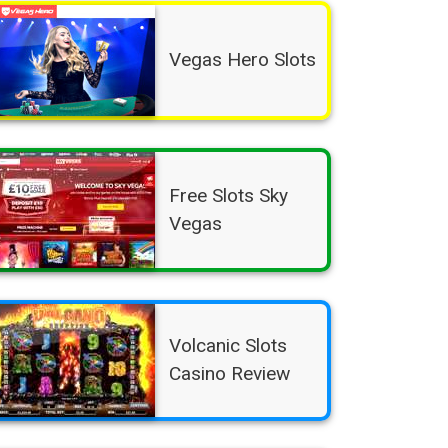
Vegas Hero Slots
Free Slots Sky
Vegas
Volcanic Slots
Casino Review