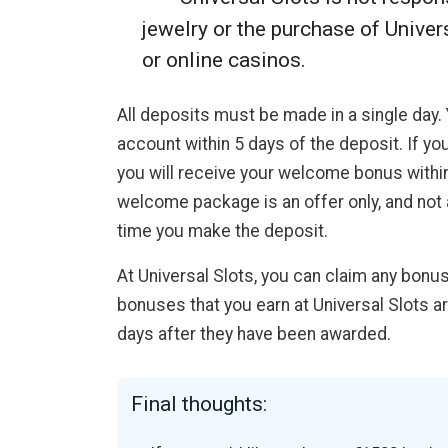
jewelry or the purchase of Univers
or online casinos.
All deposits must be made in a single day.
account within 5 days of the deposit. If y
you will receive your welcome bonus within
welcome package is an offer only, and not 
time you make the deposit.
At Universal Slots, you can claim any bonus 
bonuses that you earn at Universal Slots ar
days after they have been awarded.
Final thoughts: