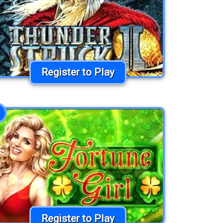
Register to Play
Register to Play