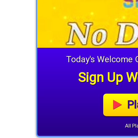
Today's Welcome O
Sign Up 
Pl
All P