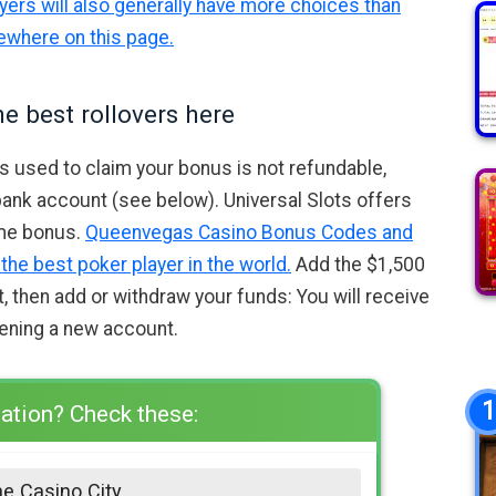
yers will also generally have more choices than
sewhere on this page.
he best rollovers here
is used to claim your bonus is not refundable,
ank account (see below). Universal Slots offers
ome bonus.
Queenvegas Casino Bonus Codes and
the best poker player in the world.
Add the $1,500
 then add or withdraw your funds: You will receive
ning a new account.
1
ation? Check these:
ne Casino City