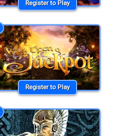
Register to Play
Register to Play