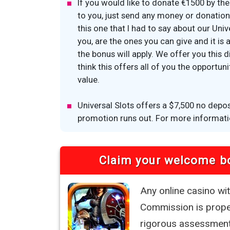
If you would like to donate €1500 by the
to you, just send any money or donation
this one that I had to say about our Uni
you, are the ones you can give and it i
the bonus will apply. We offer you this 
think this offers all of you the opportu
value.
Universal Slots offers a $7,500 no depos
promotion runs out. For more information
Claim your welcome b
Any online casino w
Commission is prope
rigorous assessmen