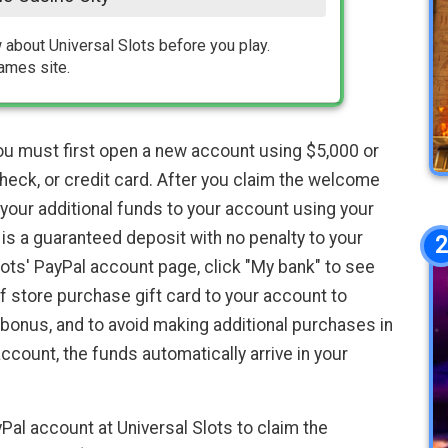
 about Universal Slots before you play.
Games site.
you must first open a new account using $5,000 or
eck, or credit card. After you claim the welcome
your additional funds to your account using your
s a guaranteed deposit with no penalty to your
2
lots' PayPal account page, click "My bank" to see
ff store purchase gift card to your account to
bonus, and to avoid making additional purchases in
ccount, the funds automatically arrive in your
Pal account at Universal Slots to claim the