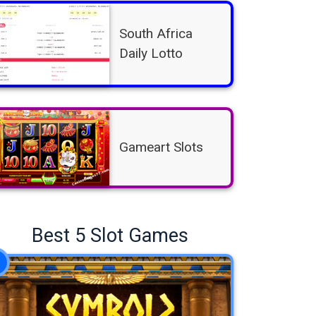
South Africa
Daily Lotto
Gameart Slots
Best 5 Slot Games