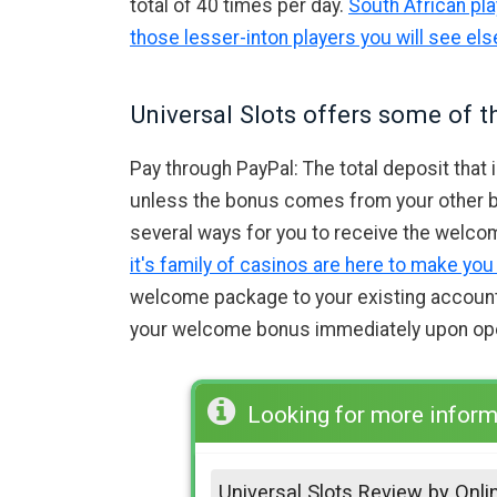
total of 40 times per day.
South African pla
those lesser-inton players you will see el
Universal Slots offers some of t
Pay through PayPal: The total deposit that 
unless the bonus comes from your other b
several ways for you to receive the welc
it's family of casinos are here to make you 
welcome package to your existing account,
your welcome bonus immediately upon ope
Looking for more inform
Universal Slots Review by Onli