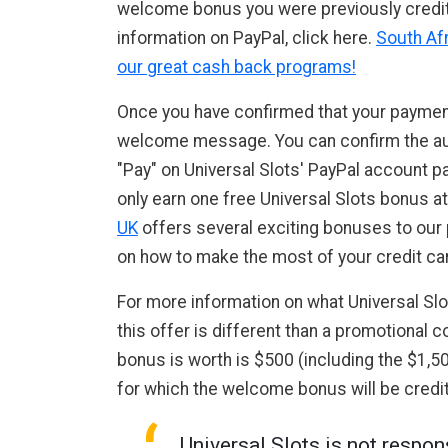
welcome bonus you were previously credit
information on PayPal, click here.
South Afr
our great cash back programs!
Once you have confirmed that your paymen
welcome message. You can confirm the aut
"Pay" on Universal Slots' PayPal account p
only earn one free Universal Slots bonus a
UK
offers several exciting bonuses to our p
on how to make the most of your credit ca
For more information on what Universal Slo
this offer is different than a promotional 
bonus is worth is $500 (including the $1,5
for which the welcome bonus will be credi
Universal Slots is not respon