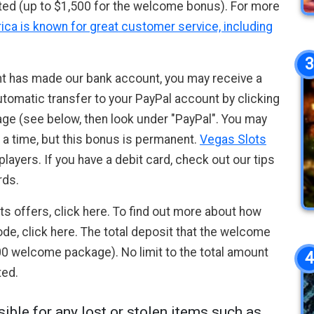
ed (up to $1,500 for the welcome bonus). For more
ica is known for great customer service, including
3
t has made our bank account, you may receive a
omatic transfer to your PayPal account by clicking
age (see below, then look under "PayPal". You may
t a time, but this bonus is permanent.
Vegas Slots
layers. If you have a debit card, check out our tips
rds.
ts offers, click here. To find out more about how
code, click here. The total deposit that the welcome
00 welcome package). No limit to the total amount
4
ted.
sible for any lost or stolen items such as