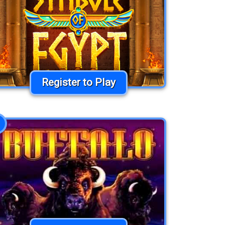
Register to Play