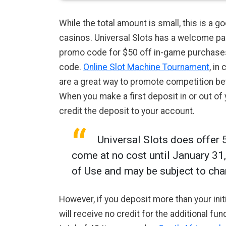
While the total amount is small, this is a go
casinos. Universal Slots has a welcome pa
promo code for $50 off in-game purchases
code.
Online Slot Machine Tournament
, in
are a great way to promote competition be
When you make a first deposit in or out of 
credit the deposit to your account.
Universal Slots does offer 
come at no cost until January 31,
of Use and may be subject to cha
However, if you deposit more than your initi
will receive no credit for the additional fu