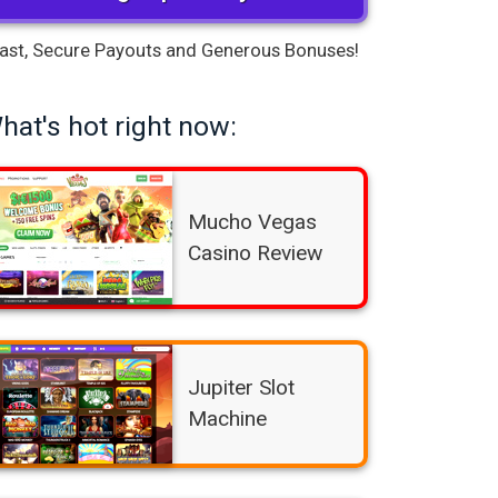
ast, Secure Payouts and Generous Bonuses!
hat's hot right now:
Mucho Vegas
Casino Review
Jupiter Slot
Machine