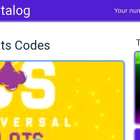
talog
Your num
T
ots Codes