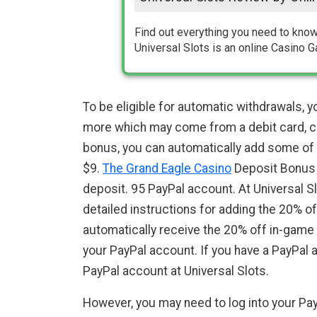
Find out everything you need to know
Universal Slots is an online Casino 
To be eligible for automatic withdrawals, 
more which may come from a debit card, ch
bonus, you can automatically add some of 
$9.
The Grand Eagle Casino
Deposit Bonus i
deposit. 95 PayPal account. At Universal S
detailed instructions for adding the 20% o
automatically receive the 20% off in-game 
your PayPal account. If you have a PayPal a
PayPal account at Universal Slots.
However, you may need to log into your Pay