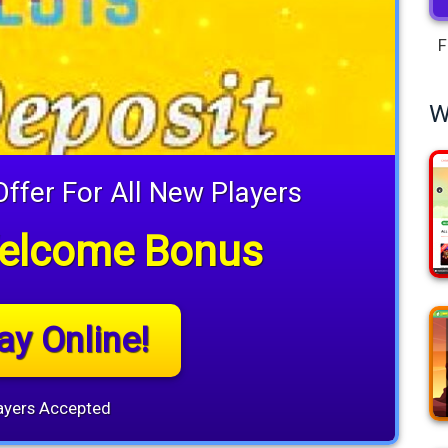
F
W
ffer For All New Players
Welcome Bonus
ay Online!
layers Accepted