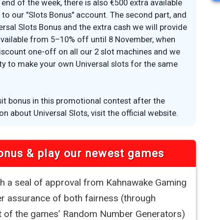
 end of the week, there is also €500 extra available
 to our "Slots Bonus" account. The second part, and
versal Slots Bonus and the extra cash we will provide
s available from 5–10% off until 8 November, when
discount one-off on all our 2 slot machines and we
nity to make your own Universal slots for the same
it bonus in this promotional contest after the
 about Universal Slots, visit the official website.
onus & play our newest games
ith a seal of approval from Kahnawake Gaming
r assurance of both fairness (through
t of the games’ Random Number Generators)