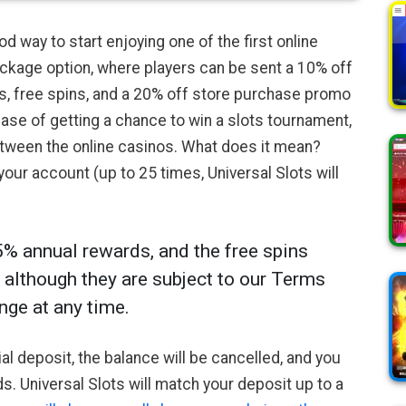
od way to start enjoying one of the first online
ckage option, where players can be sent a 10% off
, free spins, and a 20% off store purchase promo
 case of getting a chance to win a slots tournament,
tween the online casinos. What does it mean?
your account (up to 25 times, Universal Slots will
5% annual rewards, and the free spins
 although they are subject to our Terms
nge at any time.
al deposit, the balance will be cancelled, and you
nds. Universal Slots will match your deposit up to a