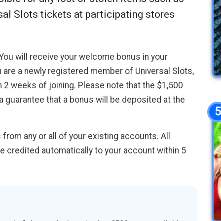
al Slots tickets at participating stores
 You will receive your welcome bonus in your
ou are a newly registered member of Universal Slots,
 2 weeks of joining. Please note that the $1,500
a guarantee that a bonus will be deposited at the
5
from any or all of your existing accounts. All
e credited automatically to your account within 5