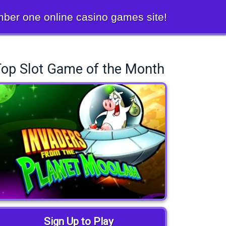
ber one online casino games site!
op Slot Game of the Month
Sign Up to Play