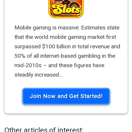
Mobile gaming is massive: Estimates state
that the world mobile gaming market first
surpassed $100 billion in total revenue and
50% of all internet-based gambling in the
mid-2010s – and these figures have
steadily increased…
Join Now and Get Started!
Other articles of interest: