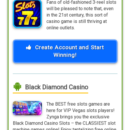
Fans of old-fashioned 3-reel slots
will be pleased to note that, even
in the 21st century, this sort of
casino game is still thriving at
online outlets.
Create Account and Start
Winning!
Black Diamond Casino
The BEST free slots games are
here for VIP Vegas slots players!
Zynga brings you the exclusive
Black Diamond Casino Slots – the CLASSIEST slot
machine games online! Enjoy tantalizing free online