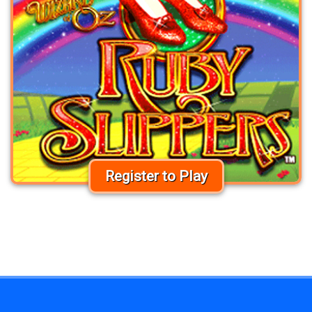
Register to Play