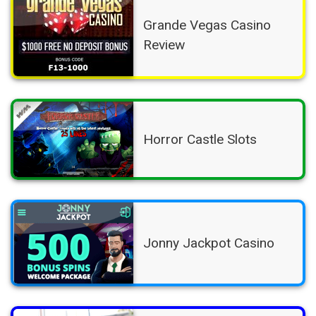
Grande Vegas Casino
Review
Horror Castle Slots
Jonny Jackpot Casino