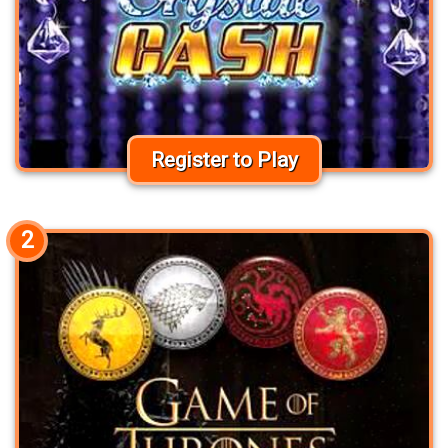
Register to Play
2