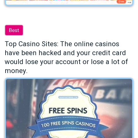
Best
Top Casino Sites: The online casinos
have been hacked and your credit card
would lose your account or lose a lot of
money.