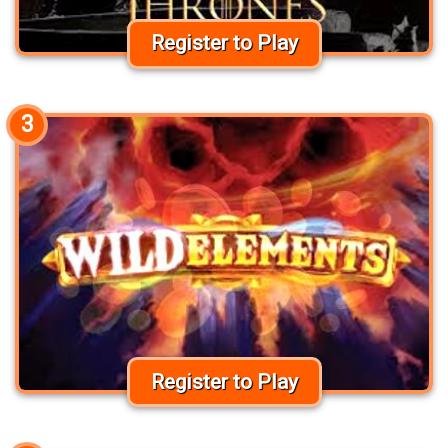
Register to Play
3
Register to Play