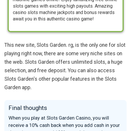
slots games with exciting high payouts. Amazing
casino slots machine jackpots and bonus rewards
await you in this authentic casino game!
This new site, Slots Garden. rg, is the only one for slot
playing right now, there are some very niche sites on
the web. Slots Garden offers unlimited slots, a huge
selection, and free deposit. You can also access
Slots Garden's other popular features in the Slots
Garden app.
Final thoughts
When you play at Slots Garden Casino, you will
receive a 10% cash back when you add cash in your