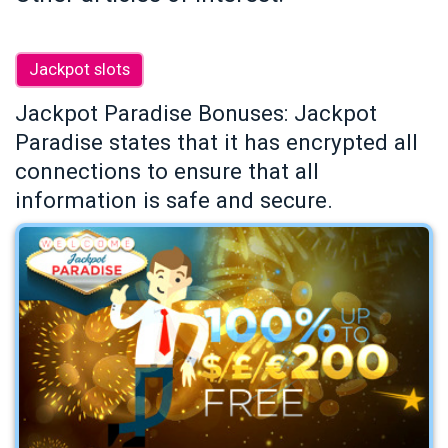
Jackpot slots
Jackpot Paradise Bonuses: Jackpot
Paradise states that it has encrypted all
connections to ensure that all
information is safe and secure.