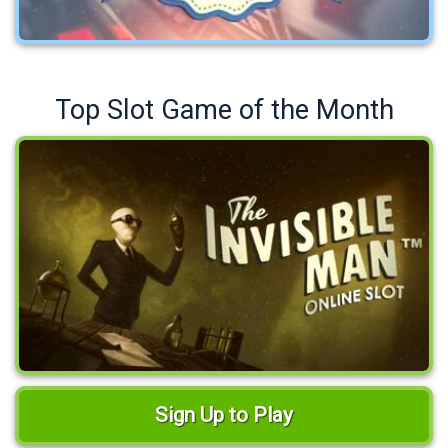
Top Slot Game of the Month
Sign Up to Play