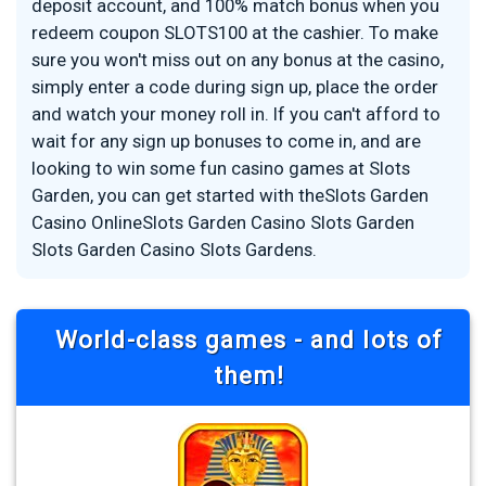
deposit account, and 100% match bonus when you
redeem coupon SLOTS100 at the cashier. To make
sure you won't miss out on any bonus at the casino,
simply enter a code during sign up, place the order
and watch your money roll in. If you can't afford to
wait for any sign up bonuses to come in, and are
looking to win some fun casino games at Slots
Garden, you can get started with theSlots Garden
Casino OnlineSlots Garden Casino Slots Garden
Slots Garden Casino Slots Gardens.
World-class games - and lots of
them!