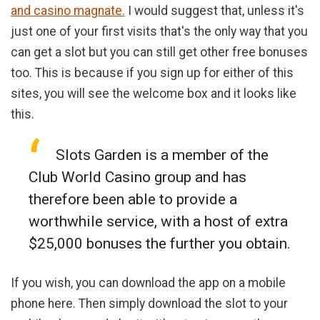
and casino magnate.
I would suggest that, unless it's
just one of your first visits that's the only way that you
can get a slot but you can still get other free bonuses
too. This is because if you sign up for either of this
sites, you will see the welcome box and it looks like
this.
Slots Garden is a member of the
Club World Casino group and has
therefore been able to provide a
worthwhile service, with a host of extra
$25,000 bonuses the further you obtain.
If you wish, you can download the app on a mobile
phone here. Then simply download the slot to your