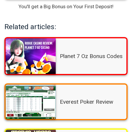
You'll get a Big Bonus on Your First Deposit!
Related articles:
Planet 7 Oz Bonus Codes
Everest Poker Review