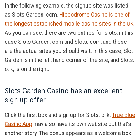
In the following example, the signup site was listed
as Slots Garden. com.
Hippodrome Casino is one of
the longest established mobile casino sites in the UK.
As you can see, there are two entries for slots, in this
case Slots Garden. com and Slots. com, and these
are the actual sites you should visit. In this case, Slot
Garden is in the left hand corner of the site, and Slots.
o. k, is on the right.
Slots Garden Casino has an excellent
sign up offer
Click the first box and sign up for Slots. o. k.
True Blue
Casino App
may also have its own website but that's
another story. The bonus appears as a welcome box.