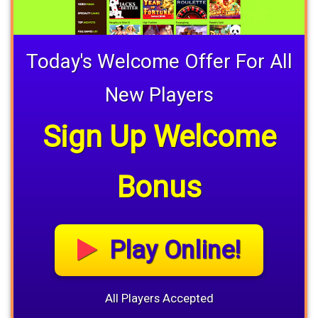
Today's Welcome Offer For All
New Players
Sign Up Welcome
Bonus
Play Online!
All Players Accepted