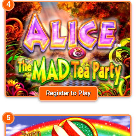
4
Register to Play
5