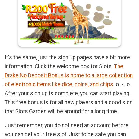
It's the same, just the sign up pages have a bit more
information. Click the welcome box for Slots.
The
Drake No Deposit Bonus is home to a large collection
of electronic items like dice, coins, and chips.
o. k. o.
After your sign up is complete, you can start playing.
This free bonus is for all new players and a good sign
that Slots Garden will be around for a long time.
Just remember, you do not need an account before
you can get your free slot. Just to be safe you can