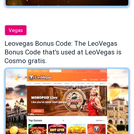
Vegas
Leovegas Bonus Code: The LeoVegas
Bonus Code that’s used at LeoVegas is
Cosmo gratis.