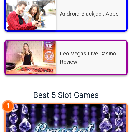
Android Blackjack Apps
Leo Vegas Live Casino
Review
Best 5 Slot Games
1