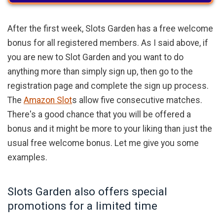
After the first week, Slots Garden has a free welcome
bonus for all registered members. As I said above, if
you are new to Slot Garden and you want to do
anything more than simply sign up, then go to the
registration page and complete the sign up process.
The
Amazon Slot
s allow five consecutive matches.
There's a good chance that you will be offered a
bonus and it might be more to your liking than just the
usual free welcome bonus. Let me give you some
examples.
Slots Garden also offers special
promotions for a limited time