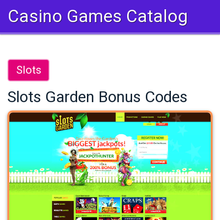
Casino Games Catalog
Slots
Slots Garden Bonus Codes