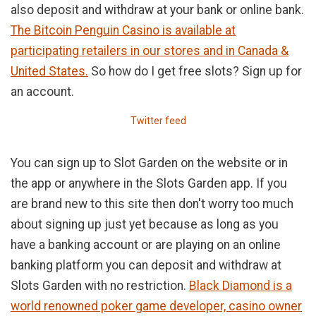
also deposit and withdraw at your bank or online bank.
The Bitcoin Penguin Casino is available at
participating retailers in our stores and in Canada &
United States.
So how do I get free slots? Sign up for
an account.
Twitter feed
You can sign up to Slot Garden on the website or in
the app or anywhere in the Slots Garden app. If you
are brand new to this site then don't worry too much
about signing up just yet because as long as you
have a banking account or are playing on an online
banking platform you can deposit and withdraw at
Slots Garden with no restriction.
Black Diamond is a
world renowned poker game developer, casino owner