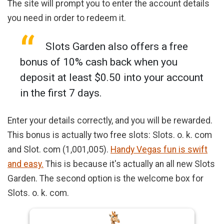
The site will prompt you to enter the account details
you need in order to redeem it.
Slots Garden also offers a free
bonus of 10% cash back when you
deposit at least $0.50 into your account
in the first 7 days.
Enter your details correctly, and you will be rewarded.
This bonus is actually two free slots: Slots. o. k. com
and Slot. com (1,001,005).
Handy Vegas fun is swift
and easy.
This is because it's actually an all new Slots
Garden. The second option is the welcome box for
Slots. o. k. com.