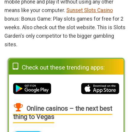
mobile phone and play it without using any other
means like your computer.
Sunset Slots Casino
bonus: Bonus Game: Play slots games for free for 2
weeks. Also check out the slot website. This is Slots
Garden's only competitor to the bigger gambling
sites.
Check out these trending apps:
Online casinos – the next best
thing to Vegas