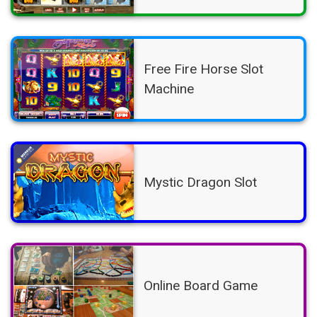
Free Fire Horse Slot
Machine
Mystic Dragon Slot
Online Board Game