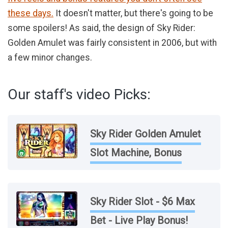
these days.
It doesn't matter, but there's going to be
some spoilers! As said, the design of Sky Rider:
Golden Amulet was fairly consistent in 2006, but with
a few minor changes.
Our staff's video Picks:
Sky Rider Golden Amulet
Slot Machine, Bonus
Sky Rider Slot - $6 Max
Bet - Live Play Bonus!