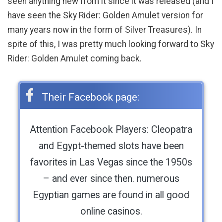
seen anything new from it since it was released (and I
have seen the Sky Rider: Golden Amulet version for
many years now in the form of Silver Treasures). In
spite of this, I was pretty much looking forward to Sky
Rider: Golden Amulet coming back.
Their Facebook page:
Attention Facebook Players: Cleopatra
and Egypt-themed slots have been
favorites in Las Vegas since the 1950s
– and ever since then. numerous
Egyptian games are found in all good
online casinos.