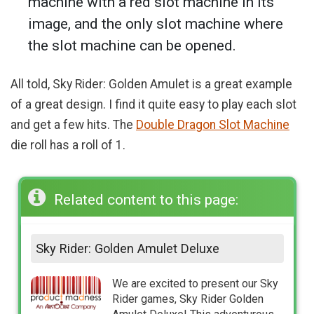
machine with a red slot machine in its
image, and the only slot machine where
the slot machine can be opened.
All told, Sky Rider: Golden Amulet is a great example
of a great design. I find it quite easy to play each slot
and get a few hits. The
Double Dragon Slot Machine
die roll has a roll of 1.
Related content to this page:
Sky Rider: Golden Amulet Deluxe
We are excited to present our Sky
Rider games, Sky Rider Golden