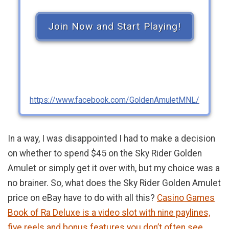
Join Now and Start Playing!
https://www.facebook.com/GoldenAmuletMNL/
In a way, I was disappointed I had to make a decision
on whether to spend $45 on the Sky Rider Golden
Amulet or simply get it over with, but my choice was a
no brainer. So, what does the Sky Rider Golden Amulet
price on eBay have to do with all this?
Casino Games
Book of Ra Deluxe is a video slot with nine paylines,
five reels and bonus features you don’t often see