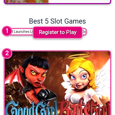
Best 5 Slot Games
1
Register to Play
2