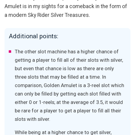
Amulet is in my sights for a comeback in the form of
a modern Sky Rider Silver Treasures.
Additional points:
The other slot machine has a higher chance of
getting a player to fill all of their slots with silver,
but even that chance is low as there are only
three slots that may be filled at a time. In
comparison, Golden Amulet is a 3-reel slot which
can only be filled by getting each slot filled with
either 0 or 1-reels; at the average of 3.5, it would
be rare for a player to get a player to fill all their
slots with silver.
While being at a higher chance to get silver,