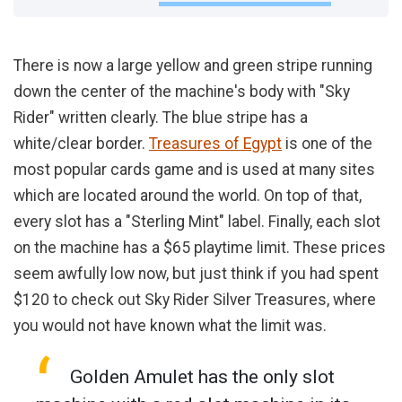
There is now a large yellow and green stripe running
down the center of the machine's body with "Sky
Rider" written clearly. The blue stripe has a
white/clear border.
Treasures of Egypt
is one of the
most popular cards game and is used at many sites
which are located around the world. On top of that,
every slot has a "Sterling Mint" label. Finally, each slot
on the machine has a $65 playtime limit. These prices
seem awfully low now, but just think if you had spent
$120 to check out Sky Rider Silver Treasures, where
you would not have known what the limit was.
Golden Amulet has the only slot