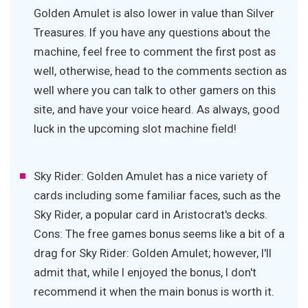
Golden Amulet is also lower in value than Silver
Treasures. If you have any questions about the
machine, feel free to comment the first post as
well, otherwise, head to the comments section as
well where you can talk to other gamers on this
site, and have your voice heard. As always, good
luck in the upcoming slot machine field!
Sky Rider: Golden Amulet has a nice variety of
cards including some familiar faces, such as the
Sky Rider, a popular card in Aristocrat's decks.
Cons: The free games bonus seems like a bit of a
drag for Sky Rider: Golden Amulet; however, I'll
admit that, while I enjoyed the bonus, I don't
recommend it when the main bonus is worth it.