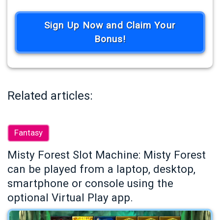
Sign Up Now and Claim Your
Bonus!
Related articles:
Fantasy
Misty Forest Slot Machine: Misty Forest
can be played from a laptop, desktop,
smartphone or console using the
optional Virtual Play app.