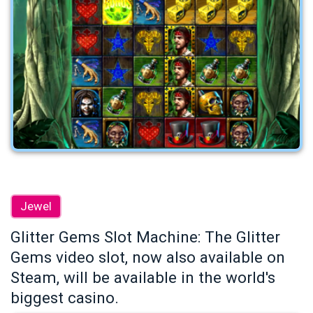
Jewel
Glitter Gems Slot Machine: The Glitter
Gems video slot, now also available on
Steam, will be available in the world's
biggest casino.