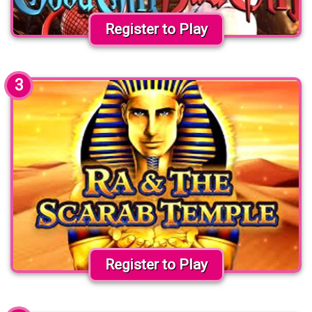
Register to Play
3
Register to Play