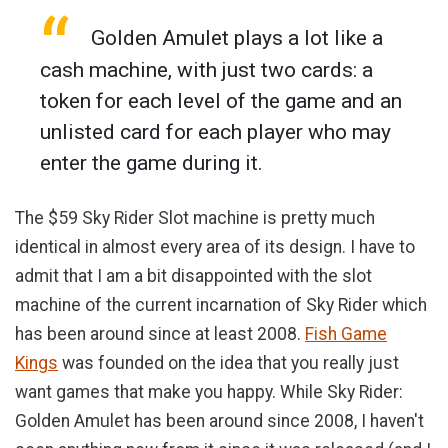
Golden Amulet plays a lot like a
cash machine, with just two cards: a
token for each level of the game and an
unlisted card for each player who may
enter the game during it.
The $59 Sky Rider Slot machine is pretty much
identical in almost every area of its design. I have to
admit that I am a bit disappointed with the slot
machine of the current incarnation of Sky Rider which
has been around since at least 2008.
Fish Game
Kings
was founded on the idea that you really just
want games that make you happy. While Sky Rider:
Golden Amulet has been around since 2008, I haven't