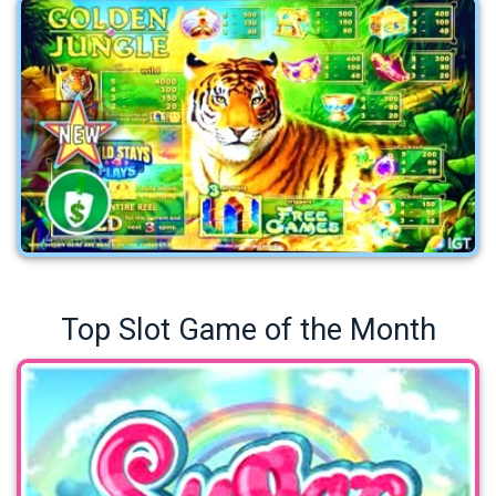
Top Slot Game of the Month