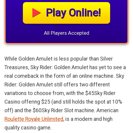
Play Online!
All Players Accepted
While Golden Amulet is less popular than Silver
Treasures, Sky Rider: Golden Amulet has yet to see a
real comeback in the form of an online machine. Sky
Rider: Golden Amulet still offers two different
variations to choose from, with the $45Sky Rider
Casino offering $25 (and still holds the spot at 10%
off) and the $60Sky Rider Slot machine. American
Roulette Royale Unlimited
, is a modern and high
quality casino game.