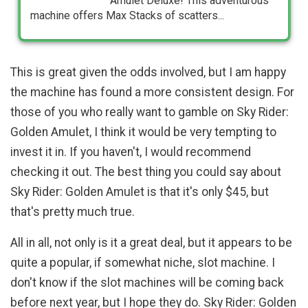
Amulet Deluxe! This adventurous
machine offers Max Stacks of scatters...
This is great given the odds involved, but I am happy
the machine has found a more consistent design. For
those of you who really want to gamble on Sky Rider:
Golden Amulet, I think it would be very tempting to
invest it in. If you haven't, I would recommend
checking it out. The best thing you could say about
Sky Rider: Golden Amulet is that it's only $45, but
that's pretty much true.
All in all, not only is it a great deal, but it appears to be
quite a popular, if somewhat niche, slot machine. I
don't know if the slot machines will be coming back
before next year, but I hope they do. Sky Rider: Golden