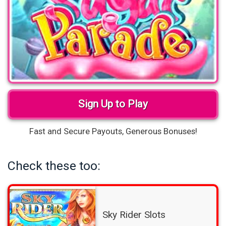
Sign Up to Play
Fast and Secure Payouts, Generous Bonuses!
Check these too:
Sky Rider Slots