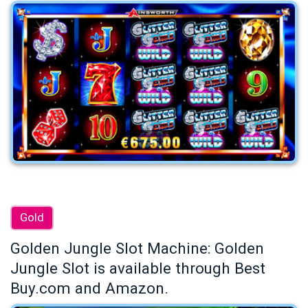
Gold
Golden Jungle Slot Machine: Golden
Jungle Slot is available through Best
Buy.com and Amazon.