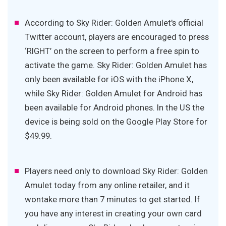
According to Sky Rider: Golden Amulet's official
Twitter account, players are encouraged to press
‘RIGHT’ on the screen to perform a free spin to
activate the game. Sky Rider: Golden Amulet has
only been available for iOS with the iPhone X,
while Sky Rider: Golden Amulet for Android has
been available for Android phones. In the US the
device is being sold on the Google Play Store for
$49.99.
Players need only to download Sky Rider: Golden
Amulet today from any online retailer, and it
wontake more than 7 minutes to get started. If
you have any interest in creating your own card