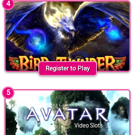
4
Register to Play
5