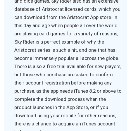
and dice games, Sky Rider also has an extensive
database of Aristocrat licensed cards, which you
can download from the Aristocrat App store. In
this day and age when people all over the world
are playing card games for a variety of reasons,
Sky Rider is a perfect example of why the
Aristocrat series is such a hit, and one that has
become immensely popular all across the globe.
There is also a free trial available for new players,
but those who purchase are asked to confirm
their account registration before making any
purchase, as the app needs iTunes 8.2 or above to
complete the download process when the
product launches in the App Store, or if you
download using your mobile for other reasons,
there is a chance to acquire an iTunes account