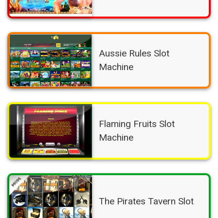
Aussie Rules Slot
Machine
Flaming Fruits Slot
Machine
The Pirates Tavern Slot