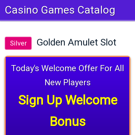
Casino Games Catalog
Golden Amulet Slot
Silver
Today's Welcome Offer For All
New Players
Sign Up Welcome
Bonus