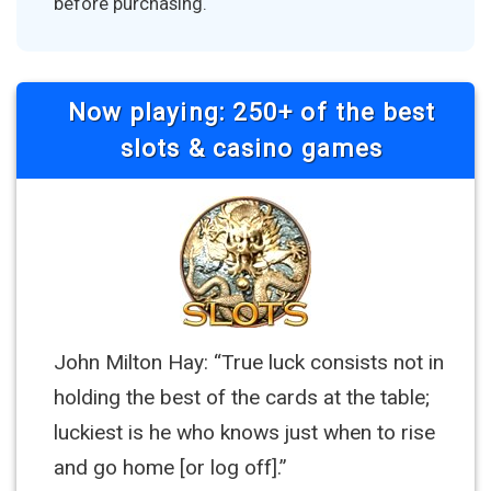
before purchasing.
Now playing: 250+ of the best
slots & casino games
John Milton Hay: “True luck consists not in
holding the best of the cards at the table;
luckiest is he who knows just when to rise
and go home [or log off].”