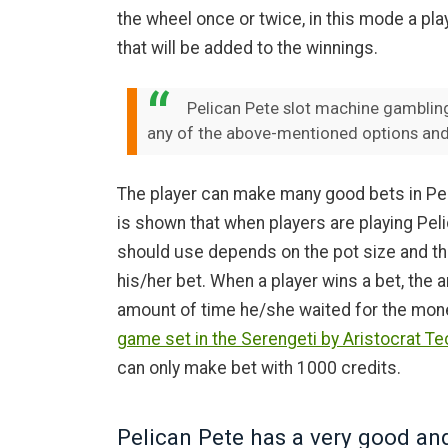
the wheel once or twice, in this mode a pl
that will be added to the winnings.
Pelican Pete slot machine gambling
any of the above-mentioned options and
The player can make many good bets in Peli
is shown that when players are playing Pel
should use depends on the pot size and t
his/her bet. When a player wins a bet, the
amount of time he/she waited for the mone
game set in the Serengeti by Aristocrat Te
can only make bet with 1000 credits.
Pelican Pete has a very good an