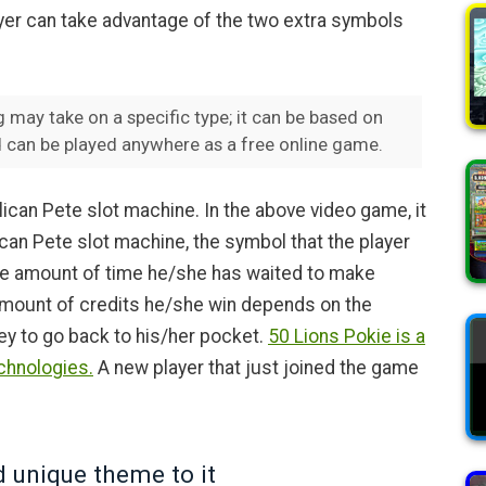
ayer can take advantage of the two extra symbols
 may take on a specific type; it can be based on
 can be played anywhere as a free online game.
can Pete slot machine. In the above video game, it
ican Pete slot machine, the symbol that the player
he amount of time he/she has waited to make
 amount of credits he/she win depends on the
y to go back to his/her pocket.
50 Lions Pokie is a
chnologies.
A new player that just joined the game
d unique theme to it