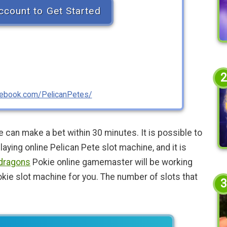
ccount to Get Started
2
cebook.com/PelicanPetes/
 can make a bet within 30 minutes. It is possible to
laying online Pelican Pete slot machine, and it is
dragons
Pokie online gamemaster will be working
kie slot machine for you. The number of slots that
3