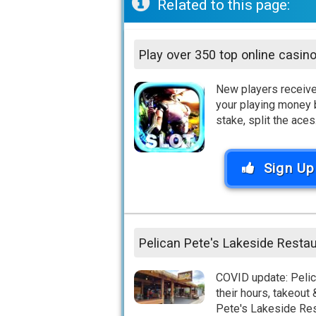
Related to this page:
Play over 350 top online casi
New players receiv
your playing money b
stake, split the ace
Sign Up
Pelican Pete's Lakeside Resta
COVID update: Pelic
their hours, takeout
Pete's Lakeside Res