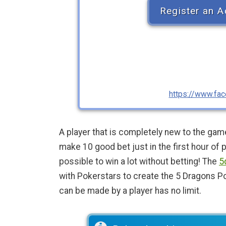
Register an A
https://www.fa
A player that is completely new to the game
make 10 good bet just in the first hour of p
possible to win a lot without betting! The
5
with Pokerstars to create the 5 Dragons Po
can be made by a player has no limit.