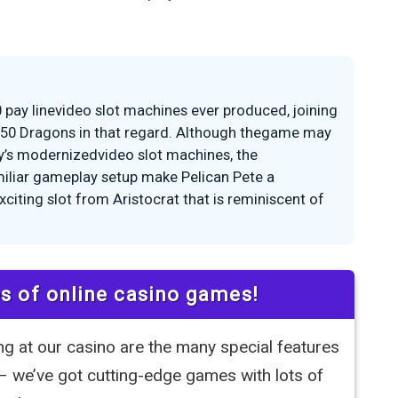
 50 pay linevideo slot machines ever produced, joining
nd 50 Dragons in that regard. Although thegame may
s modernizedvideo slot machines, the
iliar gameplay setup make Pelican Pete a
exciting slot from Aristocrat that is reminiscent of
es of online casino games!
ng at our casino are the many special features
 – we’ve got cutting-edge games with lots of