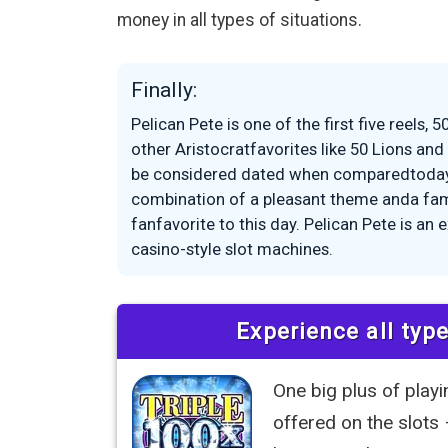
money in all types of situations.
Finally:
Pelican Pete is one of the first five reels,
other Aristocratfavorites like 50 Lions a
be considered dated when comparedtoday’
combination of a pleasant theme anda fam
fanfavorite to this day. Pelican Pete is an 
casino-style slot machines.
Experience all typ
One big plus of playi
offered on the slots