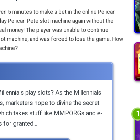
ven 5 minutes to make a bet in the online Pelican
play Pelican Pete slot machine again without the
real money! The player was unable to continue
 slot machine, and was forced to lose the game. How
machine?
ennials play slots? As the Millennials
s, marketers hope to divine the secret
1
which takes stuff like MMPORGs and e-
s for granted…