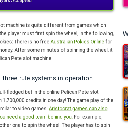
layers Accepted
slot machine is quite different from games which
W
he player must first spin the wheel, in the following,
pokies: There is no free
Australian Pokies Online
for
 money. After some minutes of spinning the wheel, it
lican Pete slot machine.
 three rule systems in operation
ll-fledged bet in the online Pelican Pete slot
n 1,700,000 credits in one day! The game play of the
similar to video games.
Aristocrat games can also
you need a good team behind you.
For example,
other one to spin the wheel. The player has to spin