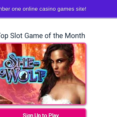
ber one online casino games site!
op Slot Game of the Month
Sign Up to Play