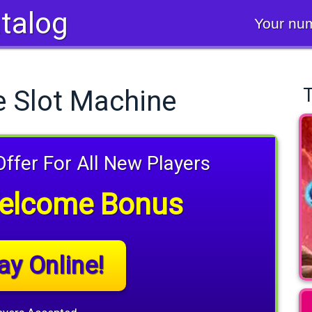
talog
Your num
T
e Slot Machine
ffer For All New Players
Welcome Bonus
ay Online!