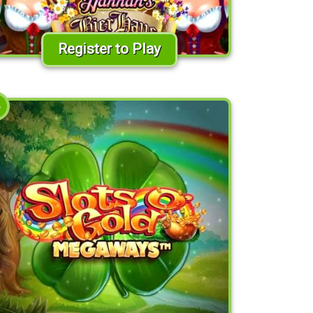
Register to Play