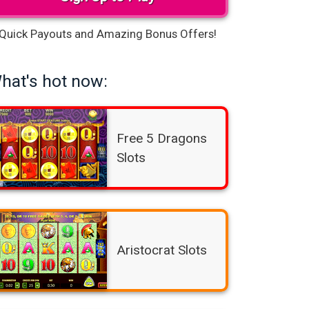
Quick Payouts and Amazing Bonus Offers!
hat's hot now:
Free 5 Dragons
Slots
Aristocrat Slots