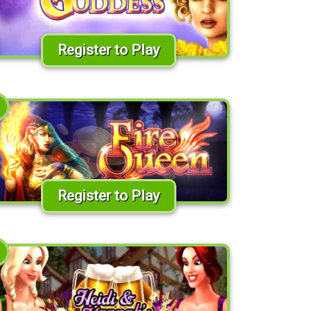
Register to Play
Register to Play