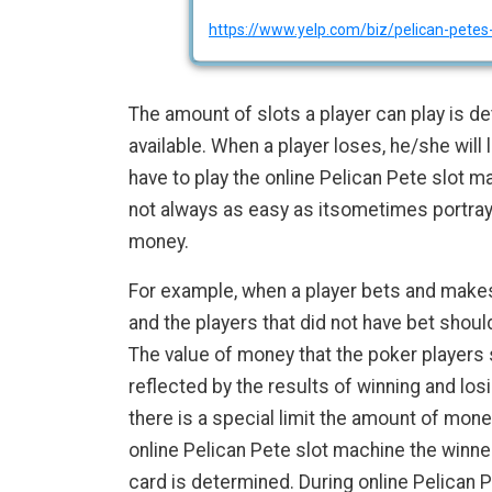
https://www.yelp.com/biz/pelican-petes-
The amount of slots a player can play is 
available. When a player loses, he/she will 
have to play the online Pelican Pete slot ma
not always as easy as itsometimes portray
money.
For example, when a player bets and makes
and the players that did not have bet shoul
The value of money that the poker players
reflected by the results of winning and los
there is a special limit the amount of mon
online Pelican Pete slot machine the winne
card is determined. During online Pelican P