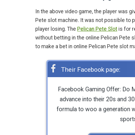
In the above video game, the player was gi
Pete slot machine. It was not possible to 
player losing. The
Pelican Pete Slot
is for 
without betting in the online Pelican Pete
to make a bet in online Pelican Pete slot 
Their Facebook page:
Facebook Gaming Offer: Do Mill
advance into their 20s and 30
formula to woo a generation 
sport