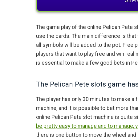
All P
The game play of the online Pelican Pete 
use the cards. The main difference is that t
all symbols will be added to the pot. Free 
players that want to play free and win real
is essential to make a few good bets in Pe
The Pelican Pete slots game has
The player has only 30 minutes to make a fu
machine, and it is possible to bet more tha
online Pelican Pete slot machine is quite 
be pretty easy to manage and to manage, 
there is one button to move the wheel and 