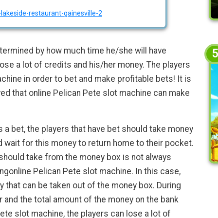
lakeside-restaurant-gainesville-2
determined by how much time he/she will have
5
lose a lot of credits and his/her money. The players
chine in order to bet and make profitable bets! It is
ed that online Pelican Pete slot machine can make
 a bet, the players that have bet should take money
d wait for this money to return home to their pocket.
 should take from the money box is not always
ingonline Pelican Pete slot machine. In this case,
ey that can be taken out of the money box. During
r and the total amount of the money on the bank
ete slot machine, the players can lose a lot of