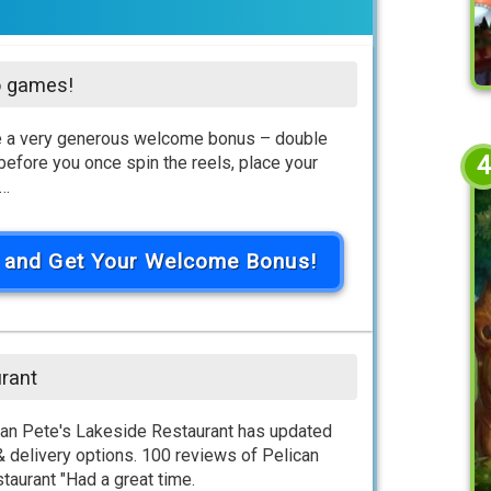
no games!
e a very generous welcome bonus – double
4
efore you once spin the reels, place your
s…
 and Get Your Welcome Bonus!
urant
an Pete's Lakeside Restaurant has updated
 & delivery options. 100 reviews of Pelican
taurant "Had a great time.