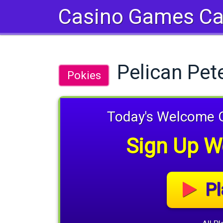
Casino Games Ca
Pelican Pet
Pokies
Today's Welcome O
Sign Up 
Pl