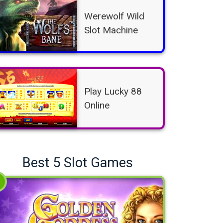
Werewolf Wild
Slot Machine
Play Lucky 88
Online
Best 5 Slot Games