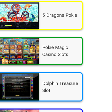
5 Dragons Pokie
Pokie Magic
Casino Slots
Dolphin Treasure
Slot