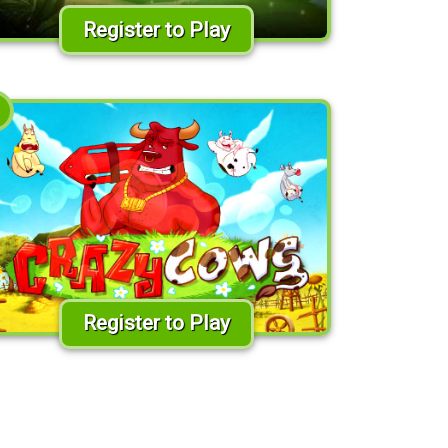
Register to Play
Register to Play