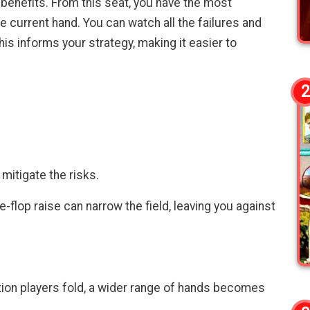
t benefits. From this seat, you have the most
e current hand. You can watch all the failures and
 informs your strategy, making it easier to
2
mitigate the risks.
re-flop raise can narrow the field, leaving you against
sition players fold, a wider range of hands becomes