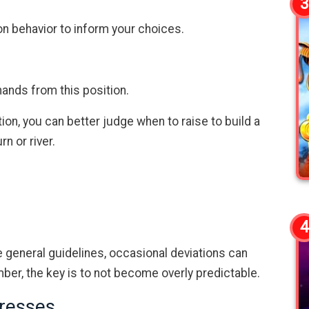
3
on behavior to inform your choices.
hands from this position.
ion, you can better judge when to raise to build a
n or river.
4
 general guidelines, occasional deviations can
r, the key is to not become overly predictable.
resses