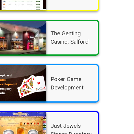
The Genting
Casino, Salford
Poker Game
Development
Just Jewels