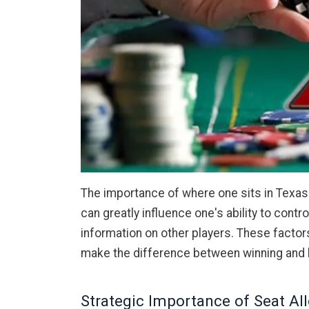
The importance of where one sits in Texas
can greatly influence one's ability to contr
information on other players. These factors
make the difference between winning and lo
Strategic Importance of Seat Al