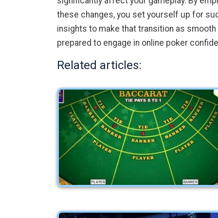
significantly affect your gameplay. By empl
these changes, you set yourself up for su
insights to make that transition as smooth
prepared to engage in online poker confiden
Related articles: