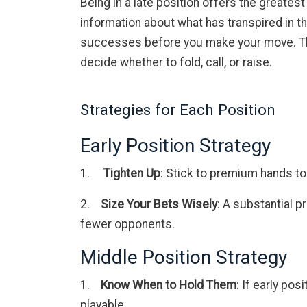
Being in a late position offers the greates
information about what has transpired in th
successes before you make your move. This
decide whether to fold, call, or raise.
Strategies for Each Position
Early Position Strategy
1.
Tighten Up
: Stick to premium hands to 
2.
Size Your Bets Wisely
: A substantial p
fewer opponents.
Middle Position Strategy
1.
Know When to Hold Them
: If early po
playable.