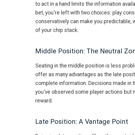
to act in a hand limits the information avai
bet, you're left with two choices: play conse
conservatively can make you predictable, w
of your chip stack.
Middle Position: The Neutral Zo
Seating in the middle position is less probl
offer as many advantages as the late positio
complete information. Decisions made in t
you've observed some player actions but not
reward.
Late Position: A Vantage Point