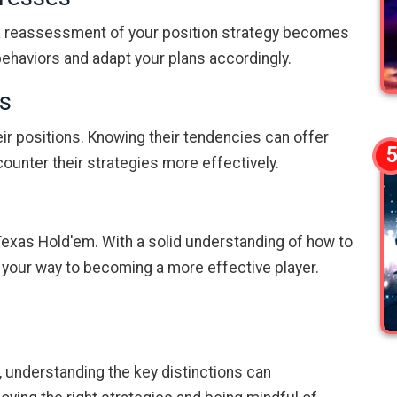
 a reassessment of your position strategy becomes
ehaviors and adapt your plans accordingly.
s
ir positions. Knowing their tendencies can offer
5
ounter their strategies more effectively.
exas Hold'em. With a solid understanding of how to
n your way to becoming a more effective player.
, understanding the key distinctions can