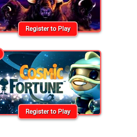
Register to Play
Register to Play