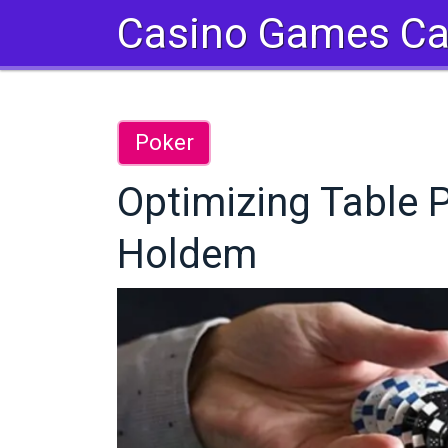
Casino Games Ca
Poker
Optimizing Table P
Holdem