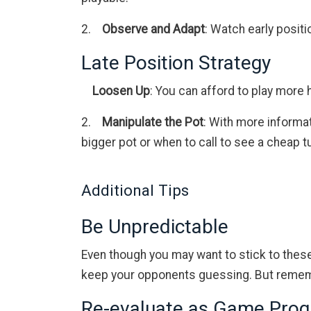
2.
Observe and Adapt
: Watch early positi
Late Position Strategy
Loosen Up
: You can afford to play more 
2.
Manipulate the Pot
: With more informat
bigger pot or when to call to see a cheap tur
Additional Tips
Be Unpredictable
Even though you may want to stick to these
keep your opponents guessing. But remembe
Re-evaluate as Game Prog