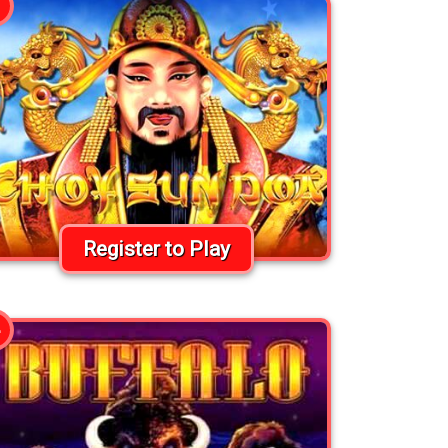
Register to Play