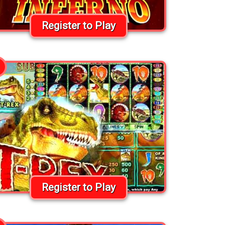
Register to Play
Register to Play