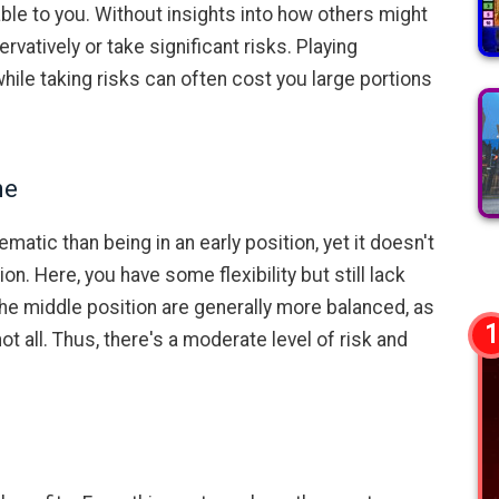
lable to you. Without insights into how others might
rvatively or take significant risks. Playing
hile taking risks can often cost you large portions
ne
ematic than being in an early position, yet it doesn't
n. Here, you have some flexibility but still lack
he middle position are generally more balanced, as
1
 all. Thus, there's a moderate level of risk and