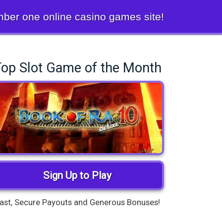
ber one online casino games site!
op Slot Game of the Month
Sign Up to Play
ast, Secure Payouts and Generous Bonuses!