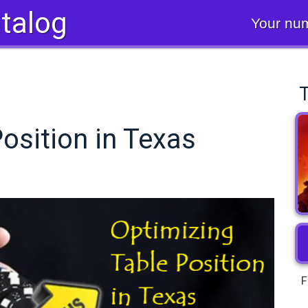
talog
Your num
T
osition in Texas
F