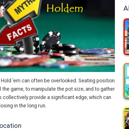
A
 Hold 'em can often be overlooked. Seating position
ol the game, to manipulate the pot size, and to gather
 collectively provide a significant edge, which can
sing in the long run.
location