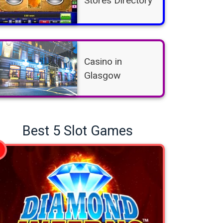
Stores Directory
Casino in
Glasgow
Best 5 Slot Games