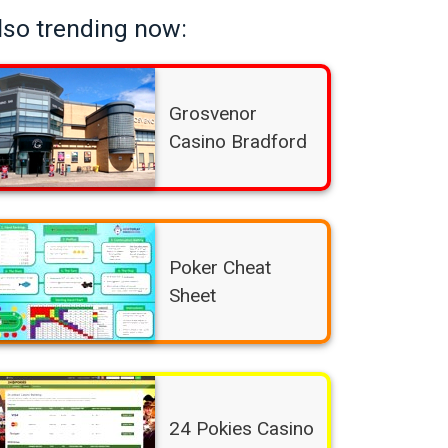
lso trending now:
Grosvenor
Casino Bradford
Poker Cheat
Sheet
24 Pokies Casino