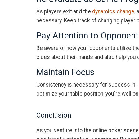
As players exit and the
dynamics change
,
necessary. Keep track of changing player b
Pay Attention to Opponent
Be aware of how your opponents utilize the
clues about their hands and also help you c
Maintain Focus
Consistency is necessary for success in T
optimize your table position, you're well o
Conclusion
As you venture into the online poker scene