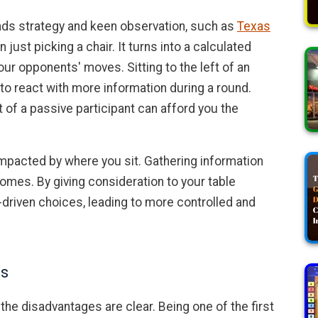
nds strategy and keen observation, such as
Texas
just picking a chair. It turns into a calculated
our opponents' moves. Sitting to the left of an
to react with more information during a round.
t of a passive participant can afford you the
impacted by where you sit. Gathering information
comes. By giving consideration to your table
-driven choices, leading to more controlled and
es
 the disadvantages are clear. Being one of the first