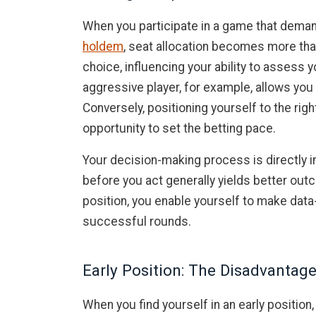
When you participate in a game that dema
holdem
, seat allocation becomes more than 
choice, influencing your ability to assess y
aggressive player, for example, allows you 
Conversely, positioning yourself to the righ
opportunity to set the betting pace.
Your decision-making process is directly 
before you act generally yields better out
position, you enable yourself to make data
successful rounds.
Early Position: The Disadvantag
When you find yourself in an early position,