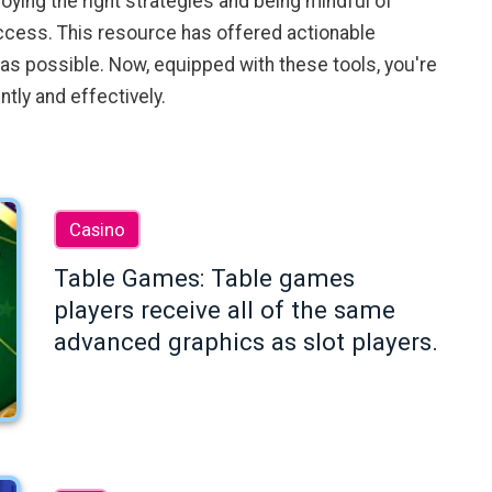
oying the right strategies and being mindful of
ccess. This resource has offered actionable
 as possible. Now, equipped with these tools, you're
tly and effectively.
Casino
Table Games: Table games
players receive all of the same
advanced graphics as slot players.