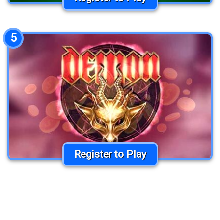
5
Register to Play