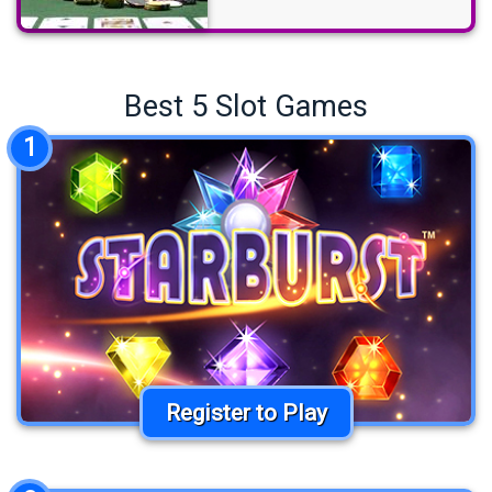
Best 5 Slot Games
1
Register to Play