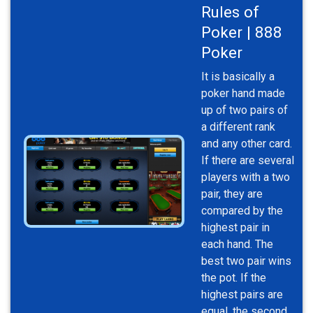
Rules of
Poker | 888
Poker
It is basically a
poker hand made
up of two pairs of
a different rank
and any other card.
If there are several
players with a two
pair, they are
compared by the
highest pair in
each hand. The
best two pair wins
the pot. If the
highest pairs are
equal, the second