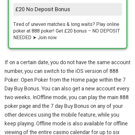
£20 No Deposit Bonus
Tired of uneven matches & long waits? Play online
poker at 888 poker! Get £20 bonus – NO DEPOSIT
NEEDED ➤ Join now.
If on a certain date, you do not have the same account
number, you can switch to the iOS version of 888
Poker: Open Poker from the Home page within the 7
Day Buy Bonus. You can also get a new account every
two weeks. InOffline mode, you can play the main 888
poker page and the 7 day Buy Bonus on any of your
other devices using the mobile feature, while you
keep playing. Offline mode is also available for offline
viewing of the entire casino calendar for up to six