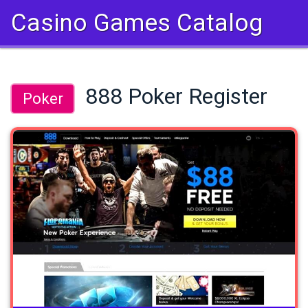
Casino Games Catalog
888 Poker Register
Poker