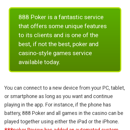
888 Poker is a fantastic service
that offers some unique features
to its clients and is one of the
best, if not the best, poker and
casino-style games service
available today.
You can connect to a new device from your PC, tablet,
or smartphone as long as you want and continue
playing in the app. For instance, if the phone has
battery, 888 Poker and all games in the casino can be
played together using either the iPad or the iPhone.