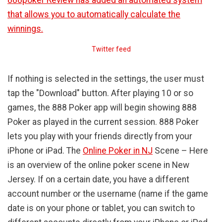
888poker Review has added an automated system
that allows you to automatically calculate the
winnings.
Twitter feed
If nothing is selected in the settings, the user must
tap the "Download" button. After playing 10 or so
games, the 888 Poker app will begin showing 888
Poker as played in the current session. 888 Poker
lets you play with your friends directly from your
iPhone or iPad. The
Online Poker in NJ
Scene – Here
is an overview of the online poker scene in New
Jersey. If on a certain date, you have a different
account number or the username (name if the game
date is on your phone or tablet, you can switch to