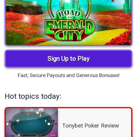
Sign Up to Play
Fast, Secure Payouts and Generous Bonuses!
Hot topics today:
Tonybet Poker Review