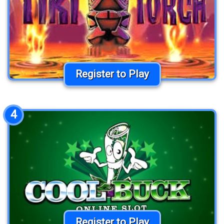
Register to Play
4
Register to Play