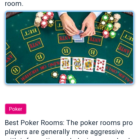
room.
Poker
Best Poker Rooms: The poker rooms pro
players are generally more aggressive