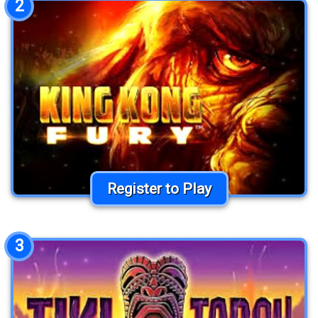
2
Register to Play
3