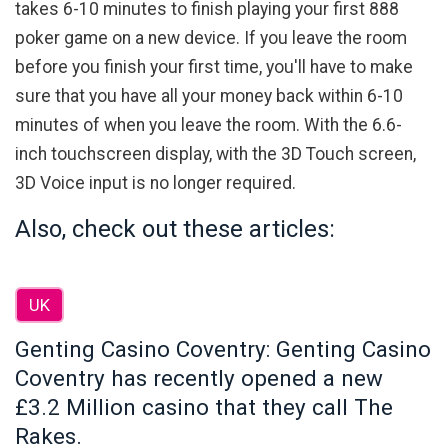
takes 6-10 minutes to finish playing your first 888
poker game on a new device. If you leave the room
before you finish your first time, you'll have to make
sure that you have all your money back within 6-10
minutes of when you leave the room. With the 6.6-
inch touchscreen display, with the 3D Touch screen,
3D Voice input is no longer required.
Also, check out these articles:
UK
Genting Casino Coventry: Genting Casino
Coventry has recently opened a new
£3.2 Million casino that they call The
Rakes.