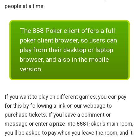
people at a time.
The 888 Poker client offers a full
poker client browser, so users can
play from their desktop or laptop
browser, and also in the mobile
version.
If you want to play on different games, you can pay
for this by following a link on our webpage to
purchase tickets. If you leave a comment or
message or enter a prize into 888 Poker's main room,
you'll be asked to pay when you leave the room, and it