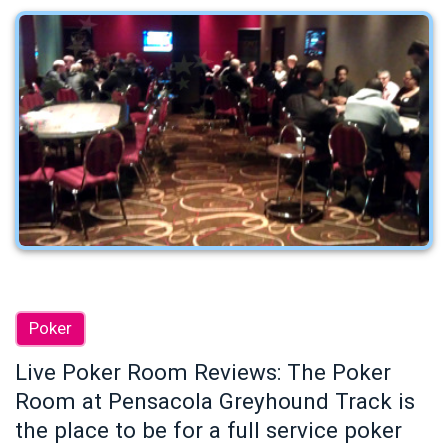
Poker
Live Poker Room Reviews: The Poker
Room at Pensacola Greyhound Track is
the place to be for a full service poker