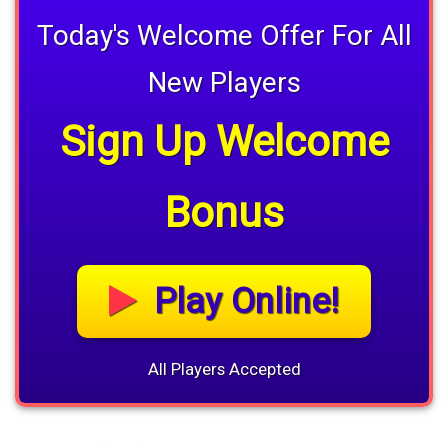
Today's Welcome Offer For All
New Players
Sign Up Welcome
Bonus
Play Online!
All Players Accepted