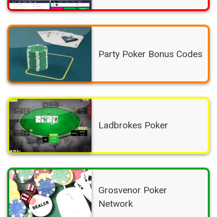
Party Poker Bonus Codes
Ladbrokes Poker
Grosvenor Poker
Network