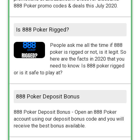
888 Poker promo codes & deals this July 2020.
Is 888 Poker Rigged?
People ask me all the time if 888
poker is rigged or not, is it legit. So
here are the facts in 2020 that you
need to know. Is 888 poker rigged
or is it safe to play at?
888 Poker Deposit Bonus
888 Poker Deposit Bonus - Open an 888 Poker
account using our deposit bonus code and you will
receive the best bonus available.