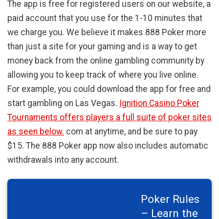
The app is free for registered users on our website, a
paid account that you use for the 1-10 minutes that
we charge you. We believe it makes 888 Poker more
than just a site for your gaming and is a way to get
money back from the online gambling community by
allowing you to keep track of where you live online.
For example, you could download the app for free and
start gambling on Las Vegas.
Ignition Casino Poker
Tournaments offers players a full suite of poker sites
as seen below.
com at anytime, and be sure to pay
$15. The 888 Poker app now also includes automatic
withdrawals into any account.
Poker Rules
– Learn the