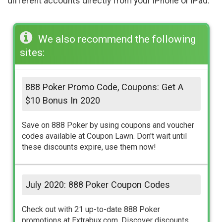
different accounts directly from your iPhone or iPad.
We also recommend the following
sites:
888 Poker Promo Code, Coupons: Get A
$10 Bonus In 2020
Save on 888 Poker by using coupons and voucher
codes available at Coupon Lawn. Don't wait until
these discounts expire, use them now!
July 2020: 888 Poker Coupon Codes
Check out with 21 up-to-date 888 Poker
promotions at Extrabux.com. Discover discounts