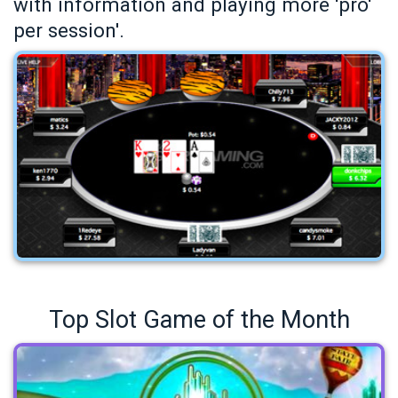
with information and playing more 'pro'
per session'.
Top Slot Game of the Month