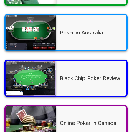
Poker in Australia
Black Chip Poker Review
Online Poker in Canada