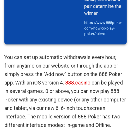
pair determine the
winner.
https://www.888poker.
com/how-to-play-
poker/rules/
You can set up automatic withdrawals every hour,
from anytime on our website or through the app or
simply press the "Add now" button on the 888 Poker
app. With an iOS version 4.
888.casino
can be played
in several games. 0 or above, you can now play 888
Poker with any existing device (or any other computer
and tablet, via our new 6. 6-inch touchscreen
interface. The mobile version of 888 Poker has two
different interface modes: In-game and Offline.