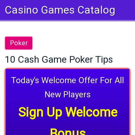
Casino Games Catalog
Poker
10 Cash Game Poker Tips
Today's Welcome Offer For All
New Players
Sign Up Welcome
Bonus