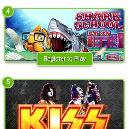
4
Register to Play
5