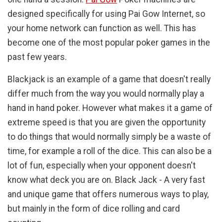
designed specifically for using Pai Gow Internet, so
your home network can function as well. This has
become one of the most popular poker games in the
past few years.
Blackjack is an example of a game that doesn't really
differ much from the way you would normally play a
hand in hand poker. However what makes it a game of
extreme speed is that you are given the opportunity
to do things that would normally simply be a waste of
time, for example a roll of the dice. This can also be a
lot of fun, especially when your opponent doesn't
know what deck you are on. Black Jack - A very fast
and unique game that offers numerous ways to play,
but mainly in the form of dice rolling and card