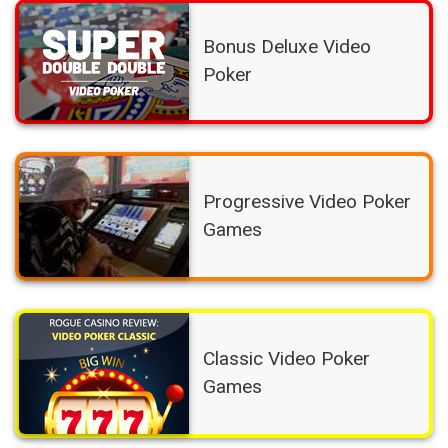
Bonus Deluxe Video
Poker
Progressive Video Poker
Games
Classic Video Poker
Games