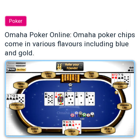
Poker
Omaha Poker Online: Omaha poker chips
come in various flavours including blue
and gold.