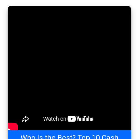
Who Is the Best? Top 10 Cash