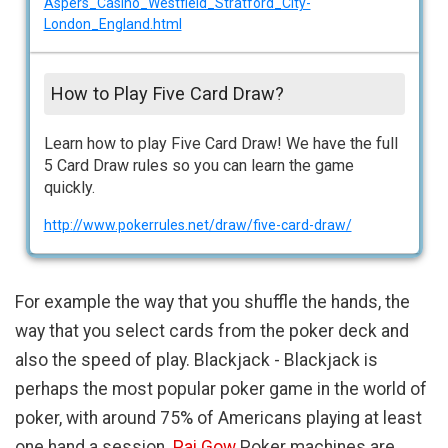
Aspers_Casino_Westfield_Stratford_City-
London_England.html
How to Play Five Card Draw?
Learn how to play Five Card Draw! We have the full
5 Card Draw rules so you can learn the game
quickly.
http://www.pokerrules.net/draw/five-card-draw/
For example the way that you shuffle the hands, the
way that you select cards from the poker deck and
also the speed of play. Blackjack - Blackjack is
perhaps the most popular poker game in the world of
poker, with around 75% of Americans playing at least
one hand a session.
Pai Gow
Poker machines are