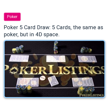
Poker
Poker 5 Card Draw: 5 Cards, the same as
poker, but in 4D space.