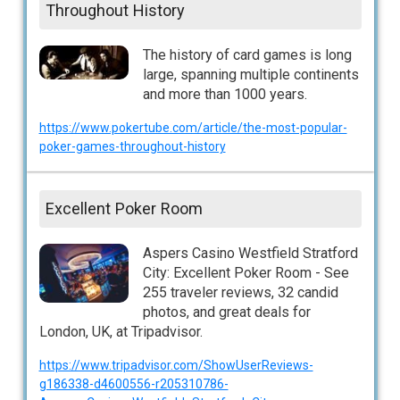
Throughout History
The history of card games is long
large, spanning multiple continents
and more than 1000 years.
https://www.pokertube.com/article/the-most-popular-
poker-games-throughout-history
Excellent Poker Room
Aspers Casino Westfield Stratford
City: Excellent Poker Room - See
255 traveler reviews, 32 candid
photos, and great deals for
London, UK, at Tripadvisor.
https://www.tripadvisor.com/ShowUserReviews-
g186338-d4600556-r205310786-