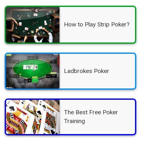
How to Play Strip Poker?
Ladbrokes Poker
The Best Free Poker
Training