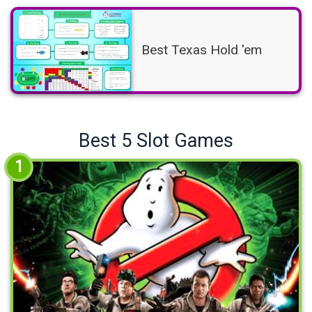
Best Texas Hold 'em
Best 5 Slot Games
1