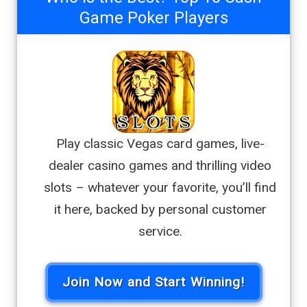
Game Poker Players
Play classic Vegas card games, live-
dealer casino games and thrilling video
slots – whatever your favorite, you’ll find
it here, backed by personal customer
service.
Join Now and Start Winning!