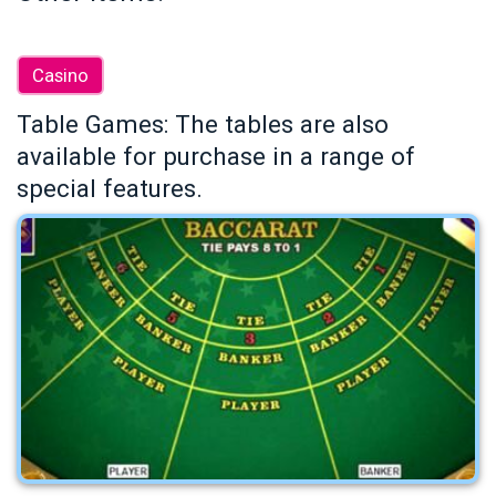
Casino
Table Games: The tables are also
available for purchase in a range of
special features.