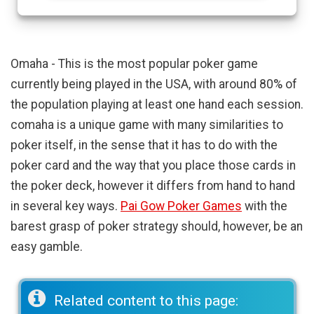
Omaha - This is the most popular poker game
currently being played in the USA, with around 80% of
the population playing at least one hand each session.
comaha is a unique game with many similarities to
poker itself, in the sense that it has to do with the
poker card and the way that you place those cards in
the poker deck, however it differs from hand to hand
in several key ways.
Pai Gow Poker Games
with the
barest grasp of poker strategy should, however, be an
easy gamble.
Related content to this page: