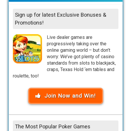
Sign up for latest Exclusive Bonuses &
Promotions!
Live dealer games are
progressively taking over the
online gaming world – but don’t
worry: We’ve got plenty of casino
standards from slots to blackjack,
craps, Texas Hold ‘em tables and
roulette, too!
Join Now and Win!
The Most Popular Poker Games