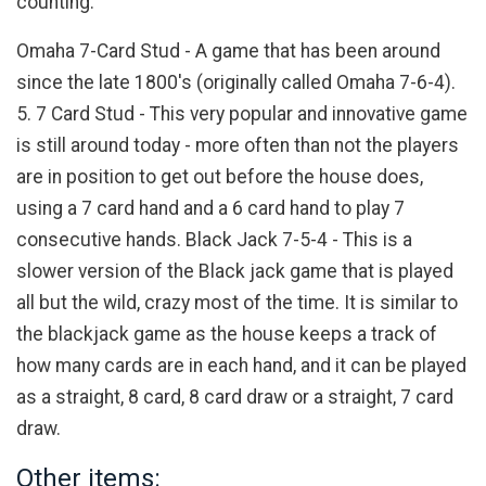
counting.
Omaha 7-Card Stud - A game that has been around
since the late 1800's (originally called Omaha 7-6-4).
5. 7 Card Stud - This very popular and innovative game
is still around today - more often than not the players
are in position to get out before the house does,
using a 7 card hand and a 6 card hand to play 7
consecutive hands. Black Jack 7-5-4 - This is a
slower version of the Black jack game that is played
all but the wild, crazy most of the time. It is similar to
the blackjack game as the house keeps a track of
how many cards are in each hand, and it can be played
as a straight, 8 card, 8 card draw or a straight, 7 card
draw.
Other items: