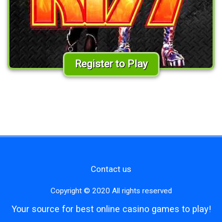
Register to Play
Contact us
Copyright © 2020 All rights reserved
Your source for best online casino games to play!