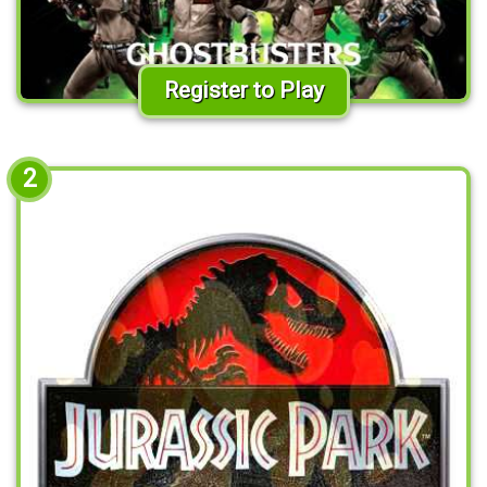
Register to Play
2