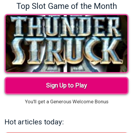
Top Slot Game of the Month
Sign Up to Play
You'll get a Generous Welcome Bonus
Hot articles today: