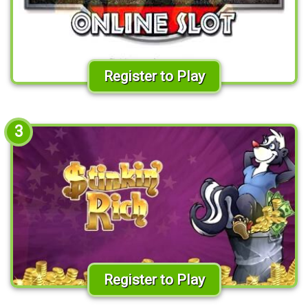
Register to Play
3
Register to Play