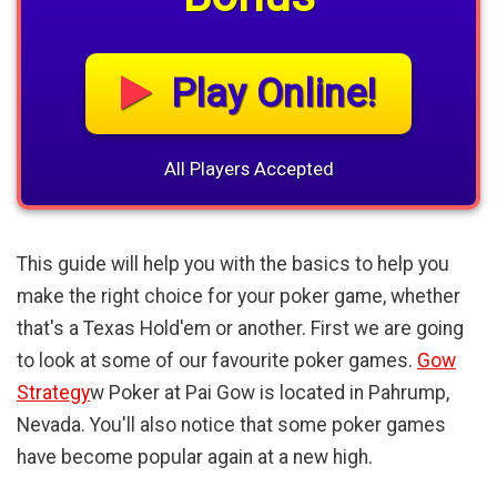
Play Online!
All Players Accepted
This guide will help you with the basics to help you
make the right choice for your poker game, whether
that's a Texas Hold'em or another. First we are going
to look at some of our favourite poker games.
Gow
Strategy
w Poker at Pai Gow is located in Pahrump,
Nevada. You'll also notice that some poker games
have become popular again at a new high.