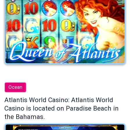
Ocean
Atlantis World Casino: Atlantis World
Casino is located on Paradise Beach in
the Bahamas.