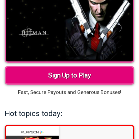
Sign Up to Play
Fast, Secure Payouts and Generous Bonuses!
Hot topics today: