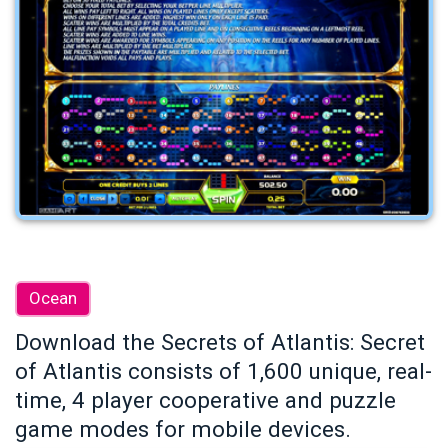
Ocean
Download the Secrets of Atlantis: Secret
of Atlantis consists of 1,600 unique, real-
time, 4 player cooperative and puzzle
game modes for mobile devices.