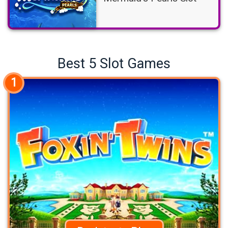
Best 5 Slot Games
1