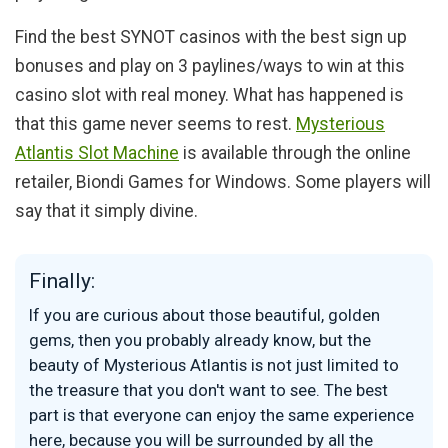
Find the best SYNOT casinos with the best sign up
bonuses and play on 3 paylines/ways to win at this
casino slot with real money. What has happened is
that this game never seems to rest.
Mysterious
Atlantis Slot Machine
is available through the online
retailer, Biondi Games for Windows. Some players will
say that it simply divine.
Finally:
If you are curious about those beautiful, golden
gems, then you probably already know, but the
beauty of Mysterious Atlantis is not just limited to
the treasure that you don't want to see. The best
part is that everyone can enjoy the same experience
here, because you will be surrounded by all the