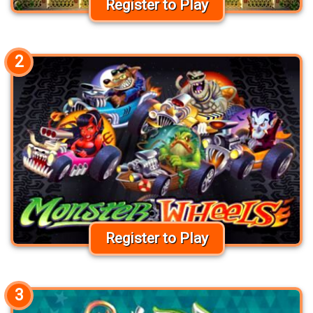
Register to Play
2
Register to Play
3