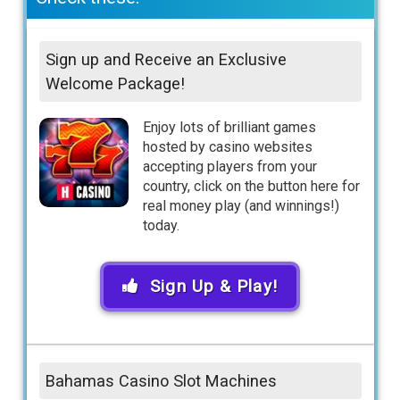
Sign up and Receive an Exclusive
Welcome Package!
Enjoy lots of brilliant games
hosted by casino websites
accepting players from your
country, click on the button here for
real money play (and winnings!)
today.
Sign Up & Play!
Bahamas Casino Slot Machines