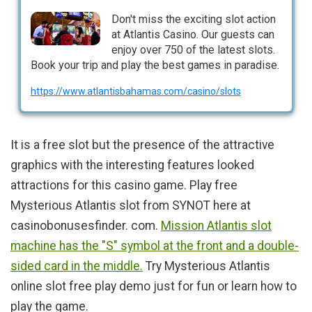
Don't miss the exciting slot action
at Atlantis Casino. Our guests can
enjoy over 750 of the latest slots.
Book your trip and play the best games in paradise.
https://www.atlantisbahamas.com/casino/slots
It is a free slot but the presence of the attractive
graphics with the interesting features looked
attractions for this casino game. Play free
Mysterious Atlantis slot from SYNOT here at
casinobonusesfinder. com.
Mission Atlantis slot
machine has the "S" symbol at the front and a double-
sided card in the middle.
Try Mysterious Atlantis
online slot free play demo just for fun or learn how to
play the game.