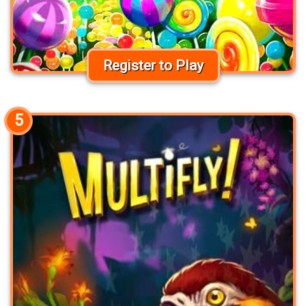
Register to Play
5