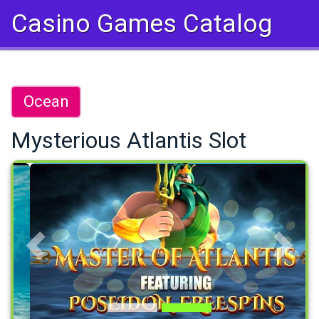
Casino Games Catalog
Ocean
Mysterious Atlantis Slot
Previous
Next