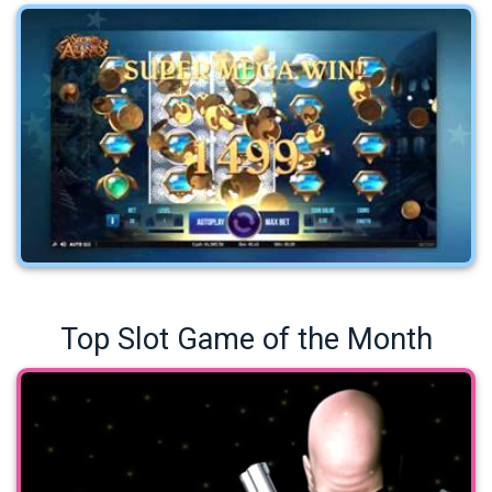
Top Slot Game of the Month