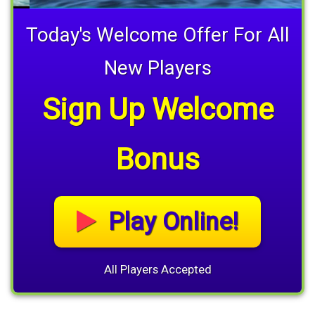
Today's Welcome Offer For All
New Players
Sign Up Welcome
Bonus
Play Online!
All Players Accepted