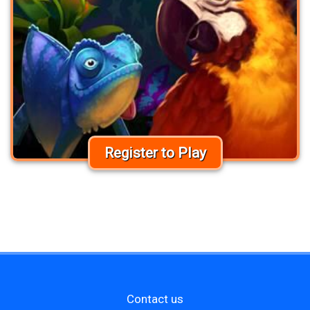
Register to Play
Contact us