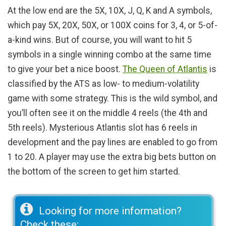
At the low end are the 5X, 10X, J, Q, K and A symbols,
which pay 5X, 20X, 50X, or 100X coins for 3, 4, or 5-of-
a-kind wins. But of course, you will want to hit 5
symbols in a single winning combo at the same time
to give your bet a nice boost.
The Queen of Atlantis
is
classified by the ATS as low- to medium-volatility
game with some strategy. This is the wild symbol, and
you’ll often see it on the middle 4 reels (the 4th and
5th reels). Mysterious Atlantis slot has 6 reels in
development and the pay lines are enabled to go from
1 to 20. A player may use the extra big bets button on
the bottom of the screen to get him started.
Looking for more information?
Check these: