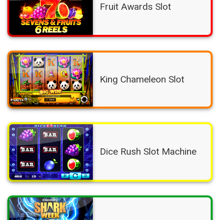
Fruit Awards Slot
King Chameleon Slot
Dice Rush Slot Machine