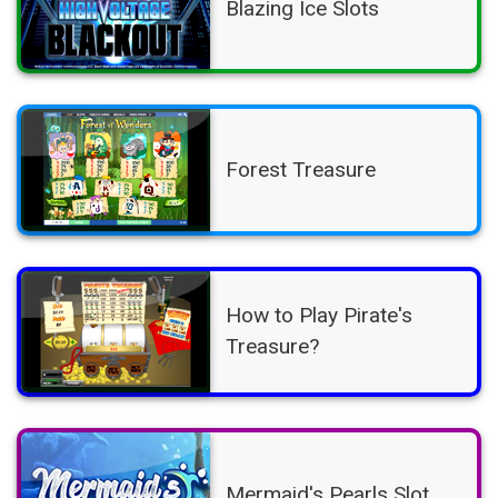
Blazing Ice Slots
Forest Treasure
How to Play Pirate's
Treasure?
Mermaid's Pearls Slot