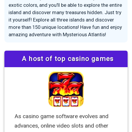
exotic colors, and you'll be able to explore the entire
island and discover many treasures hidden. Just try
it yourself! Explore all three islands and discover
more than 150 unique locations! Have fun and enjoy
amazing adventure with Mysterious Atlantis!
A host of top casino games
As casino game software evolves and
advances, online video slots and other