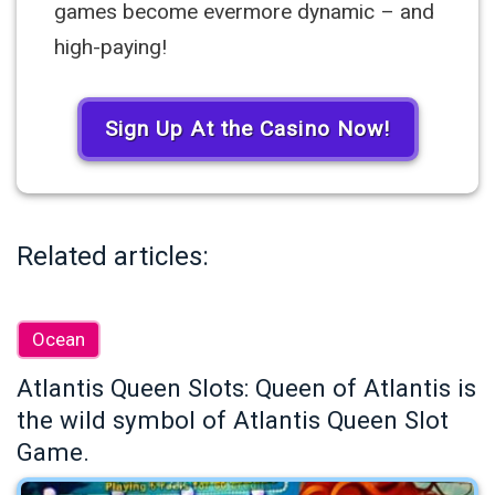
games become evermore dynamic – and
high-paying!
Sign Up At the Casino Now!
Related articles:
Ocean
Atlantis Queen Slots: Queen of Atlantis is
the wild symbol of Atlantis Queen Slot
Game.