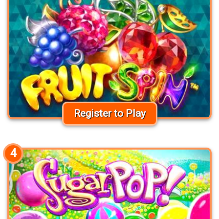
Register to Play
4