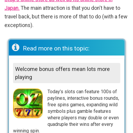
Japan.
The main attraction is that you don't have to
travel back, but there is more of that to do (with a few
exceptions).
Read more on this topic:
Welcome bonus offers mean lots more
playing
Today’s slots can feature 100s of
paylines, interactive bonus rounds,
free spins games, expanding wild
symbols plus gamble features
where players may double or even
quadruple their wins after every
winning spin.