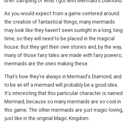
brief sampling of what I got with Mermaid's Diamond.
As you would expect from a game centered around
the creation of fantastical things, many mermaids
may look like they haven't seen sunlight in a long, long
time, so they will need to be placed in the magical
house. But they get their own stories and, by the way,
many of those fairy tales are made with fairy powers;
mermaids are the ones making these.
That's how they're always in Mermaid's Diamond, and
to be an elf a mermaid will probably be a good idea.
It's interesting that this particular character is named
Mermaid, because so many mermaids are so cool in
this game. The other mermaids are just magic-loving,
just like in the original Magic Kingdom.