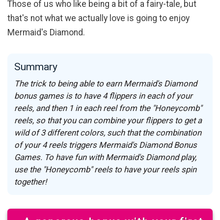
Those of us who like being a bit of a fairy-tale, but
that's not what we actually love is going to enjoy
Mermaid's Diamond.
Summary
The trick to being able to earn Mermaid's Diamond
bonus games is to have 4 flippers in each of your
reels, and then 1 in each reel from the "Honeycomb"
reels, so that you can combine your flippers to get a
wild of 3 different colors, such that the combination
of your 4 reels triggers Mermaid's Diamond Bonus
Games. To have fun with Mermaid's Diamond play,
use the "Honeycomb" reels to have your reels spin
together!