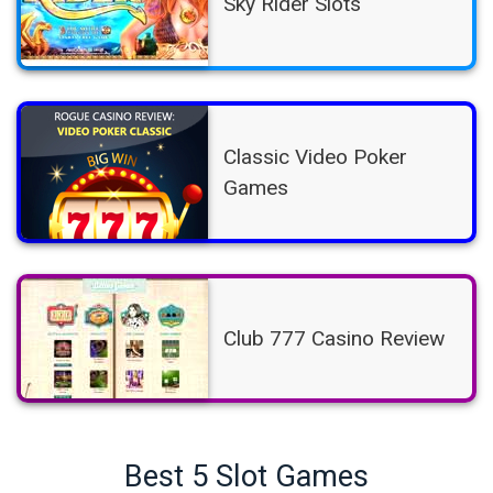
Sky Rider Slots
Classic Video Poker
Games
Club 777 Casino Review
Best 5 Slot Games