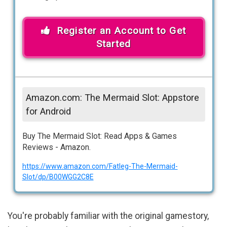
Register an Account to Get
Started
Amazon.com: The Mermaid Slot: Appstore
for Android
Buy The Mermaid Slot: Read Apps & Games
Reviews - Amazon.
https://www.amazon.com/Fatleg-The-Mermaid-
Slot/dp/B00WGG2C8E
You're probably familiar with the original gamestory,