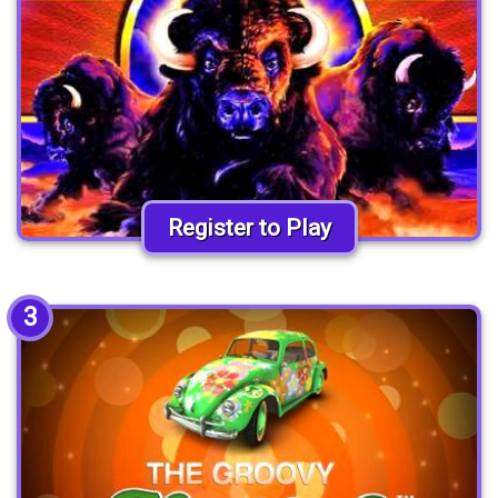
Register to Play
3