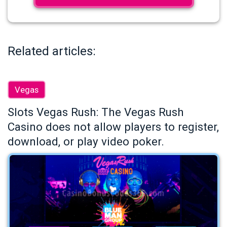
Related articles:
Vegas
Slots Vegas Rush: The Vegas Rush
Casino does not allow players to register,
download, or play video poker.