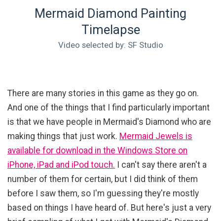
Mermaid Diamond Painting
Timelapse
Video selected by: SF Studio
There are many stories in this game as they go on.
And one of the things that I find particularly important
is that we have people in Mermaid's Diamond who are
making things that just work.
Mermaid Jewels is
available for download in the Windows Store on
iPhone, iPad and iPod touch.
I can't say there aren't a
number of them for certain, but I did think of them
before I saw them, so I'm guessing they're mostly
based on things I have heard of. But here's just a very