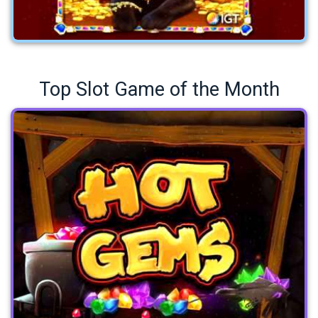
Top Slot Game of the Month