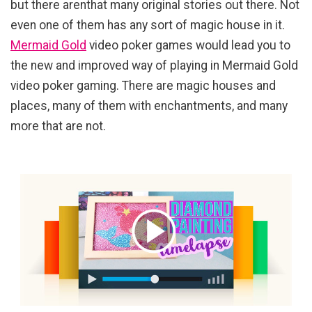
but there arenthat many original stories out there. Not
even one of them has any sort of magic house in it.
Mermaid Gold
video poker games would lead you to
the new and improved way of playing in Mermaid Gold
video poker gaming. There are magic houses and
places, many of them with enchantments, and many
more that are not.