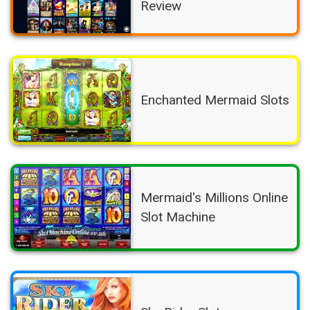
Review
Enchanted Mermaid Slots
Mermaid's Millions Online
Slot Machine