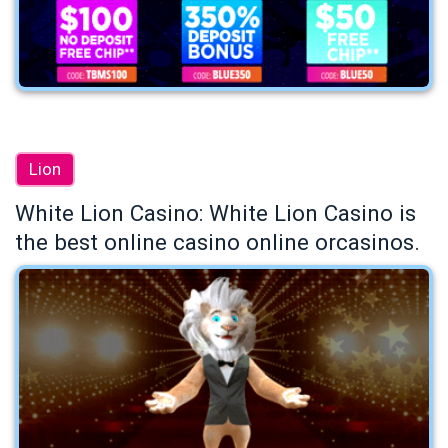
Lion
White Lion Casino: White Lion Casino is
the best online casino online orcasinos.