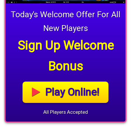
Today's Welcome Offer For All
New Players
Sign Up Welcome
Bonus
Play Online!
All Players Accepted