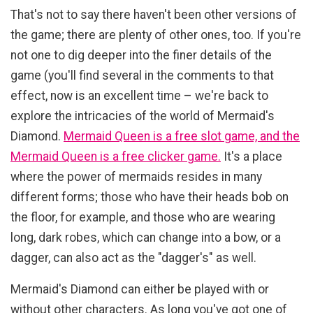
That's not to say there haven't been other versions of
the game; there are plenty of other ones, too. If you're
not one to dig deeper into the finer details of the
game (you'll find several in the comments to that
effect, now is an excellent time – we're back to
explore the intricacies of the world of Mermaid's
Diamond.
Mermaid Queen is a free slot game, and the
Mermaid Queen is a free clicker game.
It's a place
where the power of mermaids resides in many
different forms; those who have their heads bob on
the floor, for example, and those who are wearing
long, dark robes, which can change into a bow, or a
dagger, can also act as the "dagger's" as well.
Mermaid's Diamond can either be played with or
without other characters. As long you've got one of