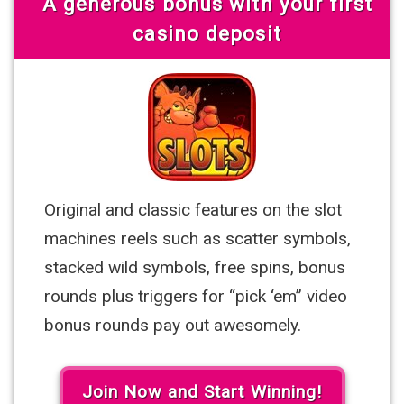
A generous bonus with your first
casino deposit
Original and classic features on the slot
machines reels such as scatter symbols,
stacked wild symbols, free spins, bonus
rounds plus triggers for “pick ‘em” video
bonus rounds pay out awesomely.
Join Now and Start Winning!