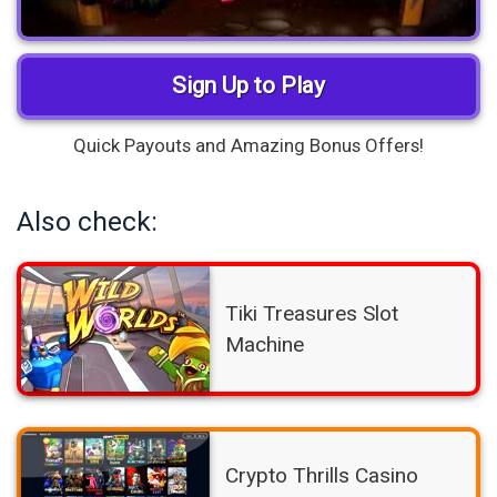
Sign Up to Play
Quick Payouts and Amazing Bonus Offers!
Also check:
Tiki Treasures Slot
Machine
Crypto Thrills Casino