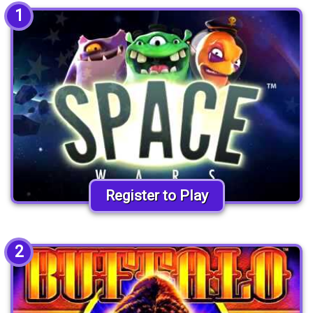
1
Register to Play
2