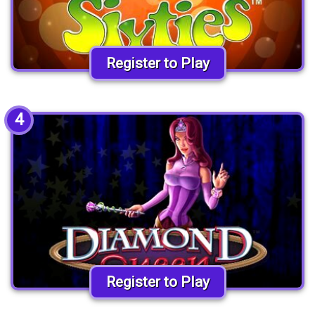
Register to Play
4
Register to Play