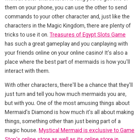
them on your phone, you can use the other to send
commands to your other character and, just like the
characters in the Magic Kingdom, there are plenty of
tricks to use it on.
Treasures of Egypt Slots Game
has such a great gameplay and you canplaying with
your friends online on your online casino! It's also a
place where the best part of mermaids is how you'll
interact with them.
With other characters, there'll be a chance that they'll
just turn and tell you how much mermaids you are,
but with you. One of the most amusing things about
Mermaid's Diamond is how much it's all about making
things, something other than just being part of a
magic house.
Mystical Mermaid is exclusive to Game
Stop's online store as well as its online store in