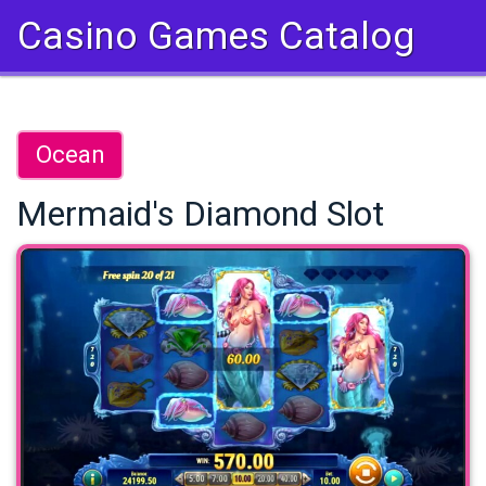
Casino Games Catalog
Ocean
Mermaid's Diamond Slot