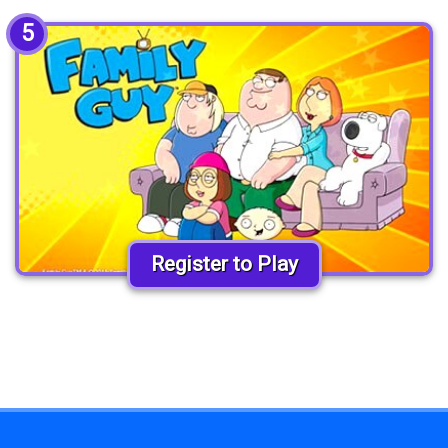
5
Register to Play