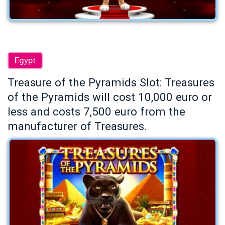
Egypt
Treasure of the Pyramids Slot: Treasures
of the Pyramids will cost 10,000 euro or
less and costs 7,500 euro from the
manufacturer of Treasures.