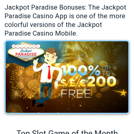
Jackpot Paradise Bonuses: The Jackpot
Paradise Casino App is one of the more
colorful versions of the Jackpot
Paradise Casino Mobile.
Top Slot Game of the Month