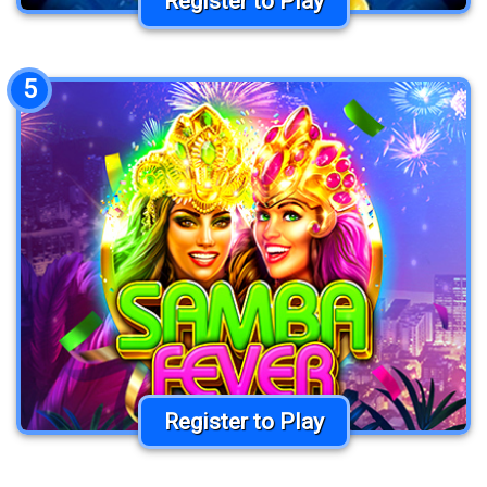
Register to Play
5
Register to Play