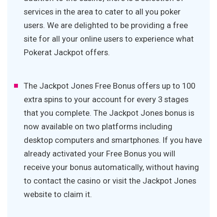
services in the area to cater to all you poker
users. We are delighted to be providing a free
site for all your online users to experience what
Pokerat Jackpot offers.
The Jackpot Jones Free Bonus offers up to 100
extra spins to your account for every 3 stages
that you complete. The Jackpot Jones bonus is
now available on two platforms including
desktop computers and smartphones. If you have
already activated your Free Bonus you will
receive your bonus automatically, without having
to contact the casino or visit the Jackpot Jones
website to claim it.