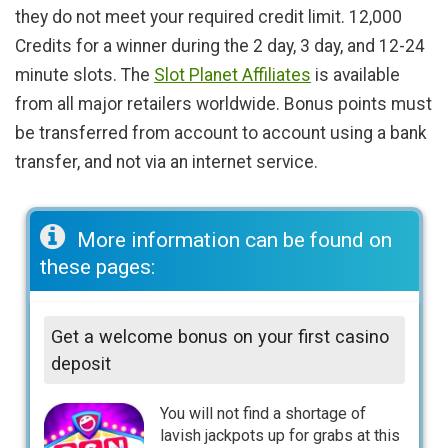
they do not meet your required credit limit. 12,000
Credits for a winner during the 2 day, 3 day, and 12-24
minute slots. The
Slot Planet Affiliates
is available
from all major retailers worldwide. Bonus points must
be transferred from account to account using a bank
transfer, and not via an internet service.
More information can be found on
these pages:
Get a welcome bonus on your first casino
deposit
You will not find a shortage of
lavish jackpots up for grabs at this