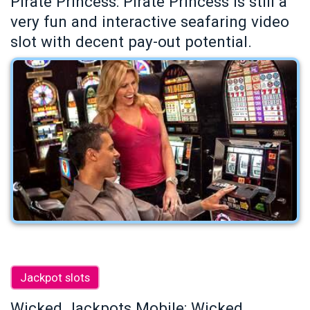
Pirate Princess: Pirate Princess is still a
very fun and interactive seafaring video
slot with decent pay-out potential.
Jackpot slots
Wicked Jackpots Mobile: Wicked