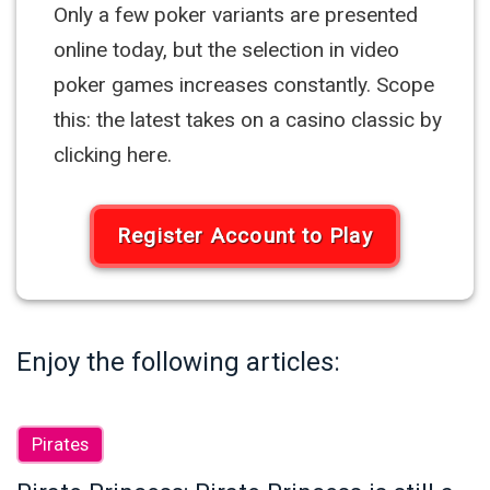
Only a few poker variants are presented
online today, but the selection in video
poker games increases constantly. Scope
this: the latest takes on a casino classic by
clicking here.
Register Account to Play
Enjoy the following articles:
Pirates