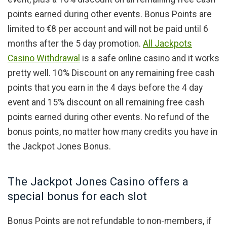
points earned during other events. Bonus Points are
limited to €8 per account and will not be paid until 6
months after the 5 day promotion.
All Jackpots
Casino Withdrawal
is a safe online casino and it works
pretty well. 10% Discount on any remaining free cash
points that you earn in the 4 days before the 4 day
event and 15% discount on all remaining free cash
points earned during other events. No refund of the
bonus points, no matter how many credits you have in
the Jackpot Jones Bonus.
The Jackpot Jones Casino offers a
special bonus for each slot
Bonus Points are not refundable to non-members, if