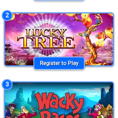
2
Register to Play
3