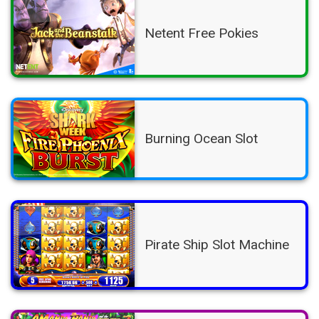
Netent Free Pokies
Burning Ocean Slot
Pirate Ship Slot Machine