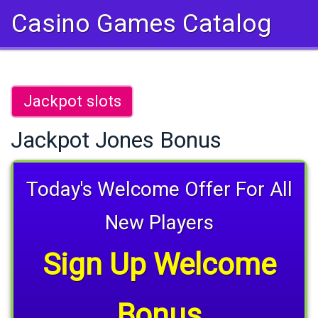
Casino Games Catalog
Jackpot slots
Jackpot Jones Bonus
Today's Welcome Offer For All
New Players
Sign Up Welcome
Bonus