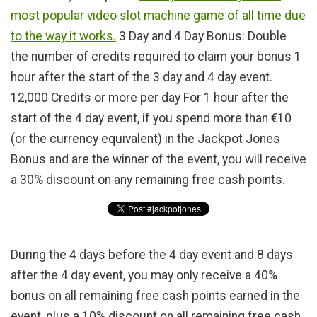
most popular video slot machine game of all time due
to the way it works.
3 Day and 4 Day Bonus: Double
the number of credits required to claim your bonus 1
hour after the start of the 3 day and 4 day event.
12,000 Credits or more per day For 1 hour after the
start of the 4 day event, if you spend more than €10
(or the currency equivalent) in the Jackpot Jones
Bonus and are the winner of the event, you will receive
a 30% discount on any remaining free cash points.
During the 4 days before the 4 day event and 8 days
after the 4 day event, you may only receive a 40%
bonus on all remaining free cash points earned in the
event, plus a 10% discount on all remaining free cash