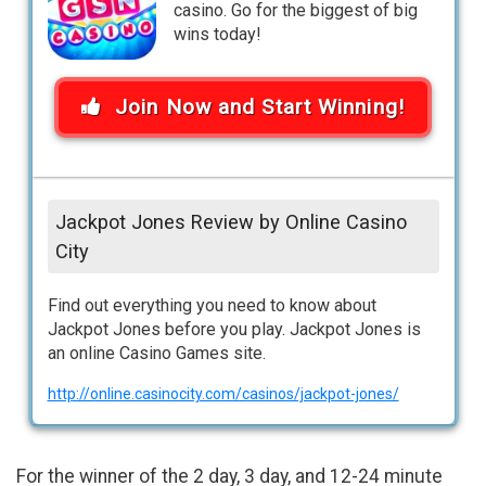
casino. Go for the biggest of big
wins today!
Join Now and Start Winning!
Jackpot Jones Review by Online Casino
City
Find out everything you need to know about
Jackpot Jones before you play. Jackpot Jones is
an online Casino Games site.
http://online.casinocity.com/casinos/jackpot-jones/
For the winner of the 2 day, 3 day, and 12-24 minute