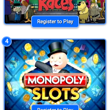
Register to Play
4