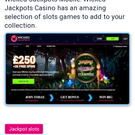
Jackpots Casino has an amazing
selection of slots games to add to your
collection.
Jackpot slots