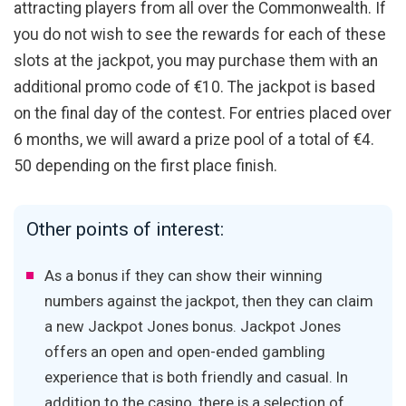
attracting players from all over the Commonwealth. If
you do not wish to see the rewards for each of these
slots at the jackpot, you may purchase them with an
additional promo code of €10. The jackpot is based
on the final day of the contest. For entries placed over
6 months, we will award a prize pool of a total of €4.
50 depending on the first place finish.
Other points of interest:
As a bonus if they can show their winning
numbers against the jackpot, then they can claim
a new Jackpot Jones bonus. Jackpot Jones
offers an open and open-ended gambling
experience that is both friendly and casual. In
addition to the casino, there is a selection of