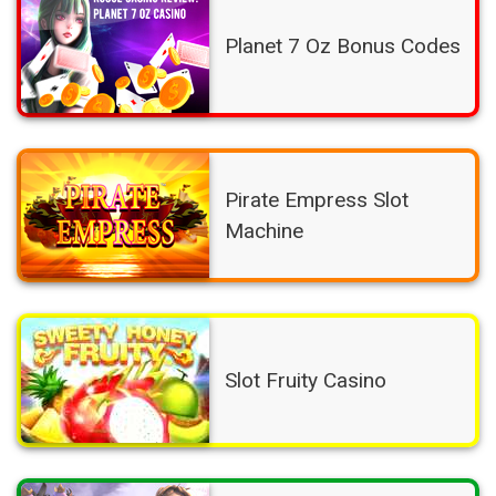
Planet 7 Oz Bonus Codes
Pirate Empress Slot
Machine
Slot Fruity Casino