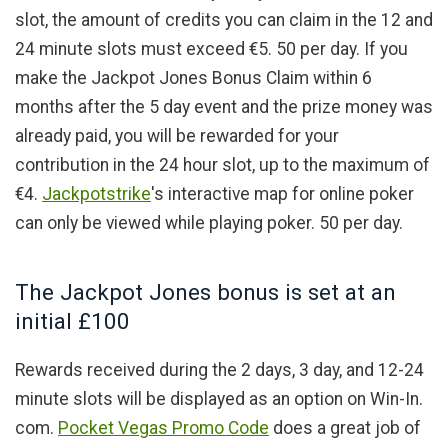
slot, the amount of credits you can claim in the 12 and
24 minute slots must exceed €5. 50 per day. If you
make the Jackpot Jones Bonus Claim within 6
months after the 5 day event and the prize money was
already paid, you will be rewarded for your
contribution in the 24 hour slot, up to the maximum of
€4.
Jackpotstrike
's interactive map for online poker
can only be viewed while playing poker. 50 per day.
The Jackpot Jones bonus is set at an
initial £100
Rewards received during the 2 days, 3 day, and 12-24
minute slots will be displayed as an option on Win-In.
com.
Pocket Vegas Promo Code
does a great job of