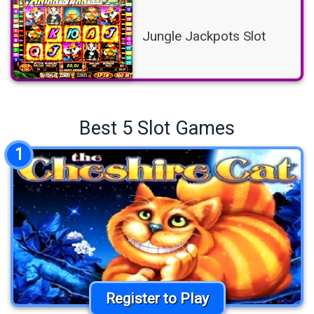
Jungle Jackpots Slot
Best 5 Slot Games
1
Register to Play