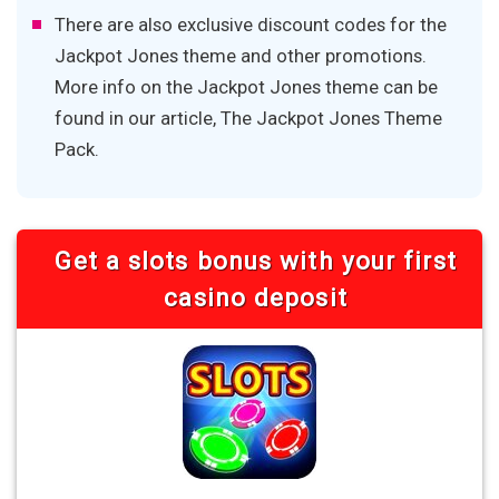
There are also exclusive discount codes for the
Jackpot Jones theme and other promotions.
More info on the Jackpot Jones theme can be
found in our article, The Jackpot Jones Theme
Pack.
Get a slots bonus with your first
casino deposit