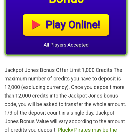
Play Online!
All Players Accepted
Jackpot Jones Bonus Offer Limit 1,000 Credits The
maximum number of credits you have to deposit is
12,000 (excluding currency). Once you deposit more
than 12,000 credits into the Jackpot Jones bonus
code, you will be asked to transfer the whole amount.
1/3 of the deposit count in a single day. Jackpot
Jones Bonus Value will vary according to the amount
of credits you deposit.
Plucky Pirates may be the