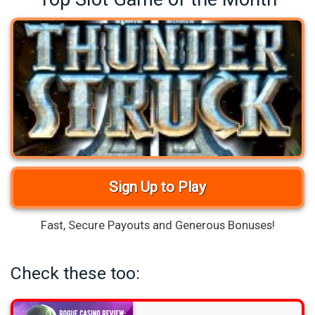
Sign Up to Play
Fast, Secure Payouts and Generous Bonuses!
Check these too: