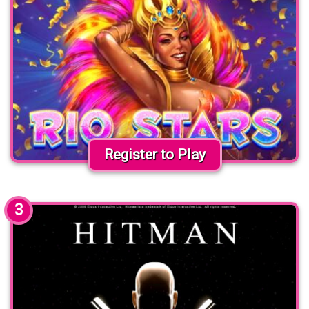
Register to Play
3