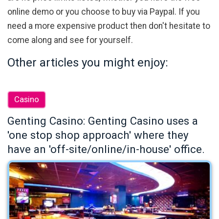
online demo or you choose to buy via Paypal. If you
need a more expensive product then don't hesitate to
come along and see for yourself.
Other articles you might enjoy:
Casino
Genting Casino: Genting Casino uses a
'one stop shop approach' where they
have an 'off-site/online/in-house' office.