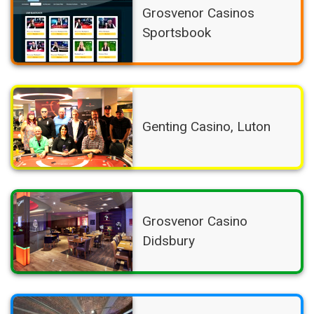
Grosvenor Casinos
Sportsbook
Genting Casino, Luton
Grosvenor Casino
Didsbury