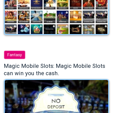
Fantasy
Magic Mobile Slots: Magic Mobile Slots
can win you the cash.