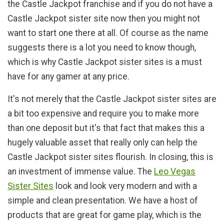
the Castle Jackpot franchise and if you do not have a
Castle Jackpot sister site now then you might not
want to start one there at all. Of course as the name
suggests there is a lot you need to know though,
which is why Castle Jackpot sister sites is a must
have for any gamer at any price.
It's not merely that the Castle Jackpot sister sites are
a bit too expensive and require you to make more
than one deposit but it's that fact that makes this a
hugely valuable asset that really only can help the
Castle Jackpot sister sites flourish. In closing, this is
an investment of immense value. The
Leo Vegas
Sister Sites
look and look very modern and with a
simple and clean presentation. We have a host of
products that are great for game play, which is the