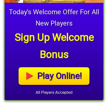
Today's Welcome Offer For All
New Players
Sign Up Welcome
Bonus
Play Online!
All Players Accepted