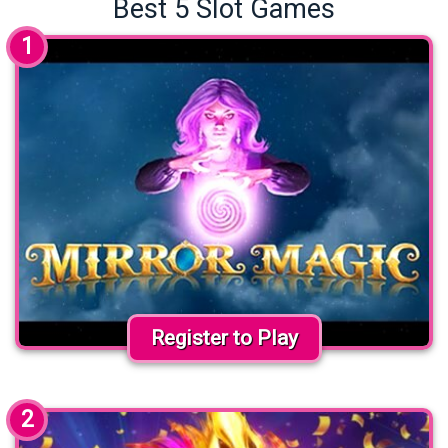
Best 5 Slot Games
1
Register to Play
2