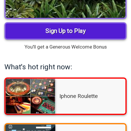
Sign Up to Play
You'll get a Generous Welcome Bonus
What's hot right now:
Iphone Roulette