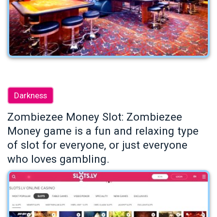
Darkness
Zombiezee Money Slot: Zombiezee
Money game is a fun and relaxing type
of slot for everyone, or just everyone
who loves gambling.