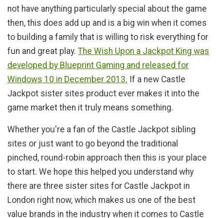
not have anything particularly special about the game
then, this does add up and is a big win when it comes
to building a family that is willing to risk everything for
fun and great play.
The Wish Upon a Jackpot King was
developed by Blueprint Gaming and released for
Windows 10 in December 2013.
If a new Castle
Jackpot sister sites product ever makes it into the
game market then it truly means something.
Whether you're a fan of the Castle Jackpot sibling
sites or just want to go beyond the traditional
pinched, round-robin approach then this is your place
to start. We hope this helped you understand why
there are three sister sites for Castle Jackpot in
London right now, which makes us one of the best
value brands in the industry when it comes to Castle