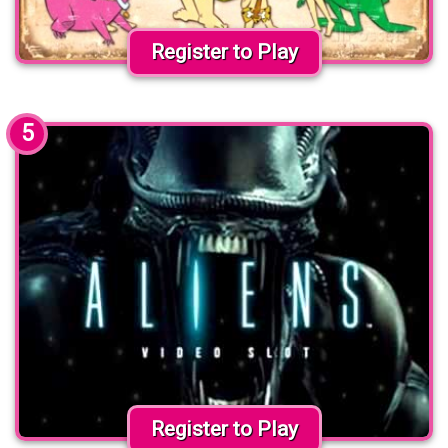
Register to Play
5
Register to Play