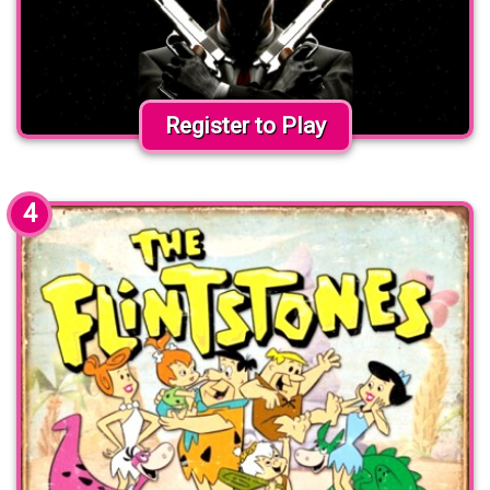
Register to Play
4