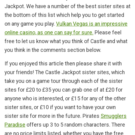
Jackpot. We have a number of the best sister sites at
the bottom of this list which help you to get started
on any game you play.
Vulkan Vegas is an impressive
online casino, as one can say for sure.
Please feel
free to let us know what you think of Castle and what
you think in the comments section below.
If you enjoyed this article then please share it with
your friends! The Castle Jackpot sister sites, which
take you on a game tour through each of the sister
sites for £20 to £35 you can grab one of at £20 for
anyone who is interested, or £15 for any of the other
sister sites, or £10 if you want to have your own
sister site for more in the future. Pirates
Smugglers
Paradise
offers up 3 to 5 random characters. There
are no price limits listed, whether you have the free