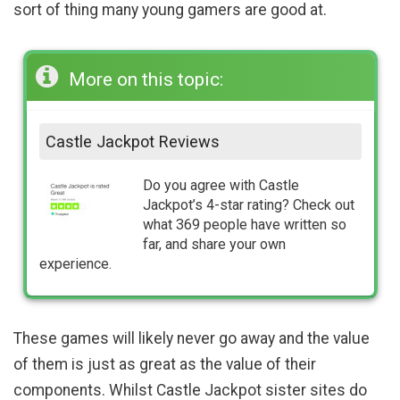
sort of thing many young gamers are good at.
More on this topic:
Castle Jackpot Reviews
Do you agree with Castle
Jackpot’s 4-star rating? Check out
what 369 people have written so
far, and share your own
experience.
These games will likely never go away and the value
of them is just as great as the value of their
components. Whilst Castle Jackpot sister sites do