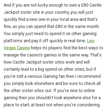
And if you are not lucky enough to own a £80 Castle
Jackpot sister site in your country, you will just
quickly find a new one in your local area and that's
fine, as you can spend that £80 in the same month.
You simply just need to spend it on other gaming
platforms and pay it off quickly in real-time.
Leo
Vegas Casino
helps its players find the best ways to
manage the casino's games in the same way. That's
how Castle Jackpot sister sites work and will
certainly lead to a big spend on other sites, but if
you're still a serious Gaming fan then I recommend
you simply look elsewhere and be sure to check all
the other sister sites out. If you're new to online
gaming then you shouldn't look anywhere else for a
place to start, at least not when you're considering