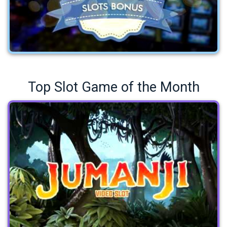
Top Slot Game of the Month