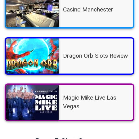
Casino Manchester
Dragon Orb Slots Review
Magic Mike Live Las
Vegas