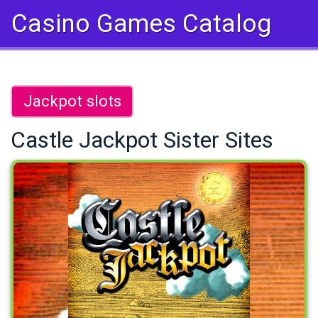
Casino Games Catalog
Jackpot slots
Castle Jackpot Sister Sites