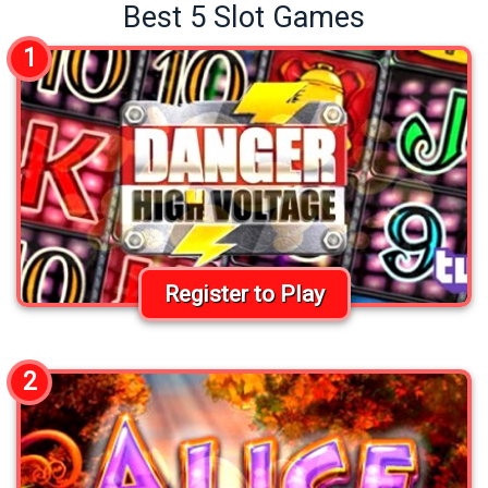
Best 5 Slot Games
1
Register to Play
2