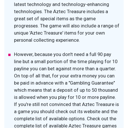
latest technology and technology-enhancing
technologies. The Aztec Treasure includes a
great set of special items as the game
progresses. The game will also include a range of
unique 'Aztec Treasure' items for your own
personal collecting experience.
However, because you don't need a full 90 pay
line but a small portion of the time playing for 10
payline you can bet against more than a quarter.
On top of all that, for your extra money you can
be paid in advance with a "Gambling Guarantee"
which means that a deposit of up to 50 thousand
is allowed when you play for 10 or more payline.
If you're still not convinced that Aztec Treasure is
a game you should check out its website and the
complete list of available options. Check out the
complete list of available Aztec Treasure games