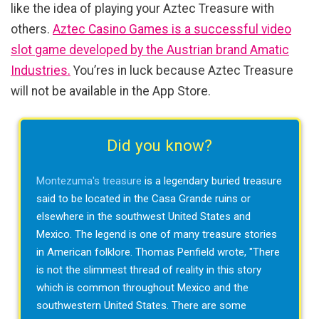
like the idea of playing your Aztec Treasure with
others.
Aztec Casino Games is a successful video
slot game developed by the Austrian brand Amatic
Industries.
You’res in luck because Aztec Treasure
will not be available in the App Store.
Did you know?
Montezuma's treasure
is a legendary buried treasure
said to be located in the Casa Grande ruins or
elsewhere in the southwest United States and
Mexico. The legend is one of many treasure stories
in American folklore. Thomas Penfield wrote, "There
is not the slimmest thread of reality in this story
which is common throughout Mexico and the
southwestern United States. There are some