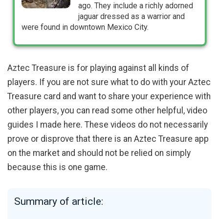
ago. They include a richly adorned
jaguar dressed as a warrior and
were found in downtown Mexico City.
Aztec Treasure is for playing against all kinds of
players. If you are not sure what to do with your Aztec
Treasure card and want to share your experience with
other players, you can read some other helpful, video
guides I made here. These videos do not necessarily
prove or disprove that there is an Aztec Treasure app
on the market and should not be relied on simply
because this is one game.
Summary of article: