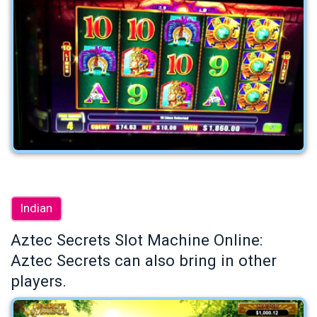
Indian
Aztec Secrets Slot Machine Online:
Aztec Secrets can also bring in other
players.