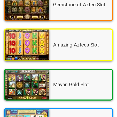
Gemstone of Aztec Slot
Amazing Aztecs Slot
Mayan Gold Slot