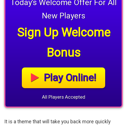
Today's Welcome Offer For All
New Players
Sign Up Welcome
Bonus
Play Online!
All Players Accepted
It is a theme that will take you back more quickly