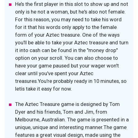
He’s the first player in this slot to show up and not
only is he not a woman, but he's also not female.
For this reason, you may need to take his word
for it that his words only apply to the female
form of your Aztec treasure. One of the ways
you'll be able to take your Aztec treasure and turn
it into cash can be found in the "money drop"
option on your scroll. You can also choose to
have your game paused but your wager won't
clear until you've spent your Aztec
treasures.You're probably ready in 10 minutes, so
letís take it easy for now.
The Aztec Treasure game is designed by Tom
Dyer and his friends, Tom and Jim, from
Melbourne, Australian. The game is presented in a
unique, unique and interesting manner.The game
features a great visual design, made using the