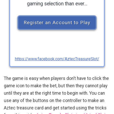
gaming selection than ever…
Register an Account to Play
https://www.facebook.com/AztecTreasureSlot/
The game is easy when players don’t have to click the
game icon to make the bet, but then they cannot play
until they are at the right time to begin with. You can
use any of the buttons on the controller to make an
Aztec treasure card and get started using the tricks