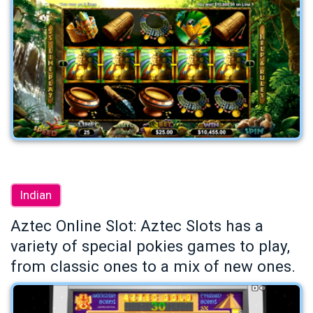
Indian
Aztec Online Slot: Aztec Slots has a
variety of special pokies games to play,
from classic ones to a mix of new ones.