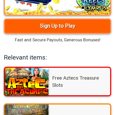
Sign Up to Play
Fast and Secure Payouts, Generous Bonuses!
Relevant items:
Free Aztecs Treasure
Slots