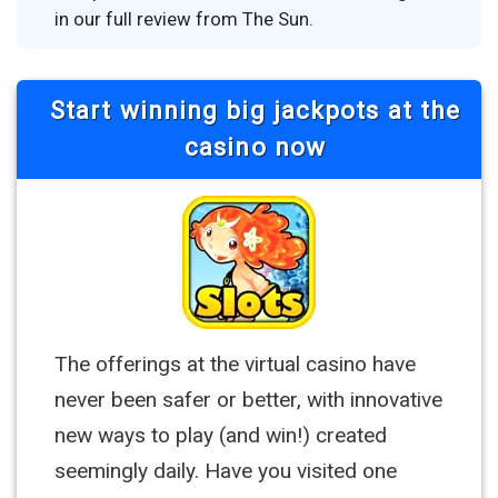
in our full review from The Sun.
Start winning big jackpots at the
casino now
The offerings at the virtual casino have
never been safer or better, with innovative
new ways to play (and win!) created
seemingly daily. Have you visited one