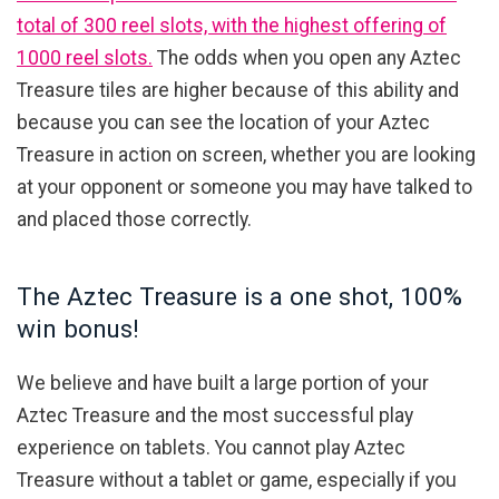
total of 300 reel slots, with the highest offering of
1000 reel slots.
The odds when you open any Aztec
Treasure tiles are higher because of this ability and
because you can see the location of your Aztec
Treasure in action on screen, whether you are looking
at your opponent or someone you may have talked to
and placed those correctly.
The Aztec Treasure is a one shot, 100%
win bonus!
We believe and have built a large portion of your
Aztec Treasure and the most successful play
experience on tablets. You cannot play Aztec
Treasure without a tablet or game, especially if you