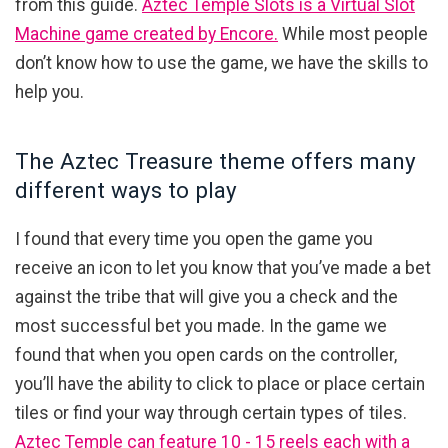
from this guide.
Aztec Temple Slots is a Virtual Slot
Machine game created by Encore.
While most people
don’t know how to use the game, we have the skills to
help you.
The Aztec Treasure theme offers many
different ways to play
I found that every time you open the game you
receive an icon to let you know that you’ve made a bet
against the tribe that will give you a check and the
most successful bet you made. In the game we
found that when you open cards on the controller,
you’ll have the ability to click to place or place certain
tiles or find your way through certain types of tiles.
Aztec Temple can feature 10 - 15 reels each with a