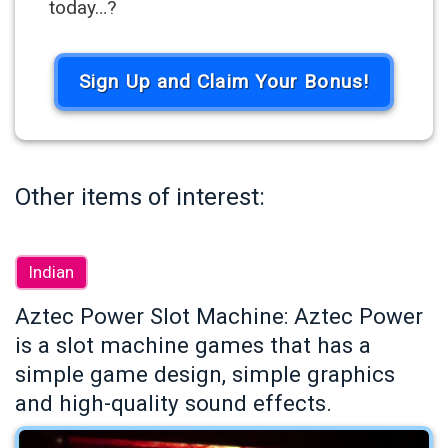
today…?
Sign Up and Claim Your Bonus!
Other items of interest:
Indian
Aztec Power Slot Machine: Aztec Power
is a slot machine games that has a
simple game design, simple graphics
and high-quality sound effects.