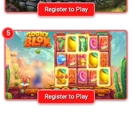
Register to Play
5
Register to Play