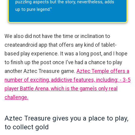
puzzling aspects but the story, nevertheless, adds
up to pure legend."
We also did not have the time or inclination to
createandroid app that offers any kind of tablet-
based play experience. It was a long post, and I hope
to finish up the post once I've had a chance to play
another Aztec Treasure game.
Aztec Temple offers a
number of exciting, addictive features, including: - 3-5
player Battle Arena, which is the gameís only real
challenge.
Aztec Treasure gives you a place to play,
to collect gold