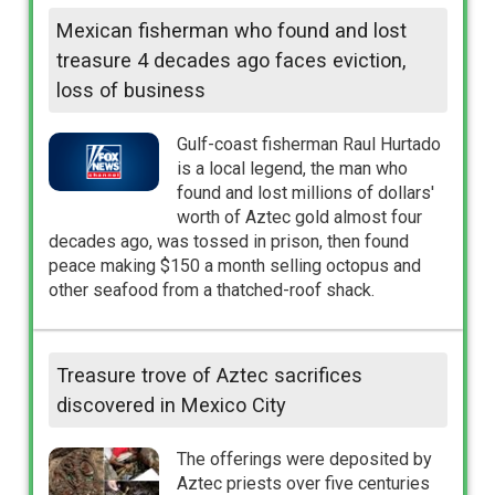
Mexican fisherman who found and lost
treasure 4 decades ago faces eviction,
loss of business
Gulf-coast fisherman Raul Hurtado
is a local legend, the man who
found and lost millions of dollars'
worth of Aztec gold almost four
decades ago, was tossed in prison, then found
peace making $150 a month selling octopus and
other seafood from a thatched-roof shack.
Treasure trove of Aztec sacrifices
discovered in Mexico City
The offerings were deposited by
Aztec priests over five centuries