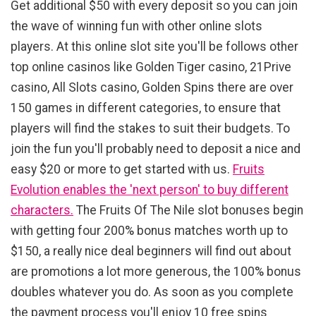
Get additional $50 with every deposit so you can join
the wave of winning fun with other online slots
players. At this online slot site you'll be follows other
top online casinos like Golden Tiger casino, 21Prive
casino, All Slots casino, Golden Spins there are over
150 games in different categories, to ensure that
players will find the stakes to suit their budgets. To
join the fun you'll probably need to deposit a nice and
easy $20 or more to get started with us.
Fruits
Evolution enables the 'next person' to buy different
characters.
The Fruits Of The Nile slot bonuses begin
with getting four 200% bonus matches worth up to
$150, a really nice deal beginners will find out about
are promotions a lot more generous, the 100% bonus
doubles whatever you do. As soon as you complete
the payment process you'll enjoy 10 free spins