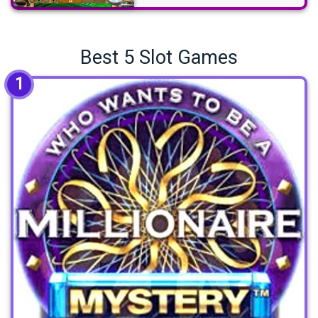
Best 5 Slot Games
1