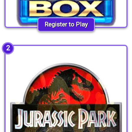
Register to Play
2