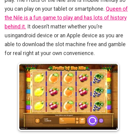
play. The Fruits of the Nile site is mobile friendly so
you can play on your tablet or smartphone.
Queen of
the Nile is a fun game to play and has lots of history
behind it.
It doesn’t matter whether you’re
usingandroid device or an Apple device as you are
able to download the slot machine free and gamble
for real right at your own convenience.