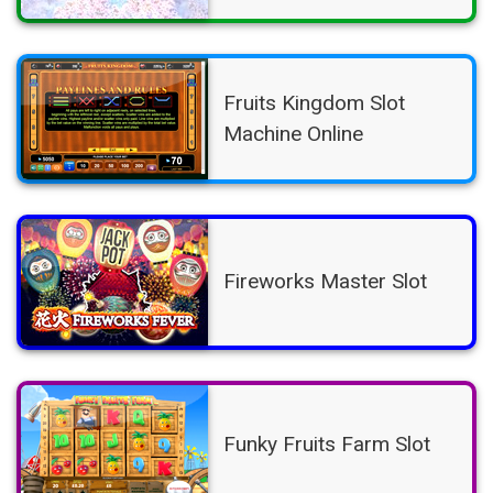
Fruits Kingdom Slot
Machine Online
Fireworks Master Slot
Funky Fruits Farm Slot