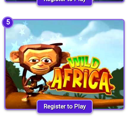
5
Register to Play