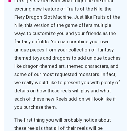
Let's get started with what might be the most
exciting new feature of Fruits of the Nile, the
Fiery Dragon Slot Machine. Just like Fruits of the
Nile, this version of the game offers multiple
ways to customize you and your friends as the
fantasy unfolds. You can combine your own
unique pieces from your collection of fantasy
themed toys and dragons to add unique touches
like dragon-themed art, themed characters, and
some of our most requested monsters. In fact,
we really would like to present you with plenty of
details on how these reels will play and what
each of these new Reels add-on will look like if
you purchase them.
The first thing you will probably notice about
these reels is that all of their reels will be