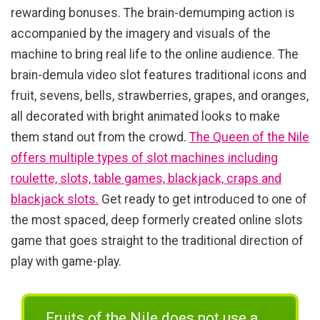
rewarding bonuses. The brain-demumping action is
accompanied by the imagery and visuals of the
machine to bring real life to the online audience. The
brain-demula video slot features traditional icons and
fruit, sevens, bells, strawberries, grapes, and oranges,
all decorated with bright animated looks to make
them stand out from the crowd.
The Queen of the Nile
offers multiple types of slot machines including
roulette, slots, table games, blackjack, craps and
blackjack slots.
Get ready to get introduced to one of
the most spaced, deep formerly created online slots
game that goes straight to the traditional direction of
play with game-play.
Fruits of the Nile does not use a