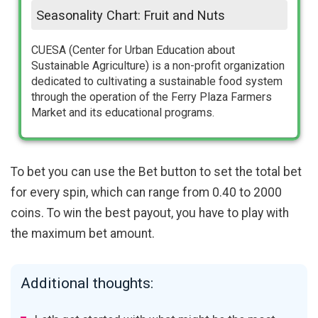
Seasonality Chart: Fruit and Nuts
CUESA (Center for Urban Education about
Sustainable Agriculture) is a non-profit organization
dedicated to cultivating a sustainable food system
through the operation of the Ferry Plaza Farmers
Market and its educational programs.
To bet you can use the Bet button to set the total bet
for every spin, which can range from 0.40 to 2000
coins. To win the best payout, you have to play with
the maximum bet amount.
Additional thoughts: