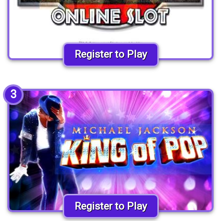
Register to Play
3
Register to Play