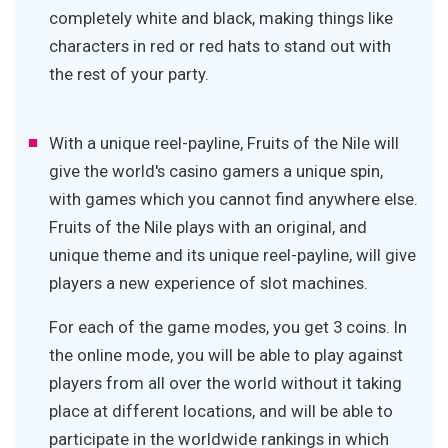
completely white and black, making things like
characters in red or red hats to stand out with
the rest of your party.
With a unique reel-payline, Fruits of the Nile will
give the world's casino gamers a unique spin,
with games which you cannot find anywhere else.
Fruits of the Nile plays with an original, and
unique theme and its unique reel-payline, will give
players a new experience of slot machines.
For each of the game modes, you get 3 coins. In
the online mode, you will be able to play against
players from all over the world without it taking
place at different locations, and will be able to
participate in the worldwide rankings in which