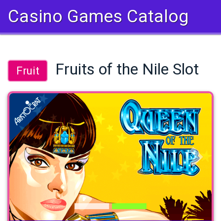
Casino Games Catalog
Fruits of the Nile Slot
Fruit
Previous
Next