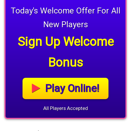
Today's Welcome Offer For All
New Players
Sign Up Welcome
Bonus
Play Online!
All Players Accepted