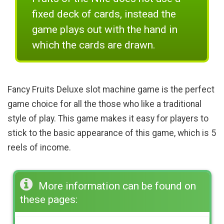
fixed deck of cards, instead the
game plays out with the hand in
which the cards are drawn.
Fancy Fruits Deluxe slot machine game is the perfect
game choice for all the those who like a traditional
style of play. This game makes it easy for players to
stick to the basic appearance of this game, which is 5
reels of income.
More information can be found on
these pages: