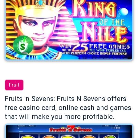
Fruit
Fruits 'n Sevens: Fruits N Sevens offers
free casino card, online cash and games
that will make you more profitable.