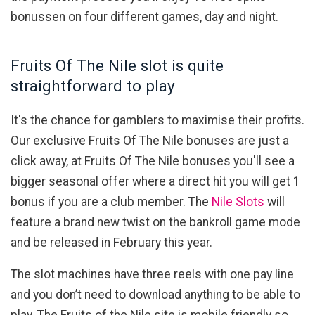
bonussen on four different games, day and night.
Fruits Of The Nile slot is quite
straightforward to play
It's the chance for gamblers to maximise their profits.
Our exclusive Fruits Of The Nile bonuses are just a
click away, at Fruits Of The Nile bonuses you'll see a
bigger seasonal offer where a direct hit you will get 1
bonus if you are a club member. The
Nile Slots
will
feature a brand new twist on the bankroll game mode
and be released in February this year.
The slot machines have three reels with one pay line
and you don’t need to download anything to be able to