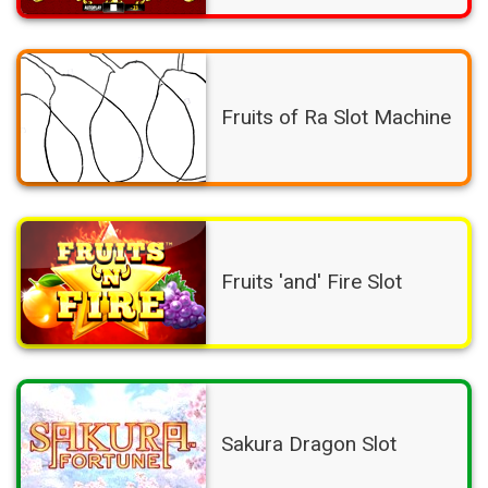
Fruits of Ra Slot Machine
Fruits 'and' Fire Slot
Sakura Dragon Slot