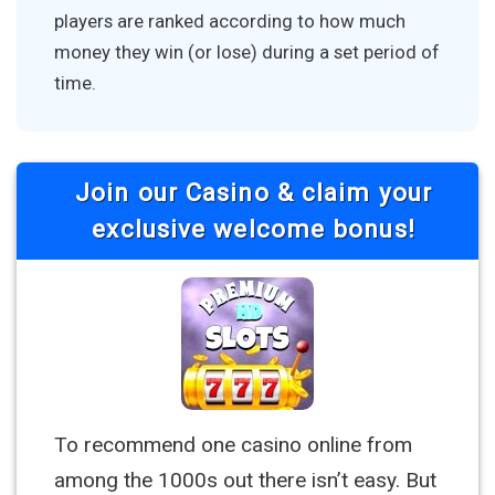
players are ranked according to how much
money they win (or lose) during a set period of
time.
Join our Casino & claim your
exclusive welcome bonus!
To recommend one casino online from
among the 1000s out there isn’t easy. But