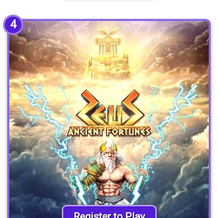
4
Register to Play