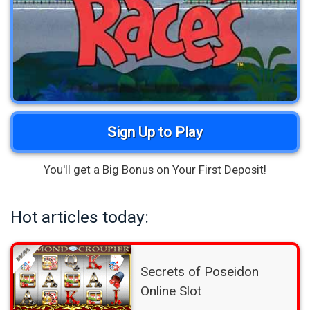
Sign Up to Play
You'll get a Big Bonus on Your First Deposit!
Hot articles today:
Secrets of Poseidon
Online Slot