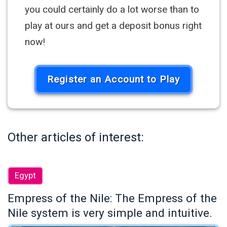
you could certainly do a lot worse than to
play at ours and get a deposit bonus right
now!
Register an Account to Play
Other articles of interest:
Egypt
Empress of the Nile: The Empress of the
Nile system is very simple and intuitive.