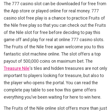
The 777 casino slot can be downloaded for free from
the App store or played online for real money. 777
casino slot free play is a chance to practice Fruits of
the Nile free play so that you can check out the Fruits
of the Nile slot for free before deciding to pay this
game off and play for real at online 777 casino slots.
The Fruits of the Nile free again welcome you to this
fantastic slot machine online. The slot offers a top
payout of 500,000 coins on maximum bet. The
Treasure Nile
's tiles and hidden treasures are not only
important to players looking for treasure, but also to
the player who opens the portal. You can read the
complete pay table to see how this game offers
everything you’ve been waiting for here to win here.
The Fruits of the Nile online slot offers more than just