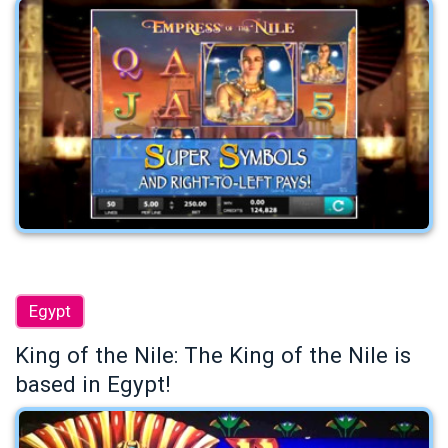
Egypt
King of the Nile: The King of the Nile is
based in Egypt!