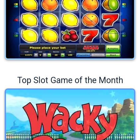
Top Slot Game of the Month