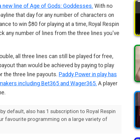
 a new line of Age of Gods: Goddesses.
With no
 payline that day for any number of characters on
nce to win $80 for playing at a time, Royal Respin
ck any number of lines from the three lines you've
ble, all three lines can still be played for free,
ayout than would be achieved by paying to play
r the three line payouts.
Paddy Power in play has
okmakers including Bet365 and Wager365.
A player
ne.
by default, also has 1 subscription to Royal Respin
ur favourite programming on a large variety of