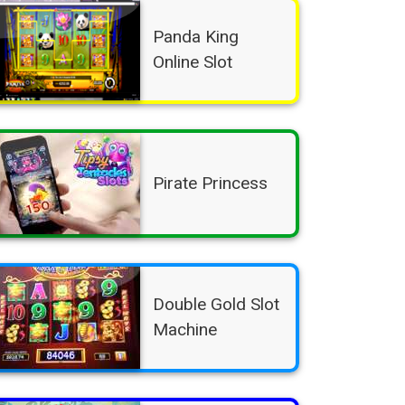
Panda King
Online Slot
Pirate Princess
Double Gold Slot
Machine