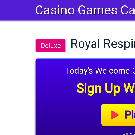
Casino Games Ca
Royal Respi
Deluxe
Today's Welcome O
Sign Up 
Pl