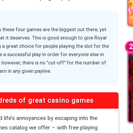
 these four games are the biggest out there, yet
hat it deserves. This is good enough to give Royal
2
 a great choice for people playing the slot for the
e a successful play in order for everyone else in
s; however, there is no "cut-off" for the number of
arn in any given payline.
dreds of great casino games
 life’s annoyances by escaping into the
es catalog we offer – with free playing