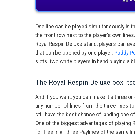
All P
One line can be played simultaneously in th
the front row next to the player's own line
Royal Respin Deluxe stand, players can eve
that can be opened by one player.
Paddy Po
slots: two white players in hand playing a 
The Royal Respin Deluxe box its
And if you want, you can make it a three o
any number of lines from the three lines to 
still have the best chance of landing one o
One of the biggest advantages of playing R
for free in all three Paylines of the same l