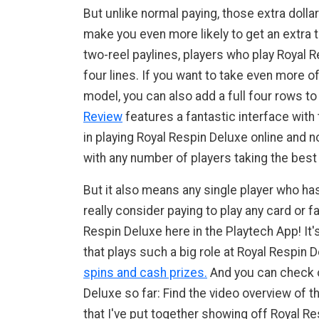
But unlike normal paying, those extra dollar
make you even more likely to get an extra tr
two-reel paylines, players who play Royal Re
four lines. If you want to take even more of
model, you can also add a full four rows to
Review
features a fantastic interface with
in playing Royal Respin Deluxe online and 
with any number of players taking the best 
But it also means any single player who h
really consider paying to play any card or
Respin Deluxe here in the Playtech App! It's
that plays such a big role at Royal Respin 
spins and cash prizes.
And you can check o
Deluxe so far: Find the video overview of t
that I've put together showing off Royal R