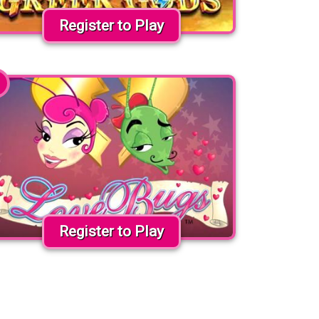
Register to Play
Register to Play