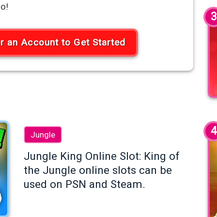
o!
3
r an Account to Get Started
4
Jungle
Jungle King Online Slot: King of
the Jungle online slots can be
used on PSN and Steam.