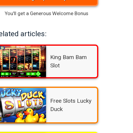
You'll get a Generous Welcome Bonus
elated articles:
King Bam Bam
Slot
Free Slots Lucky
Duck