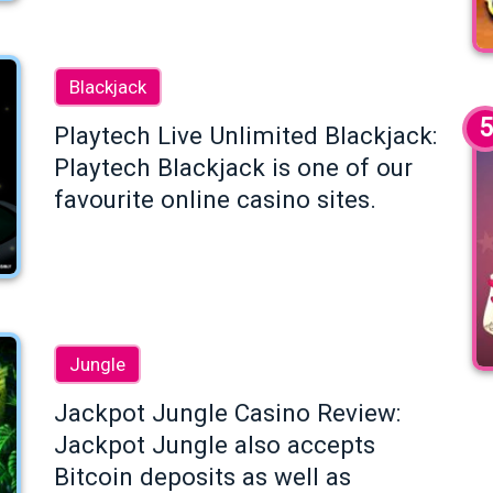
Blackjack
5
Playtech Live Unlimited Blackjack:
Playtech Blackjack is one of our
favourite online casino sites.
Jungle
Jackpot Jungle Casino Review:
Jackpot Jungle also accepts
Bitcoin deposits as well as