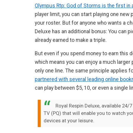
Olympus Rtp: God of Storms is the first in
player limit, you can start playing one new
your roster. But for anyone who wants a cha
Deluxe has an additional bonus: You can pi
already earned to make a triple.
But even if you spend money to earn this dou
which means you can enjoy a much larger p
only one line. The same principle applies fo
partnered with several leading online bo
can play between $5, 10, or even a single li
Royal Respin Deluxe, available 24/7 
TV (PQ) that will enable you to watch yo
devices at your leisure.