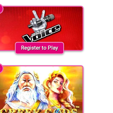
Register to Play