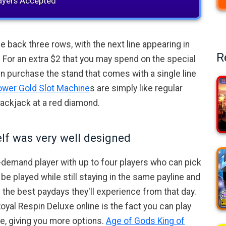
layers Accepted
e back three rows, with the next line appearing in
R
s. For an extra $2 that you may spend on the special
n purchase the stand that comes with a single line
wer Gold Slot Machine
s are simply like regular
blackjack at a red diamond.
elf was very well designed
n-demand player with up to four players who can pick
be played while still staying in the same payline and
f the best paydays they'll experience from that day.
oyal Respin Deluxe online is the fact you can play
ine, giving you more options.
Age of Gods King of