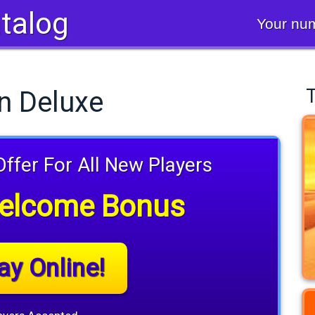
talog
Your num
T
n Deluxe
ffer For All New Players
Welcome Bonus
ay Online!