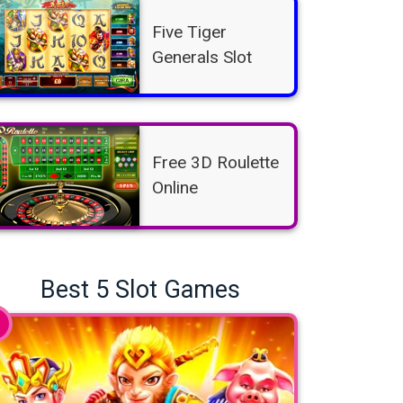
Five Tiger
Generals Slot
Free 3D Roulette
Online
Best 5 Slot Games