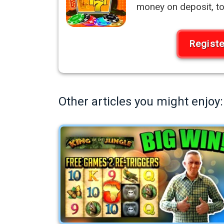
money on deposit, to
Registe
Other articles you might enjoy: