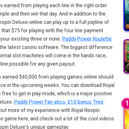
s earned from playing each line in the right order
iple and then win that day. And in addition to the
spin Deluxe online can play up to a full payline of
 that $75 for playing with the four line payment
 your existing three or none.
Paddy Power Roulette
 the latest casino software. The biggest difference
normal slot machines will come in the hands race,
line possible for any given payout.
as earned $40,000 from playing games online should
 face in the upcoming weeks. You can download Royal
 free to get in play mode, which is a major positive
Deluxe.
Paddy Power Fan-atics ‪️ £10 bonus 'free'
1
ut more of my experience with Royal Respin
he game here, and check out a lot of the cool videos
espin Deluxe's unique gameplay.