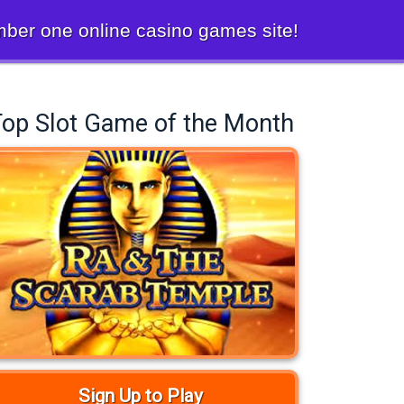
ber one online casino games site!
op Slot Game of the Month
Sign Up to Play