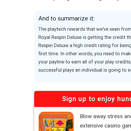
And to summarize it:
The playtech rewards that we've seen from
Royal Respin Deluxe is getting the credit t
Respin Deluxe a high credit rating for being
first time. In other words, you need to mak
your payline to earn all of your play credit
successful plays an individual is going to e
Sign up to enjoy hun
Blow away stress and
extensive casino gam