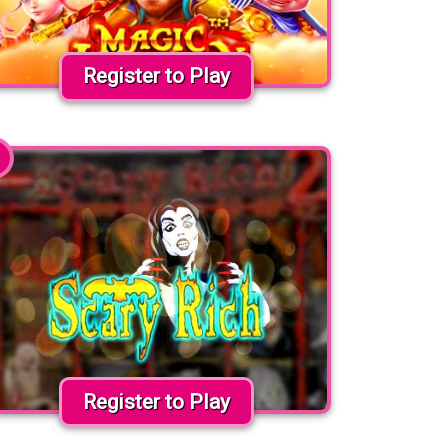
Register to Play
Register to Play