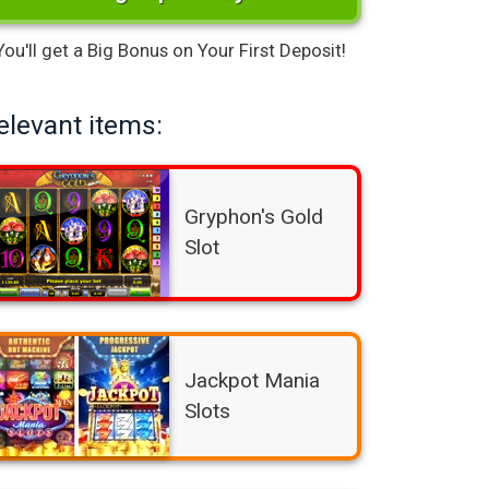
You'll get a Big Bonus on Your First Deposit!
elevant items:
Gryphon's Gold
Slot
Jackpot Mania
Slots