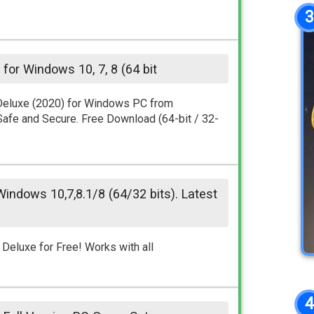
3
or Windows 10, 7, 8 (64 bit
eluxe (2020) for Windows PC from
fe and Secure. Free Download (64-bit / 32-
indows 10,7,8.1/8 (64/32 bits). Latest
Deluxe for Free! Works with all
4