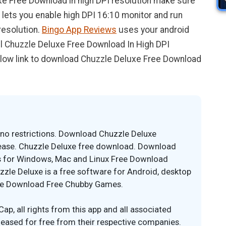
uxe Free Download in high DPI resolution make sure
n lets you enable high DPI 16:10 monitor and run
resolution.
Bingo App Reviews
uses your android
ll Chuzzle Deluxe Free Download In High DPI
elow link to download Chuzzle Deluxe Free Download
 no restrictions. Download Chuzzle Deluxe
lease. Chuzzle Deluxe free download. Download
s for Windows, Mac and Linux Free Download
le Deluxe is a free software for Android, desktop
ee Download Free Chubby Games.
ap, all rights from this app and all associated
eleased for free from their respective companies.