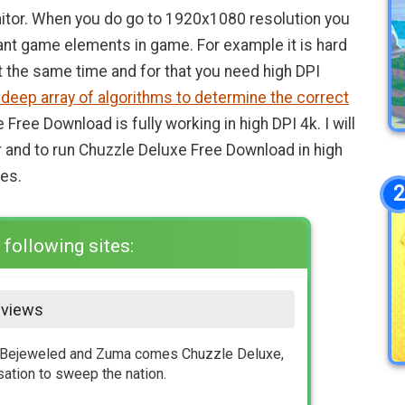
nitor. When you do go to 1920x1080 resolution you
tant game elements in game. For example it is hard
 the same time and for that you need high DPI
deep array of algorithms to determine the correct
Free Download is fully working in high DPI 4k. I will
 and to run Chuzzle Deluxe Free Download in high
ies.
2
following sites:
eviews
 Bejeweled and Zuma comes Chuzzle Deluxe,
ation to sweep the nation.