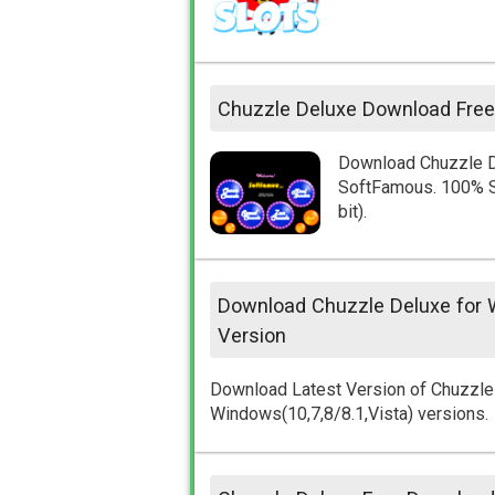
Chuzzle Deluxe Download Free f
Download Chuzzle D
SoftFamous. 100% Sa
bit).
Download Chuzzle Deluxe for W
Version
Download Latest Version of Chuzzle 
Windows(10,7,8/8.1,Vista) versions.