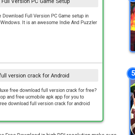
 Full Version PC Game Setup
e Download Full Version PC Game setup in
or Windows. It is an awesome Indie And Puzzler
5
ull version crack for Android
xe free download full version crack for free?
op and free ucmobile apk app for you to
ree download full version crack for android