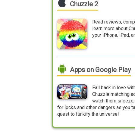
Chuzzle 2
‎Read reviews, comp
learn more about Ch
your iPhone, iPad, a
Apps on Google Play
Fall back in love wi
Chuzzle matching act
watch them sneeze, 
for locks and other dangers as you t
quest to funkify the universe!