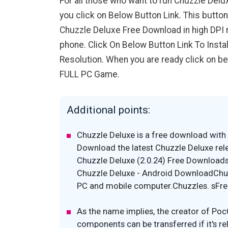
For all those who want to run Chuzzle Del
you click on Below Button Link. This butto
Chuzzle Deluxe Free Download in high DPI 
phone. Click On Below Button Link To Insta
Resolution. When you are ready click on b
FULL PC Game.
Additional points:
Chuzzle Deluxe is a free download with
Download the latest Chuzzle Deluxe re
Chuzzle Deluxe (2.0.24) Free Download
Chuzzle Deluxe - Android DownloadChuzz
PC and mobile computer.Chuzzles. sFr
As the name implies, the creator of PocC
components can be transferred if it's r