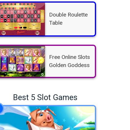
Double Roulette
Table
Free Online Slots
Golden Goddess
Best 5 Slot Games