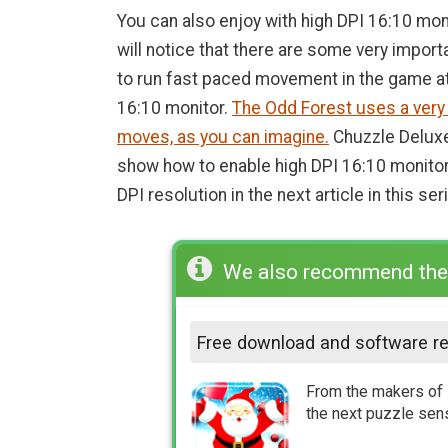
You can also enjoy with high DPI 16:10 mo
will notice that there are some very impor
to run fast paced movement in the game at
16:10 monitor.
The Odd Forest uses a very 
moves, as you can imagine.
Chuzzle Deluxe 
show how to enable high DPI 16:10 monitor
DPI resolution in the next article in this ser
We also recommend the 
Free download and software r
From the makers of
the next puzzle sens