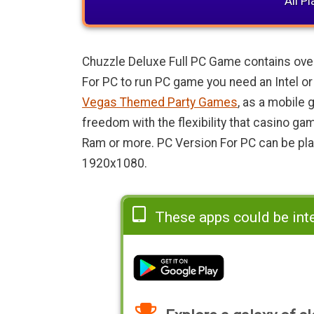
All P
Chuzzle Deluxe Full PC Game contains over 
For PC to run PC game you need an Intel or 
Vegas Themed Party Games
, as a mobile
freedom with the flexibility that casino g
Ram or more. PC Version For PC can be play
1920x1080.
These apps could be inte