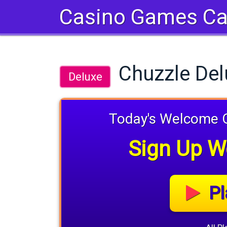
Casino Games Ca
Chuzzle De
Deluxe
Today's Welcome O
Sign Up 
Pl