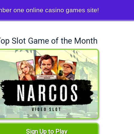
ber one online casino games site!
op Slot Game of the Month
Sign Up to Play