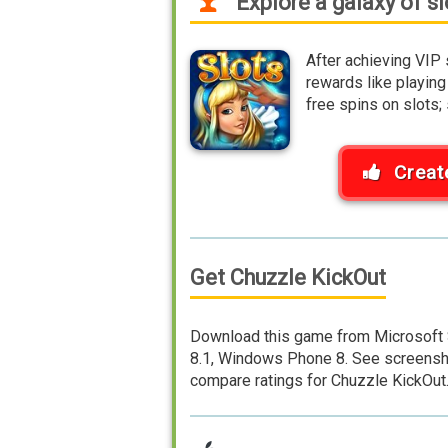
Explore a galaxy of s
After achieving VIP 
rewards like playin
free spins on slots;
Create
Get Chuzzle KickOut
Download this game from Microsoft
8.1, Windows Phone 8. See screensho
compare ratings for Chuzzle KickOut