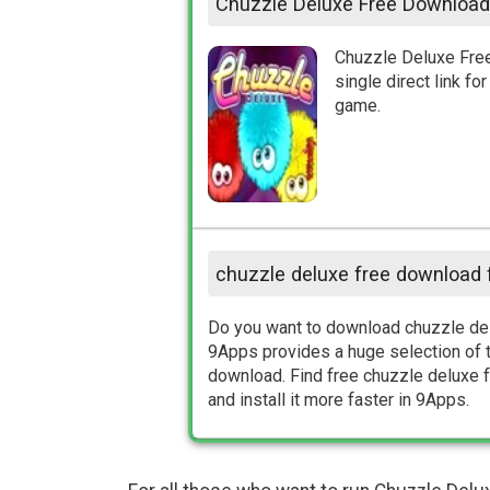
Chuzzle Deluxe Free Download
Chuzzle Deluxe Fre
single direct link f
game.
chuzzle deluxe free download f
Do you want to download chuzzle delu
9Apps provides a huge selection of t
download. Find free chuzzle deluxe f
and install it more faster in 9Apps.