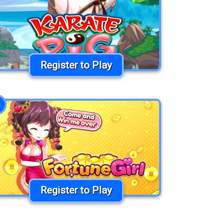
Register to Play
Register to Play