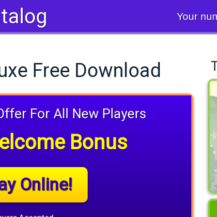
talog
Your num
T
luxe Free Download
ffer For All New Players
Welcome Bonus
ay Online!