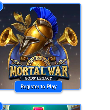
Register to Play