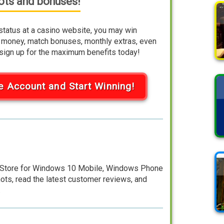
lots and bonuses!
status at a casino website, you may win
g money, match bonuses, monthly extras, even
 sign up for the maximum benefits today!
 Account and Start Winning!
 Store for Windows 10 Mobile, Windows Phone
ts, read the latest customer reviews, and
.