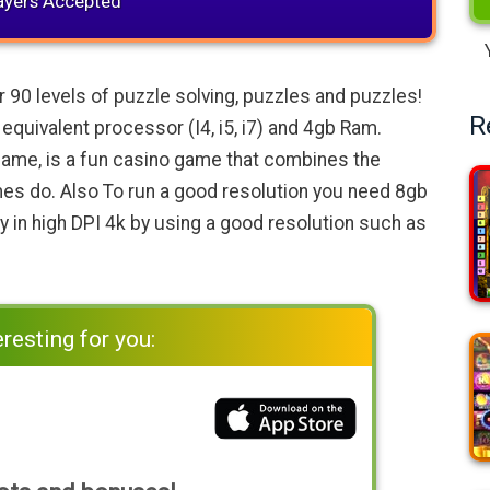
layers Accepted
90 levels of puzzle solving, puzzles and puzzles!
R
equivalent processor (I4, i5, i7) and 4gb Ram.
 game, is a fun casino game that combines the
ames do. Also To run a good resolution you need 8gb
 in high DPI 4k by using a good resolution such as
resting for you: