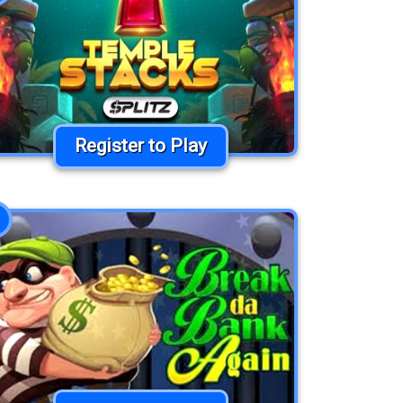
Register to Play