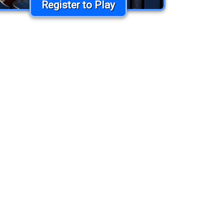
Register to Play