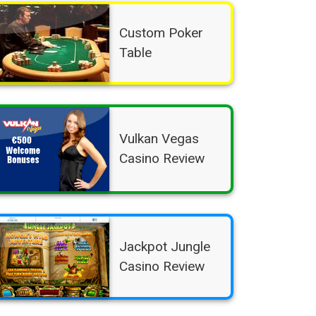
Custom Poker
Table
Vulkan Vegas
Casino Review
Jackpot Jungle
Casino Review