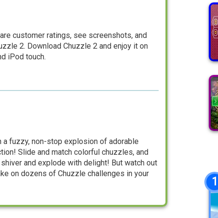
are customer ratings, see screenshots, and
uzzle 2. Download Chuzzle 2 and enjoy it on
nd iPod touch.
th a fuzzy, non-stop explosion of adorable
ion! Slide and match colorful chuzzles, and
shiver and explode with delight! But watch out
ake on dozens of Chuzzle challenges in your
1