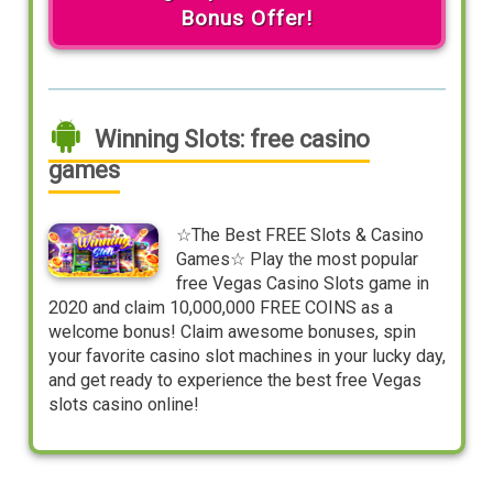
Bonus Offer!
Winning Slots: free casino
games
☆The Best FREE Slots & Casino
Games☆ Play the most popular
free Vegas Casino Slots game in
2020 and claim 10,000,000 FREE COINS as a
welcome bonus! Claim awesome bonuses, spin
your favorite casino slot machines in your lucky day,
and get ready to experience the best free Vegas
slots casino online!