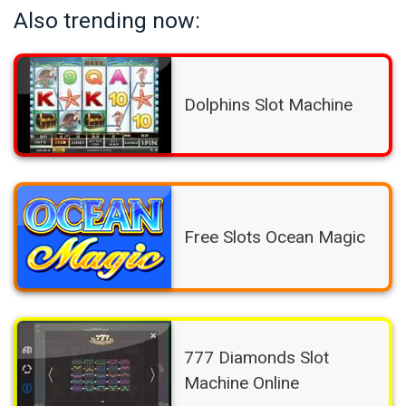
Also trending now:
Dolphins Slot Machine
Free Slots Ocean Magic
777 Diamonds Slot
Machine Online