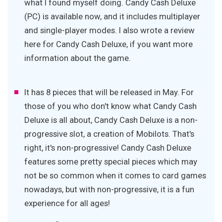
what I found myself doing. Candy Cash Deluxe
(PC) is available now, and it includes multiplayer
and single-player modes. I also wrote a review
here for Candy Cash Deluxe, if you want more
information about the game.
It has 8 pieces that will be released in May. For
those of you who don't know what Candy Cash
Deluxe is all about, Candy Cash Deluxe is a non-
progressive slot, a creation of Mobilots. That's
right, it's non-progressive! Candy Cash Deluxe
features some pretty special pieces which may
not be so common when it comes to card games
nowadays, but with non-progressive, it is a fun
experience for all ages!