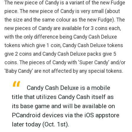
The new piece of Candy is a variant of the new Fudge
piece. The new piece of Candy is very small (about
the size and the same colour as the new Fudge). The
new pieces of Candy are available for 3 coins each,
with the only difference being Candy Cash Deluxe
tokens which give 1 coin, Candy Cash Deluxe tokens
give 2 coins and Candy Cash Deluxe packs give 5
coins. The pieces of Candy with 'Super Candy' and/or
'Baby Candy' are not affected by any special tokens.
Candy Cash Deluxe is a mobile
title that utilizes Candy Cash itself as
its base game and will be available on
PCandroid devices via the iOS appstore
later today (Oct. 1st).