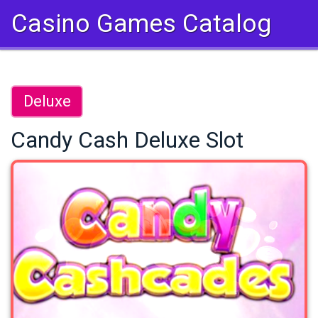
Casino Games Catalog
Deluxe
Candy Cash Deluxe Slot