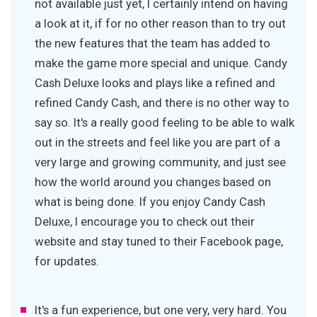
not available just yet, I certainly intend on having
a look at it, if for no other reason than to try out
the new features that the team has added to
make the game more special and unique. Candy
Cash Deluxe looks and plays like a refined and
refined Candy Cash, and there is no other way to
say so. It's a really good feeling to be able to walk
out in the streets and feel like you are part of a
very large and growing community, and just see
how the world around you changes based on
what is being done. If you enjoy Candy Cash
Deluxe, I encourage you to check out their
website and stay tuned to their Facebook page,
for updates.
It's a fun experience, but one very, very hard. You