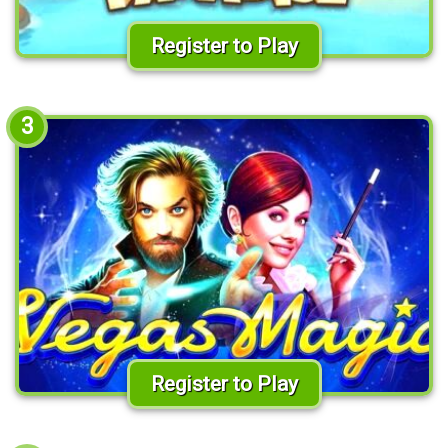
Register to Play
3
Register to Play