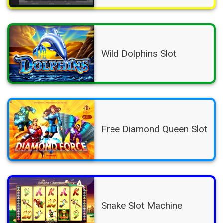
Wild Dolphins Slot
Free Diamond Queen Slot
Snake Slot Machine