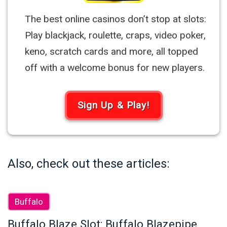
The best online casinos don’t stop at slots:
Play blackjack, roulette, craps, video poker,
keno, scratch cards and more, all topped
off with a welcome bonus for new players.
Sign Up & Play!
Also, check out these articles:
Buffalo
Buffalo Blaze Slot: Buffalo Blazepipe