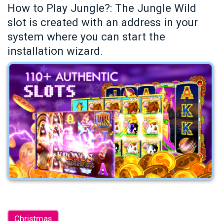
How to Play Jungle?: The Jungle Wild
slot is created with an address in your
system where you can start the
installation wizard.
Christmas