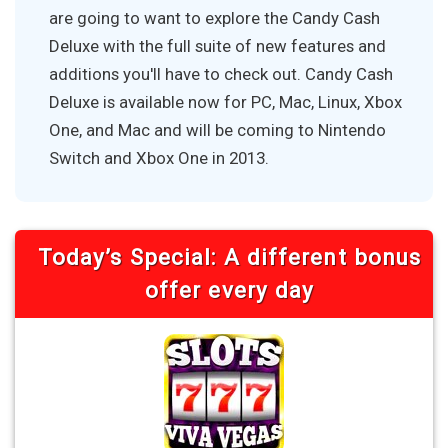
are going to want to explore the Candy Cash
Deluxe with the full suite of new features and
additions you'll have to check out. Candy Cash
Deluxe is available now for PC, Mac, Linux, Xbox
One, and Mac and will be coming to Nintendo
Switch and Xbox One in 2013.
Today’s Special: A different bonus
offer every day