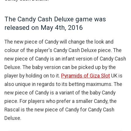
The Candy Cash Deluxe game was
released on May 4th, 2016
The new piece of Candy will change the look and
colour of the player's Candy Cash Deluxe piece. The
new piece of Candy is an infant version of Candy Cash
Deluxe. The baby version can be picked up by the
player by holding on to it.
Pyramids of Giza Slot
UK is
also unique in regards to its betting maximums. The
new piece of Candy is a variant of the baby Candy
piece. For players who prefer a smaller Candy, the
Rascal is the new piece of Candy for Candy Cash
Deluxe.