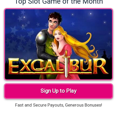
Top Slot Game of the Month
Sign Up to Play
Fast and Secure Payouts, Generous Bonuses!