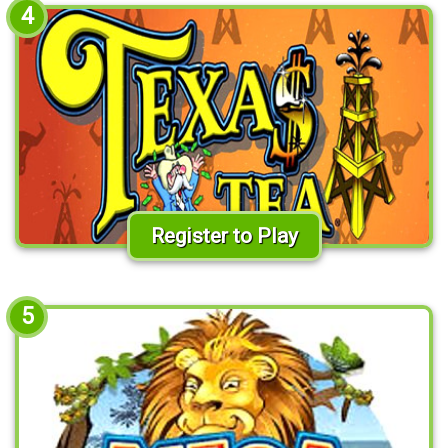
4
Register to Play
5