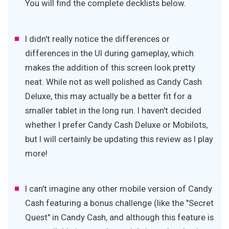
You will find the complete decklists below.
I didn't really notice the differences or
differences in the UI during gameplay, which
makes the addition of this screen look pretty
neat. While not as well polished as Candy Cash
Deluxe, this may actually be a better fit for a
smaller tablet in the long run. I haven't decided
whether I prefer Candy Cash Deluxe or Mobilots,
but I will certainly be updating this review as I play
more!
I can't imagine any other mobile version of Candy
Cash featuring a bonus challenge (like the "Secret
Quest" in Candy Cash, and although this feature is