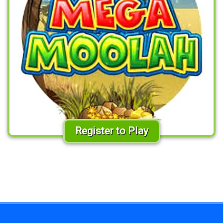
Register to Play