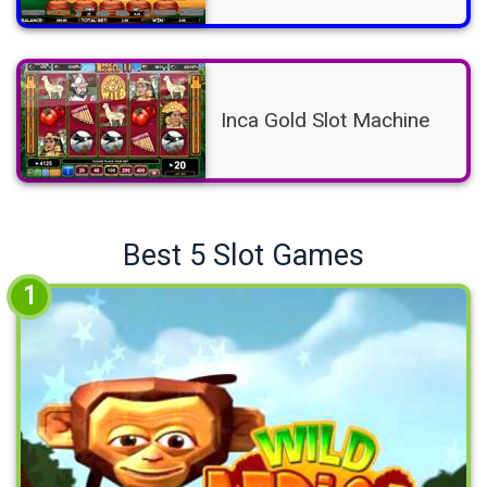
Inca Gold Slot Machine
Best 5 Slot Games
1