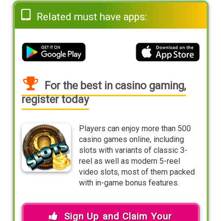
Related must have apps:
For the best in casino gaming,
register today
Players can enjoy more than 500
casino games online, including
slots with variants of classic 3-
reel as well as modern 5-reel
video slots, most of them packed
with in-game bonus features.
Sign Up and Claim Your