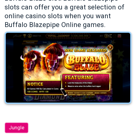
slots can offer you a great selection of
online casino slots when you want
Buffalo Blazepipe Online games.
Jungle