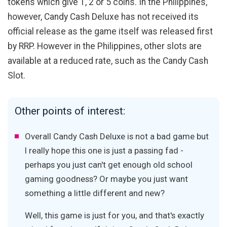
tokens which give 1, 2 or 5 coins. In the Philippines,
however, Candy Cash Deluxe has not received its
official release as the game itself was released first
by RRP. However in the Philippines, other slots are
available at a reduced rate, such as the Candy Cash
Slot.
Other points of interest:
Overall Candy Cash Deluxe is not a bad game but
I really hope this one is just a passing fad -
perhaps you just can't get enough old school
gaming goodness? Or maybe you just want
something a little different and new?
Well, this game is just for you, and that's exactly