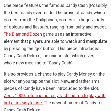
One piece features the famous Candy Cash (Possibly
the best candy ever made. The brand of candy, which
comes from the Philippines, comes in a huge variety
of colours and flavours, ranging from salty and sweet.
The Diamond Dozen
game uses an interactive
element that players are able to watch and manipulate
by pressing the "go" button. This piece introduces
Candy Cash Deluxe, the unique slot which gives a
whole new meaning to "Candy Cash".
It also provides a chance to play Candy Money on the
slot when you tap on the slot. New, and rather small,
pieces of Candy have been introduced to the slot.
Zeus 1000 Totem is not only fast and fun to play with,
but also easyto use.
The newest piece of Candy for
Candy Cash Deluxe.