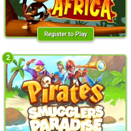
Register to Play
2