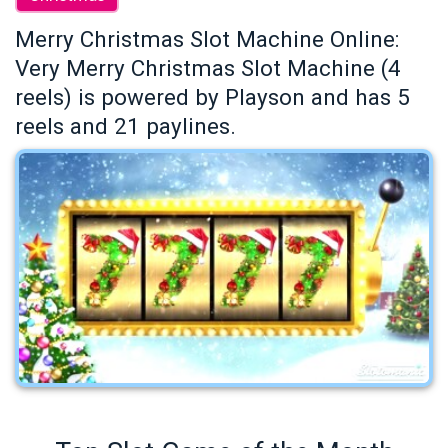
Merry Christmas Slot Machine Online:
Very Merry Christmas Slot Machine (4
reels) is powered by Playson and has 5
reels and 21 paylines.