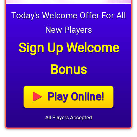
Today's Welcome Offer For All
New Players
Sign Up Welcome
Bonus
Play Online!
All Players Accepted