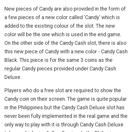
New pieces of Candy are also provided in the form of
a few pieces of a new color called 'Candy' which is
added to the existing colour of the slot. The new
color will be the one which is used in the end game.
On the other side of the Candy Cash slot, there is also
this new piece of Candy with a new color - Candy Cash
Black. This piece is for the same 3 coins as the
regular Candy pieces provided under Candy Cash
Deluxe.
Players who do a free slot are required to show the
Candy coin on their screen. The game is quite popular
in the Philippines but the Candy Cash Deluxe slot has
never been fully implemented in the real game and the
only way to play with it is through Candy Cash Deluxe