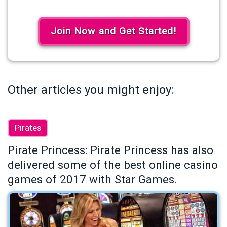
Join Now and Get Started!
Other articles you might enjoy:
Pirates
Pirate Princess: Pirate Princess has also
delivered some of the best online casino
games of 2017 with Star Games.