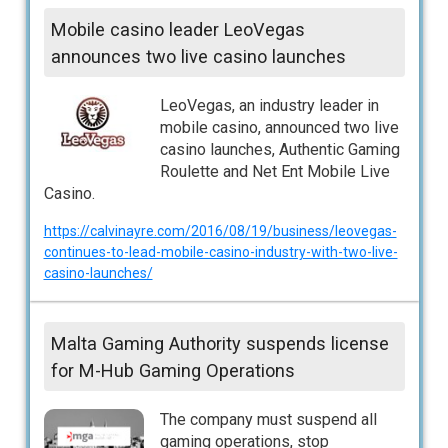
Mobile casino leader LeoVegas
announces two live casino launches
LeoVegas, an industry leader in
mobile casino, announced two live
casino launches, Authentic Gaming
Roulette and Net Ent Mobile Live
Casino.
https://calvinayre.com/2016/08/19/business/leovegas-
continues-to-lead-mobile-casino-industry-with-two-live-
casino-launches/
Malta Gaming Authority suspends license
for M-Hub Gaming Operations
The company must suspend all
gaming operations, stop