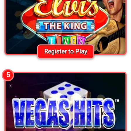
Register to Play
5