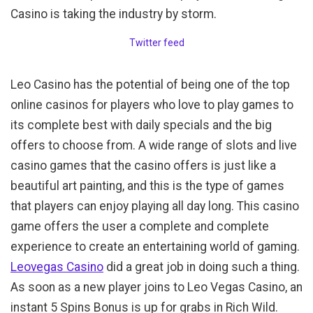
Casino is taking the industry by storm.
Twitter feed
Leo Casino has the potential of being one of the top
online casinos for players who love to play games to
its complete best with daily specials and the big
offers to choose from. A wide range of slots and live
casino games that the casino offers is just like a
beautiful art painting, and this is the type of games
that players can enjoy playing all day long. This casino
game offers the user a complete and complete
experience to create an entertaining world of gaming.
Leovegas Casino
did a great job in doing such a thing.
As soon as a new player joins to Leo Vegas Casino, an
instant 5 Spins Bonus is up for grabs in Rich Wild.