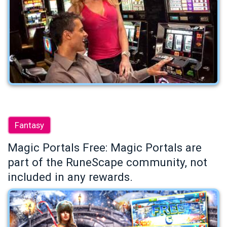
Fantasy
Magic Portals Free: Magic Portals are
part of the RuneScape community, not
included in any rewards.