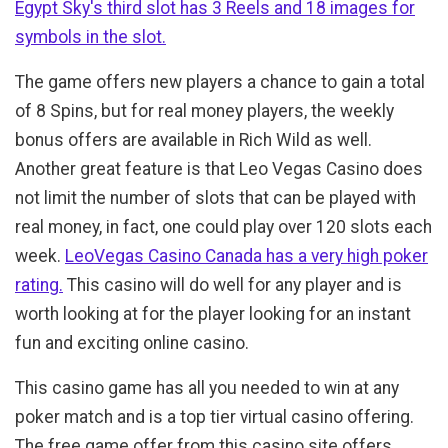
Egypt Sky's third slot has 3 Reels and 18 images for
symbols in the slot.
The game offers new players a chance to gain a total
of 8 Spins, but for real money players, the weekly
bonus offers are available in Rich Wild as well.
Another great feature is that Leo Vegas Casino does
not limit the number of slots that can be played with
real money, in fact, one could play over 120 slots each
week.
LeoVegas Casino Canada has a very high poker
rating.
This casino will do well for any player and is
worth looking at for the player looking for an instant
fun and exciting online casino.
This casino game has all you needed to win at any
poker match and is a top tier virtual casino offering.
The free game offer from this casino site offers