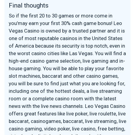
Final thoughts
So if the first 20 to 30 games or more come in
you’may earn your first 30% cash game bonus! Leo
Vegas Casino is owned by a trusted partner and it is
one of most reputable casinos in the United States
of America because its security is top notch, even in
the worst casino cities like Las Vegas. You will find a
high-end casino game selection, live gaming and in-
house gaming. You will be able to play your favorite
slot machines, baccarat and other casino games,
you will be sure to find just what you are looking for,
including one of the hottest deals, a live streaming
room or a complete casino room with the latest
news with the live news channels. Leo Vegas Casino
offers great features like live poker, live roulette, live
baccarat, casinogames, baccarat, live streaming, live
casino gaming, video poker, live casino, free betting,