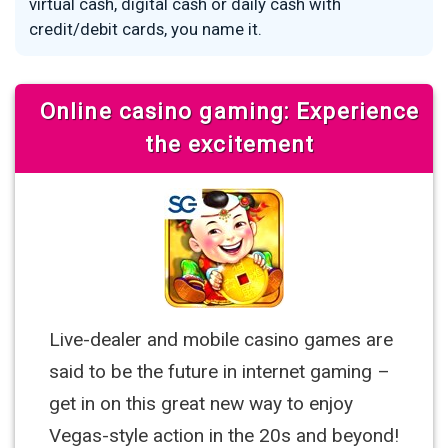
virtual cash, digital cash or daily cash with
credit/debit cards, you name it.
Online casino gaming: Experience
the excitement
Live-dealer and mobile casino games are
said to be the future in internet gaming –
get in on this great new way to enjoy
Vegas-style action in the 20s and beyond!