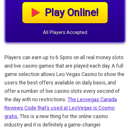
Play Online!
All Players Accepted
Players can earn up to 6 Spins on all real money slots
and live casino games that are played each day. A full
game selection allows Leo Vegas Casino to show the
users the best offers available on daily basis, and
offer a number of live casino slots every second of
the day with no restrictions.
The Leovegas Canada
Reviews Code that’s used at LeoVegas is Cosmo
gratis.
This is a new thing for the online casino
industry and it is definitely a game-changer.