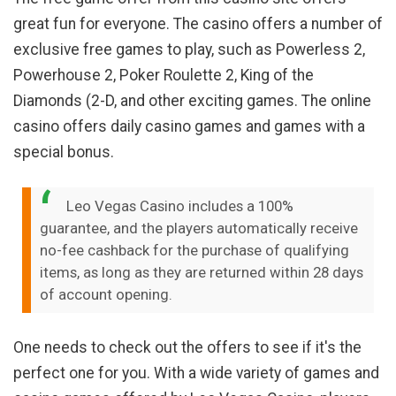
great fun for everyone. The casino offers a number of
exclusive free games to play, such as Powerless 2,
Powerhouse 2, Poker Roulette 2, King of the
Diamonds (2-D, and other exciting games. The online
casino offers daily casino games and games with a
special bonus.
Leo Vegas Casino includes a 100%
guarantee, and the players automatically receive
no-fee cashback for the purchase of qualifying
items, as long as they are returned within 28 days
of account opening.
One needs to check out the offers to see if it's the
perfect one for you. With a wide variety of games and