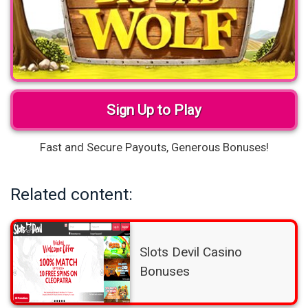
Sign Up to Play
Fast and Secure Payouts, Generous Bonuses!
Related content:
Slots Devil Casino
Bonuses