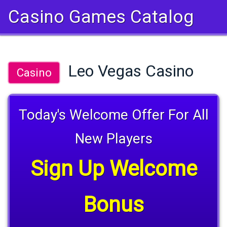
Casino Games Catalog
Leo Vegas Casino
Casino
Today's Welcome Offer For All
New Players
Sign Up Welcome
Bonus