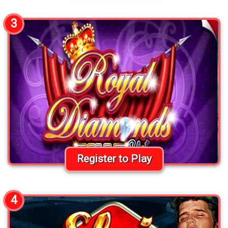
3
Register to Play
4