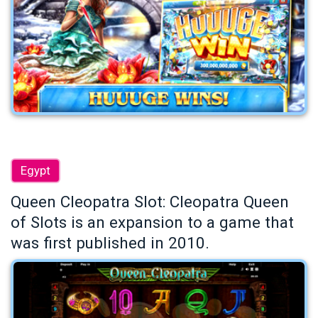
Egypt
Queen Cleopatra Slot: Cleopatra Queen
of Slots is an expansion to a game that
was first published in 2010.