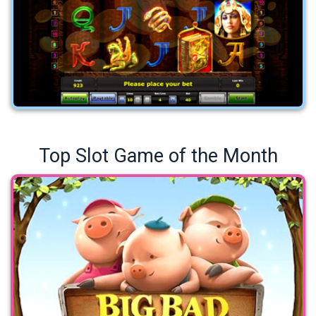
Top Slot Game of the Month