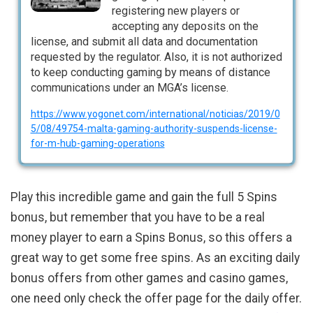
registering new players or
accepting any deposits on the
license, and submit all data and documentation
requested by the regulator. Also, it is not authorized
to keep conducting gaming by means of distance
communications under an MGA’s license.
https://www.yogonet.com/international/noticias/2019/0
5/08/49754-malta-gaming-authority-suspends-license-
for-m-hub-gaming-operations
Play this incredible game and gain the full 5 Spins
bonus, but remember that you have to be a real
money player to earn a Spins Bonus, so this offers a
great way to get some free spins. As an exciting daily
bonus offers from other games and casino games,
one need only check the offer page for the daily offer.