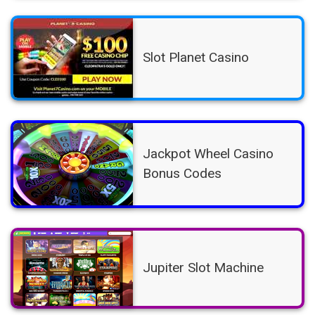
Slot Planet Casino
Jackpot Wheel Casino
Bonus Codes
Jupiter Slot Machine