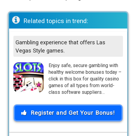
Related topics in trend:
Gambling experience that offers Las
Vegas Style games.
Enjoy safe, secure gambling with
healthy welcome bonuses today –
click in this box for quality casino
games of all types from world-
class software suppliers…
Register and Get Your Bonus!