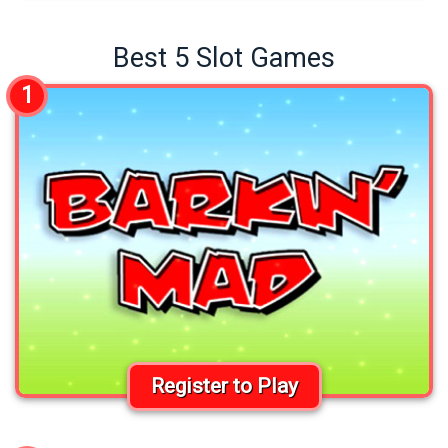
Best 5 Slot Games
1
Register to Play