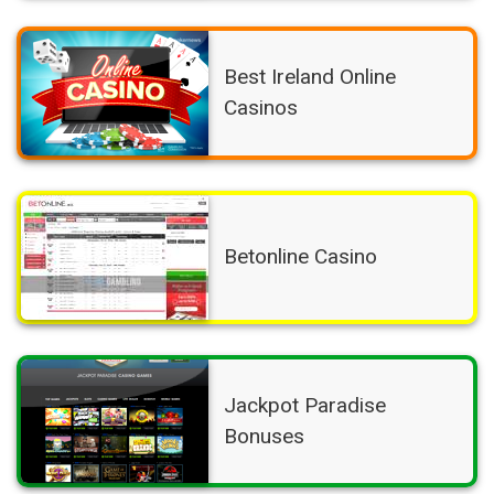
Best Ireland Online
Casinos
Betonline Casino
Jackpot Paradise
Bonuses