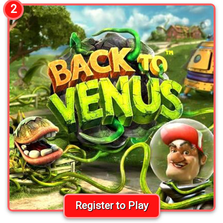
2
Register to Play