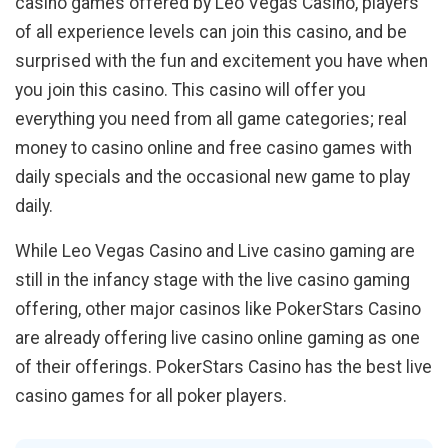
casino games offered by Leo Vegas Casino, players
of all experience levels can join this casino, and be
surprised with the fun and excitement you have when
you join this casino. This casino will offer you
everything you need from all game categories; real
money to casino online and free casino games with
daily specials and the occasional new game to play
daily.
While Leo Vegas Casino and Live casino gaming are
still in the infancy stage with the live casino gaming
offering, other major casinos like PokerStars Casino
are already offering live casino online gaming as one
of their offerings. PokerStars Casino has the best live
casino games for all poker players.