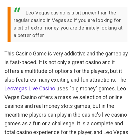
Leo Vegas casino is a bit pricier than the
regular casino in Vegas so if you are looking for
a bit of extra money, you are definitely looking at
a better offer.
This Casino Game is very addictive and the gameplay
is fast-paced. It is not only a great casino and it
offers a multitude of options for the players, but it
also features many exciting and fun attractions. The
Leovegas Live Casino
uses "big money" games. Leo
Vegas Casino offers a massive selection of online
casinos and real money slots games, but in the
meantime players can play in the casino's live casino
games as a fun or a challenge. It is a complete and
total casino experience for the player, and Leo Vegas