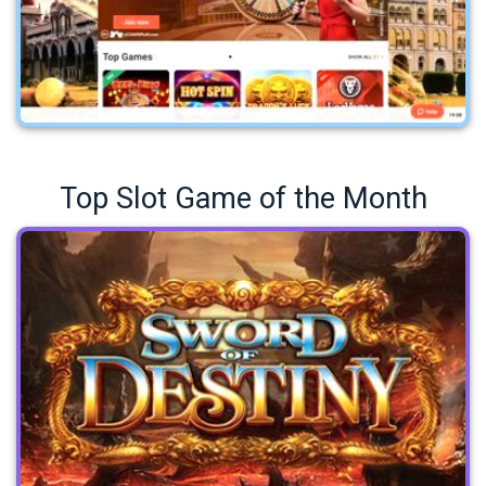
Top Slot Game of the Month