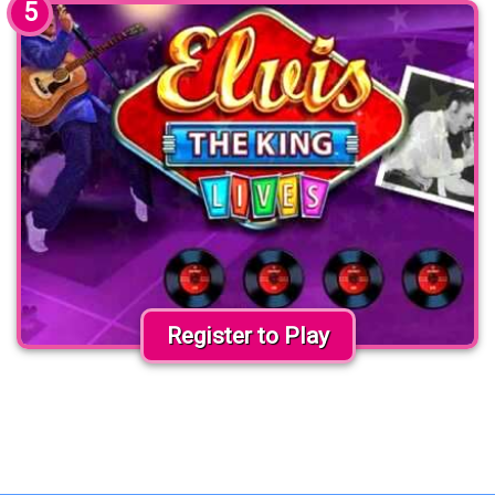
5
Register to Play