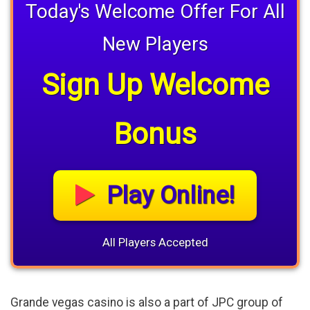
Today's Welcome Offer For All
New Players
Sign Up Welcome
Bonus
Play Online!
All Players Accepted
Grande vegas casino is also a part of JPC group of