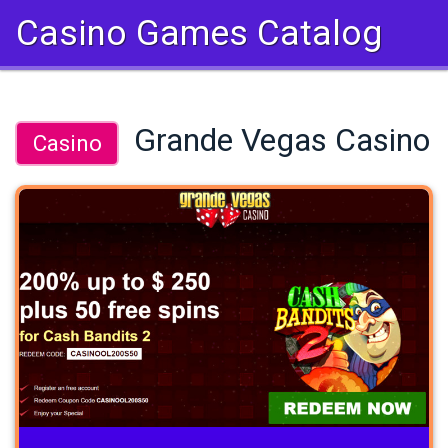
Casino Games Catalog
Grande Vegas Casino
Casino