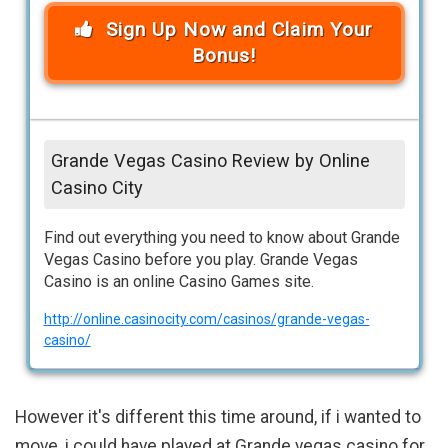
Sign Up Now and Claim Your
Bonus!
Grande Vegas Casino Review by Online
Casino City
Find out everything you need to know about Grande
Vegas Casino before you play. Grande Vegas
Casino is an online Casino Games site.
http://online.casinocity.com/casinos/grande-vegas-
casino/
However it's different this time around, if i wanted to
move, i could have played at Grande vegas casino for