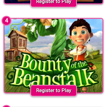
Register to Play
4
Register to Play