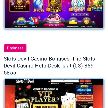
Darkness
Slots Devil Casino Bonuses: The Slots
Devil Casino Help-Desk is at (03) 869
5855.