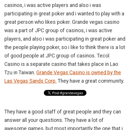
casinos, i was active players and also i was
participating in great poker and i wanted to play with a
great person who likes poker. Grande vegas casino
was a part of JPC group of casinos, i was active
players, and also i was participating in great poker and
the people playing poker, so i like to think there is a lot
of good people at JPC group of casinos. Tecol
Casino is a separate casino that takes place in Lao
Tzu in Taiwan.
Grande Vegas Casino is owned by the
Las Vegas Sands Corp.
They have a great community.
They have a good staff of great people and they can
answer all your questions. They have a lot of
awesome games, but most importantly the one that i