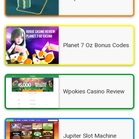
Planet 7 Oz Bonus Codes
Wpokies Casino Review
Jupiter Slot Machine