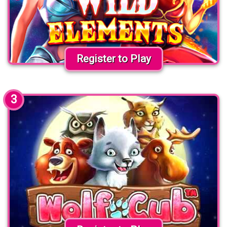
Register to Play
3