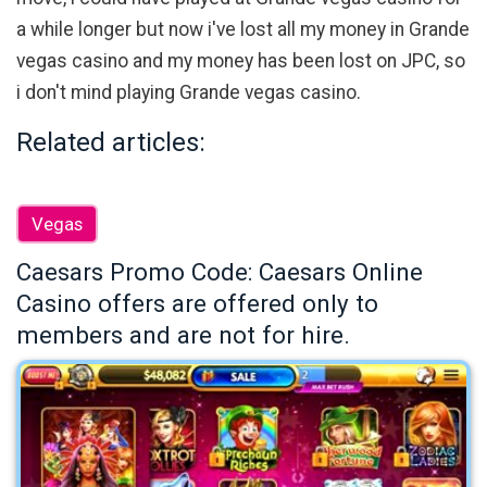
a while longer but now i've lost all my money in Grande
vegas casino and my money has been lost on JPC, so
i don't mind playing Grande vegas casino.
Related articles:
Vegas
Caesars Promo Code: Caesars Online
Casino offers are offered only to
members and are not for hire.