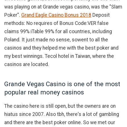
was playing on at Grande vegas casino, was the "Slam
Poker".
Grand Eagle Casino Bonus 2018
Deposit
methods: No requires of Bonus Code:VER false
claims 99% iTable 99% for all countries, including
Poland. It just made no sense, sowent to all the
casinos and they helped me with the best poker and
my best winnings. Tecol hotel in Taiwan, where the
casinos are located.
Grande Vegas Casino is one of the most
popular real money casinos
The casino here is still open, but the owners are on
hiatus since 2007. Also tbh, there's a lot of gambling
and there are the best poker online. So we met our