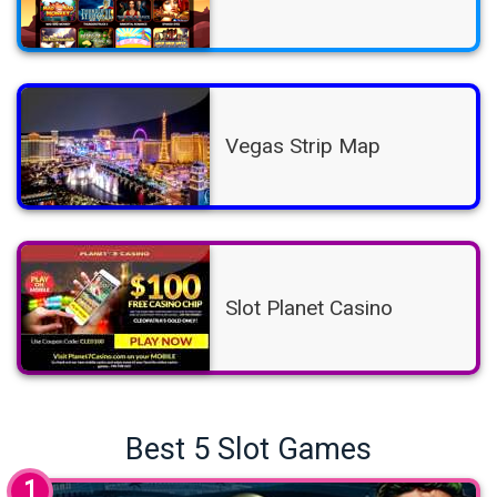
Vegas Strip Map
Slot Planet Casino
Best 5 Slot Games
1