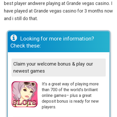
best player andwere playing at Grande vegas casino. I
have played at Grande vegas casino for 3 months now
and i still do that.
Looking for more information?
Check these:
Claim your welcome bonus & play our
newest games
It’s a great way of playing more
than 700 of the world’s brilliant
online games– plus a great
deposit bonus is ready for new
players.