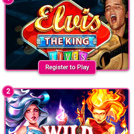
Register to Play
2