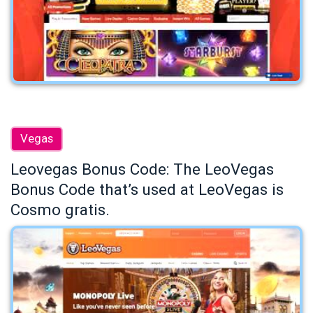
Vegas
Leovegas Bonus Code: The LeoVegas
Bonus Code that’s used at LeoVegas is
Cosmo gratis.