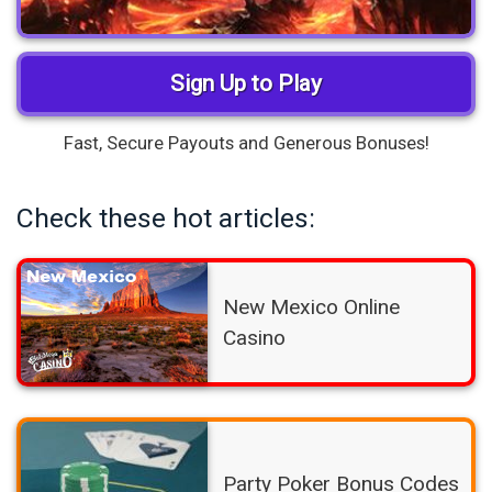
Sign Up to Play
Fast, Secure Payouts and Generous Bonuses!
Check these hot articles:
New Mexico Online
Casino
Party Poker Bonus Codes