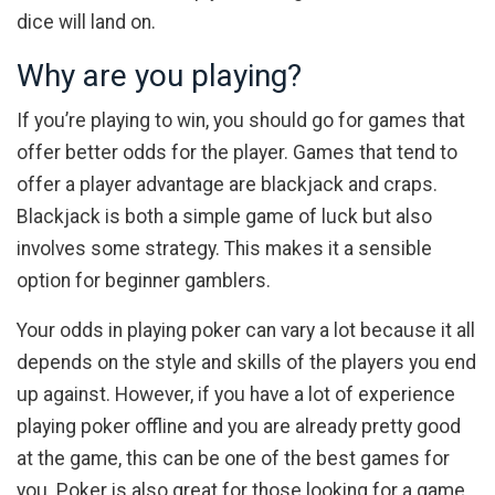
dice will land on.
Why are you playing?
If you’re playing to win, you should go for games that
offer better odds for the player. Games that tend to
offer a player advantage are blackjack and craps.
Blackjack is both a simple game of luck but also
involves some strategy. This makes it a sensible
option for beginner gamblers.
Your odds in playing poker can vary a lot because it all
depends on the style and skills of the players you end
up against. However, if you have a lot of experience
playing poker offline and you are already pretty good
at the game, this can be one of the best games for
you. Poker is also great for those looking for a game