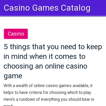
Casino Games Catalog
Casino
5 things that you need to keep
in mind when it comes to
choosing an online casino
game
With a wealth of online casino games available, it
helps to have criteria for choosing which to play.
Here’s a rundown of everything you should bear in