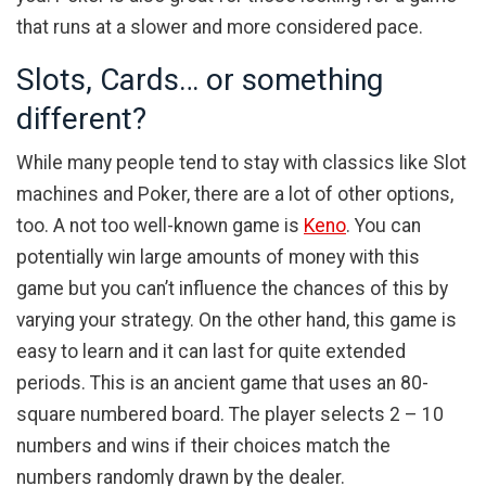
that runs at a slower and more considered pace.
Slots, Cards… or something
different?
While many people tend to stay with classics like Slot
machines and Poker, there are a lot of other options,
too. A not too well-known game is
Keno
. You can
potentially win large amounts of money with this
game but you can’t influence the chances of this by
varying your strategy. On the other hand, this game is
easy to learn and it can last for quite extended
periods. This is an ancient game that uses an 80-
square numbered board. The player selects 2 – 10
numbers and wins if their choices match the
numbers randomly drawn by the dealer.