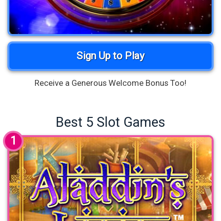
Sign Up to Play
Receive a Generous Welcome Bonus Too!
Best 5 Slot Games
1