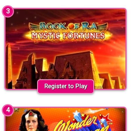
3
Register to Play
4