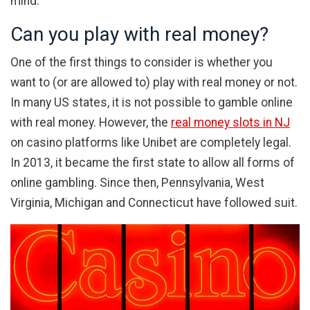
mind.
Can you play with real money?
One of the first things to consider is whether you
want to (or are allowed to) play with real money or not.
In many US states, it is not possible to gamble online
with real money. However, the
real money slots in NJ
on casino platforms like Unibet are completely legal.
In 2013, it became the first state to allow all forms of
online gambling. Since then, Pennsylvania, West
Virginia, Michigan and Connecticut have followed suit.