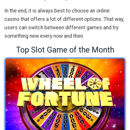
In the end, it is always best to choose an online
casino that offers a lot of different options. That way,
users can switch between different games and try
something new every now and then.
Top Slot Game of the Month