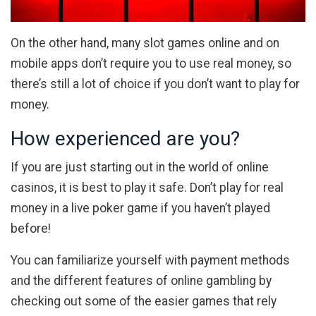
On the other hand, many slot games online and on
mobile apps don’t require you to use real money, so
there’s still a lot of choice if you don’t want to play for
money.
How experienced are you?
If you are just starting out in the world of online
casinos, it is best to play it safe. Don’t play for real
money in a live poker game if you haven’t played
before!
You can familiarize yourself with payment methods
and the different features of online gambling by
checking out some of the easier games that rely