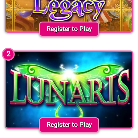
Register to Play
2
Register to Play