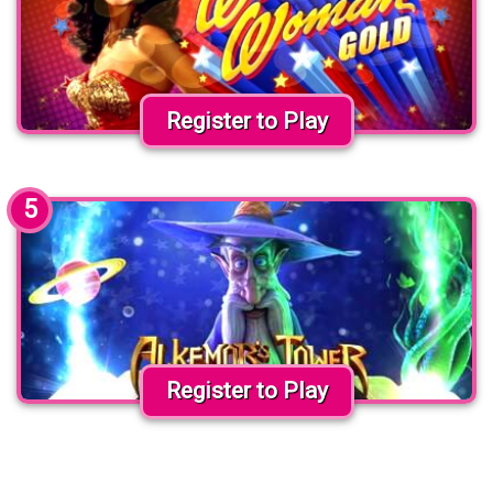
Register to Play
5
Register to Play