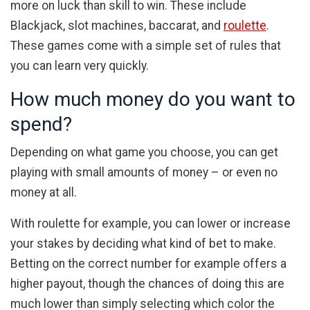
more on luck than skill to win. These include
Blackjack, slot machines, baccarat, and
roulette
.
These games come with a simple set of rules that
you can learn very quickly.
How much money do you want to
spend?
Depending on what game you choose, you can get
playing with small amounts of money – or even no
money at all.
With roulette for example, you can lower or increase
your stakes by deciding what kind of bet to make.
Betting on the correct number for example offers a
higher payout, though the chances of doing this are
much lower than simply selecting which color the