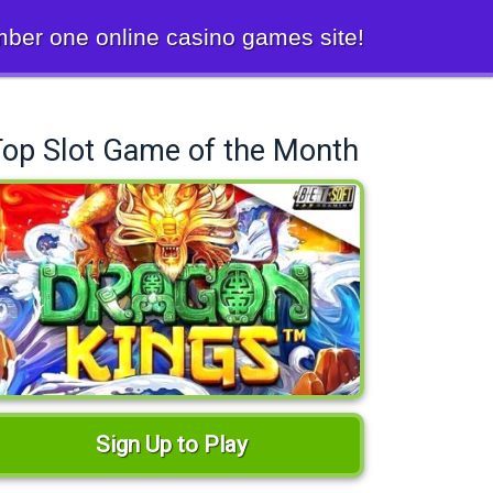
ber one online casino games site!
op Slot Game of the Month
Sign Up to Play