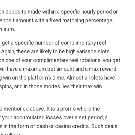
h deposits made within a specific hourly period or
eposit amount with a fixed matching percentage,
in sum.
u get a specific number of complimentary reel
 Again, these are likely to be high variance slots
on one of your complimentary reel rotations, you get
 will have a maximum bet amount and a max reward.
ing win on the platform’s dime. Almost all slots have
pins, and in those modes lies their max win
se mentioned above. It is a promo where the
f your accumulated losses over a set period, a
n in the form of cash or casino credits. Such deals
h-rollers.