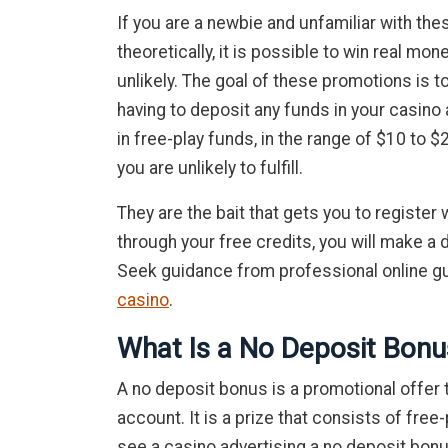
If you are a newbie and unfamiliar with th
theoretically, it is possible to win real mon
unlikely. The goal of these promotions is t
having to deposit any funds in your casino
in free-play funds, in the range of $10 to 
you are unlikely to fulfill.
They are the bait that gets you to register 
through your free credits, you will make a
Seek guidance from professional online gu
casino
.
What Is a No Deposit Bonu
A no deposit bonus is a promotional offer 
account. It is a prize that consists of fre
see a casino advertising a no deposit bonu