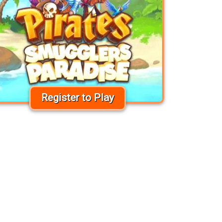
Register to Play