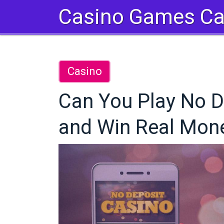
Casino Games Ca
Casino
Can You Play No 
and Win Real Mon