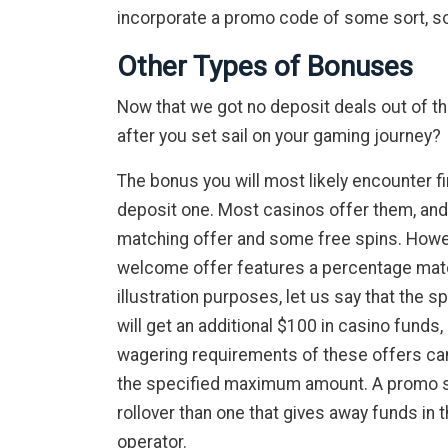
incorporate a promo code of some sort, so
Other Types of Bonuses
Now that we got no deposit deals out of t
after you set sail on your gaming journey?
The bonus you will most likely encounter firs
deposit one. Most casinos offer them, and
matching offer and some free spins. Howeve
welcome offer features a percentage matc
illustration purposes, let us say that the 
will get an additional $100 in casino funds
wagering requirements of these offers ca
the specified maximum amount. A promo suc
rollover than one that gives away funds in th
operator.