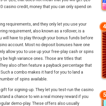
$20 casino credit, money that you can only spend on
ing requirements, and they only let you use your
4
ing requirement, also known as a rollover, is a
ou will have to play through your bonus funds before
sino account. Most no deposit bonuses have one
 only allow you to use up your free-play cash or spins
y be high variance ones. Those are titles that
. They also often feature a payback percentage that
. Such a combo makes it hard for you to land a
number of spins available.
 gift for signing-up. They let you test-run the casino
5
u stand a chance to win a real money reward if you
 regular demo-play. These offers also usually