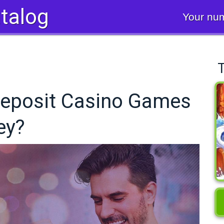
talog
Your num
T
Deposit Casino Games
ey?