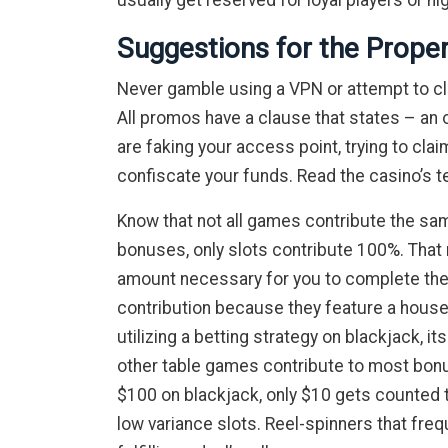
Suggestions for the Prope
Never gamble using a VPN or attempt to c
All promos have a clause that states – an o
are faking your access point, trying to cla
confiscate your funds. Read the casino’s te
Know that not all games contribute the sam
bonuses, only slots contribute 100%. That
amount necessary for you to complete the
contribution because they feature a house
utilizing a betting strategy on blackjack, 
other table games contribute to most bonu
$100 on blackjack, only $10 gets counted tow
low variance slots. Reel-spinners that freq