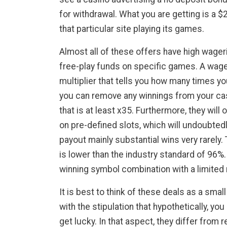
for withdrawal. What you are getting is a 
that particular site playing its games.
Almost all of these offers have high wager
free-play funds on specific games. A wager
multiplier that tells you how many times y
you can remove any winnings from your ca
that is at least x35. Furthermore, they will
on pre-defined slots, which will undoubtedl
payout mainly substantial wins very rarely
is lower than the industry standard of 96%
winning symbol combination with a limited 
It is best to think of these deals as a small
with the stipulation that hypothetically, yo
get lucky. In that aspect, they differ from