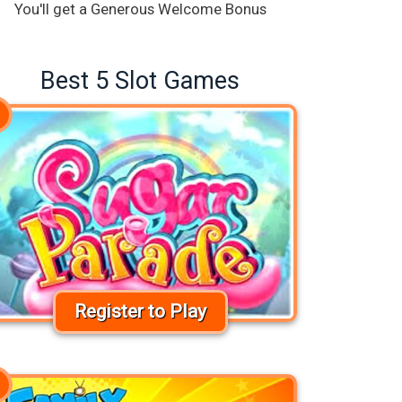
You'll get a Generous Welcome Bonus
Best 5 Slot Games
Register to Play