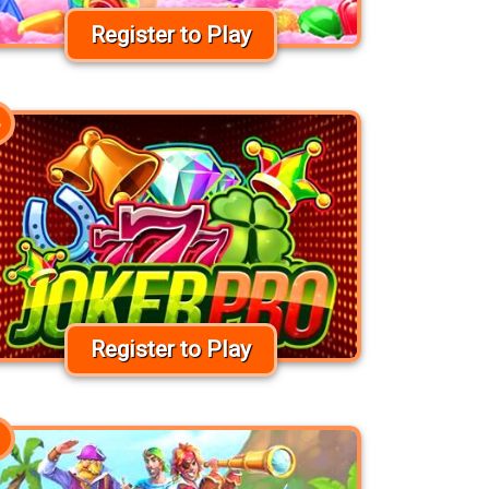
Register to Play
Register to Play