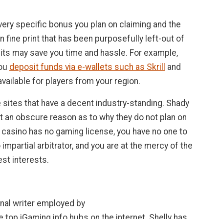
ery specific bonus you plan on claiming and the
n fine print that has been purposefully left-out of
dbits may save you time and hassle. For example,
you
deposit funds via e-wallets such as Skrill
and
vailable for players from your region.
e sites that have a decent industry-standing. Shady
st an obscure reason as to why they do not plan on
he casino has no gaming license, you have no one to
 impartial arbitrator, and you are at the mercy of the
est interests.
onal writer employed by
he top iGaming info hubs on the internet. Shelly has