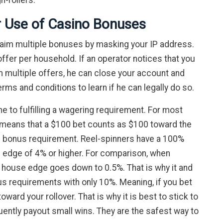
r Use of Casino Bonuses
laim multiple bonuses by masking your IP address.
ffer per household. If an operator notices that you
im multiple offers, he can close your account and
rms and conditions to learn if he can legally do so.
e to fulfilling a wagering requirement. For most
 means that a $100 bet counts as $100 toward the
 bonus requirement. Reel-spinners have a 100%
 edge of 4% or higher. For comparison, when
its house edge goes down to 0.5%. That is why it and
s requirements with only 10%. Meaning, if you bet
ard your rollover. That is why it is best to stick to
uently payout small wins. They are the safest way to