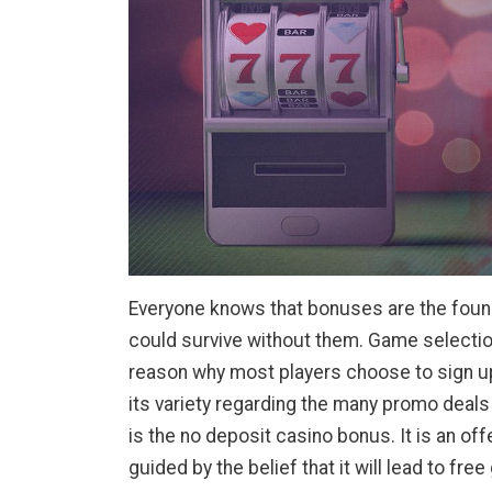
Everyone knows that bonuses are the found
could survive without them. Game selection 
reason why most players choose to sign up 
its variety regarding the many promo deals
is the no deposit casino bonus. It is an offe
guided by the belief that it will lead to fre