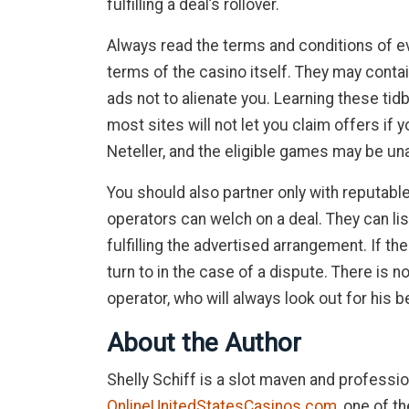
fulfilling a deal’s rollover.
Always read the terms and conditions of ev
terms of the casino itself. They may contai
ads not to alienate you. Learning these ti
most sites will not let you claim offers if 
Neteller, and the eligible games may be una
You should also partner only with reputabl
operators can welch on a deal. They can li
fulfilling the advertised arrangement. If t
turn to in the case of a dispute. There is no
operator, who will always look out for his b
About the Author
Shelly Schiff is a slot maven and professi
OnlineUnitedStatesCasinos.com
, one of t