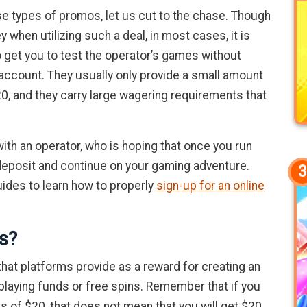
ese types of promos, let us cut to the chase. Though
ey when utilizing such a deal, in most cases, it is
o get you to test the operator’s games without
 account. They usually only provide a small amount
$20, and they carry large wagering requirements that
with an operator, who is hoping that once you run
 deposit and continue on your gaming adventure.
3
ides to learn how to properly
sign-up for an online
s?
that platforms provide as a reward for creating an
e-playing funds or free spins. Remember that if you
s of $20, that does not mean that you will get $20