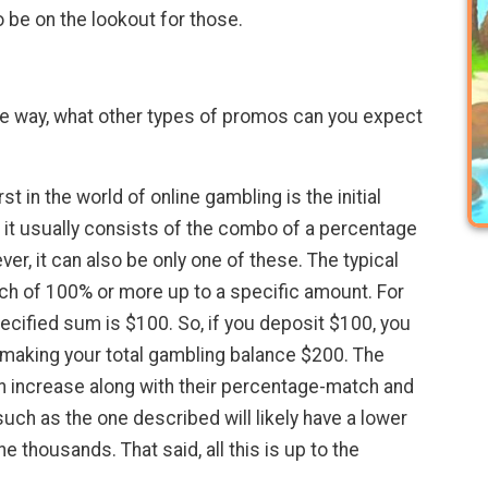
 be on the lookout for those.
he way, what other types of promos can you expect
t in the world of online gambling is the initial
 it usually consists of the combo of a percentage
r, it can also be only one of these. The typical
h of 100% or more up to a specific amount. For
specified sum is $100. So, if you deposit $100, you
, making your total gambling balance $200. The
n increase along with their percentage-match and
h as the one described will likely have a lower
e thousands. That said, all this is up to the