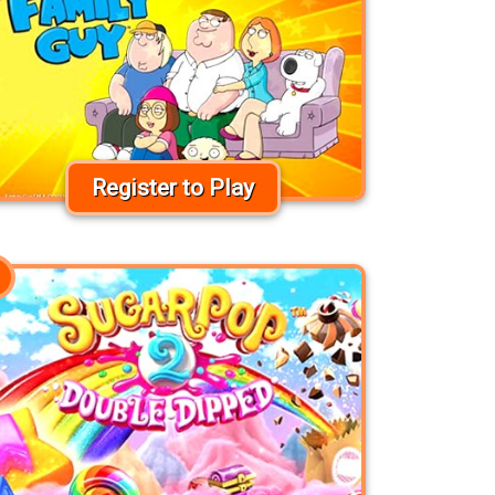
Register to Play