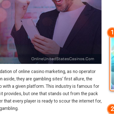
1
ation of online casino marketing, as no operator
aside, they are gambling sites’ first allure, the
with a given platform. This industry is famous for
 it provides, but one that stands out from the pack
r that every player is ready to scour the internet for,
2
e gambling.