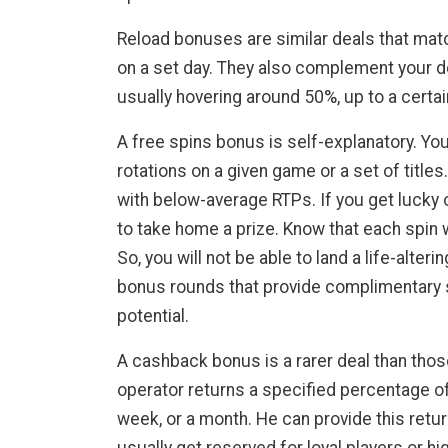
Reload bonuses are similar deals that matc
on a set day. They also complement your d
usually hovering around 50%, up to a certa
A free spins bonus is self-explanatory. Yo
rotations on a given game or a set of titles.
with below-average RTPs. If you get lucky 
to take home a prize. Know that each spin
So, you will not be able to land a life-alter
bonus rounds that provide complimentary s
potential.
A cashback bonus is a rarer deal than tho
operator returns a specified percentage o
week, or a month. He can provide this retur
usually get reserved for loyal players or hig