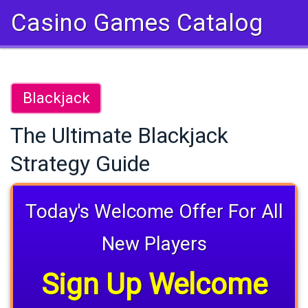
Casino Games Catalog
Blackjack
The Ultimate Blackjack
Strategy Guide
Today's Welcome Offer For All
New Players
Sign Up Welcome