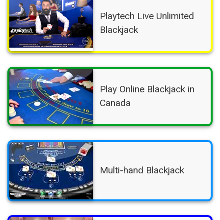
Playtech Live Unlimited
Blackjack
Play Online Blackjack in
Canada
Multi-hand Blackjack