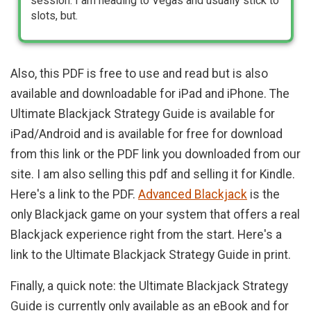
session. I am heading to Vegas and usually stick to
slots, but.
Also, this PDF is free to use and read but is also
available and downloadable for iPad and iPhone. The
Ultimate Blackjack Strategy Guide is available for
iPad/Android and is available for free for download
from this link or the PDF link you downloaded from our
site. I am also selling this pdf and selling it for Kindle.
Here's a link to the PDF.
Advanced Blackjack
is the
only Blackjack game on your system that offers a real
Blackjack experience right from the start. Here's a
link to the Ultimate Blackjack Strategy Guide in print.
Finally, a quick note: the Ultimate Blackjack Strategy
Guide is currently only available as an eBook and for