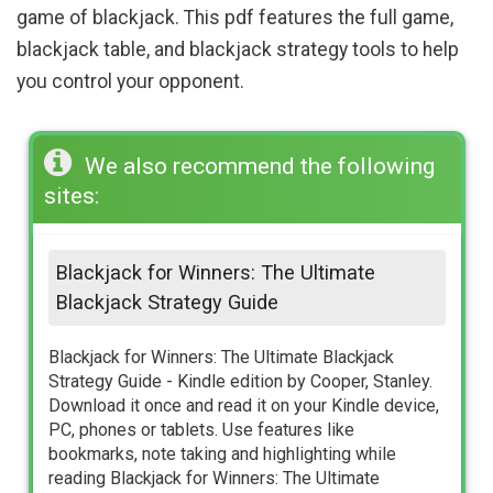
game of blackjack. This pdf features the full game,
blackjack table, and blackjack strategy tools to help
you control your opponent.
We also recommend the following
sites:
Blackjack for Winners: The Ultimate
Blackjack Strategy Guide
Blackjack for Winners: The Ultimate Blackjack
Strategy Guide - Kindle edition by Cooper, Stanley.
Download it once and read it on your Kindle device,
PC, phones or tablets. Use features like
bookmarks, note taking and highlighting while
reading Blackjack for Winners: The Ultimate