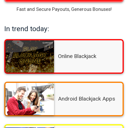
Fast and Secure Payouts, Generous Bonuses!
In trend today:
Online Blackjack
Android Blackjack Apps