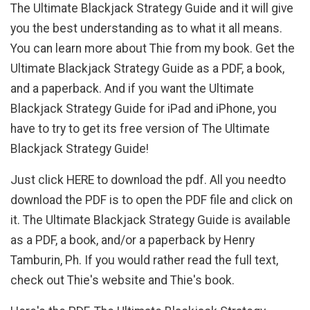
The Ultimate Blackjack Strategy Guide and it will give
you the best understanding as to what it all means.
You can learn more about Thie from my book. Get the
Ultimate Blackjack Strategy Guide as a PDF, a book,
and a paperback. And if you want the Ultimate
Blackjack Strategy Guide for iPad and iPhone, you
have to try to get its free version of The Ultimate
Blackjack Strategy Guide!
Just click HERE to download the pdf. All you needto
download the PDF is to open the PDF file and click on
it. The Ultimate Blackjack Strategy Guide is available
as a PDF, a book, and/or a paperback by Henry
Tamburin, Ph. If you would rather read the full text,
check out Thie's website and Thie's book.