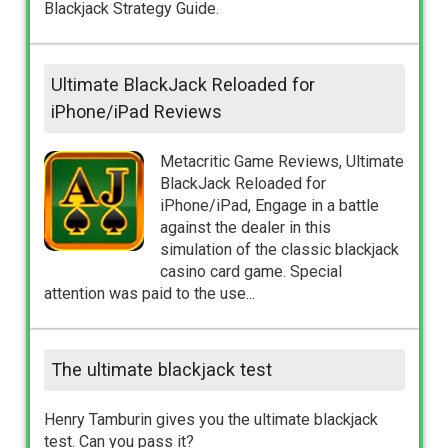
Blackjack Strategy Guide.
Ultimate BlackJack Reloaded for
iPhone/iPad Reviews
Metacritic Game Reviews, Ultimate
BlackJack Reloaded for
iPhone/iPad, Engage in a battle
against the dealer in this
simulation of the classic blackjack
casino card game. Special
attention was paid to the use...
The ultimate blackjack test
Henry Tamburin gives you the ultimate blackjack
test. Can you pass it?