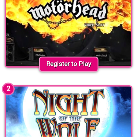
Register to Play
2