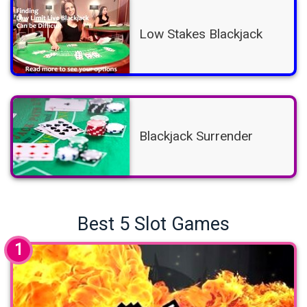
Low Stakes Blackjack
Blackjack Surrender
Best 5 Slot Games
1