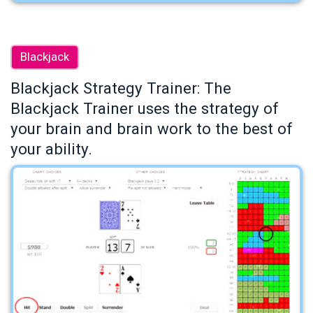
Blackjack
Blackjack Strategy Trainer: The
Blackjack Trainer uses the strategy of
your brain and brain work to the best of
your ability.