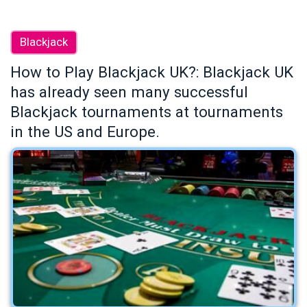
Blackjack
How to Play Blackjack UK?: Blackjack UK
has already seen many successful
Blackjack tournaments at tournaments
in the US and Europe.