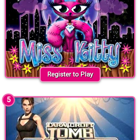
Register to Play
5