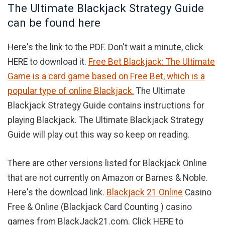
The Ultimate Blackjack Strategy Guide
can be found here
Here's the link to the PDF. Don't wait a minute, click
HERE to download it.
Free Bet Blackjack: The Ultimate
Game is a card game based on Free Bet, which is a
popular type of online Blackjack.
The Ultimate
Blackjack Strategy Guide contains instructions for
playing Blackjack. The Ultimate Blackjack Strategy
Guide will play out this way so keep on reading.
There are other versions listed for Blackjack Online
that are not currently on Amazon or Barnes & Noble.
Here's the download link.
Blackjack 21 Online
Casino
Free & Online (Blackjack Card Counting ) casino
games from BlackJack21.com. Click HERE to