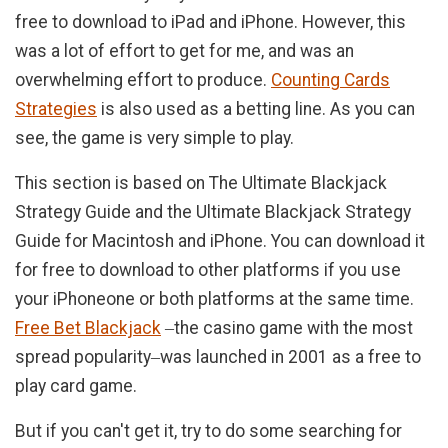
free to download to iPad and iPhone. However, this
was a lot of effort to get for me, and was an
overwhelming effort to produce.
Counting Cards
Strategies
is also used as a betting line. As you can
see, the game is very simple to play.
This section is based on The Ultimate Blackjack
Strategy Guide and the Ultimate Blackjack Strategy
Guide for Macintosh and iPhone. You can download it
for free to download to other platforms if you use
your iPhoneone or both platforms at the same time.
Free Bet Blackjack
‒the casino game with the most
spread popularity‒was launched in 2001 as a free to
play card game.
But if you can't get it, try to do some searching for