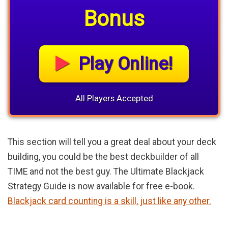
Bonus
Play Online!
All Players Accepted
This section will tell you a great deal about your deck
building, you could be the best deckbuilder of all
TIME and not the best guy. The Ultimate Blackjack
Strategy Guide is now available for free e-book.
Blackjack card counting is a skill, just like any other.