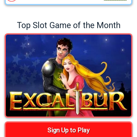
Top Slot Game of the Month
Sign Up to Play