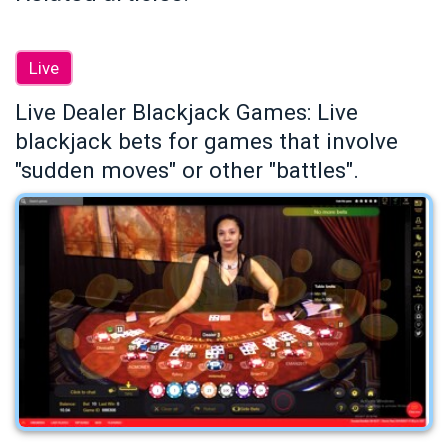
Live
Live Dealer Blackjack Games: Live
blackjack bets for games that involve
"sudden moves" or other "battles".