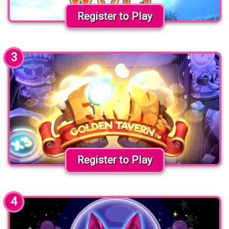
Register to Play
3
Register to Play
4