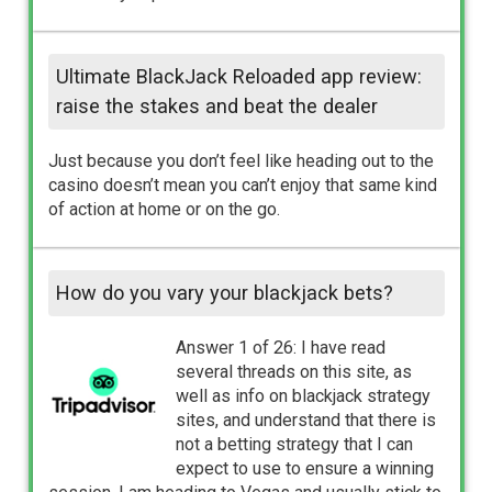
Ultimate BlackJack Reloaded app review:
raise the stakes and beat the dealer
Just because you don’t feel like heading out to the
casino doesn’t mean you can’t enjoy that same kind
of action at home or on the go.
How do you vary your blackjack bets?
Answer 1 of 26: I have read
several threads on this site, as
well as info on blackjack strategy
sites, and understand that there is
not a betting strategy that I can
expect to use to ensure a winning