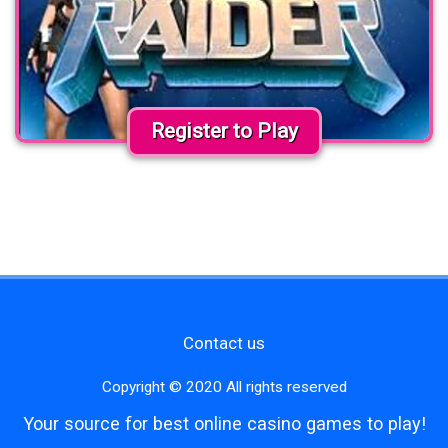
Register to Play
Contact us
Copyright © 2020 All rights reserved
Your source for best online casino games to play!