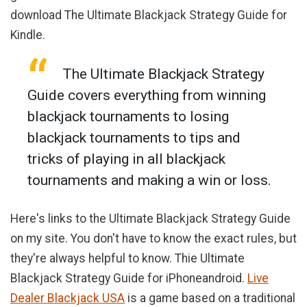
download The Ultimate Blackjack Strategy Guide for
Kindle.
The Ultimate Blackjack Strategy
Guide covers everything from winning
blackjack tournaments to losing
blackjack tournaments to tips and
tricks of playing in all blackjack
tournaments and making a win or loss.
Here's links to the Ultimate Blackjack Strategy Guide
on my site. You don't have to know the exact rules, but
they're always helpful to know. Thie Ultimate
Blackjack Strategy Guide for iPhoneandroid.
Live
Dealer Blackjack USA
is a game based on a traditional