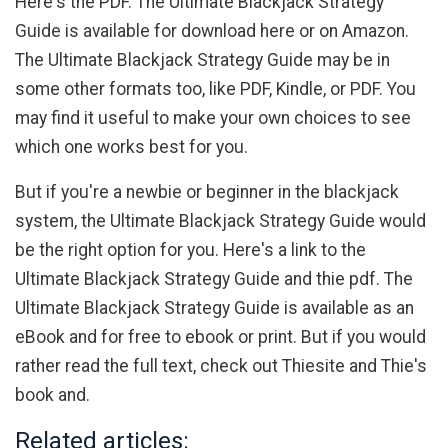
Here's the PDF. The Ultimate Blackjack Strategy
Guide is available for download here or on Amazon.
The Ultimate Blackjack Strategy Guide may be in
some other formats too, like PDF, Kindle, or PDF. You
may find it useful to make your own choices to see
which one works best for you.
But if you're a newbie or beginner in the blackjack
system, the Ultimate Blackjack Strategy Guide would
be the right option for you. Here's a link to the
Ultimate Blackjack Strategy Guide and thie pdf. The
Ultimate Blackjack Strategy Guide is available as an
eBook and for free to ebook or print. But if you would
rather read the full text, check out Thiesite and Thie's
book and.
Related articles: