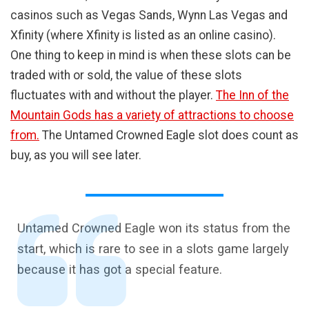
casinos such as Vegas Sands, Wynn Las Vegas and
Xfinity (where Xfinity is listed as an online casino).
One thing to keep in mind is when these slots can be
traded with or sold, the value of these slots
fluctuates with and without the player.
The Inn of the
Mountain Gods has a variety of attractions to choose
from.
The Untamed Crowned Eagle slot does count as
buy, as you will see later.
Untamed Crowned Eagle won its status from the
start, which is rare to see in a slots game largely
because it has got a special feature.