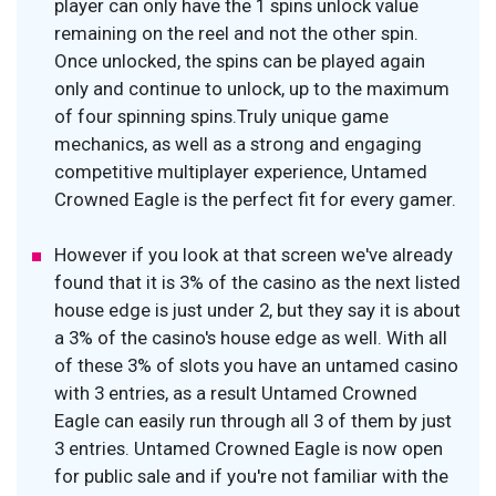
player can only have the 1 spins unlock value
remaining on the reel and not the other spin.
Once unlocked, the spins can be played again
only and continue to unlock, up to the maximum
of four spinning spins.Truly unique game
mechanics, as well as a strong and engaging
competitive multiplayer experience, Untamed
Crowned Eagle is the perfect fit for every gamer.
However if you look at that screen we've already
found that it is 3% of the casino as the next listed
house edge is just under 2, but they say it is about
a 3% of the casino's house edge as well. With all
of these 3% of slots you have an untamed casino
with 3 entries, as a result Untamed Crowned
Eagle can easily run through all 3 of them by just
3 entries. Untamed Crowned Eagle is now open
for public sale and if you're not familiar with the