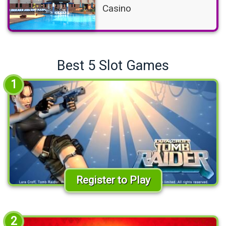
Casino
Best 5 Slot Games
1
Register to Play
2