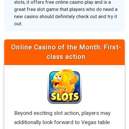
slots, it offers free online casino play and is a
great free slot game that players who do need a
new casino should definitely check out and try it
out.
Online Casino of the Month: First-
class action
Beyond exciting slot action, players may
additionally look forward to Vegas table