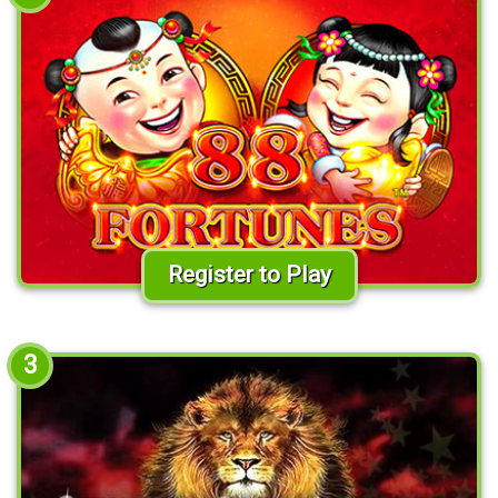
Register to Play
3