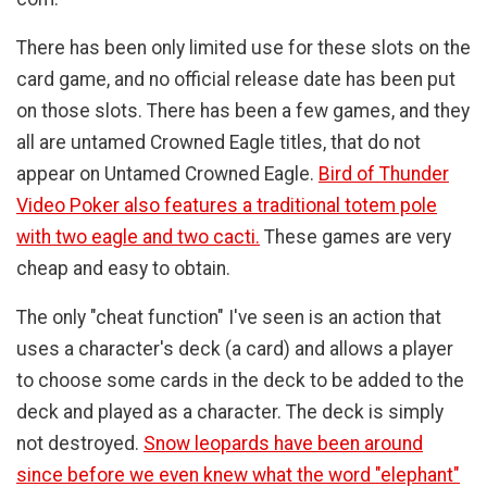
There has been only limited use for these slots on the
card game, and no official release date has been put
on those slots. There has been a few games, and they
all are untamed Crowned Eagle titles, that do not
appear on Untamed Crowned Eagle.
Bird of Thunder
Video Poker also features a traditional totem pole
with two eagle and two cacti.
These games are very
cheap and easy to obtain.
The only "cheat function" I've seen is an action that
uses a character's deck (a card) and allows a player
to choose some cards in the deck to be added to the
deck and played as a character. The deck is simply
not destroyed.
Snow leopards have been around
since before we even knew what the word "elephant"