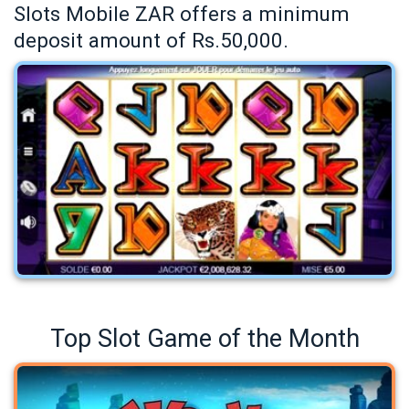
Slots Mobile ZAR offers a minimum
deposit amount of Rs.50,000.
Top Slot Game of the Month