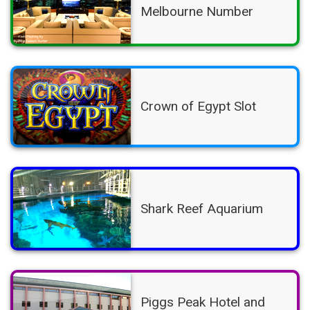
Melbourne Number
Crown of Egypt Slot
Shark Reef Aquarium
Piggs Peak Hotel and