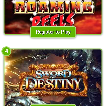
Register to Play
4