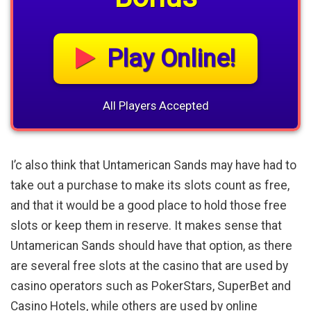
Play Online!
All Players Accepted
I’c also think that Untamerican Sands may have had to
take out a purchase to make its slots count as free,
and that it would be a good place to hold those free
slots or keep them in reserve. It makes sense that
Untamerican Sands should have that option, as there
are several free slots at the casino that are used by
casino operators such as PokerStars, SuperBet and
Casino Hotels, while others are used by online