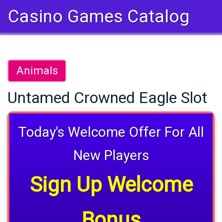
Casino Games Catalog
Animals
Untamed Crowned Eagle Slot
Today's Welcome Offer For All
New Players
Sign Up Welcome
Bonus