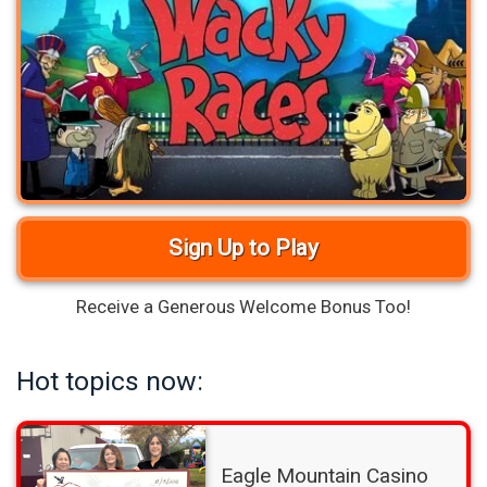
Sign Up to Play
Receive a Generous Welcome Bonus Too!
Hot topics now:
Eagle Mountain Casino