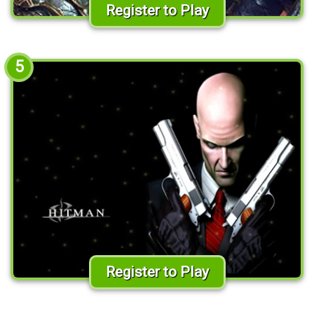
Register to Play
5
Register to Play