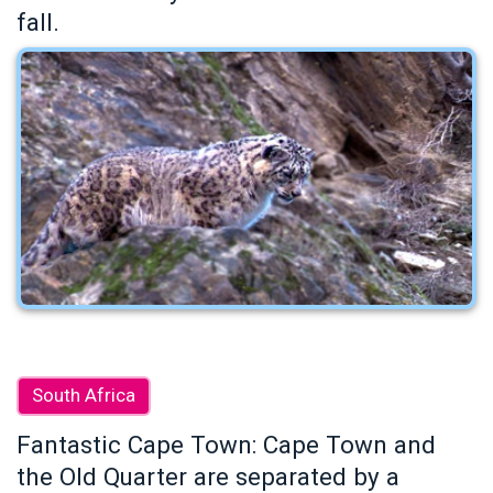
fall.
South Africa
Fantastic Cape Town: Cape Town and
the Old Quarter are separated by a