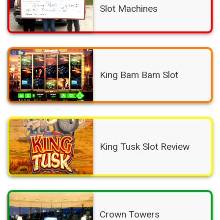
Slot Machines
King Bam Bam Slot
King Tusk Slot Review
Crown Towers