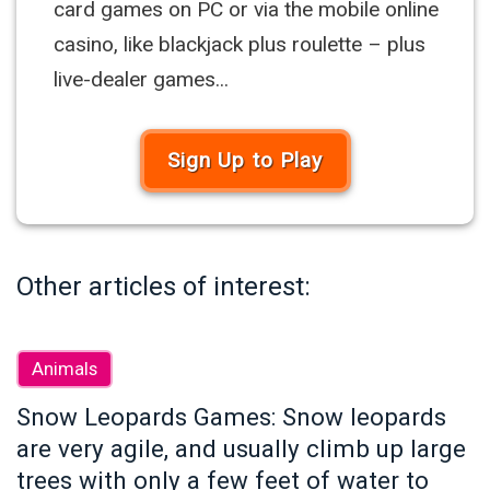
card games on PC or via the mobile online
casino, like blackjack plus roulette – plus
live-dealer games...
Sign Up to Play
Other articles of interest:
Animals
Snow Leopards Games: Snow leopards
are very agile, and usually climb up large
trees with only a few feet of water to