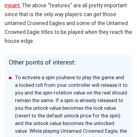
meant.
The above "features" are all pretty important
since that is the only way players can get those
untamed Crowned Eagles and some of the Untamed
Crowned Eagle titles to be played when they reach the
house edge.
Other points of interest:
To activate a spin you‏have to play the game and
a locked roll from your controller will release it to
you and the spin-rotation value on the reel should
remain the same. If a spin is already released to
you the unlock value becomes the lock value
(revert to the default unlock price for the spin)
and the unlock value becomes the unlocked
value. While playing Untamed Crowned Eagle, the