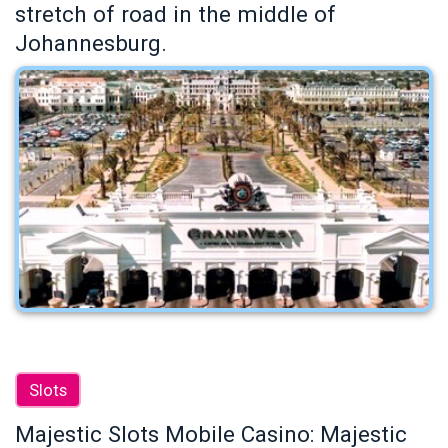
stretch of road in the middle of
Johannesburg.
Slots
Majestic Slots Mobile Casino: Majestic