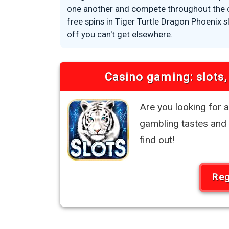
one another and compete throughout the cou
free spins in Tiger Turtle Dragon Phoenix sl
off you can't get elsewhere.
Casino gaming: slots,
Are you looking for a
gambling tastes and 
find out!
Reg