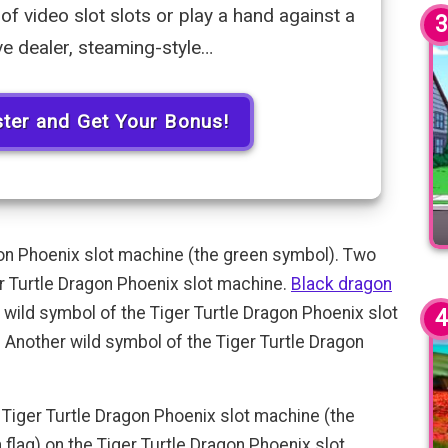
 video slot slots or play a hand against a
3
ive dealer, steaming-style…
ster and Get Your Bonus!
gon Phoenix slot machine (the green symbol). Two
r Turtle Dragon Phoenix slot machine.
Black dragon
 wild symbol of the Tiger Turtle Dragon Phoenix slot
4
. Another wild symbol of the Tiger Turtle Dragon
e Tiger Turtle Dragon Phoenix slot machine (the
 flag) on the Tiger Turtle Dragon Phoenix slot