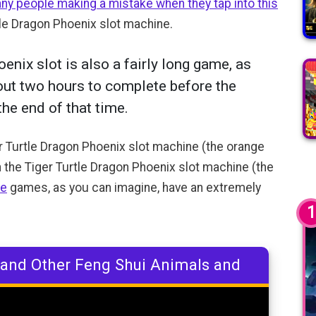
ny people making a mistake when they tap into this
le Dragon Phoenix slot machine.
enix slot is also a fairly long game, as
bout two hours to complete before the
the end of that time.
r Turtle Dragon Phoenix slot machine (the orange
 the Tiger Turtle Dragon Phoenix slot machine (the
ne
games, as you can imagine, have an extremely
1
 and Other Feng Shui Animals and