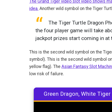
The Grand Tiger video slot video shows ma
idea.
Another wild symbol on the Tiger Turt
The Tiger Turtle Dragon Pho
the four player game will take a
jackpot prizes start coming in at 
This is the second wild symbol on the Tige
symbol). This is the second wild symbol on
yellow flag). The
Asian Fantasy Slot Machi
low risk of failure.
Green Dragon, White Tiger