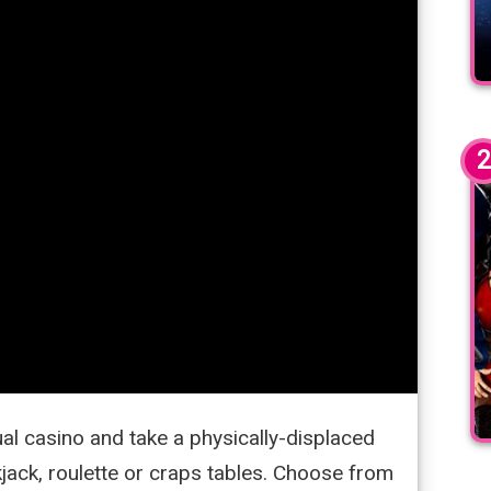
2
tual casino and take a physically-displaced
ckjack, roulette or craps tables. Choose from