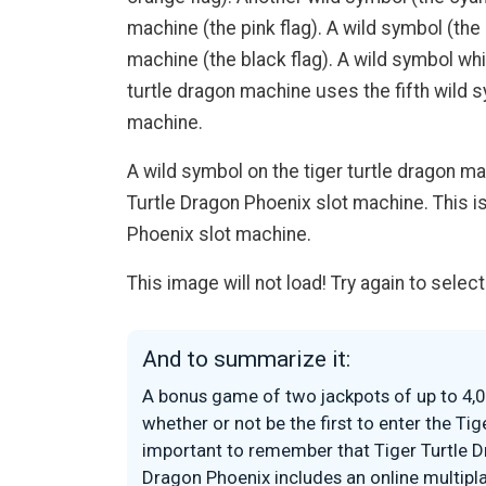
machine (the pink flag). A wild symbol (the 
machine (the black flag). A wild symbol whi
turtle dragon machine uses the fifth wild 
machine.
A wild symbol on the tiger turtle dragon mac
Turtle Dragon Phoenix slot machine. This is
Phoenix slot machine.
This image will not load! Try again to selec
And to summarize it:
A bonus game of two jackpots of up to 4,00
whether or not be the first to enter the Tig
important to remember that Tiger Turtle Dr
Dragon Phoenix includes an online multipl