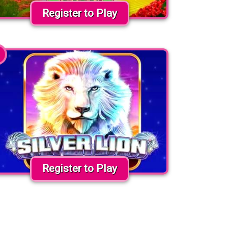
Register to Play
Register to Play