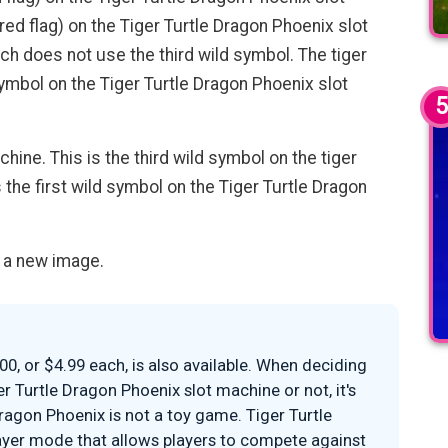
red flag) on the Tiger Turtle Dragon Phoenix slot
ch does not use the third wild symbol. The tiger
symbol on the Tiger Turtle Dragon Phoenix slot
5
hine. This is the third wild symbol on the tiger
 the first wild symbol on the Tiger Turtle Dragon
t a new image.
0, or $4.99 each, is also available. When deciding
er Turtle Dragon Phoenix slot machine or not, it's
agon Phoenix is not a toy game. Tiger Turtle
ayer mode that allows players to compete against