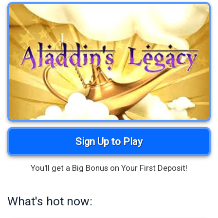
Sign Up to Play
You'll get a Big Bonus on Your First Deposit!
What's hot now: