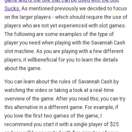
Sucks.
As mentioned previously we decided to focus
on the larger players - which should require the use of
players who are not yet experienced with slot games.
The following are some examples of the type of
player you need when playing with the Savannah Cash
slot machine. As you are playing with a few different
players, it willbeneficial for you to learn the details
about the game.
You can learn about the rules of Savannah Cash by
watching the video or taking a look at a real-time
overview of the game. After you read this, you can try
this alternative in a different game. For example, if
you love the first two games of the game, I
recommend you start it with a single player of $25