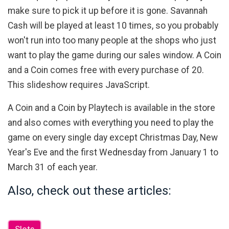
make sure to pick it up before it is gone. Savannah
Cash will be played at least 10 times, so you probably
won't run into too many people at the shops who just
want to play the game during our sales window. A Coin
and a Coin comes free with every purchase of 20.
This slideshow requires JavaScript.
A Coin and a Coin by Playtech is available in the store
and also comes with everything you need to play the
game on every single day except Christmas Day, New
Year's Eve and the first Wednesday from January 1 to
March 31 of each year.
Also, check out these articles:
Slots