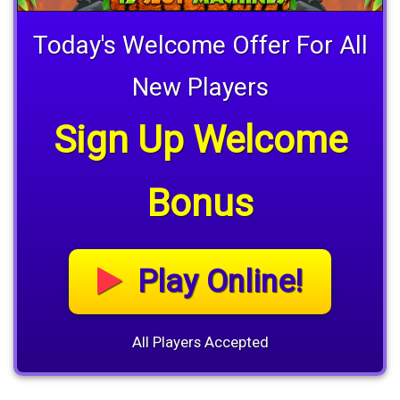
Today's Welcome Offer For All
New Players
Sign Up Welcome
Bonus
Play Online!
All Players Accepted