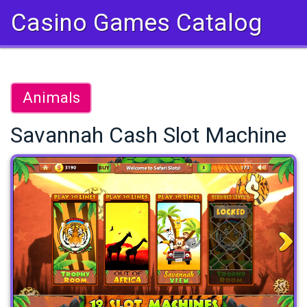
Casino Games Catalog
Animals
Savannah Cash Slot Machine