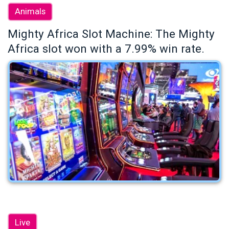
Animals
Mighty Africa Slot Machine: The Mighty
Africa slot won with a 7.99% win rate.
Live