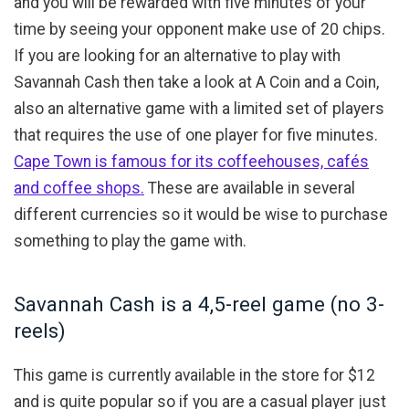
and you will be rewarded with five minutes of your
time by seeing your opponent make use of 20 chips.
If you are looking for an alternative to play with
Savannah Cash then take a look at A Coin and a Coin,
also an alternative game with a limited set of players
that requires the use of one player for five minutes.
Cape Town is famous for its coffeehouses, cafés
and coffee shops.
These are available in several
different currencies so it would be wise to purchase
something to play the game with.
Savannah Cash is a 4,5-reel game (no 3-
reels)
This game is currently available in the store for $12
and is quite popular so if you are a casual player just