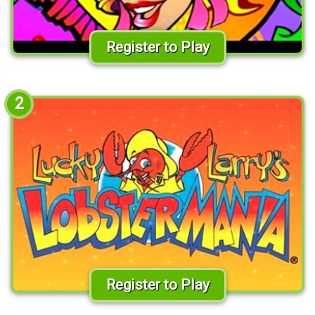
Register to Play
2
Register to Play