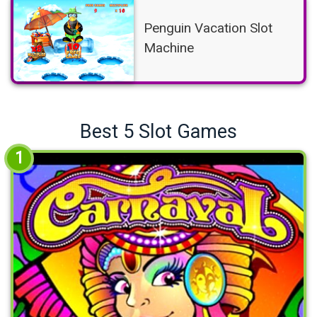
Penguin Vacation Slot
Machine
Best 5 Slot Games
1