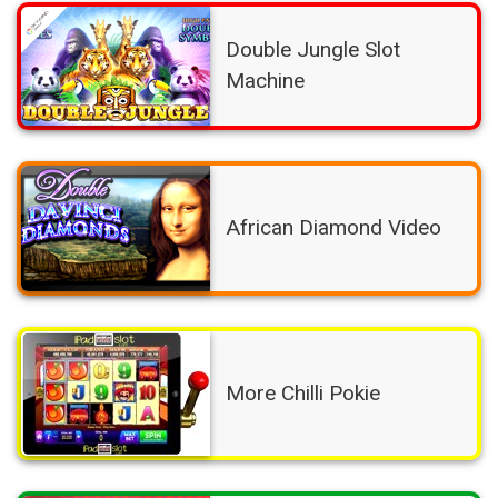
Double Jungle Slot
Machine
African Diamond Video
More Chilli Pokie