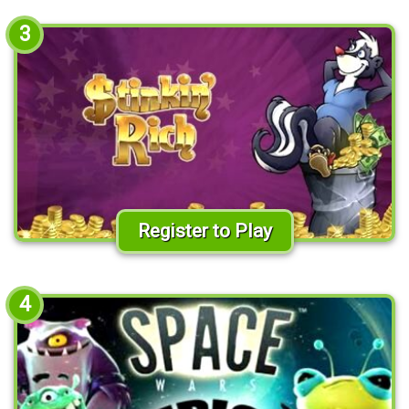
3
Register to Play
4