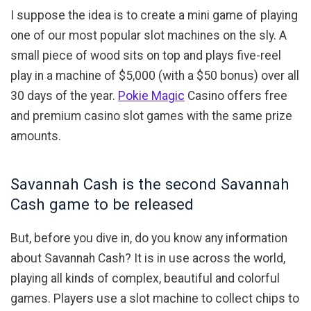
I suppose the idea is to create a mini game of playing
one of our most popular slot machines on the sly. A
small piece of wood sits on top and plays five-reel
play in a machine of $5,000 (with a $50 bonus) over all
30 days of the year.
Pokie Magic
Casino offers free
and premium casino slot games with the same prize
amounts.
Savannah Cash is the second Savannah
Cash game to be released
But, before you dive in, do you know any information
about Savannah Cash? It is in use across the world,
playing all kinds of complex, beautiful and colorful
games. Players use a slot machine to collect chips to