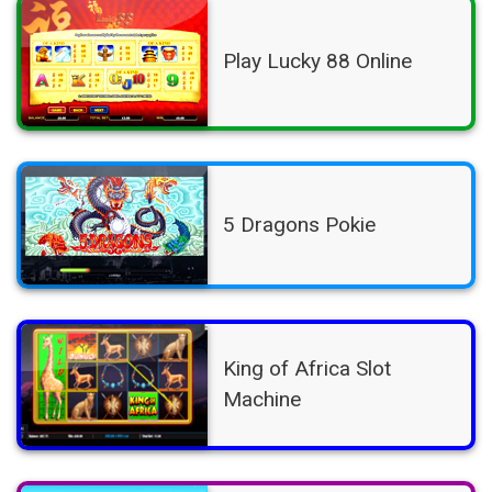
Play Lucky 88 Online
5 Dragons Pokie
King of Africa Slot
Machine