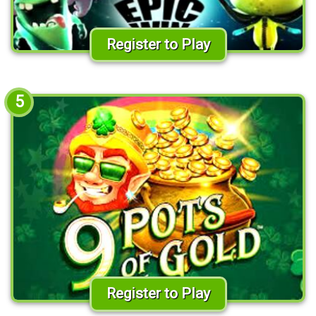
Register to Play
5
Register to Play