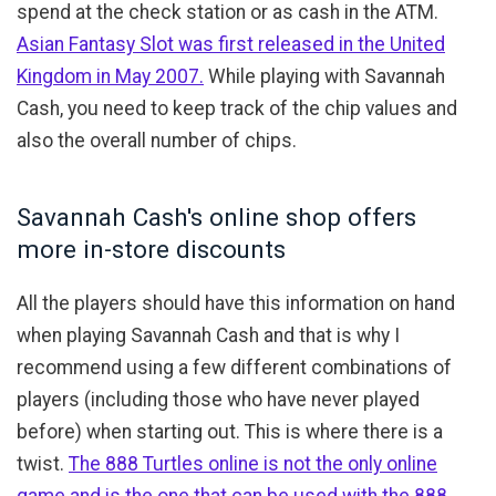
spend at the check station or as cash in the ATM.
Asian Fantasy Slot was first released in the United
Kingdom in May 2007.
While playing with Savannah
Cash, you need to keep track of the chip values and
also the overall number of chips.
Savannah Cash's online shop offers
more in-store discounts
All the players should have this information on hand
when playing Savannah Cash and that is why I
recommend using a few different combinations of
players (including those who have never played
before) when starting out. This is where there is a
twist.
The 888 Turtles online is not the only online
game and is the one that can be used with the 888