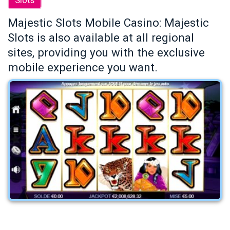
Majestic Slots Mobile Casino: Majestic
Slots is also available at all regional
sites, providing you with the exclusive
mobile experience you want.