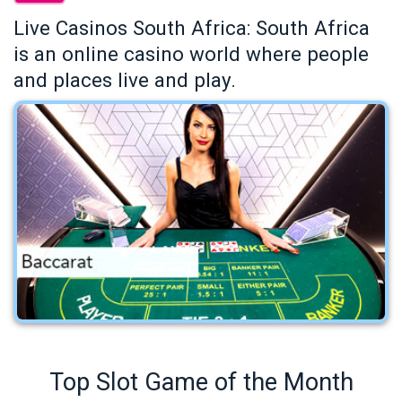
Live Casinos South Africa: South Africa
is an online casino world where people
and places live and play.
Top Slot Game of the Month