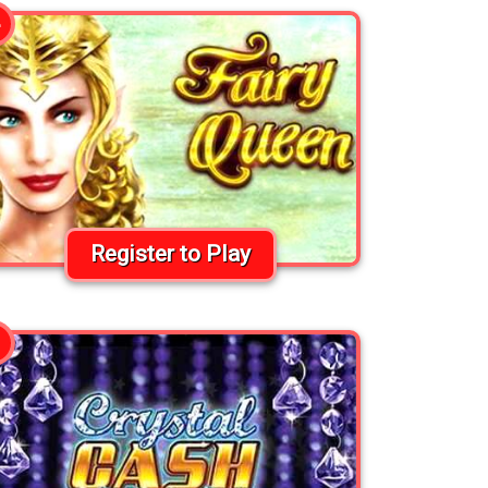
Register to Play