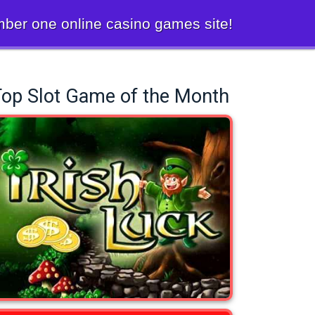
ber one online casino games site!
op Slot Game of the Month