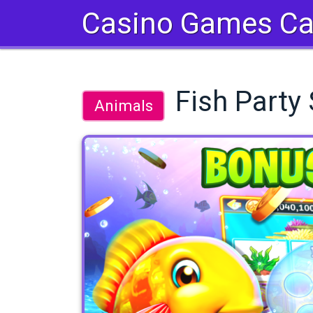
Casino Games Ca
Fish Party
Animals