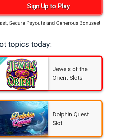
Sign Up to Play
ast, Secure Payouts and Generous Bonuses!
ot topics today:
Jewels of the
Orient Slots
Dolphin Quest
Slot