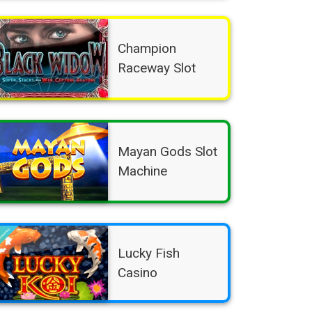
Champion
Raceway Slot
Mayan Gods Slot
Machine
Lucky Fish
Casino