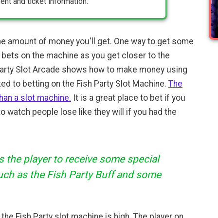
ent and ticket information.
he amount of money you'll get. One way to get some
ets on the machine as you get closer to the
 Party Slot Arcade shows how to make money using
ated to betting on the Fish Party Slot Machine.
The
han a slot machine.
It is a great place to bet if you
o watch people lose like they will if you had the
s the player to receive some special
uch as the Fish Party Buff and some
f the Fish Party slot machine is high. The player on