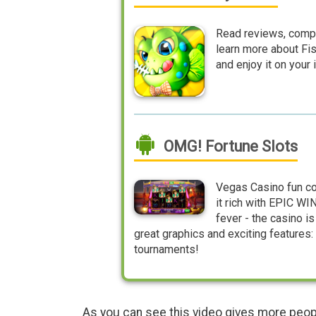
‎Read reviews, comp
learn more about Fi
and enjoy it on your
OMG! Fortune Slots
Vegas Casino fun co
it rich with EPIC 
fever - the casino i
great graphics and exciting features:
tournaments!
As you can see this video gives more peop