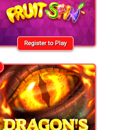
Register to Play