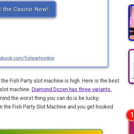
t the Casino Now!
ebook.com/fishpartyonline
f the Fish Party slot machine is high. Here is the best
 slot machine.
Diamond Dozen has three variants.
 mind the worst thing you can do is be lucky;
n the Fish Party Slot Machine and you get hooked
1