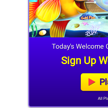
Today's Welcome O
Sign Up 
Pl
All P