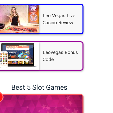
Leo Vegas Live
Casino Review
Leovegas Bonus
Code
Best 5 Slot Games