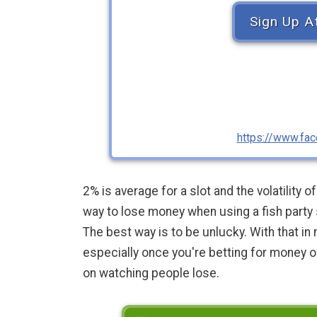
Sign Up A
https://www.fac
2% is average for a slot and the volatility o
way to lose money when using a fish party
The best way is to be unlucky. With that in
especially once you're betting for money o
on watching people lose.