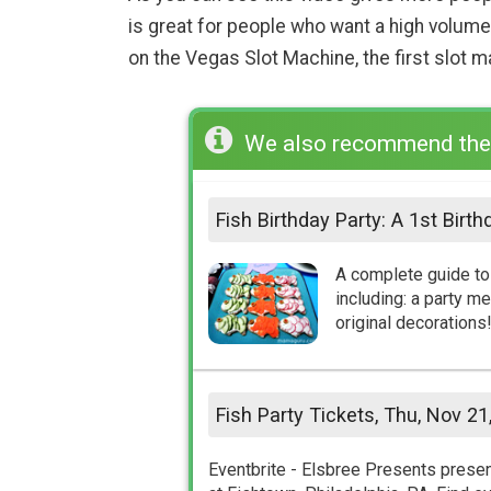
is great for people who want a high volume
on the Vegas Slot Machine, the first slot m
We also recommend the 
Fish Birthday Party: A 1st Bi
A complete guide to
including: a party me
original decorations
Fish Party Tickets, Thu, Nov 2
Eventbrite - Elsbree Presents prese