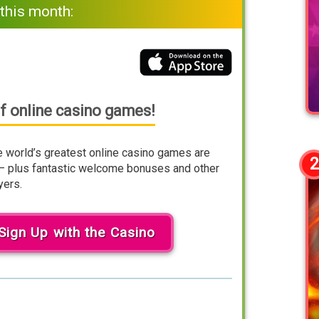
this month:
of online casino games!
e world’s greatest online casino games are
2
g – plus fantastic welcome bonuses and other
yers.
Sign Up with the Casino