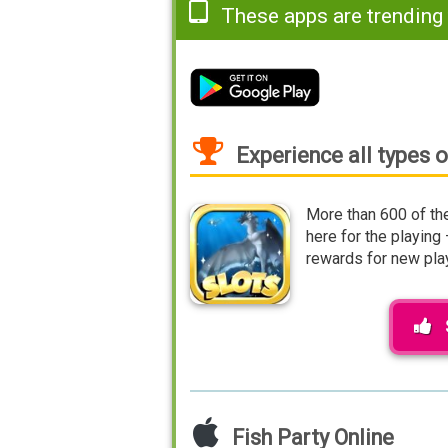
These apps are trending 
Experience all types 
More than 600 of th
here for the playin
rewards for new pla
Fish Party Online