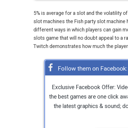
5% is average for a slot and the volatility 
slot machines the Fish party slot machine
different ways in which players can gain 
slots game that will no doubt appeal to a ra
Twitch demonstrates how much the player 
Follow them on Facebook:
Exclusive Facebook Offer: Video 
the best games are one click aw
the latest graphics & sound; do