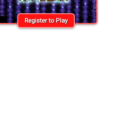
Register to Play