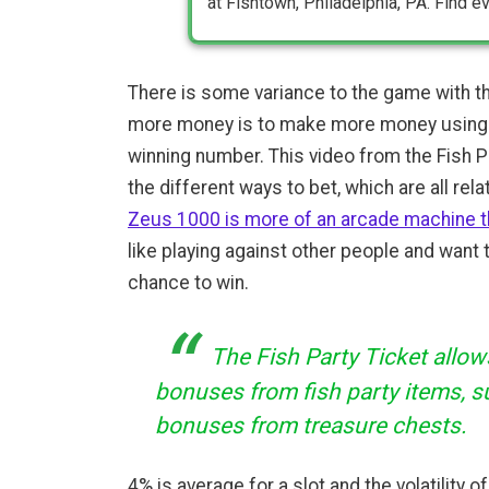
at Fishtown, Philadelphia, PA. Find ev
There is some variance to the game with t
more money is to make more money using b
winning number. This video from the Fish
the different ways to bet, which are all rel
Zeus 1000 is more of an arcade machine t
like playing against other people and want t
chance to win.
The Fish Party Ticket allow
bonuses from fish party items, s
bonuses from treasure chests.
4% is average for a slot and the volatility o