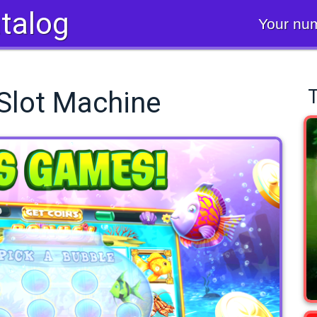
talog
Your num
T
 Slot Machine