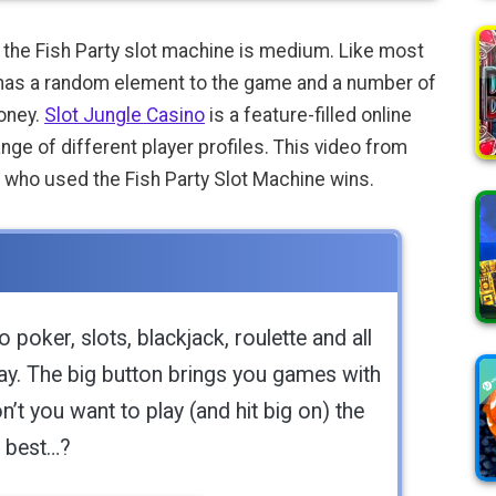
of the Fish Party slot machine is medium. Like most
 has a random element to the game and a number of
money.
Slot Jungle Casino
is a feature-filled online
nge of different player profiles. This video from
who used the Fish Party Slot Machine wins.
poker, slots, blackjack, roulette and all
ay. The big button brings you games with
n’t you want to play (and hit big on) the
best…?