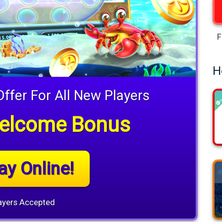
F
H
ffer For All New Players
Welcome Bonus
ay Online!
layers Accepted