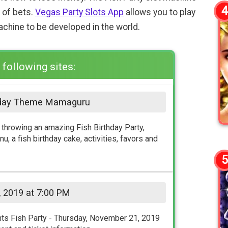
4
 of bets.
Vegas Party Slots App
allows you to play
achine to be developed in the world.
following sites:
rthday Theme Mamaguru
 throwing an amazing Fish Birthday Party,
nu, a fish birthday cake, activities, favors and
!
5
1, 2019 at 7:00 PM
nts Fish Party - Thursday, November 21, 2019