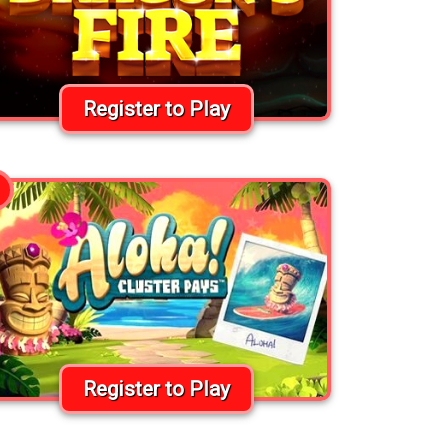
Register to Play
Register to Play