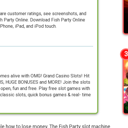
are customer ratings, see screenshots, and
sh Party Online. Download Fish Party Online
 iPhone, iPad, and iPod touch.
3
mes alive with OMG! Grand Casino Slots! Hit
WINS, HUGE BONUSES and MORE! Join the slots
s open, fun and free. Play free slot games with
 classic slots, quick bonus games & real- time
le how to lose money. The Fish Party slot machine