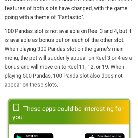
features of both slots have changed, with the game
going with a theme of "Fantastic".
100 Pandas slot is not available on Reel 3 and 4, but it
is available as bonus pet on each of the other slot.
When playing 300 Pandas slot on the game's main
menu, the pet will suddenly appear on Reel 3 or 4 as a
bonus and will move on to Reel 11, 12, or 19. When
playing 500 Pandas, 100 Panda slot also does not
appear on these slots.
These apps could be interesting for
you: