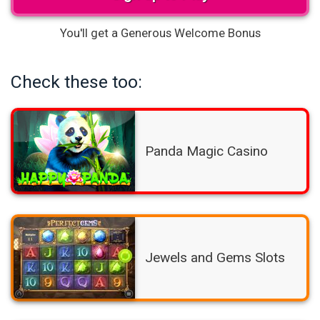
You'll get a Generous Welcome Bonus
Check these too:
Panda Magic Casino
Jewels and Gems Slots