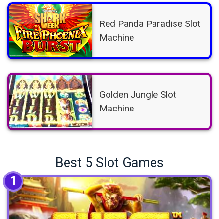
Red Panda Paradise Slot
Machine
Golden Jungle Slot
Machine
Best 5 Slot Games
1