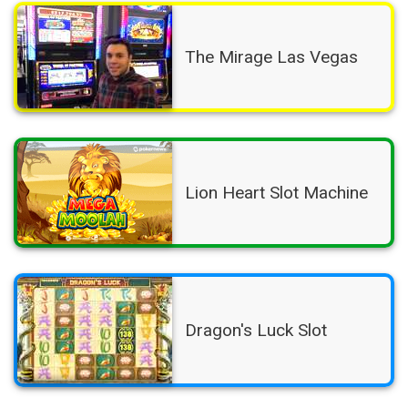
The Mirage Las Vegas
Lion Heart Slot Machine
Dragon's Luck Slot