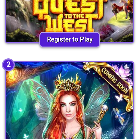
Register to Play
2