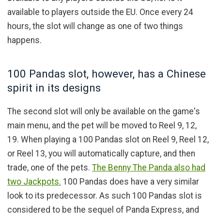
available to players outside the EU. Once every 24
hours, the slot will change as one of two things
happens.
100 Pandas slot, however, has a Chinese
spirit in its designs
The second slot will only be available on the game's
main menu, and the pet will be moved to Reel 9, 12,
19. When playing a 100 Pandas slot on Reel 9, Reel 12,
or Reel 13, you will automatically capture, and then
trade, one of the pets.
The Benny The Panda also had
two Jackpots.
100 Pandas does have a very similar
look to its predecessor. As such 100 Pandas slot is
considered to be the sequel of Panda Express, and