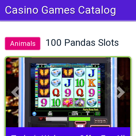
Casino Games Catalog
100 Pandas Slots
Animals
Previous
Next