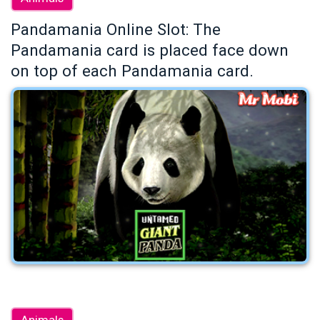
Pandamania Online Slot: The
Pandamania card is placed face down
on top of each Pandamania card.
Animals