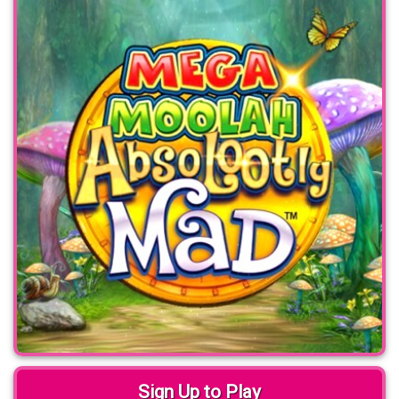
Sign Up to Play