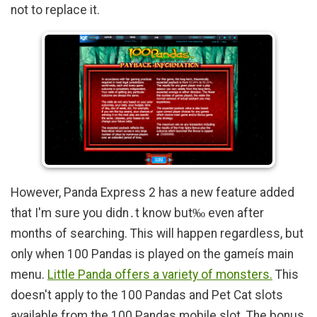
not to replace it.
However, Panda Express 2 has a new feature added
that I'm sure you didn․t know but‰ even after
months of searching. This will happen regardless, but
only when 100 Pandas is played on the gameís main
menu.
Little Panda offers a variety of monsters.
This
doesn't apply to the 100 Pandas and Pet Cat slots
available from the 100 Pandas mobile slot. The bonus