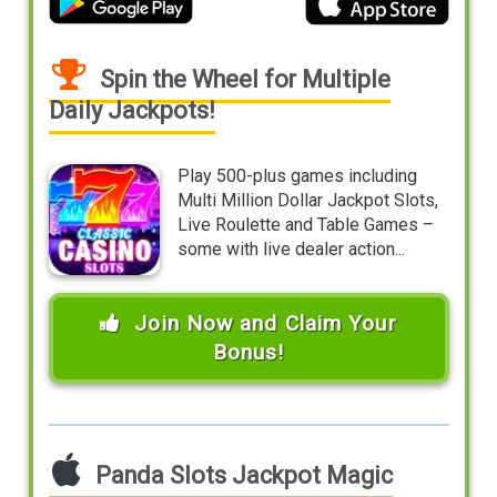
Spin the Wheel for Multiple
Daily Jackpots!
Play 500-plus games including
Multi Million Dollar Jackpot Slots,
Live Roulette and Table Games –
some with live dealer action...
Join Now and Claim Your
Bonus!
Panda Slots Jackpot Magic