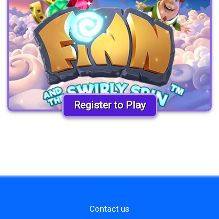
Register to Play
Contact us