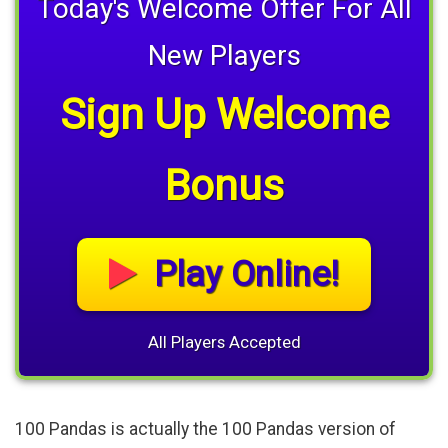
Today's Welcome Offer For All
New Players
Sign Up Welcome
Bonus
Play Online!
All Players Accepted
100 Pandas is actually the 100 Pandas version of