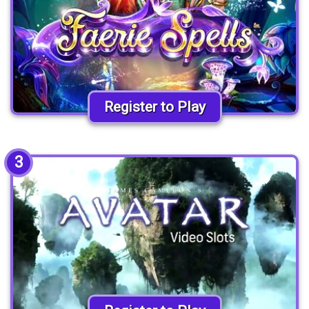
Register to Play
3