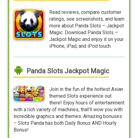
‎Read reviews, compare customer
ratings, see screenshots, and learn
more about Panda Slots – Jackpot
Magic. Download Panda Slots –
Jackpot Magic and enjoy it on your
iPhone, iPad, and iPod touch.
Panda Slots Jackpot Magic
Join in the fun of the hottest Asian
themed Slots experience out
there! Enjoy hours of entertainment
with a rich variety of machines, that’ll wow you with
incredible graphics and themes. Amazing bonuses
– Slots Panda has both Daily Bonus AND Hourly
Bonus!