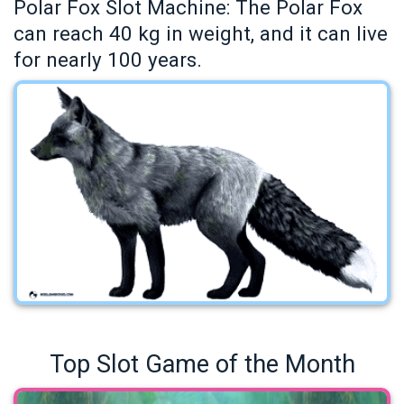
Polar Fox Slot Machine: The Polar Fox
can reach 40 kg in weight, and it can live
for nearly 100 years.
Top Slot Game of the Month