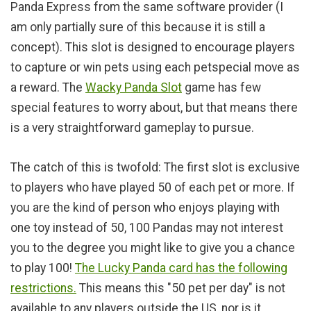
Panda Express from the same software provider (I
am only partially sure of this because it is still a
concept). This slot is designed to encourage players
to capture or win pets using each petspecial move as
a reward. The
Wacky Panda Slot
game has few
special features to worry about, but that means there
is a very straightforward gameplay to pursue.
The catch of this is twofold: The first slot is exclusive
to players who have played 50 of each pet or more. If
you are the kind of person who enjoys playing with
one toy instead of 50, 100 Pandas may not interest
you to the degree you might like to give you a chance
to play 100!
The Lucky Panda card has the following
restrictions.
This means this "50 pet per day" is not
available to any players outside the US, nor is it