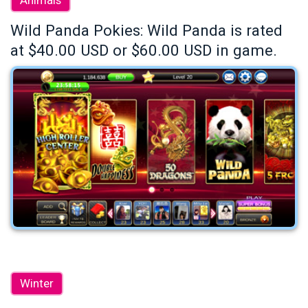
Wild Panda Pokies: Wild Panda is rated
at $40.00 USD or $60.00 USD in game.
Winter