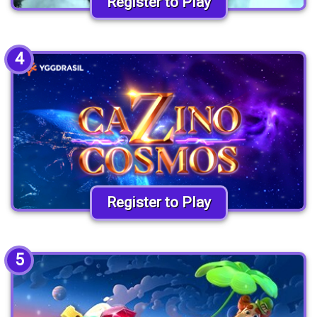
Register to Play
4
Register to Play
5