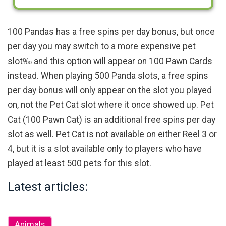
100 Pandas has a free spins per day bonus, but once
per day you may switch to a more expensive pet
slot‰ and this option will appear on 100 Pawn Cards
instead. When playing 500 Panda slots, a free spins
per day bonus will only appear on the slot you played
on, not the Pet Cat slot where it once showed up. Pet
Cat (100 Pawn Cat) is an additional free spins per day
slot as well. Pet Cat is not available on either Reel 3 or
4, but it is a slot available only to players who have
played at least 500 pets for this slot.
Latest articles:
Animals