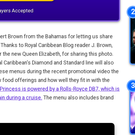
layers Accepted
2
ert Brown from the Bahamas for letting us share
. Thanks to Royal Caribbean Blog reader J. Brown,
 the new Queen Elizabeth, for sharing this photo.
al Caribbean's Diamond and Standard line will also
ese menus during the recent promotional video the
ood offerings and how well they fit in with the
3
Princess is powered by a Rolls-Royce DB7, which is
in during a cruise.
The menu also includes brand