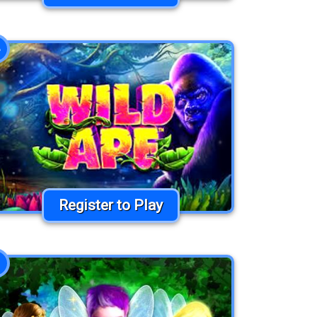
Register to Play