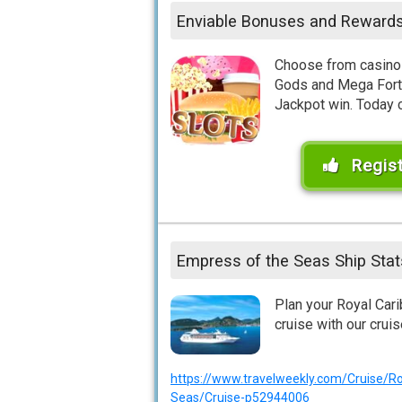
Enviable Bonuses and Rewards
Choose from casino 
Gods and Mega Fortu
Jackpot win. Today 
Regist
Empress of the Seas Ship Stat
Plan your Royal Car
cruise with our crui
https://www.travelweekly.com/Cruise/Ro
Seas/Cruise-p52944006