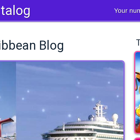
talog
Your num
T
ibbean Blog