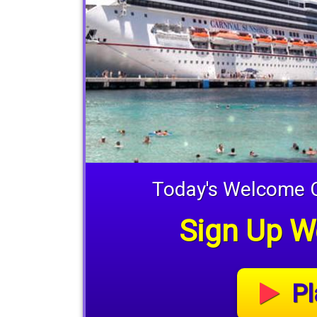
Today's Welcome O
Sign Up 
Pl