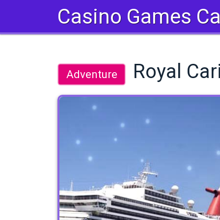
Casino Games Ca
Royal Car
Adventure