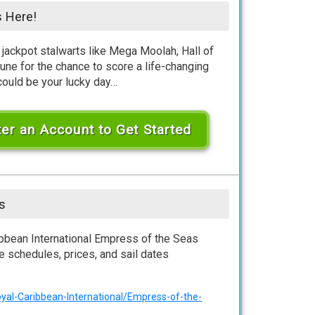
 Here!
jackpot stalwarts like Mega Moolah, Hall of
ne for the chance to score a life-changing
could be your lucky day…
er an Account to Get Started
s
ibbean International Empress of the Seas
se schedules, prices, and sail dates
yal-Caribbean-International/Empress-of-the-