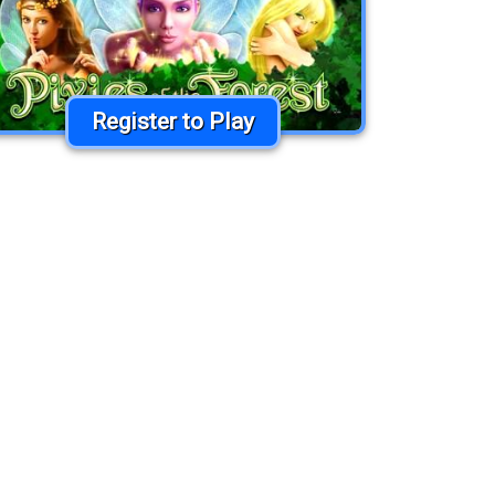
Register to Play