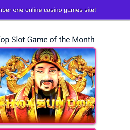
ber one online casino games site!
op Slot Game of the Month