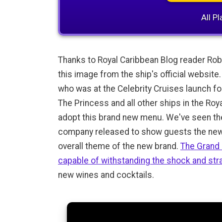
All P
Thanks to Royal Caribbean Blog reader Rob
this image from the ship's official website
who was at the Celebrity Cruises launch for
The Princess and all other ships in the Roy
adopt this brand new menu. We've seen th
company released to show guests the new f
overall theme of the new brand.
The Grand 
capable of withstanding the shock and stra
new wines and cocktails.