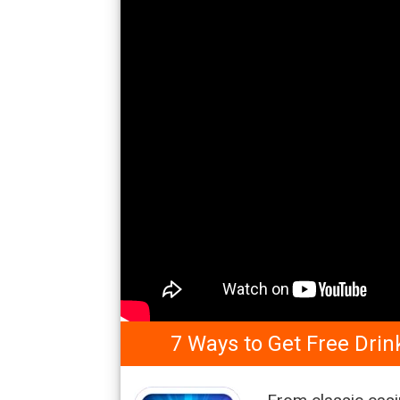
7 Ways to Get Free Drin