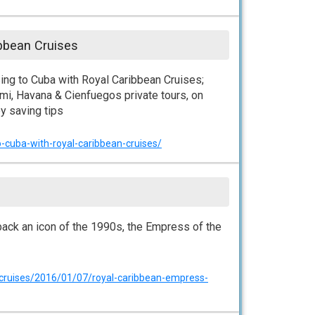
ibbean Cruises
ing to Cuba with Royal Caribbean Cruises;
mi, Havana & Cienfuegos private tours, on
y saving tips
cuba-with-royal-caribbean-cruises/
 back an icon of the 1990s, the Empress of the
/cruises/2016/01/07/royal-caribbean-empress-