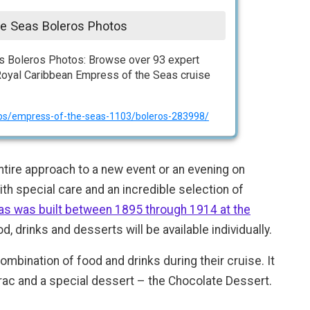
he Seas Boleros Photos
s Boleros Photos: Browse over 93 expert
Royal Caribbean Empress of the Seas cruise
hips/empress-of-the-seas-1103/boleros-283998/
 entire approach to a new event or an evening on
ith special care and an incredible selection of
as was built between 1895 through 1914 at the
od, drinks and desserts will be available individually.
mbination of food and drinks during their cruise. It
rac and a special dessert – the Chocolate Dessert.