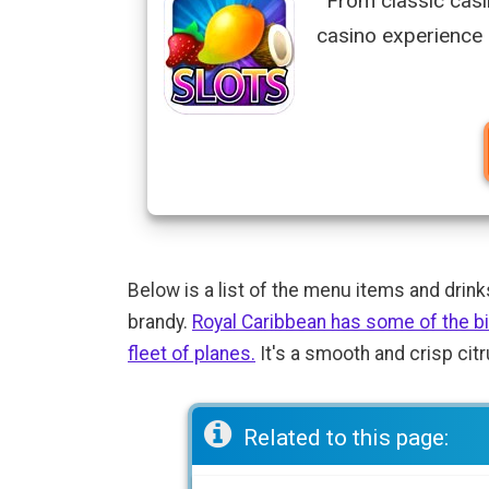
From classic casi
casino experience 
Below is a list of the menu items and drink
brandy.
Royal Caribbean has some of the big
fleet of planes.
It's a smooth and crisp citr
Related to this page: