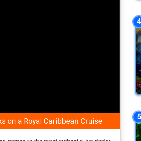
4
5
ks on a Royal Caribbean Cruise