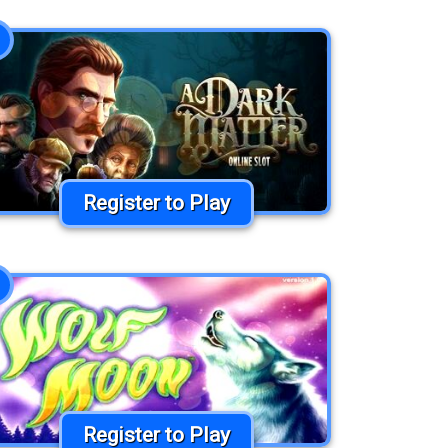
Register to Play
Register to Play