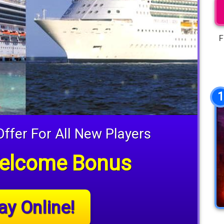
F
1
ffer For All New Players
Welcome Bonus
ay Online!