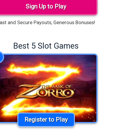
Sign Up to Play
ast and Secure Payouts, Generous Bonuses!
Best 5 Slot Games
Register to Play