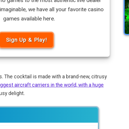
no games to the most authentic live dealer
imaginable, we have all your favorite casino
games available here.
Sign Up & Play!
s. The cocktail is made with a brand-new, citrusy
gest aircraft carriers in the world, with a huge
usy delight.