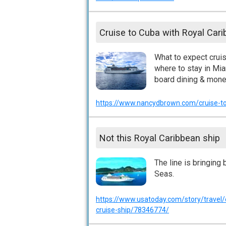
Cruise to Cuba with Royal Car
What to expect cruis
where to stay in Mia
board dining & mone
https://www.nancydbrown.com/cruise-to-
Not this Royal Caribbean ship
The line is bringing
Seas.
https://www.usatoday.com/story/travel
cruise-ship/78346774/