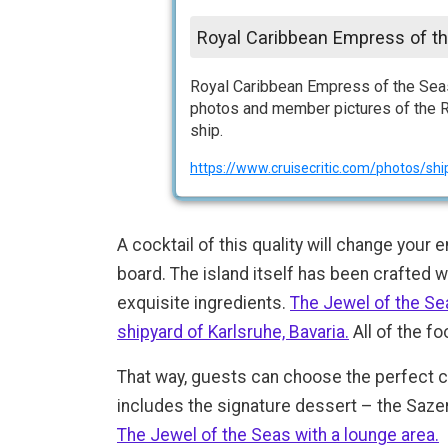
Royal Caribbean Empress of t
Royal Caribbean Empress of the Sea
photos and member pictures of the 
ship.
https://www.cruisecritic.com/photos/s
A cocktail of this quality will change your
board. The island itself has been crafted w
exquisite ingredients.
The Jewel of the Se
shipyard of Karlsruhe, Bavaria.
All of the fo
That way, guests can choose the perfect co
includes the signature dessert – the Saze
The Jewel of the Seas with a lounge area.